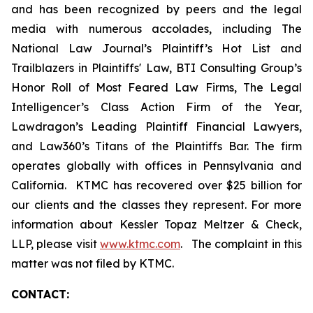
and has been recognized by peers and the legal
media with numerous accolades, including The
National Law Journal’s Plaintiff’s Hot List and
Trailblazers in Plaintiffs' Law, BTI Consulting Group’s
Honor Roll of Most Feared Law Firms, The Legal
Intelligencer’s Class Action Firm of the Year,
Lawdragon’s Leading Plaintiff Financial Lawyers,
and Law360’s Titans of the Plaintiffs Bar. The firm
operates globally with offices in Pennsylvania and
California. KTMC has recovered over $25 billion for
our clients and the classes they represent. For more
information about Kessler Topaz Meltzer & Check,
LLP, please visit
www.ktmc.com
. The complaint in this
matter was not filed by KTMC.
CONTACT: