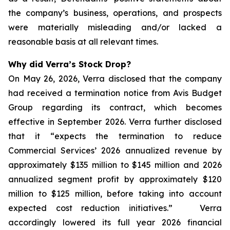
the company’s business, operations, and prospects
were materially misleading and/or lacked a
reasonable basis at all relevant times.
Why did Verra’s Stock Drop?
On May 26, 2026, Verra disclosed that the company
had received a termination notice from Avis Budget
Group regarding its contract, which becomes
effective in September 2026. Verra further disclosed
that it “expects the termination to reduce
Commercial Services’ 2026 annualized revenue by
approximately $135 million to $145 million and 2026
annualized segment profit by approximately $120
million to $125 million, before taking into account
expected cost reduction initiatives.” Verra
accordingly lowered its full year 2026 financial