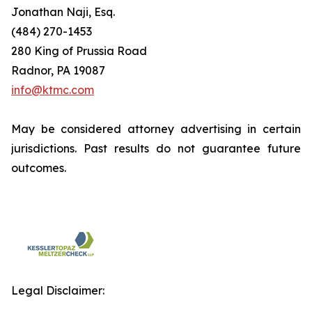
Jonathan Naji, Esq.
(484) 270-1453
280 King of Prussia Road
Radnor, PA 19087
info@ktmc.com
May be considered attorney advertising in certain
jurisdictions. Past results do not guarantee future
outcomes.
Legal Disclaimer: