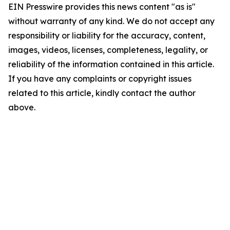
EIN Presswire provides this news content "as is"
without warranty of any kind. We do not accept any
responsibility or liability for the accuracy, content,
images, videos, licenses, completeness, legality, or
reliability of the information contained in this article.
If you have any complaints or copyright issues
related to this article, kindly contact the author
above.