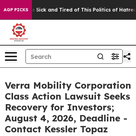
ple Are Sick and Tired of This Politics of Hatred”
The 
AGP PICKS
Verra Mobility Corporation
Class Action Lawsuit Seeks
Recovery for Investors;
August 4, 2026, Deadline -
Contact Kessler Topaz