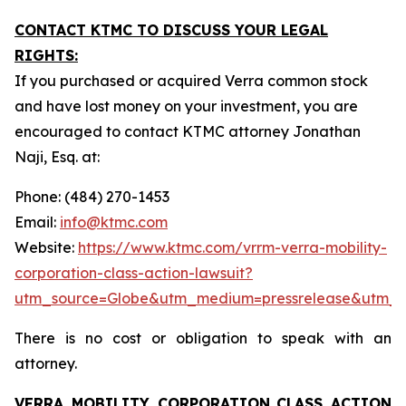
CONTACT KTMC TO DISCUSS YOUR LEGAL
RIGHTS:
If you purchased or acquired Verra common stock
and have lost money on your investment, you are
encouraged to contact KTMC attorney Jonathan
Naji, Esq. at:
Phone: (484) 270-1453
Email:
info@ktmc.com
Website:
https://www.ktmc.com/vrrm-verra-mobility-
corporation-class-action-lawsuit?
utm_source=Globe&utm_medium=pressrelease&utm_
There is no cost or obligation to speak with an
attorney.
VERRA MOBILITY CORPORATION
CLASS ACTION