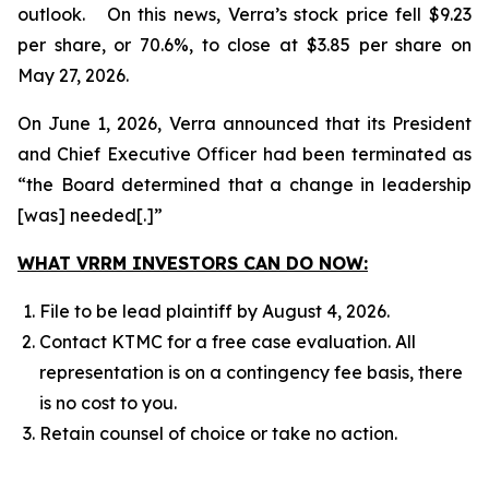
outlook. On this news, Verra’s stock price fell $9.23
per share, or 70.6%, to close at $3.85 per share on
May 27, 2026.
On June 1, 2026, Verra announced that its President
and Chief Executive Officer had been terminated as
“the Board determined that a change in leadership
[was] needed[.]”
WHAT VRRM INVESTORS CAN DO NOW:
File to be lead plaintiff by August 4, 2026.
Contact KTMC for a free case evaluation. All
representation is on a contingency fee basis, there
is no cost to you.
Retain counsel of choice or take no action.