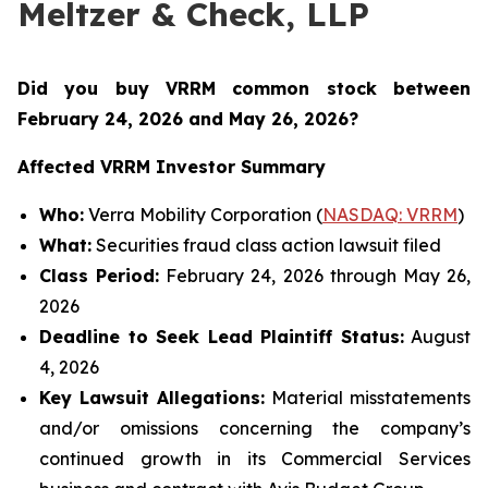
Meltzer & Check, LLP
Did you buy VRRM common stock between
February 24, 2026 and May 26, 2026
?
Affected VRRM Investor Summary
Who:
Verra Mobility Corporation (
NASDAQ: VRRM
)
What:
Securities fraud class action lawsuit filed
Class Period:
February 24, 2026 through May 26,
2026
Deadline to Seek Lead Plaintiff Status:
August
4, 2026
Key Lawsuit Allegations:
Material misstatements
and/or omissions concerning the company’s
continued growth in its Commercial Services