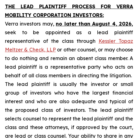
THE LEAD PLAINTIFF PROCESS FOR VERRA
MOBILITY CORPORATION INVESTORS:
Verra investors may,
no later than August 4, 2026,
seek to be appointed as a lead plaintiff
representative of the class through
Kessler Topaz
Meltzer & Check, LLP
or other counsel, or may choose
to do nothing and remain an absent class member. A
lead plaintiff is a representative party who acts on
behalf of all class members in directing the litigation.
The lead plaintiff is usually the investor or small
group of investors who have the largest financial
interest and who are also adequate and typical of
the proposed class of investors. The lead plaintiff
selects counsel to represent the lead plaintiff and the
class and these attorneys, if approved by the court,
are lead or class counsel. Your ability to share in any