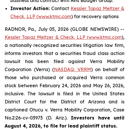
business and contract with Avis Budget Group.
Investor Action:
Contact
Kessler Topaz Meltzer &
Check, LLP (www.ktmc.com
) for recovery options
RADNOR, Pa., July 05, 2026 (GLOBE NEWSWIRE) --
Kessler Topaz Meltzer & Check, LLP (www.ktmc.com
),
a nationally recognized securities litigation law firm,
informs investors that a securities fraud class action
lawsuit has been filed against Verra Mobility
Corporation (Verra) (
NASDAQ: VRRM
) on behalf of
those who purchased or acquired Verra common
stock between February 24, 2026 and May 26, 2026,
inclusive. The lawsuit is filed in the United States
District Court for the District of Arizona and is
captioned
Otucu v. Verra Mobility Corporation,
Case
No.2:26-cv-03973 (D. Ariz.).
Investors have until
August 4, 2026, to file for lead plaintiff status.