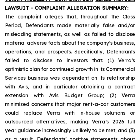
LAWSUIT - COMPLAINT ALLEGATION SUMMARY:
The complaint alleges that, throughout the Class
Period, Defendants made materially false and/or
misleading statements, as well as failed to disclose
material adverse facts about the company’s business,
operations, and prospects. Specifically, Defendants
failed to disclose to investors that: (1) Verra’s
optimistic plan for continued growth in its Commercial
Services business was dependent on its relationship
with Avis, and in particular obtaining a contract
extension with Avis Budget Group; (2) Verra
minimized concerns that major rent-a-car customers
could replace Verra with in-house solutions or
outsourced alternatives, making Verra’s 2026 full
year guidance increasingly unlikely to be met; and (3)
as a result, Defendants’ positive statements about