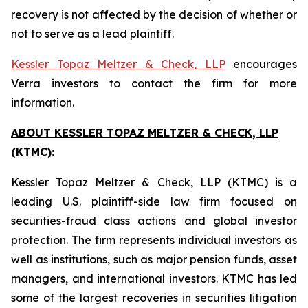
recovery is not affected by the decision of whether or
not to serve as a lead plaintiff.
Kessler Topaz Meltzer & Check, LLP
encourages
Verra investors to contact the firm for more
information.
ABOUT KESSLER TOPAZ MELTZER & CHECK, LLP
(KTMC):
Kessler Topaz Meltzer & Check, LLP (KTMC) is a
leading U.S. plaintiff-side law firm focused on
securities-fraud class actions and global investor
protection. The firm represents individual investors as
well as institutions, such as major pension funds, asset
managers, and international investors. KTMC has led
some of the largest recoveries in securities litigation