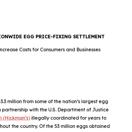
TIONWIDE EGG PRICE-FIXING SETTLEMENT
Increase Costs for Consumers and Businesses
 million from some of the nation’s largest egg
n partnership with the U.S. Department of Justice
 (Hickman’s)
illegally coordinated for years to
ghout the country. Of the 53 million eggs obtained