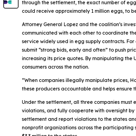
through the settlement, the exact number of eggs t
could receive approximately 1 million eggs, to b
Attorney General Lopez and the coalition’s inve
communicated with each other to coordinate thei
service widely used in egg supply contracts. F
submit “strong bids, early and often” to push pri
increasing its price quotes. By manipulating the 
consumers across the nation.
“When companies illegally manipulate prices, Haw
these producers accountable and helps ensure th
Under the settlement, all three companies must e
violations, and fully cooperate with oversight by
settlement and report violations to the states 
nonprofit organizations across the participatin