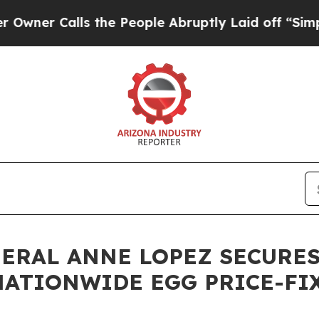
Calls the People Abruptly Laid off “Simply a M
NERAL ANNE LOPEZ SECURES
 NATIONWIDE EGG PRICE-F