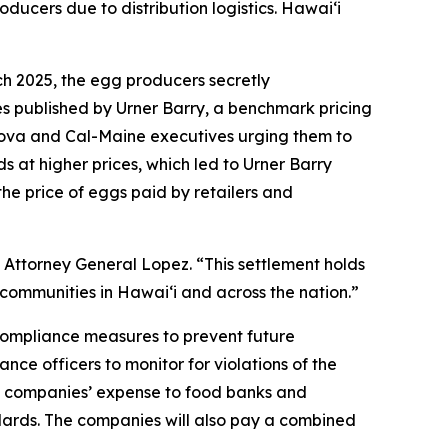
oducers due to distribution logistics. Hawaiʻi
ch 2025, the egg producers secretly
es published by Urner Barry, a benchmark pricing
sova and Cal-Maine executives urging them to
s at higher prices, which led to Urner Barry
the price of eggs paid by retailers and
 Attorney General Lopez. “This settlement holds
communities in Hawaiʻi and across the nation.”
 compliance measures to prevent future
nce officers to monitor for violations of the
the companies’ expense to food banks and
ndards. The companies will also pay a combined