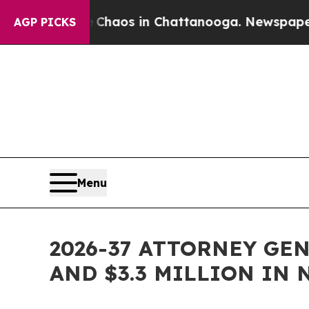
ollapse
Chaos in Chattanooga. Newspaper Owner 
AGP PICKS
Menu
2026-37 ATTORNEY GE
AND $3.3 MILLION IN