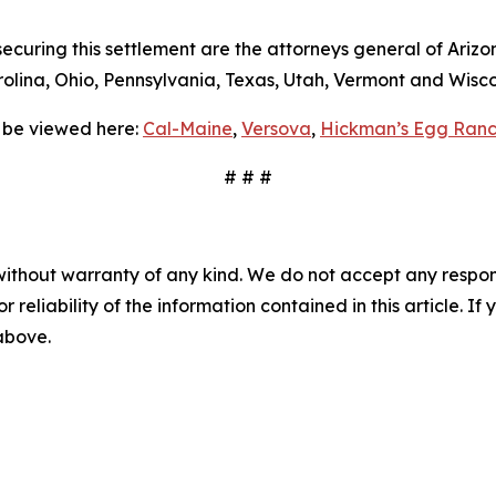
curing this settlement are the attorneys general of Arizon
lina, Ohio, Pennsylvania, Texas, Utah, Vermont and Wisco
 be viewed here:
Cal-Maine
,
Versova
,
Hickman’s Egg Ranc
# # #
without warranty of any kind. We do not accept any responsib
r reliability of the information contained in this article. I
 above.