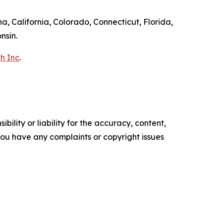
a, California, Colorado, Connecticut, Florida,
nsin.
h Inc
.
ility or liability for the accuracy, content,
f you have any complaints or copyright issues