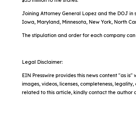
$3.3 million to the states.
Joining Attorney General Lopez and the DOJ in se
Iowa, Maryland, Minnesota, New York, North Caro
The stipulation and order for each company can
Legal Disclaimer:
EIN Presswire provides this news content "as is" 
images, videos, licenses, completeness, legality, o
related to this article, kindly contact the author