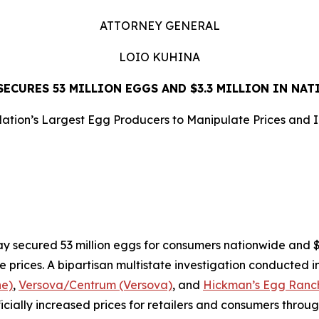
ATTORNEY GENERAL
LOIO KUHINA
ECURES 53 MILLION EGGS AND $3.3 MILLION IN NA
ation’s Largest Egg Producers to Manipulate Prices and 
LEASE
ecured 53 million eggs for consumers nationwide and $3.3
e prices. A bipartisan multistate investigation conducted i
ne)
,
Versova/Centrum (Versova)
, and
Hickman’s Egg Ranch
ificially increased prices for retailers and consumers throu