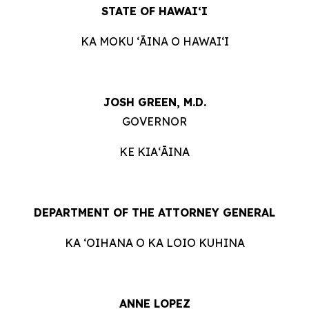
STATE OF HAWAIʻI
KA MOKU ʻĀINA O HAWAIʻI
JOSH GREEN, M.D.
GOVERNOR
KE KIAʻĀINA
DEPARTMENT OF THE ATTORNEY GENERAL
KA ʻOIHANA O KA LOIO KUHINA
ANNE LOPEZ