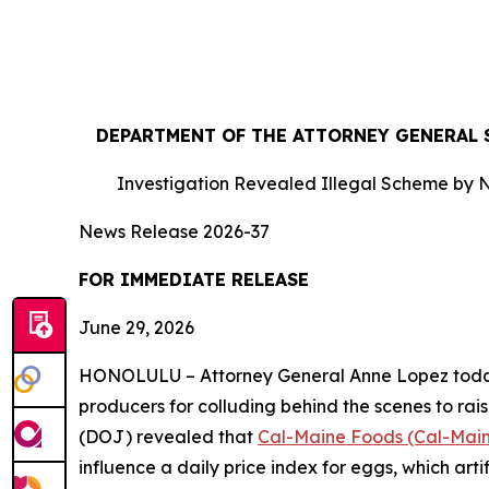
DEPARTMENT OF THE ATTORNEY GENERAL S
Investigation Revealed Illegal Scheme by N
News Release 2026-37
FOR IMMEDIATE RE
June 29, 2026
HONOLULU – Attorney General Anne Lopez today s
producers for colluding behind the scenes to rais
(DOJ) revealed that
Cal-Maine Foods (Cal-Mai
influence a daily price index for eggs, which art