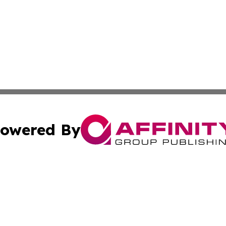
owered By
ubmit Press Release
Terms & Conditions
Copyright/DMCA
nc. dba Affinity Group Publishing & Arizona Industry Repor
Cookie Settings / Your Privacy Choices