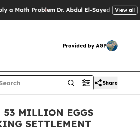
ath Problem
Dr. Abdul El-Sayed on Historic Michi
View all
Provided by AGP
Share
 53 MILLION EGGS
IXING SETTLEMENT