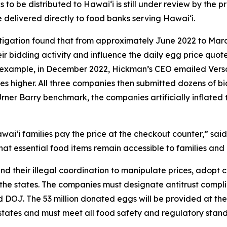
o be distributed to Hawaiʻi is still under review by the pr
e delivered directly to food banks serving Hawaiʻi.
stigation found that from approximately June 2022 to Mar
r bidding activity and influence the daily egg price quot
or example, in December 2022, Hickman’s CEO emailed Ver
ces higher. All three companies then submitted dozens of bid
Urner Barry benchmark, the companies artificially inflated 
aiʻi families pay the price at the checkout counter,” said
at essential food items remain accessible to families and 
nd their illegal coordination to manipulate prices, adopt
 the states. The companies must designate antitrust complia
and DOJ. The 53 million donated eggs will be provided at 
g states and must meet all food safety and regulatory sta