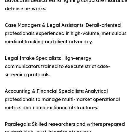
advocates dedicated to fighting corporate insurance
defense networks.
Case Managers & Legal Assistants: Detail-oriented
professionals experienced in high-volume, meticulous
medical tracking and client advocacy.
Legal Intake Specialists: High-energy
communicators trained to execute strict case-
screening protocols.
Accounting & Financial Specialists: Analytical
professionals to manage multi-market operational
metrics and complex financial structures.
Paralegals: Skilled researchers and writers prepared