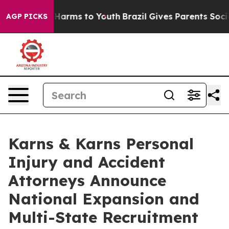
o Abate Harms to Youth
Brazil Gives Parents Social Med
AGP PICKS
Karns & Karns Personal
Injury and Accident
Attorneys Announce
National Expansion and
Multi-State Recruitment