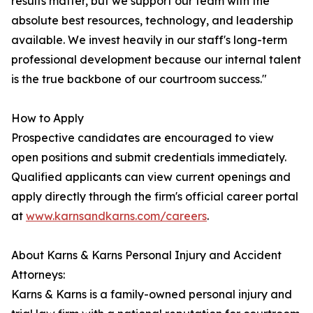
results matter, but we support our team with the
absolute best resources, technology, and leadership
available. We invest heavily in our staff's long-term
professional development because our internal talent
is the true backbone of our courtroom success."
How to Apply
Prospective candidates are encouraged to view
open positions and submit credentials immediately.
Qualified applicants can view current openings and
apply directly through the firm's official career portal
at
www.karnsandkarns.com/careers
.
About Karns & Karns Personal Injury and Accident
Attorneys:
Karns & Karns is a family-owned personal injury and