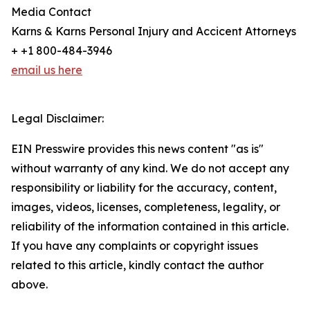
Media Contact
Karns & Karns Personal Injury and Accicent Attorneys
+ +1 800-484-3946
email us here
Legal Disclaimer:
EIN Presswire provides this news content "as is"
without warranty of any kind. We do not accept any
responsibility or liability for the accuracy, content,
images, videos, licenses, completeness, legality, or
reliability of the information contained in this article.
If you have any complaints or copyright issues
related to this article, kindly contact the author
above.