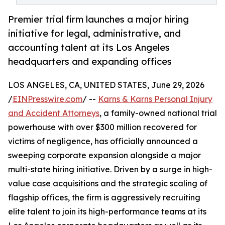
Premier trial firm launches a major hiring
initiative for legal, administrative, and
accounting talent at its Los Angeles
headquarters and expanding offices
LOS ANGELES, CA, UNITED STATES, June 29, 2026
/
EINPresswire.com
/ --
Karns & Karns Personal Injury
and Accident Attorneys
, a family-owned national trial
powerhouse with over $300 million recovered for
victims of negligence, has officially announced a
sweeping corporate expansion alongside a major
multi-state hiring initiative. Driven by a surge in high-
value case acquisitions and the strategic scaling of
flagship offices, the firm is aggressively recruiting
elite talent to join its high-performance teams at its