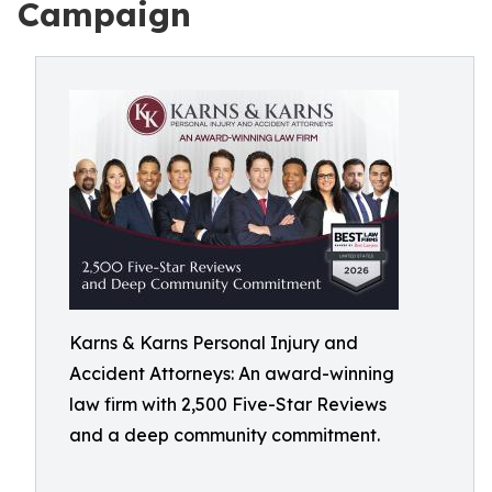
Campaign
Karns & Karns Personal Injury and
Accident Attorneys: An award-winning
law firm with 2,500 Five-Star Reviews
and a deep community commitment.