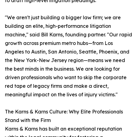
to draft high-level litigation pleadings.
"We aren't just building a bigger law firm; we are
building an elite, high-performance litigation
machine," said Bill Karns, founding partner. "Our rapid
growth across premium metro hubs—from Los
Angeles to Austin, San Antonio, Seattle, Phoenix, and
the New York-New Jersey region—means we need
the best minds in the business. We are looking for
driven professionals who want to skip the corporate
red tape of legacy firms and make a direct,
meaningful impact on the lives of injury victims."
The Karns & Karns Culture: Why Elite Professionals
Stand with the Firm
Karns & Karns has built an exceptional reputation