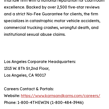
trial law firm with a national reputation for courtroom
excellence. Backed by over 2,500 five-star reviews
and a strict No-Fee Guarantee for clients, the firm
specializes in catastrophic motor vehicle accidents,
commercial trucking crashes, wrongful death, and
institutional sexual abuse claims.
Los Angeles Corporate Headquarters:
1313 W. 8Th St,2nd Floor,
Los Angeles, CA 90017
Careers Contact & Portals:
Website:
https://www.karnsandkarns.com/careers/
Phone: 1-800-4THEWIN (1-800-484-3946)