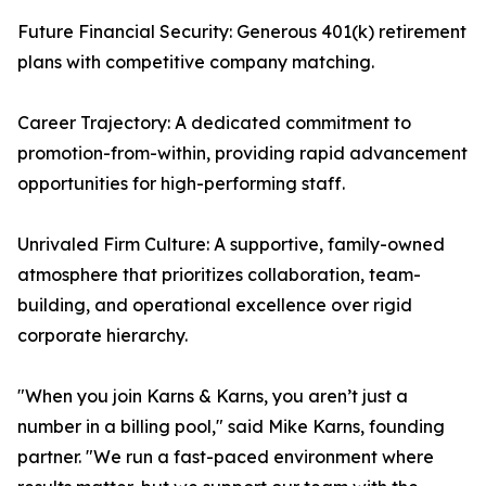
Future Financial Security: Generous 401(k) retirement
plans with competitive company matching.
Career Trajectory: A dedicated commitment to
promotion-from-within, providing rapid advancement
opportunities for high-performing staff.
Unrivaled Firm Culture: A supportive, family-owned
atmosphere that prioritizes collaboration, team-
building, and operational excellence over rigid
corporate hierarchy.
"When you join Karns & Karns, you aren’t just a
number in a billing pool," said Mike Karns, founding
partner. "We run a fast-paced environment where