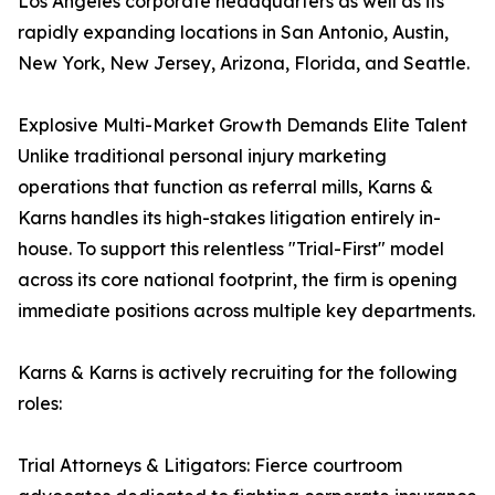
Los Angeles corporate headquarters as well as its
rapidly expanding locations in San Antonio, Austin,
New York, New Jersey, Arizona, Florida, and Seattle.
Explosive Multi-Market Growth Demands Elite Talent
Unlike traditional personal injury marketing
operations that function as referral mills, Karns &
Karns handles its high-stakes litigation entirely in-
house. To support this relentless "Trial-First" model
across its core national footprint, the firm is opening
immediate positions across multiple key departments.
Karns & Karns is actively recruiting for the following
roles:
Trial Attorneys & Litigators: Fierce courtroom