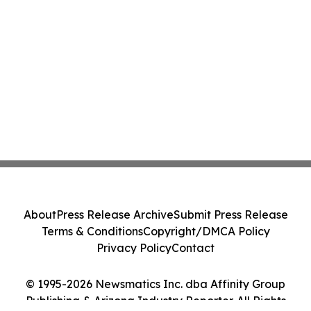
About
Press Release Archive
Submit Press Release
Terms & Conditions
Copyright/DMCA Policy
Privacy Policy
Contact
© 1995-2026 Newsmatics Inc. dba Affinity Group
Publishing & Arizona Industry Reporter. All Rights