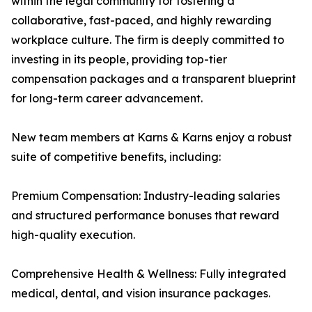
within the legal community for fostering a
collaborative, fast-paced, and highly rewarding
workplace culture. The firm is deeply committed to
investing in its people, providing top-tier
compensation packages and a transparent blueprint
for long-term career advancement.
New team members at Karns & Karns enjoy a robust
suite of competitive benefits, including:
Premium Compensation: Industry-leading salaries
and structured performance bonuses that reward
high-quality execution.
Comprehensive Health & Wellness: Fully integrated
medical, dental, and vision insurance packages.