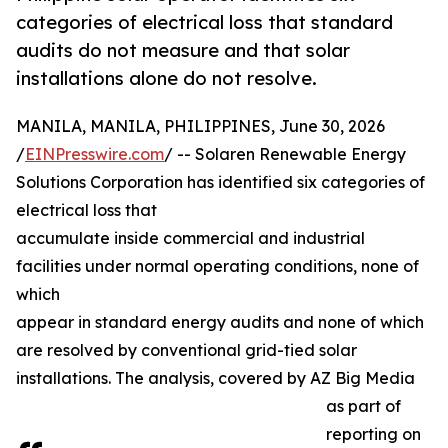
categories of electrical loss that standard
audits do not measure and that solar
installations alone do not resolve.
MANILA, MANILA, PHILIPPINES, June 30, 2026
/
EINPresswire.com
/ -- Solaren Renewable Energy
Solutions Corporation has identified six categories of
electrical loss that
accumulate inside commercial and industrial
facilities under normal operating conditions, none of
which
appear in standard energy audits and none of which
are resolved by conventional grid-tied solar
installations. The analysis, covered by AZ Big Media
as part of
reporting on