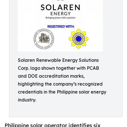
Solaren Renewable Energy Solutions
Corp. logo shown together with PCAB
and DOE accreditation marks,
highlighting the company’s recognized
credentials in the Philippine solar energy
industry.
Philippine solar operator identifies six