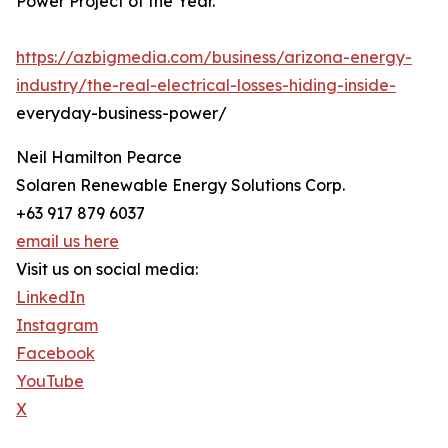
Power Project of the Year.
https://azbigmedia.com/business/arizona-energy-
industry/the-real-electrical-losses-hiding-inside-
everyday-business-power/
Neil Hamilton Pearce
Solaren Renewable Energy Solutions Corp.
+63 917 879 6037
email us here
Visit us on social media:
LinkedIn
Instagram
Facebook
YouTube
X