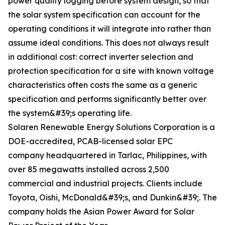
power quality logging before system design, so that
the solar system specification can account for the
operating conditions it will integrate into rather than
assume ideal conditions. This does not always result
in additional cost: correct inverter selection and
protection specification for a site with known voltage
characteristics often costs the same as a generic
specification and performs significantly better over
the system&#39;s operating life.
Solaren Renewable Energy Solutions Corporation is a
DOE-accredited, PCAB-licensed solar EPC
company headquartered in Tarlac, Philippines, with
over 85 megawatts installed across 2,500
commercial and industrial projects. Clients include
Toyota, Oishi, McDonald&#39;s, and Dunkin&#39;. The
company holds the Asian Power Award for Solar