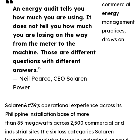
commercial
An energy audit tells you
energy
how much you are using. It
management
does not tell you how much
practices,
you are losing on the way
draws on
from the meter to the
machine. Those are different
questions with different
answers.”
— Neil Pearce, CEO Solaren
Power
Solaren&#39;s operational experience across its
Philippine installation base of more
than 85 megawatts across 2,500 commercial and
industrial sites.The six loss categories Solaren