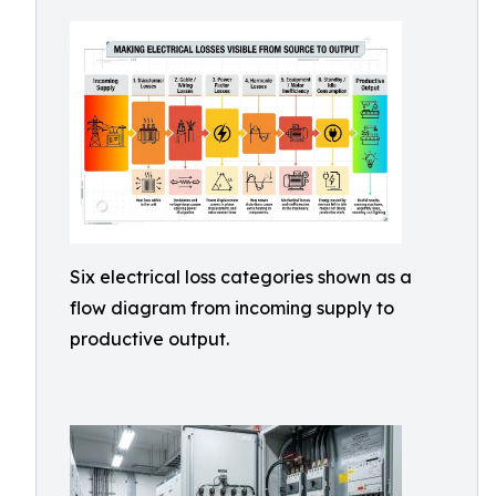
Six electrical loss categories shown as a
flow diagram from incoming supply to
productive output.