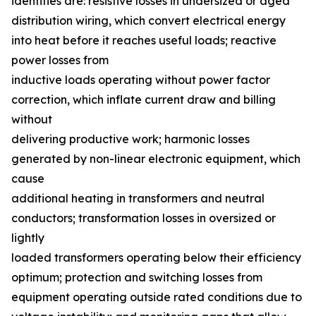
identifies are: resistive losses in undersized or aged
distribution wiring, which convert electrical energy
into heat before it reaches useful loads; reactive
power losses from
inductive loads operating without power factor
correction, which inflate current draw and billing
without
delivering productive work; harmonic losses
generated by non-linear electronic equipment, which
cause
additional heating in transformers and neutral
conductors; transformation losses in oversized or
lightly
loaded transformers operating below their efficiency
optimum; protection and switching losses from
equipment operating outside rated conditions due to