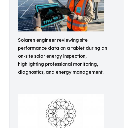
Solaren engineer reviewing site
performance data on a tablet during an
on-site solar energy inspection,
highlighting professional monitoring,
diagnostics, and energy management.