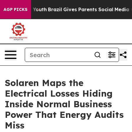
ms to Youth
Brazil Gives Parents Social Media Controls
AGP PICKS
Solaren Maps the
Electrical Losses Hiding
Inside Normal Business
Power That Energy Audits
Miss