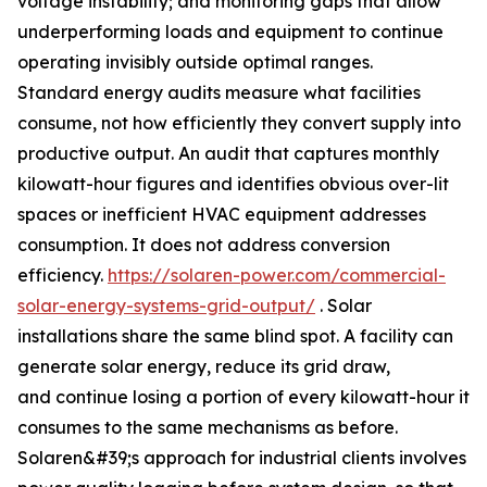
voltage instability; and monitoring gaps that allow
underperforming loads and equipment to continue
operating invisibly outside optimal ranges.
Standard energy audits measure what facilities
consume, not how efficiently they convert supply into
productive output. An audit that captures monthly
kilowatt-hour figures and identifies obvious over-lit
spaces or inefficient HVAC equipment addresses
consumption. It does not address conversion
efficiency.
https://solaren-power.com/commercial-
solar-energy-systems-grid-output/
. Solar
installations share the same blind spot. A facility can
generate solar energy, reduce its grid draw,
and continue losing a portion of every kilowatt-hour it
consumes to the same mechanisms as before.
Solaren&#39;s approach for industrial clients involves