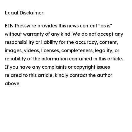
Legal Disclaimer:
EIN Presswire provides this news content "as is"
without warranty of any kind. We do not accept any
responsibility or liability for the accuracy, content,
images, videos, licenses, completeness, legality, or
reliability of the information contained in this article.
If you have any complaints or copyright issues
related to this article, kindly contact the author
above.