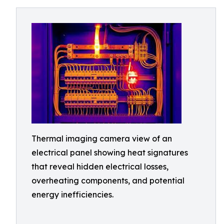
Thermal imaging camera view of an
electrical panel showing heat signatures
that reveal hidden electrical losses,
overheating components, and potential
energy inefficiencies.