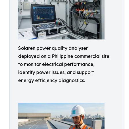
Solaren power quality analyser
deployed on a Philippine commercial site
to monitor electrical performance,
identify power issues, and support
energy efficiency diagnostics.