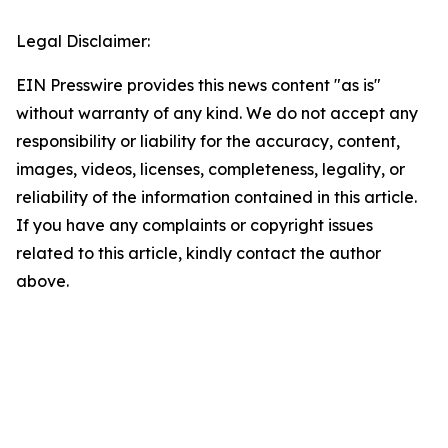
Legal Disclaimer:
EIN Presswire provides this news content "as is"
without warranty of any kind. We do not accept any
responsibility or liability for the accuracy, content,
images, videos, licenses, completeness, legality, or
reliability of the information contained in this article.
If you have any complaints or copyright issues
related to this article, kindly contact the author
above.