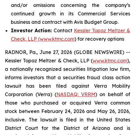
and/or omissions concerning the company’s
continued growth in its Commercial Services
business and contract with Avis Budget Group.
Investor Action:
Contact
Kessler Topaz Meltzer &
Check, LLP (www.ktmc.com
) for recovery options
RADNOR, Pa., June 27, 2026 (GLOBE NEWSWIRE) --
Kessler Topaz Meltzer & Check, LLP (
www.ktmc.com
),
a nationally recognized securities litigation law firm,
informs investors that a securities fraud class action
lawsuit has been filed against Verra Mobility
Corporation (Verra) (
NASDAQ: VRRM
) on behalf of
those who purchased or acquired Verra common
stock between February 24, 2026 and May 26, 2026,
inclusive. The lawsuit is filed in the United States
District Court for the District of Arizona and is