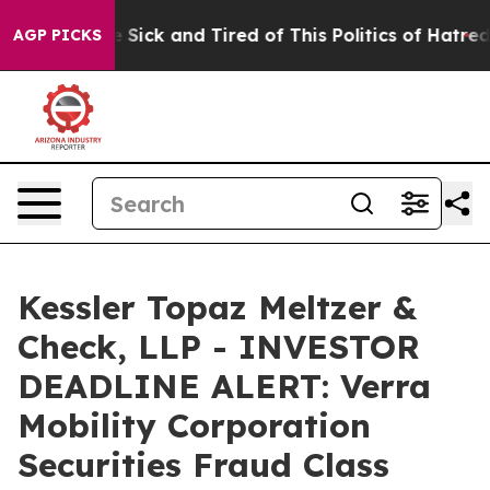
ple Are Sick and Tired of This Politics of Hatred”
The 
AGP PICKS
Kessler Topaz Meltzer &
Check, LLP - INVESTOR
DEADLINE ALERT: Verra
Mobility Corporation
Securities Fraud Class