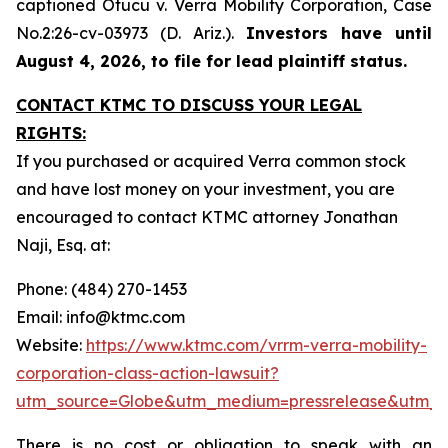
captioned
Otucu v. Verra Mobility Corporation,
Case
No.2:26-cv-03973 (D. Ariz.).
Investors have until
August 4, 2026, to file for lead plaintiff status.
CONTACT KTMC TO DISCUSS YOUR LEGAL
RIGHTS:
If you purchased or acquired Verra common stock
and have lost money on your investment, you are
encouraged to contact KTMC attorney Jonathan
Naji, Esq. at:
Phone: (484) 270-1453
Email: info@ktmc.com
Website:
https://www.ktmc.com/vrrm-verra-mobility-
corporation-class-action-lawsuit?
utm_source=Globe&utm_medium=pressrelease&utm_
There is no cost or obligation to speak with an