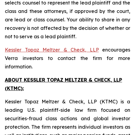
selects counsel to represent the lead plaintiff and the
class and these attorneys, if approved by the court,
are lead or class counsel. Your ability to share in any
recovery is not affected by the decision of whether or
not to serve as a lead plaintiff.
Kessler Topaz Meltzer & Check, LLP
encourages
Verra investors to contact the firm for more
information.
ABOUT KESSLER TOPAZ MELTZER & CHECK, LLP
(KTMC):
Kessler Topaz Meltzer & Check, LLP (KTMC) is a
leading U.S. plaintiff-side law firm focused on
securities-fraud class actions and global investor
protection. The firm represents individual investors as