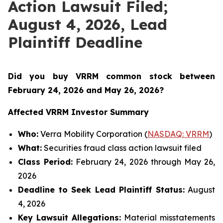
Action Lawsuit Filed;
August 4, 2026, Lead
Plaintiff Deadline
Did you buy VRRM common stock between
February 24, 2026 and May 26, 2026
?
Affected VRRM Investor Summary
Who:
Verra Mobility Corporation (
NASDAQ: VRRM
)
What:
Securities fraud class action lawsuit filed
Class Period:
February 24, 2026 through May 26,
2026
Deadline to Seek Lead Plaintiff Status:
August
4, 2026
Key Lawsuit Allegations:
Material misstatements