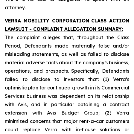
attorney.
VERRA MOBILITY CORPORATION
CLASS ACTION
LAWSUIT - COMPLAINT ALLEGATION SUMMARY:
The complaint alleges that, throughout the Class
Period, Defendants made materially false and/or
misleading statements, as well as failed to disclose
material adverse facts about the company’s business,
operations, and prospects. Specifically, Defendants
failed to disclose to investors that: (1) Verra’s
optimistic plan for continued growth in its Commercial
Services business was dependent on its relationship
with Avis, and in particular obtaining a contract
extension with Avis Budget Group; (2) Verra
minimized concerns that major rent-a-car customers
could replace Verra with in-house solutions or