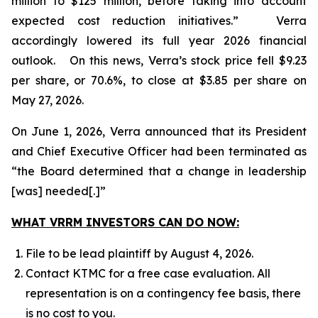
million to $125 million, before taking into account
expected cost reduction initiatives.” Verra
accordingly lowered its full year 2026 financial
outlook. On this news, Verra’s stock price fell $9.23
per share, or 70.6%, to close at $3.85 per share on
May 27, 2026.
On June 1, 2026, Verra announced that its President
and Chief Executive Officer had been terminated as
“the Board determined that a change in leadership
[was] needed[.]”
WHAT VRRM INVESTORS CAN DO NOW:
File to be lead plaintiff by August 4, 2026.
Contact KTMC for a free case evaluation. All
representation is on a contingency fee basis, there
is no cost to you.