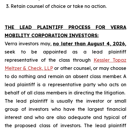
Retain counsel of choice or take no action.
THE LEAD PLAINTIFF PROCESS FOR VERRA
MOBILITY CORPORATION INVESTORS:
Verra investors may,
no later than August 4, 2026,
seek to be appointed as a lead plaintiff
representative of the class through
Kessler Topaz
Meltzer & Check, LLP
or other counsel, or may choose
to do nothing and remain an absent class member. A
lead plaintiff is a representative party who acts on
behalf of all class members in directing the litigation.
The lead plaintiff is usually the investor or small
group of investors who have the largest financial
interest and who are also adequate and typical of
the proposed class of investors. The lead plaintiff