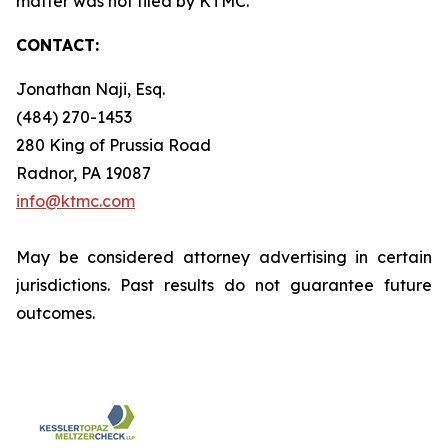
matter was not filed by KTMC.
CONTACT:
Jonathan Naji, Esq.
(484) 270-1453
280 King of Prussia Road
Radnor, PA 19087
info@ktmc.com
May be considered attorney advertising in certain
jurisdictions. Past results do not guarantee future
outcomes.