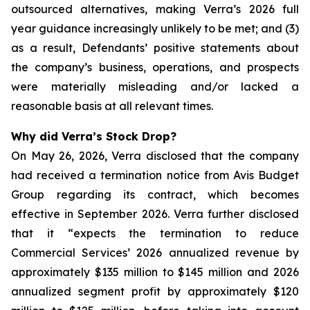
outsourced alternatives, making Verra’s 2026 full
year guidance increasingly unlikely to be met; and (3)
as a result, Defendants’ positive statements about
the company’s business, operations, and prospects
were materially misleading and/or lacked a
reasonable basis at all relevant times.
Why did Verra’s Stock Drop?
On May 26, 2026, Verra disclosed that the company
had received a termination notice from Avis Budget
Group regarding its contract, which becomes
effective in September 2026. Verra further disclosed
that it “expects the termination to reduce
Commercial Services’ 2026 annualized revenue by
approximately $135 million to $145 million and 2026
annualized segment profit by approximately $120