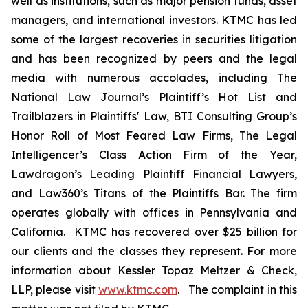
well as institutions, such as major pension funds, asset
managers, and international investors. KTMC has led
some of the largest recoveries in securities litigation
and has been recognized by peers and the legal
media with numerous accolades, including The
National Law Journal’s Plaintiff’s Hot List and
Trailblazers in Plaintiffs' Law, BTI Consulting Group’s
Honor Roll of Most Feared Law Firms, The Legal
Intelligencer’s Class Action Firm of the Year,
Lawdragon’s Leading Plaintiff Financial Lawyers,
and Law360’s Titans of the Plaintiffs Bar. The firm
operates globally with offices in Pennsylvania and
California. KTMC has recovered over $25 billion for
our clients and the classes they represent. For more
information about Kessler Topaz Meltzer & Check,
LLP, please visit
www.ktmc.com
. The complaint in this