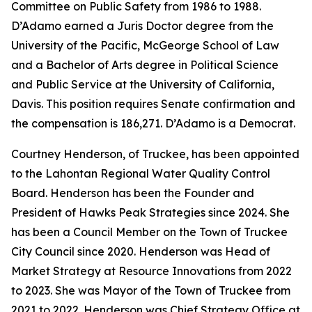
Committee on Public Safety from 1986 to 1988.
D’Adamo earned a Juris Doctor degree from the
University of the Pacific, McGeorge School of Law
and a Bachelor of Arts degree in Political Science
and Public Service at the University of California,
Davis. This position requires Senate confirmation and
the compensation is 186,271. D’Adamo is a Democrat.
Courtney Henderson, of Truckee, has been appointed
to the Lahontan Regional Water Quality Control
Board. Henderson has been the Founder and
President of Hawks Peak Strategies since 2024. She
has been a Council Member on the Town of Truckee
City Council since 2020. Henderson was Head of
Market Strategy at Resource Innovations from 2022
to 2023. She was Mayor of the Town of Truckee from
2021 to 2022. Henderson was Chief Strategy Office at