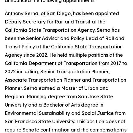
announced the following appointments:
Anthony Serna, of San Diego, has been appointed
Deputy Secretary for Rail and Transit at the
California State Transportation Agency. Serna has
been the Senior Advisor and Policy Lead of Rail and
Transit Policy at the California State Transportation
Agency since 2022. He held multiple positions at the
California Department of Transportation from 2017 to
2022 including, Senior Transportation Planner,
Associate Transportation Planner and Transportation
Planner. Serna earned a Master of Urban and
Regional Planning degree from San Jose State
University and a Bachelor of Arts degree in
Environmental Sustainability and Social Justice from
San Francisco State University. This position does not
require Senate confirmation and the compensation is