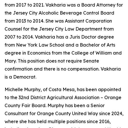
from 2017 to 2021. Vakharia was a Board Attorney for
the Jersey City Alcoholic Beverage Control Board
from 2013 to 2014. She was Assistant Corporation
Counsel for the Jersey City Law Department from
2007 to 2014. Vakharia has a Juris Doctor degree
from New York Law School and a Bachelor of Arts
degree in Economics from the College of William and
Mary. This position does not require Senate
confirmation and there is no compensation. Vakharia
is a Democrat.
Michelle Murphy, of Costa Mesa, has been appointed
to the 32nd District Agricultural Association – Orange
County Fair Board. Murphy has been a Senior
Consultant for Orange County United Way since 2024,
where she has held multiple positions since 2016,