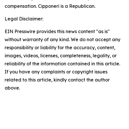
compensation. Cipponeri is a Republican.
Legal Disclaimer:
EIN Presswire provides this news content "as is"
without warranty of any kind. We do not accept any
responsibility or liability for the accuracy, content,
images, videos, licenses, completeness, legality, or
reliability of the information contained in this article.
If you have any complaints or copyright issues
related to this article, kindly contact the author
above.