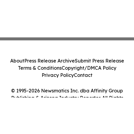
About
Press Release Archive
Submit Press Release
Terms & Conditions
Copyright/DMCA Policy
Privacy Policy
Contact
© 1995-2026 Newsmatics Inc. dba Affinity Group
Publishing & Arizona Industry Reporter. All Rights
Reserved.
Cookie Settings / Your Privacy Choices