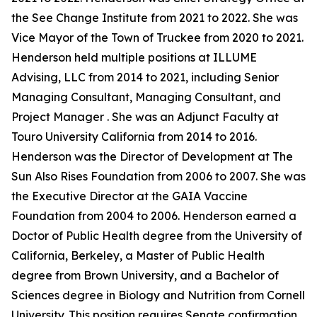
the See Change Institute from 2021 to 2022. She was
Vice Mayor of the Town of Truckee from 2020 to 2021.
Henderson held multiple positions at ILLUME
Advising, LLC from 2014 to 2021, including Senior
Managing Consultant, Managing Consultant, and
Project Manager . She was an Adjunct Faculty at
Touro University California from 2014 to 2016.
Henderson was the Director of Development at The
Sun Also Rises Foundation from 2006 to 2007. She was
the Executive Director at the GAIA Vaccine
Foundation from 2004 to 2006. Henderson earned a
Doctor of Public Health degree from the University of
California, Berkeley, a Master of Public Health
degree from Brown University, and a Bachelor of
Sciences degree in Biology and Nutrition from Cornell
University. This position requires Senate confirmation