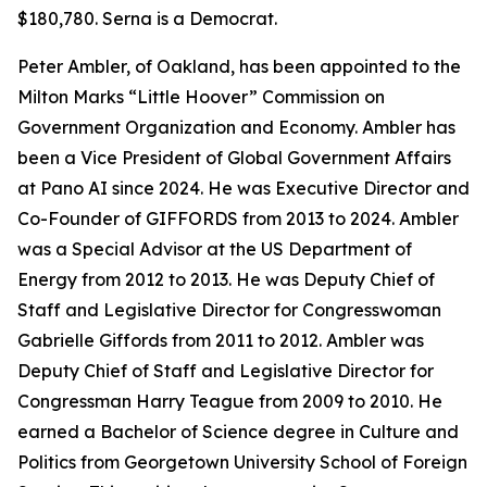
$180,780. Serna is a Democrat.
Peter Ambler, of Oakland, has been appointed to the
Milton Marks “Little Hoover” Commission on
Government Organization and Economy. Ambler has
been a Vice President of Global Government Affairs
at Pano AI since 2024. He was Executive Director and
Co-Founder of GIFFORDS from 2013 to 2024. Ambler
was a Special Advisor at the US Department of
Energy from 2012 to 2013. He was Deputy Chief of
Staff and Legislative Director for Congresswoman
Gabrielle Giffords from 2011 to 2012. Ambler was
Deputy Chief of Staff and Legislative Director for
Congressman Harry Teague from 2009 to 2010. He
earned a Bachelor of Science degree in Culture and
Politics from Georgetown University School of Foreign