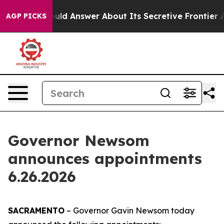
t Should Answer About Its Secretive Frontier AI Fra
AGP PICKS
Governor Newsom
announces appointments
6.26.2026
SACRAMENTO
– Governor Gavin Newsom today