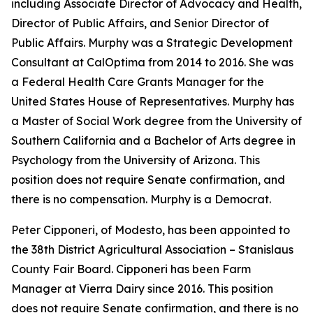
including Associate Director of Advocacy and Health,
Director of Public Affairs, and Senior Director of
Public Affairs. Murphy was a Strategic Development
Consultant at CalOptima from 2014 to 2016. She was
a Federal Health Care Grants Manager for the
United States House of Representatives. Murphy has
a Master of Social Work degree from the University of
Southern California and a Bachelor of Arts degree in
Psychology from the University of Arizona. This
position does not require Senate confirmation, and
there is no compensation. Murphy is a Democrat.
Peter Cipponeri, of Modesto, has been appointed to
the 38th District Agricultural Association – Stanislaus
County Fair Board. Cipponeri has been Farm
Manager at Vierra Dairy since 2016. This position
does not require Senate confirmation, and there is no