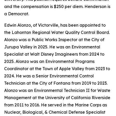
and the compensation is $250 per diem. Henderson is
a Democrat.
Edwin Alonzo, of Victorville, has been appointed to
the Lahontan Regional Water Quality Control Board.
Alonzo was a Public Works Inspector at the City of
Jurupa Valley in 2025. He was an Environmental
Specialist at Walt Disney Imagineers from 2024 to
2025. Alonzo was an Environmental Programs
Coordinator at the Town of Apple Valley from 2023 to
2024. He was a Senior Environmental Control
Technician at the City of Fontana from 2019 to 2023.
Alonzo was an Environmental Technician II for Waste
Management at the University of California Riverside
from 2011 to 2016. He served in the Marine Corps as
Nuclear, Biological, & Chemical Defense Specialist