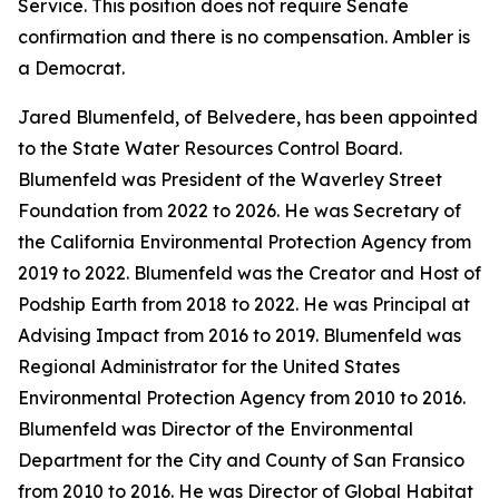
Service. This position does not require Senate
confirmation and there is no compensation. Ambler is
a Democrat.
Jared Blumenfeld, of Belvedere, has been appointed
to the State Water Resources Control Board.
Blumenfeld was President of the Waverley Street
Foundation from 2022 to 2026. He was Secretary of
the California Environmental Protection Agency from
2019 to 2022. Blumenfeld was the Creator and Host of
Podship Earth from 2018 to 2022. He was Principal at
Advising Impact from 2016 to 2019. Blumenfeld was
Regional Administrator for the United States
Environmental Protection Agency from 2010 to 2016.
Blumenfeld was Director of the Environmental
Department for the City and County of San Fransico
from 2010 to 2016. He was Director of Global Habitat