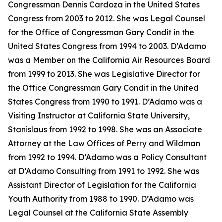
Congressman Dennis Cardoza in the United States
Congress from 2003 to 2012. She was Legal Counsel
for the Office of Congressman Gary Condit in the
United States Congress from 1994 to 2003. D’Adamo
was a Member on the California Air Resources Board
from 1999 to 2013. She was Legislative Director for
the Office Congressman Gary Condit in the United
States Congress from 1990 to 1991. D’Adamo was a
Visiting Instructor at California State University,
Stanislaus from 1992 to 1998. She was an Associate
Attorney at the Law Offices of Perry and Wildman
from 1992 to 1994. D’Adamo was a Policy Consultant
at D’Adamo Consulting from 1991 to 1992. She was
Assistant Director of Legislation for the California
Youth Authority from 1988 to 1990. D’Adamo was
Legal Counsel at the California State Assembly