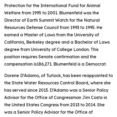
Protection for the International Fund for Animal
Welfare from 1995 to 2001. Blumenfeld was the
Director of Earth Summit Watch for the Natural
Resources Defense Council from 1993 to 1995. He
earned a Master of Laws from the University of
California, Berkeley degree and a Bachelor of Laws
degree from University of College London. This
position requires Senate confirmation and the
compensation is186,271. Blumenfeld is a Democrat.
Dorene D’Adamo, of Turlock, has been reappointed to
the State Water Resources Control Board, where she
has served since 2013. D’Adamo was a Senior Policy
Advisor for the Office of Congressman Jim Costa in
the United States Congress from 2013 to 2014. She
was a Senior Policy Advisor for the Office of