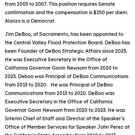
from 2003 to 2007. This position requires Senate
confirmation and the compensation is $250 per diem.
Alonzo is a Democrat.
Jim DeBoo, of Sacramento, has been appointed to
the Central Valley Flood Protection Board. DeBoo has
been Founder of DeBoo Strategic Affairs since 2023.
He was Executive Secretary in the Office of
California Governor Gavin Newsom from 2020 to
2023. Deboo was Principal of DeBoo Communications
from 2013 to 2020. He was Principal of DeBoo
Communications from 2013 to 2020. DeBoo was
Executive Secretary in the Office of California
Governor Gavin Newsom from 2020 to 2023. He was
Interim Chief of Staff and Director of the Speaker’s
Office of Member Services for Speaker John Perez at