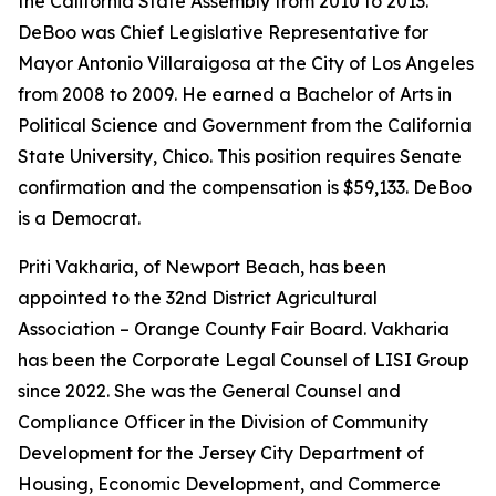
the California State Assembly from 2010 to 2013.
DeBoo was Chief Legislative Representative for
Mayor Antonio Villaraigosa at the City of Los Angeles
from 2008 to 2009. He earned a Bachelor of Arts in
Political Science and Government from the California
State University, Chico. This position requires Senate
confirmation and the compensation is $59,133. DeBoo
is a Democrat.
Priti Vakharia, of Newport Beach, has been
appointed to the 32nd District Agricultural
Association – Orange County Fair Board. Vakharia
has been the Corporate Legal Counsel of LISI Group
since 2022. She was the General Counsel and
Compliance Officer in the Division of Community
Development for the Jersey City Department of
Housing, Economic Development, and Commerce