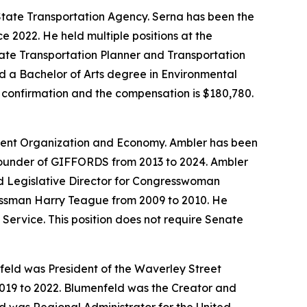
 State Transportation Agency. Serna has been the
e 2022. He held multiple positions at the
iate Transportation Planner and Transportation
d a Bachelor of Arts degree in Environmental
te confirmation and the compensation is $180,780.
nment Organization and Economy. Ambler has been
Founder of GIFFORDS from 2013 to 2024. Ambler
nd Legislative Director for Congresswoman
ressman Harry Teague from 2009 to 2010. He
Service. This position does not require Senate
eld was President of the Waverley Street
2019 to 2022. Blumenfeld was the Creator and