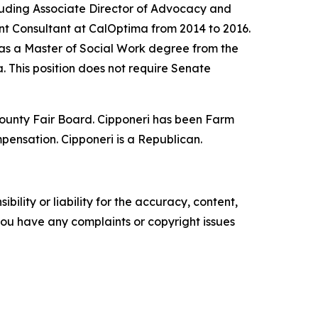
cluding Associate Director of Advocacy and
ent Consultant at CalOptima from 2014 to 2016.
as a Master of Social Work degree from the
. This position does not require Senate
 County Fair Board. Cipponeri has been Farm
mpensation. Cipponeri is a Republican.
ility or liability for the accuracy, content,
f you have any complaints or copyright issues