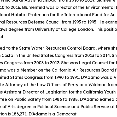
 Principal at Advising Impact from 2016 to 2019. Blumenfel
0 to 2016. Blumenfeld was Director of the Environmental 
lobal Habitat Protection for the International Fund for A
ral Resources Defense Council from 1993 to 1995. He earne
aws degree from University of College London. This positi
t.
ed to the State Water Resources Control Board, where sh
 Costa in the United States Congress from 2013 to 2014. She
s Congress from 2003 to 2012. She was Legal Counsel for 
mo was a Member on the California Air Resources Board fr
ited States Congress from 1990 to 1991. D’Adamo was a Visit
ate Attorney at the Law Offices of Perry and Wildman fro
 Assistant Director of Legislation for the California You
tee on Public Safety from 1986 to 1988. D’Adamo earned a 
 Arts degree in Political Science and Public Service at the
on is 186,271. D’Adamo is a Democrat.