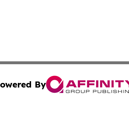
owered By
ubmit Press Release
Terms & Conditions
Copyright/DMCA
nc. dba Affinity Group Publishing & Arizona Industry Repor