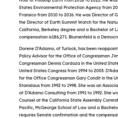
Host of Podship Earth from 2018 to 2022. He was
States Environmental Protection Agency from 201
Fransico from 2010 to 2016. He was Director of G
the Director of Earth Summit Watch for the Natu
California, Berkeley degree and a Bachelor of L
compensation is186,271. Blumenfeld is a Democra
Dorene D’Adamo, of Turlock, has been reappoint
Policy Advisor for the Office of Congressman Jim
Congressman Dennis Cardoza in the United State
United States Congress from 1994 to 2003. D’Ada
for the Office Congressman Gary Condit in the Un
Stanislaus from 1992 to 1998. She was an Associ
at D’Adamo Consulting from 1991 to 1992. She was
Counsel at the California State Assembly Commit
Pacific, McGeorge School of Law and a Bachelor of
requires Senate confirmation and the compensati