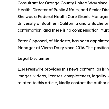
Consultant for Orange County United Way since 2
Health, Director of Public Affairs, and Senior D
She was a Federal Health Care Grants Manager f
University of Southern California and a Bachelor 
confirmation, and there is no compensation. Mur
Peter Cipponeri, of Modesto, has been appointed 
Manager at Vierra Dairy since 2016. This positio
Legal Disclaimer:
EIN Presswire provides this news content "as is" 
images, videos, licenses, completeness, legality, o
related to this article, kindly contact the author