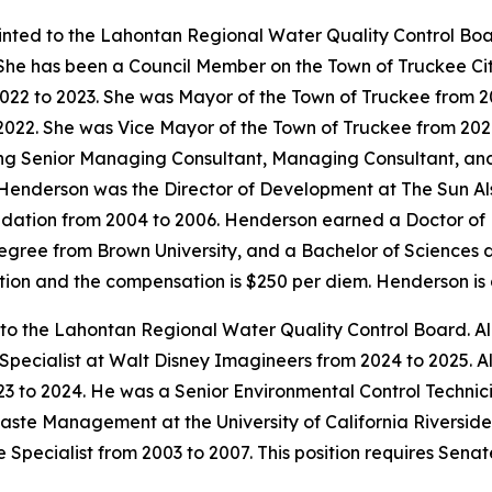
inted to the Lahontan Regional Water Quality Control Bo
 She has been a Council Member on the Town of Truckee Ci
022 to 2023. She was Mayor of the Town of Truckee from 2
2022. She was Vice Mayor of the Town of Truckee from 2020
ing Senior Managing Consultant, Managing Consultant, an
6. Henderson was the Director of Development at The Sun A
dation from 2004 to 2006. Henderson earned a Doctor of P
degree from Brown University, and a Bachelor of Sciences 
mation and the compensation is $250 per diem. Henderson i
 to the Lahontan Regional Water Quality Control Board. Al
 Specialist at Walt Disney Imagineers from 2024 to 2025.
3 to 2024. He was a Senior Environmental Control Technici
aste Management at the University of California Riverside
 Specialist from 2003 to 2007. This position requires Sena