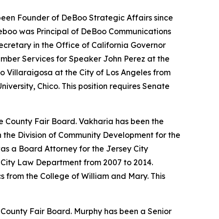
een Founder of DeBoo Strategic Affairs since
 Deboo was Principal of DeBoo Communications
retary in the Office of California Governor
ember Services for Speaker John Perez at the
 Villaraigosa at the City of Los Angeles from
iversity, Chico. This position requires Senate
ge County Fair Board. Vakharia has been the
n the Division of Community Development for the
s a Board Attorney for the Jersey City
y City Law Department from 2007 to 2014.
 from the College of William and Mary. This
e County Fair Board. Murphy has been a Senior