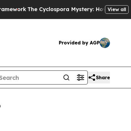
The Cyclospora Mystery: How Human Poop Got 
View all
Provided by AGP
Share
6