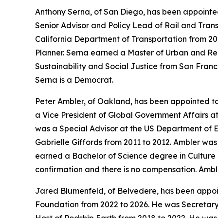
Anthony Serna, of San Diego, has been appointed
Senior Advisor and Policy Lead of Rail and Transi
California Department of Transportation from 201
Planner. Serna earned a Master of Urban and Re
Sustainability and Social Justice from San Franc
Serna is a Democrat.
Peter Ambler, of Oakland, has been appointed t
a Vice President of Global Government Affairs 
was a Special Advisor at the US Department of 
Gabrielle Giffords from 2011 to 2012. Ambler wa
earned a Bachelor of Science degree in Culture a
confirmation and there is no compensation. Ambl
Jared Blumenfeld, of Belvedere, has been appoi
Foundation from 2022 to 2026. He was Secretary