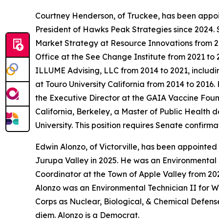
Courtney Henderson, of Truckee, has been appo
President of Hawks Peak Strategies since 2024.
Market Strategy at Resource Innovations from 2
Office at the See Change Institute from 2021 to 
ILLUME Advising, LLC from 2014 to 2021, includ
at Touro University California from 2014 to 201
the Executive Director at the GAIA Vaccine Foun
California, Berkeley, a Master of Public Health 
University. This position requires Senate confir
Edwin Alonzo, of Victorville, has been appointed
Jurupa Valley in 2025. He was an Environmental
Coordinator at the Town of Apple Valley from 202
Alonzo was an Environmental Technician II for W
Corps as Nuclear, Biological, & Chemical Defense
diem. Alonzo is a Democrat.