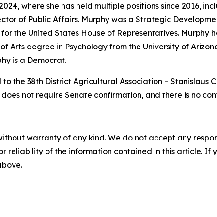
024, where she has held multiple positions since 2016, in
irector of Public Affairs. Murphy was a Strategic Developm
or the United States House of Representatives. Murphy h
of Arts degree in Psychology from the University of Arizona
phy is a Democrat.
to the 38th District Agricultural Association – Stanislaus
n does not require Senate confirmation, and there is no co
without warranty of any kind. We do not accept any responsib
r reliability of the information contained in this article. I
 above.