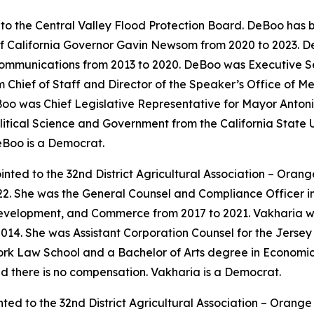
o the Central Valley Flood Protection Board. DeBoo has b
 of California Governor Gavin Newsom from 2020 to 2023.
ommunications from 2013 to 2020. DeBoo was Executive Sec
Chief of Staff and Director of the Speaker’s Office of M
oo was Chief Legislative Representative for Mayor Antonio
itical Science and Government from the California State Un
eBoo is a Democrat.
nted to the 32nd District Agricultural Association – Oran
22. She was the General Counsel and Compliance Officer i
velopment, and Commerce from 2017 to 2021. Vakharia wa
014. She was Assistant Corporation Counsel for the Jerse
rk Law School and a Bachelor of Arts degree in Economics
nd there is no compensation. Vakharia is a Democrat.
ted to the 32nd District Agricultural Association – Orang