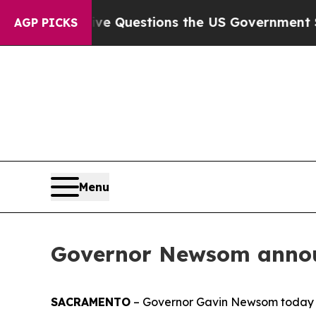
il
Five Questions the US Government Should Ans
AGP PICKS
Menu
Governor Newsom annou
SACRAMENTO
– Governor Gavin Newsom today 