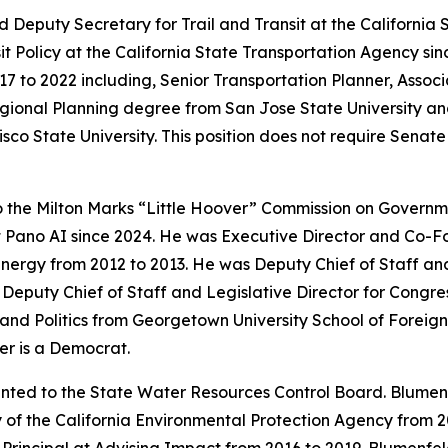
 Deputy Secretary for Trail and Transit at the California
t Policy at the California State Transportation Agency sinc
7 to 2022 including, Senior Transportation Planner, Assoc
gional Planning degree from San Jose State University an
isco State University. This position does not require Sena
o the Milton Marks “Little Hoover” Commission on Gover
at Pano AI since 2024. He was Executive Director and Co-
Energy from 2012 to 2013. He was Deputy Chief of Staff a
s Deputy Chief of Staff and Legislative Director for Cong
nd Politics from Georgetown University School of Foreign 
er is a Democrat.
nted to the State Water Resources Control Board. Blumenf
 of the California Environmental Protection Agency from 