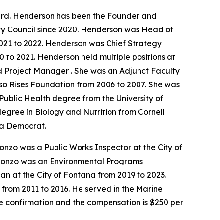
ard. Henderson has been the Founder and
ty Council since 2020. Henderson was Head of
021 to 2022. Henderson was Chief Strategy
 to 2021. Henderson held multiple positions at
d Project Manager . She was an Adjunct Faculty
lso Rises Foundation from 2006 to 2007. She was
ublic Health degree from the University of
degree in Biology and Nutrition from Cornell
s a Democrat.
onzo was a Public Works Inspector at the City of
 Alonzo was an Environmental Programs
an at the City of Fontana from 2019 to 2023.
 from 2011 to 2016. He served in the Marine
te confirmation and the compensation is $250 per