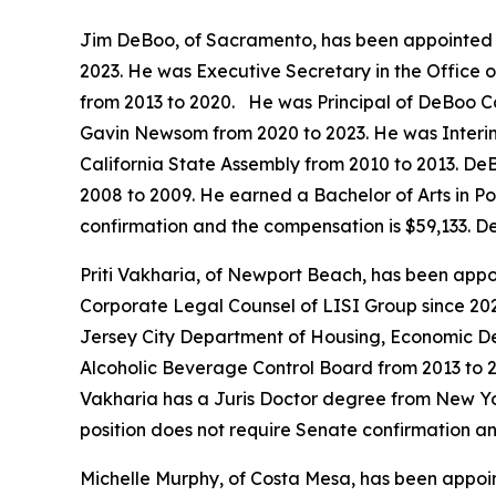
Jim DeBoo, of Sacramento, has been appointed t
2023. He was Executive Secretary in the Office
from 2013 to 2020. He was Principal of DeBoo C
Gavin Newsom from 2020 to 2023. He was Interim 
California State Assembly from 2010 to 2013. DeB
2008 to 2009. He earned a Bachelor of Arts in Pol
confirmation and the compensation is $59,133. D
Priti Vakharia, of Newport Beach, has been appoi
Corporate Legal Counsel of LISI Group since 20
Jersey City Department of Housing, Economic De
Alcoholic Beverage Control Board from 2013 to 2
Vakharia has a Juris Doctor degree from New Yo
position does not require Senate confirmation a
Michelle Murphy, of Costa Mesa, has been appoin