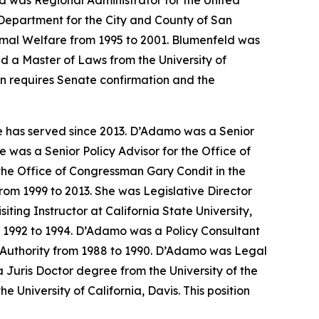
d was Regional Administrator for the United
Department for the City and County of San
nimal Welfare from 1995 to 2001. Blumenfeld was
d a Master of Laws from the University of
on requires Senate confirmation and the
e has served since 2013. D’Adamo was a Senior
 was a Senior Policy Advisor for the Office of
the Office of Congressman Gary Condit in the
om 1999 to 2013. She was Legislative Director
ing Instructor at California State University,
m 1992 to 1994. D’Adamo was a Policy Consultant
th Authority from 1988 to 1990. D’Adamo was Legal
Juris Doctor degree from the University of the
 University of California, Davis. This position