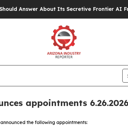
wer About Its Secretive Frontier AI Framework
nces appointments 6.26.202
announced the following appointments: