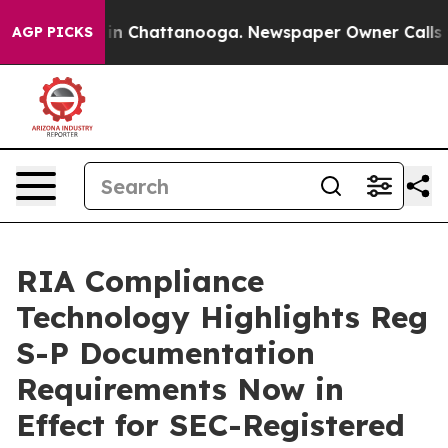
e
Chaos in Chattanooga. Newspaper Owner Calls the Pe
AGP PICKS
RIA Compliance
Technology Highlights Reg
S-P Documentation
Requirements Now in
Effect for SEC-Registered