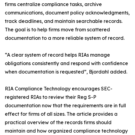
firms centralize compliance tasks, archive
communications, document policy acknowledgments,
track deadlines, and maintain searchable records.
The goal is to help firms move from scattered
documentation to a more reliable system of record.
“A clear system of record helps RIAs manage
obligations consistently and respond with confidence
when documentation is requested”, Bjordahl added.
RIA Compliance Technology encourages SEC-
registered RIAs to review their Reg S-P
documentation now that the requirements are in full
effect for firms of all sizes. The article provides a
practical overview of the records firms should
maintain and how organized compliance technology