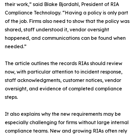
their work,” said Blake Bjordahl, President of RIA
Compliance Technology. “Having a policy is only part
of the job. Firms also need to show that the policy was
shared, staff understood it, vendor oversight
happened, and communications can be found when
needed.”
The article outlines the records RIAs should review
now, with particular attention to incident response,
staff acknowledgments, customer notices, vendor
oversight, and evidence of completed compliance
steps.
It also explains why the new requirements may be
especially challenging for firms without large internal
compliance teams. New and growing RIAs often rely