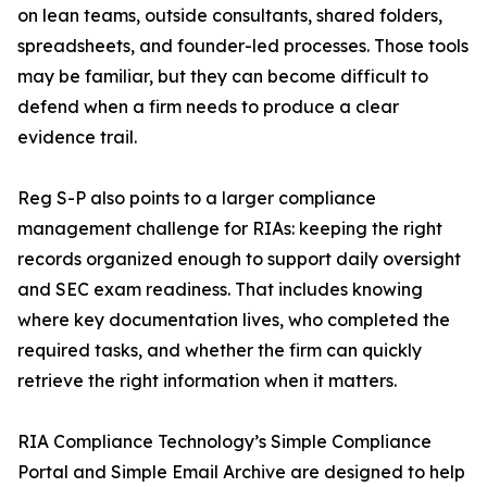
on lean teams, outside consultants, shared folders,
spreadsheets, and founder-led processes. Those tools
may be familiar, but they can become difficult to
defend when a firm needs to produce a clear
evidence trail.
Reg S-P also points to a larger compliance
management challenge for RIAs: keeping the right
records organized enough to support daily oversight
and SEC exam readiness. That includes knowing
where key documentation lives, who completed the
required tasks, and whether the firm can quickly
retrieve the right information when it matters.
RIA Compliance Technology’s Simple Compliance
Portal and Simple Email Archive are designed to help