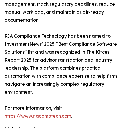
management, track regulatory deadlines, reduce
manual workload, and maintain audit-ready
documentation.
RIA Compliance Technology has been named to
InvestmentNews’ 2025 “Best Compliance Software
Solutions” list and was recognized in The Kitces
Report 2025 for advisor satisfaction and industry
leadership. The platform combines practical
automation with compliance expertise to help firms
navigate an increasingly complex regulatory
environment.
For more information, visit
https://www.riacomptech.com
.