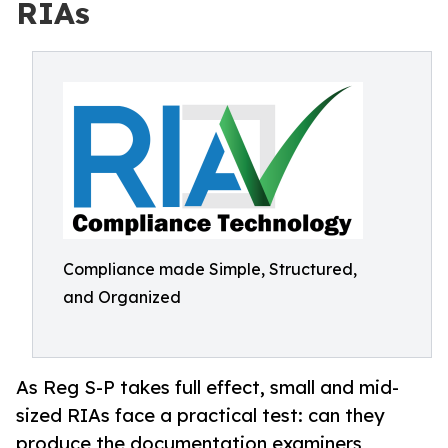
RIAs
Compliance made Simple, Structured,
and Organized
As Reg S-P takes full effect, small and mid-
sized RIAs face a practical test: can they
produce the documentation examiners