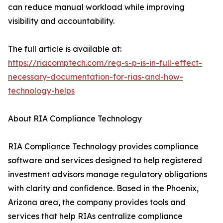
can reduce manual workload while improving
visibility and accountability.
The full article is available at:
https://riacomptech.com/reg-s-p-is-in-full-effect-
necessary-documentation-for-rias-and-how-
technology-helps
About RIA Compliance Technology
RIA Compliance Technology provides compliance
software and services designed to help registered
investment advisors manage regulatory obligations
with clarity and confidence. Based in the Phoenix,
Arizona area, the company provides tools and
services that help RIAs centralize compliance