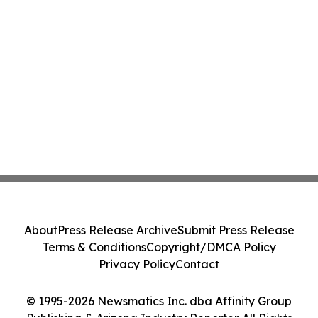
About
Press Release Archive
Submit Press Release
Terms & Conditions
Copyright/DMCA Policy
Privacy Policy
Contact
© 1995-2026 Newsmatics Inc. dba Affinity Group