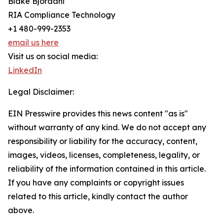
Blake Bjordahl
RIA Compliance Technology
+1 480-999-2353
email us here
Visit us on social media:
LinkedIn
Legal Disclaimer:
EIN Presswire provides this news content "as is"
without warranty of any kind. We do not accept any
responsibility or liability for the accuracy, content,
images, videos, licenses, completeness, legality, or
reliability of the information contained in this article.
If you have any complaints or copyright issues
related to this article, kindly contact the author
above.