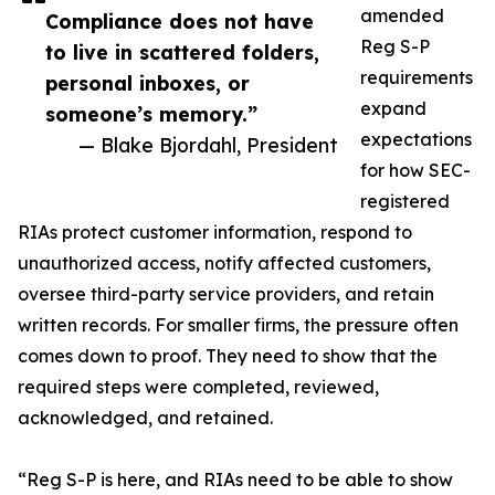
amended
Compliance does not have
Reg S-P
to live in scattered folders,
requirements
personal inboxes, or
expand
someone’s memory.”
expectations
— Blake Bjordahl, President
for how SEC-
registered
RIAs protect customer information, respond to
unauthorized access, notify affected customers,
oversee third-party service providers, and retain
written records. For smaller firms, the pressure often
comes down to proof. They need to show that the
required steps were completed, reviewed,
acknowledged, and retained.
“Reg S-P is here, and RIAs need to be able to show