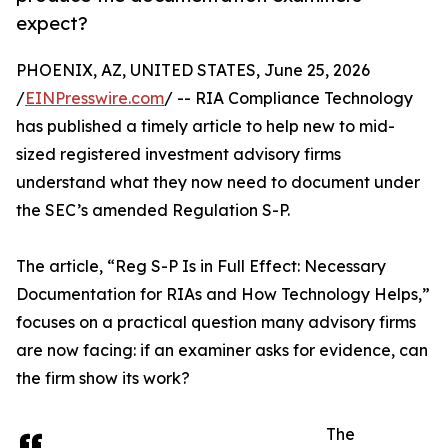
expect?
PHOENIX, AZ, UNITED STATES, June 25, 2026
/
EINPresswire.com
/ -- RIA Compliance Technology
has published a timely article to help new to mid-
sized registered investment advisory firms
understand what they now need to document under
the SEC’s amended Regulation S-P.
The article, “Reg S-P Is in Full Effect: Necessary
Documentation for RIAs and How Technology Helps,”
focuses on a practical question many advisory firms
are now facing: if an examiner asks for evidence, can
the firm show its work?
The