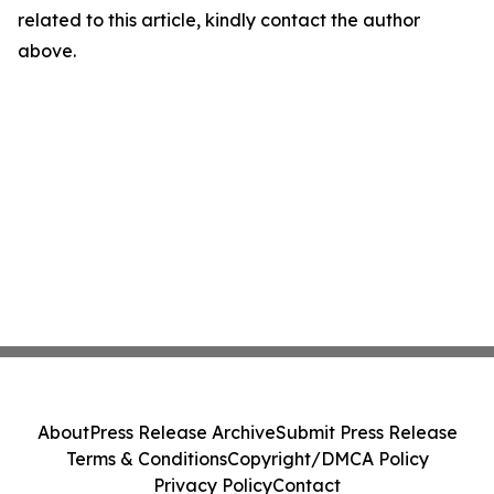
related to this article, kindly contact the author
above.
About
Press Release Archive
Submit Press Release
Terms & Conditions
Copyright/DMCA Policy
Privacy Policy
Contact