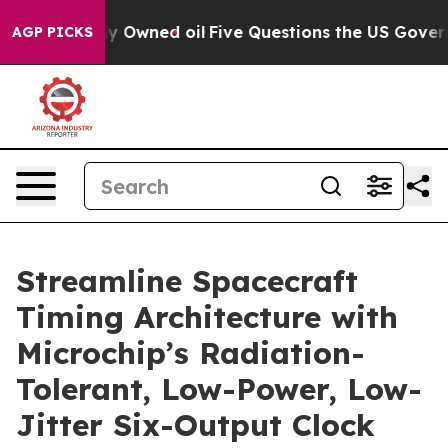
n Publicly Owned oil
Five Questions the US Government
AGP PICKS
Streamline Spacecraft
Timing Architecture with
Microchip’s Radiation-
Tolerant, Low-Power, Low-
Jitter Six-Output Clock