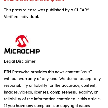
This press release was published by a CLEAR®
Verified individual.
Legal Disclaimer:
EIN Presswire provides this news content "as is"
without warranty of any kind. We do not accept any
responsibility or liability for the accuracy, content,
images, videos, licenses, completeness, legality, or
reliability of the information contained in this article.
If you have any complaints or copyright issues