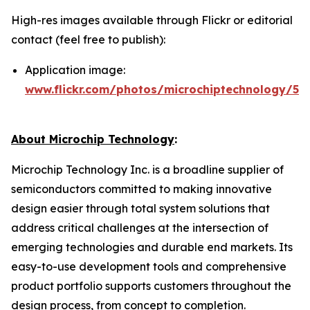
High-res images available through Flickr or editorial
contact (feel free to publish):
Application image:
www.flickr.com/photos/microchiptechnology/54
About Microchip Technology
:
Microchip Technology Inc. is a broadline supplier of
semiconductors committed to making innovative
design easier through total system solutions that
address critical challenges at the intersection of
emerging technologies and durable end markets. Its
easy-to-use development tools and comprehensive
product portfolio supports customers throughout the
design process, from concept to completion.