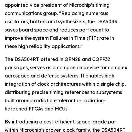
appointed vice president of Microchip’s timing
communications group. “Replacing numerous
oscillators, buffers and synthesizers, the DSA504RT
saves board space and reduces part count to
improve the system Failures in Time (FIT) rate in
these high reliability applications.”
The DSA504RT, offered in QFN28 and CQFP32
packages, serves as a companion device for complex
aerospace and defense systems. It enables high
integration of clock architectures within a single chip,
distributing precise timing references to subsystems
built around radiation-tolerant or radiation-
hardened FPGAs and MCUs.
By introducing a cost-efficient, space-grade part
within Microchip’s proven clock family, the DSA504RT