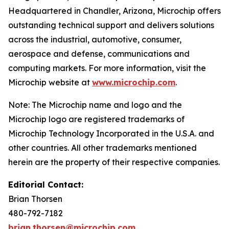
Headquartered in Chandler, Arizona, Microchip offers
outstanding technical support and delivers solutions
across the industrial, automotive, consumer,
aerospace and defense, communications and
computing markets. For more information, visit the
Microchip website at
www.microchip.com
.
Note: The Microchip name and logo and the
Microchip logo are registered trademarks of
Microchip Technology Incorporated in the U.S.A. and
other countries. All other trademarks mentioned
herein are the property of their respective companies.
Editorial Contact:
Brian Thorsen
480-792-7182
brian.thorsen@microchip.com