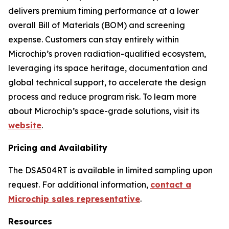
delivers premium timing performance at a lower
overall Bill of Materials (BOM) and screening
expense. Customers can stay entirely within
Microchip’s proven radiation-qualified ecosystem,
leveraging its space heritage, documentation and
global technical support, to accelerate the design
process and reduce program risk. To learn more
about Microchip’s space-grade solutions, visit its
website
.
Pricing and Availability
The DSA504RT is available in limited sampling upon
request. For additional information,
contact a
Microchip sales representative
.
Resources