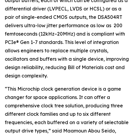
output buffers, each of which can be configured as a
differential driver (LVPECL, LVDS or HCSL) or as a
pair of single-ended CMOS outputs, the DSA504RT
delivers ultra-low jitter performance as low as 200
femtoseconds (12kHz–20MHz) and is compliant with
PCIe® Gen 1-7 standards. This level of integration
allows engineers to replace multiple crystals,
oscillators and buffers with a single device, improving
design reliability, reducing Bill of Materials cost and
design complexity.
“This Microchip clock generation device is a game
changer for space applications. It can offer a
comprehensive clock tree solution, producing three
different clock families and up to six different
frequencies, each buffered on a variety of selectable
output drive types,” said Maamoun Abou Seido,