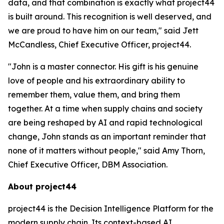
data, and that combination is exactly what project44
is built around. This recognition is well deserved, and
we are proud to have him on our team," said Jett
McCandless, Chief Executive Officer, project44.
"John is a master connector. His gift is his genuine
love of people and his extraordinary ability to
remember them, value them, and bring them
together. At a time when supply chains and society
are being reshaped by AI and rapid technological
change, John stands as an important reminder that
none of it matters without people," said Amy Thorn,
Chief Executive Officer, DBM Association.
About project44
project44 is the Decision Intelligence Platform for the
modern supply chain. Its context-based AI