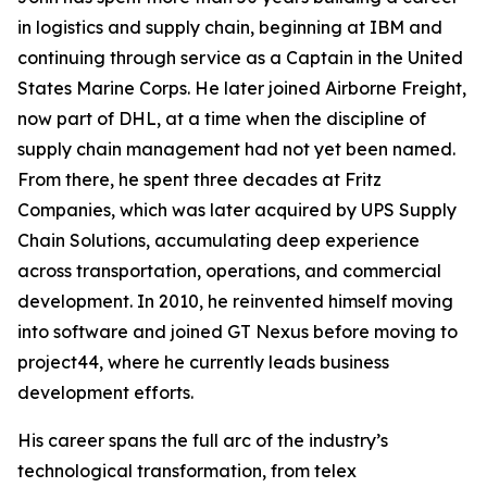
in logistics and supply chain, beginning at IBM and
continuing through service as a Captain in the United
States Marine Corps. He later joined Airborne Freight,
now part of DHL, at a time when the discipline of
supply chain management had not yet been named.
From there, he spent three decades at Fritz
Companies, which was later acquired by UPS Supply
Chain Solutions, accumulating deep experience
across transportation, operations, and commercial
development. In 2010, he reinvented himself moving
into software and joined GT Nexus before moving to
project44, where he currently leads business
development efforts.
His career spans the full arc of the industry’s
technological transformation, from telex