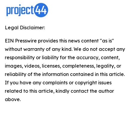
Legal Disclaimer:
EIN Presswire provides this news content "as is"
without warranty of any kind. We do not accept any
responsibility or liability for the accuracy, content,
images, videos, licenses, completeness, legality, or
reliability of the information contained in this article.
If you have any complaints or copyright issues
related to this article, kindly contact the author
above.