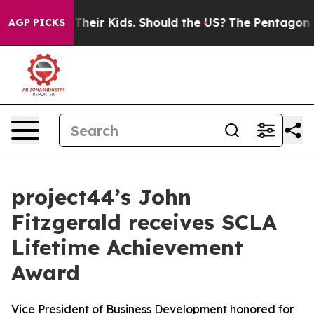
rols for Their Kids. Should the US?
The Pentagon Is Po
AGP PICKS
project44’s John
Fitzgerald receives SCLA
Lifetime Achievement
Award
Vice President of Business Development honored for