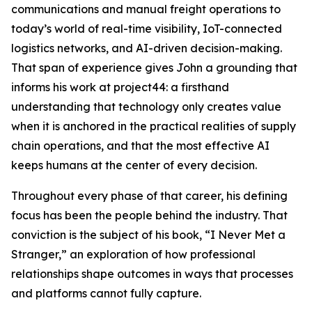
communications and manual freight operations to
today’s world of real-time visibility, IoT-connected
logistics networks, and AI-driven decision-making.
That span of experience gives John a grounding that
informs his work at project44: a firsthand
understanding that technology only creates value
when it is anchored in the practical realities of supply
chain operations, and that the most effective AI
keeps humans at the center of every decision.
Throughout every phase of that career, his defining
focus has been the people behind the industry. That
conviction is the subject of his book, “I Never Met a
Stranger,” an exploration of how professional
relationships shape outcomes in ways that processes
and platforms cannot fully capture.