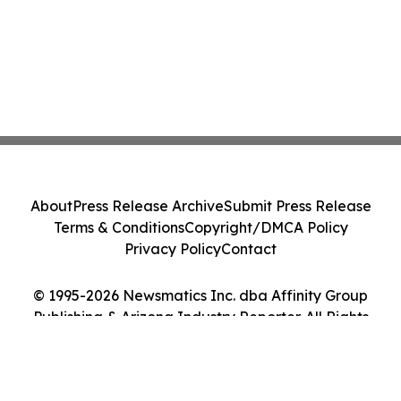
About
Press Release Archive
Submit Press Release
Terms & Conditions
Copyright/DMCA Policy
Privacy Policy
Contact
© 1995-2026 Newsmatics Inc. dba Affinity Group
Publishing & Arizona Industry Reporter. All Rights
Reserved.
Cookie Settings / Your Privacy Choices