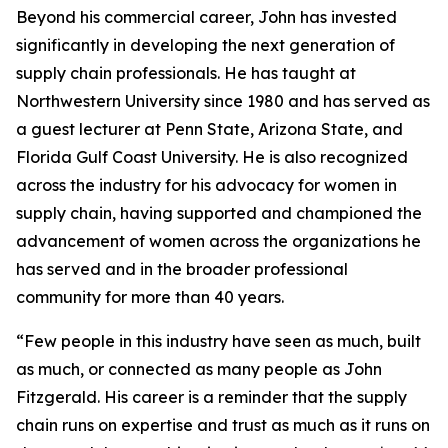
Beyond his commercial career, John has invested
significantly in developing the next generation of
supply chain professionals. He has taught at
Northwestern University since 1980 and has served as
a guest lecturer at Penn State, Arizona State, and
Florida Gulf Coast University. He is also recognized
across the industry for his advocacy for women in
supply chain, having supported and championed the
advancement of women across the organizations he
has served and in the broader professional
community for more than 40 years.
“Few people in this industry have seen as much, built
as much, or connected as many people as John
Fitzgerald. His career is a reminder that the supply
chain runs on expertise and trust as much as it runs on