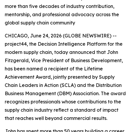
more than five decades of industry contribution,
mentorship, and professional advocacy across the
global supply chain community
CHICAGO, June 24, 2026 (GLOBE NEWSWIRE) --
project44, the Decision Intelligence Platform for the
modern supply chain, today announced that John
Fitzgerald, Vice President of Business Development,
has been named a recipient of the Lifetime
Achievement Award, jointly presented by Supply
Chain Leaders in Action (SCLA) and the Distribution
Business Management (DBM) Association. The award
recognizes professionals whose contributions to the
supply chain industry reflect a standard of impact
that reaches well beyond commercial results.
John has spent more than 50 years building a career