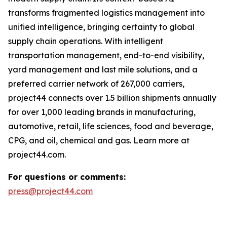
transforms fragmented logistics management into
unified intelligence, bringing certainty to global
supply chain operations. With intelligent
transportation management, end-to-end visibility,
yard management and last mile solutions, and a
preferred carrier network of 267,000 carriers,
project44 connects over 1.5 billion shipments annually
for over 1,000 leading brands in manufacturing,
automotive, retail, life sciences, food and beverage,
CPG, and oil, chemical and gas. Learn more at
project44.com.
For questions or comments:
press@project44.com