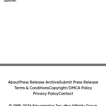
above.
About
Press Release Archive
Submit Press Release
Terms & Conditions
Copyright/DMCA Policy
Privacy Policy
Contact
© 1995-2026 Newsmatics Inc. dba Affinity Group