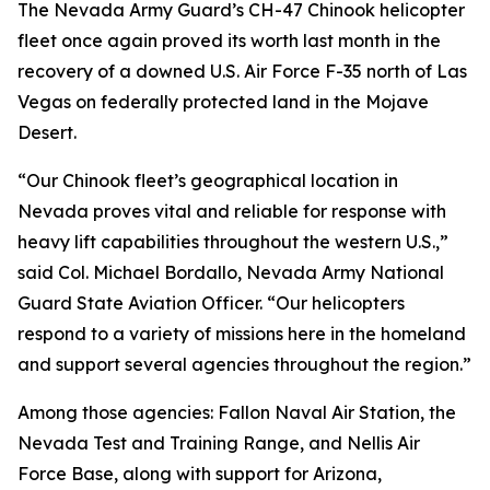
The Nevada Army Guard’s CH-47 Chinook helicopter
fleet once again proved its worth last month in the
recovery of a downed U.S. Air Force F-35 north of Las
Vegas on federally protected land in the Mojave
Desert.
“Our Chinook fleet’s geographical location in
Nevada proves vital and reliable for response with
heavy lift capabilities throughout the western U.S.,”
said Col. Michael Bordallo, Nevada Army National
Guard State Aviation Officer. “Our helicopters
respond to a variety of missions here in the homeland
and support several agencies throughout the region.”
Among those agencies: Fallon Naval Air Station, the
Nevada Test and Training Range, and Nellis Air
Force Base, along with support for Arizona,