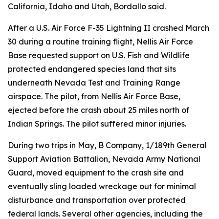
California, Idaho and Utah, Bordallo said.
After a U.S. Air Force F-35 Lightning II crashed March
30 during a routine training flight, Nellis Air Force
Base requested support on U.S. Fish and Wildlife
protected endangered species land that sits
underneath Nevada Test and Training Range
airspace. The pilot, from Nellis Air Force Base,
ejected before the crash about 25 miles north of
Indian Springs. The pilot suffered minor injuries.
During two trips in May, B Company, 1/189th General
Support Aviation Battalion, Nevada Army National
Guard, moved equipment to the crash site and
eventually sling loaded wreckage out for minimal
disturbance and transportation over protected
federal lands. Several other agencies, including the