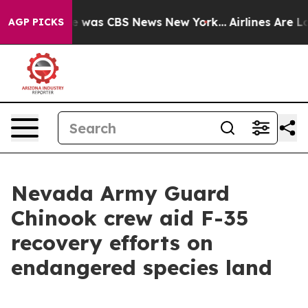
se Narrative was CBS News New York...
Airlines Are Lob
AGP PICKS
Nevada Army Guard
Chinook crew aid F-35
recovery efforts on
endangered species land