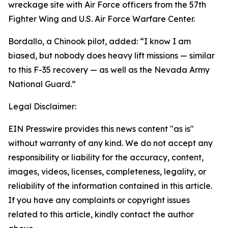
wreckage site with Air Force officers from the 57th
Fighter Wing and U.S. Air Force Warfare Center.
Bordallo, a Chinook pilot, added: “I know I am
biased, but nobody does heavy lift missions — similar
to this F-35 recovery — as well as the Nevada Army
National Guard.”
Legal Disclaimer:
EIN Presswire provides this news content "as is"
without warranty of any kind. We do not accept any
responsibility or liability for the accuracy, content,
images, videos, licenses, completeness, legality, or
reliability of the information contained in this article.
If you have any complaints or copyright issues
related to this article, kindly contact the author