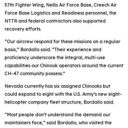
57th Fighter Wing, Nellis Air Force Base, Creech Air
Force Base Logistics and Readiness personnel, the
NTTR and federal contractors also supported
recovery efforts.
“Our aircrew respond for these missions on a regular
basis,” Bordallo said. “Their experience and
proficiency underscore the integral, multi-use
capabilities our Chinook operators around the current
CH-47 community possess.”
Nevada currently has six assigned Chinooks but
could expand to eight with the U.S. Army’s new eight-
helicopter company fleet structure, Bordallo said.
“Most people don’t understand the demand our
maintainers face,” said Bordallo, who visited the