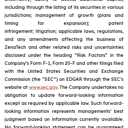
including through the listing of its securities in various
jurisdictions; management of growth (plans and
timing for expansion); patent
infringement; litigation; applicable laws, regulations,
and any amendments affecting the business of
ZenaTech and other related risks ‎‎‎and uncertainties
disclosed under the ‎heading “Risk Factors“ ‎‎‎‎in the
Company’s Form F-1, Form 20-F and other filings filed
‎‎‎with the United States Securities and Exchange
Commission (the “SEC”) on EDGAR through the SEC’s
website at
www.sec.gov
. The Company undertakes ‎‎‎no
obligation to update forward-‎looking ‎‎‎‎information
except as required by applicable law. Such forward-‎‎‎
looking information represents ‎‎‎‎‎managements’ best
judgment based on information currently available.
‎‎‎No forward-looking ‎‎‎‎statement ‎can be guaranteed