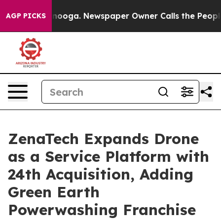
hattanooga. Newspaper Owner Calls the People Abrupt
AGP PICKS
ZenaTech Expands Drone
as a Service Platform with
24th Acquisition, Adding
Green Earth
Powerwashing Franchise