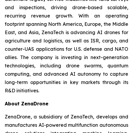
and inspections, driving drone-based scalable,
recurring revenue growth. With an operating
footprint spanning North America, Europe, the Middle
East, and Asia, ZenaTech is advancing AI drones for
agriculture and logistics, as well as ISR, cargo, and
counter-UAS applications for U.S. defense and NATO
allies. The company is investing in next-generation
technologies, including drone swarms, quantum
computing, and advanced AI autonomy to capture
long-term opportunities in key markets through its
R&D initiatives.
About ZenaDrone
ZenaDrone, a subsidiary of ZenaTech, develops and
manufactures AI-powered multifunction autonomous