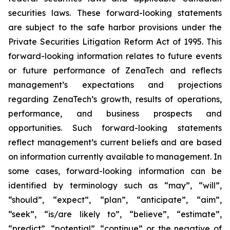
securities laws. These forward-looking statements
are subject to the safe harbor provisions under the
Private Securities Litigation Reform Act of 1995. This
forward-looking information relates to future events
or future performance of ZenaTech and reflects
management’s expectations and projections
regarding ZenaTech’s growth, results of operations,
performance, and business prospects and
opportunities. Such forward-looking statements
reflect management’s current beliefs and are based
on information currently available to management. In
some cases, forward-looking information can be
identified by terminology such as “may”, “will”,
“should”, “expect”, “plan”, “anticipate”, “aim”,
“seek”, “is/are likely to”, “believe”, “estimate”,
“predict”, “potential”, “continue” or the negative of