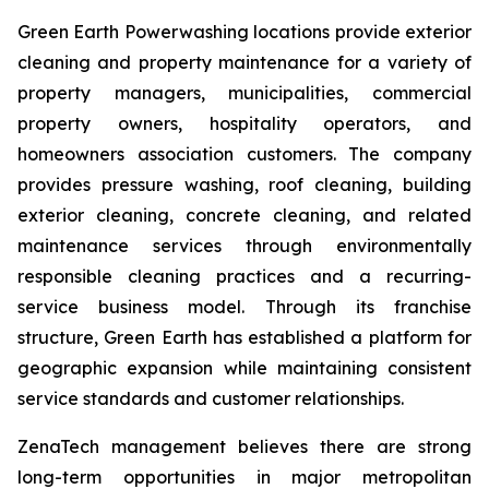
Green Earth Powerwashing locations provide exterior
cleaning and property maintenance for a variety of
property managers, municipalities, commercial
property owners, hospitality operators, and
homeowners association customers. The company
provides pressure washing, roof cleaning, building
exterior cleaning, concrete cleaning, and related
maintenance services through environmentally
responsible cleaning practices and a recurring-
service business model. Through its franchise
structure, Green Earth has established a platform for
geographic expansion while maintaining consistent
service standards and customer relationships.
ZenaTech management believes there are strong
long-term opportunities in major metropolitan