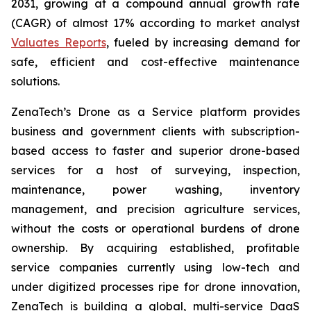
2031, growing at a compound annual growth rate
(CAGR) of almost 17% according to market analyst
Valuates Reports
, fueled by increasing demand for
safe, efficient and cost-effective maintenance
solutions.
ZenaTech’s Drone as a Service platform provides
business and government clients with subscription-
based access to faster and superior drone-based
services for a host of surveying, inspection,
maintenance, power washing, inventory
management, and precision agriculture services,
without the costs or operational burdens of drone
ownership. By acquiring established, profitable
service companies currently using low-tech and
under digitized processes ripe for drone innovation,
ZenaTech is building a global, multi-service DaaS