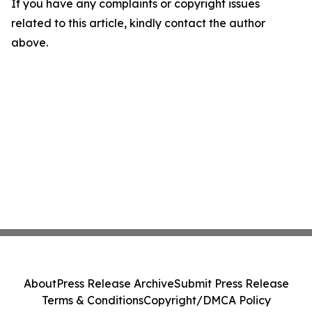
If you have any complaints or copyright issues
related to this article, kindly contact the author
above.
About
Press Release Archive
Submit Press Release
Terms & Conditions
Copyright/DMCA Policy