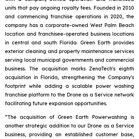
units that pay ongoing royalty fees. Founded in 2010
and commencing franchise operations in 2020, the
company has a corporate-owned West Palm Beach
location and franchisee-operated business locations
in central and south Florida. Green Earth provides
exterior cleaning and property maintenance services
serving local municipal governments and commercial
business. The acquisition marks ZenaTech's eighth
acquisition in Florida, strengthening the Company's
footprint while adding a scalable power washing
franchise platform to the Drone as a Service network
facilitating future expansion opportunities.
“The acquisition of Green Earth Powerwashing is
another strategic addition to our Drone as a Service
business, providing an established customer base,