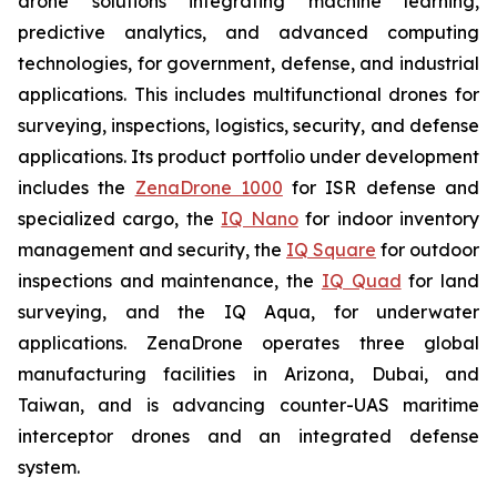
drone solutions integrating machine learning,
predictive analytics, and advanced computing
technologies, for government, defense, and industrial
applications. This includes multifunctional drones for
surveying, inspections, logistics, security, and defense
applications. Its product portfolio under development
includes the
ZenaDrone 1000
for ISR defense and
specialized cargo, the
IQ Nano
for indoor inventory
management and security, the
IQ Square
for outdoor
inspections and maintenance, the
IQ Quad
for land
surveying, and the IQ Aqua, for underwater
applications. ZenaDrone operates three global
manufacturing facilities in Arizona, Dubai, and
Taiwan, and is advancing counter-UAS maritime
interceptor drones and an integrated defense
system.