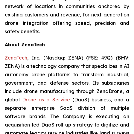
network of locations in communities anchored by
existing customers and revenue, for next-generation
drone integration offering speed, precision and
safety benefits.
About ZenaTech
ZenaTech
, Inc. (Nasdaq: ZENA) (FSE: 49Q) (BMV:
ZENA) is a technology company that specializes in AI
autonomy drone platforms to transform industrial,
government, and defense sectors. Its subsidiaries
include drone manufacturing through ZenaDrone, a
global
Drone as a Service
(DaaS) business, and a
separate enterprise SaaS division of multiple
software brands. The Company is executing an
acquisition-led DaaS roll-up strategy to digitize and
automate legacy service industries like land surveys