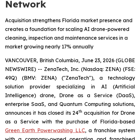
Network
Acquisition strengthens Florida market presence and
creates a foundation for scaling AI drone-powered
cleaning, inspection and maintenance services in a
market growing nearly 17% annually
VANCOUVER, British Columbia, June 23, 2026 (GLOBE
NEWSWIRE) -- ZenaTech, Inc. (Nasdaq: ZENA) (FSE:
49Q) (BMV: ZENA) ("ZenaTech"), a technology
solution provider specializing in AI (Artificial
Intelligence) drone, Drone as a Service (DaaS),
enterprise SaaS, and Quantum Computing solutions,
th
announces it has closed its 24
acquisition for Drone
as a Service with the purchase of Florida-based
Green Earth Powerwashing LLC
, a franchise system
with a company-owned operation and franchised