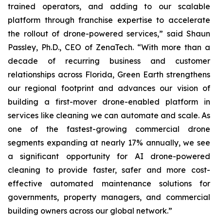
trained operators, and adding to our scalable
platform through franchise expertise to accelerate
the rollout of drone-powered services,” said Shaun
Passley, Ph.D., CEO of ZenaTech. “With more than a
decade of recurring business and customer
relationships across Florida, Green Earth strengthens
our regional footprint and advances our vision of
building a first-mover drone-enabled platform in
services like cleaning we can automate and scale. As
one of the fastest-growing commercial drone
segments expanding at nearly 17% annually, we see
a significant opportunity for AI drone-powered
cleaning to provide faster, safer and more cost-
effective automated maintenance solutions for
governments, property managers, and commercial
building owners across our global network.”