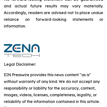
and actual future results may vary materially.
‎‎‎Accordingly, readers ‎‎‎‎are advised not to ‎place undue
reliance on forward-looking statements or
‎‎‎information.‎
Legal Disclaimer:
EIN Presswire provides this news content "as is"
without warranty of any kind. We do not accept any
responsibility or liability for the accuracy, content,
images, videos, licenses, completeness, legality, or
reliability of the information contained in this article.