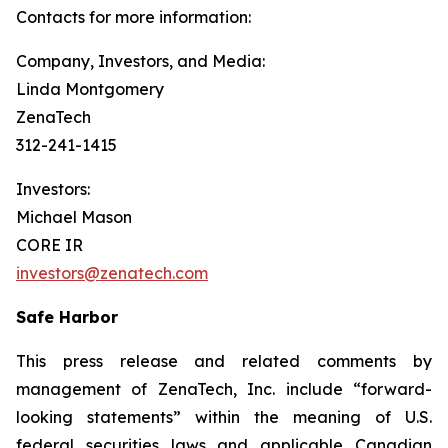
Contacts for more information:
Company, Investors, and Media:
Linda Montgomery
ZenaTech
312-241-1415
Investors:
Michael Mason
CORE IR
investors@zenatech.com
Safe Harbor
This press release and related comments by
management of ZenaTech, Inc. include “forward-
looking statements” within the meaning of U.S.
federal securities laws and applicable Canadian