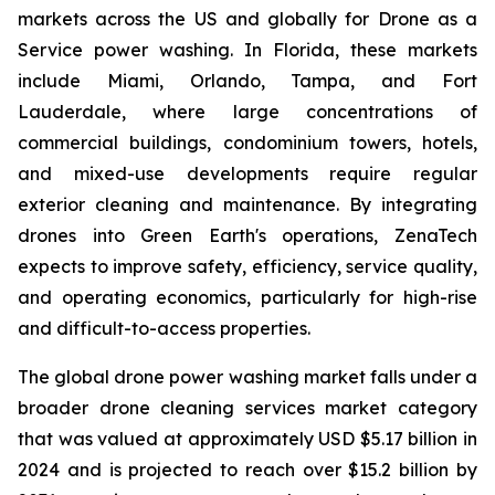
markets across the US and globally for Drone as a
Service power washing. In Florida, these markets
include Miami, Orlando, Tampa, and Fort
Lauderdale, where large concentrations of
commercial buildings, condominium towers, hotels,
and mixed-use developments require regular
exterior cleaning and maintenance. By integrating
drones into Green Earth's operations, ZenaTech
expects to improve safety, efficiency, service quality,
and operating economics, particularly for high-rise
and difficult-to-access properties.
The global drone power washing market falls under a
broader drone cleaning services market category
that was valued at approximately USD $5.17 billion in
2024 and is projected to reach over $15.2 billion by