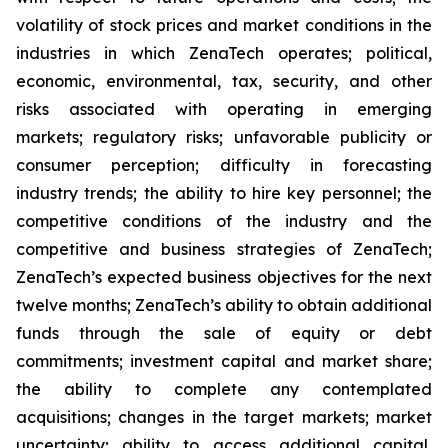
volatility of stock prices and market conditions in the
industries in which ZenaTech operates; political,
economic, environmental, tax, security, and other
risks associated with operating in emerging
markets; regulatory risks; unfavorable publicity or
consumer perception; difficulty in forecasting
industry trends; the ability to hire key personnel; the
competitive conditions of the industry and the
competitive and business strategies of ZenaTech;
ZenaTech’s expected business objectives for the next
twelve months; ZenaTech’s ability to obtain additional
funds through the sale of equity or debt
commitments; investment capital and market share;
the ability to complete any contemplated
acquisitions; changes in the target markets; market
uncertainty; ability to access additional capital,