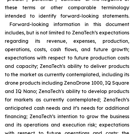
these terms or other comparable terminology
intended to identify forward-looking statements.
Forward-looking information in this document
includes, but is not limited to ZenaTech’s expectations
regarding its revenue, expenses, production,
operations, costs, cash flows, and future growth;
expectations with respect to future production costs
and capacity; ZenaTech's ability to deliver products
to the market as currently contemplated, including its
drone products including ZenaDrone 1000, IQ Square
and IQ Nano; ZenaTech's ability to develop products
for markets as currently contemplated; ZenaTech’s
anticipated cash needs and it’s needs for additional
financing; ZenaTech’s intention to grow the business
and its operations and execution risk; expectations
with respect to future operations and costs; the