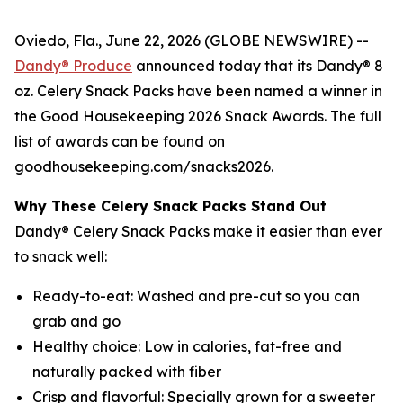
Oviedo, Fla., June 22, 2026 (GLOBE NEWSWIRE) --
Dandy® Produce
announced today that its Dandy® 8
oz. Celery Snack Packs have been named a winner in
the Good Housekeeping 2026 Snack Awards. The full
list of awards can be found on
goodhousekeeping.com/snacks2026.
Why These Celery Snack Packs Stand Out
Dandy® Celery Snack Packs make it easier than ever
to snack well:
Ready-to-eat: Washed and pre-cut so you can
grab and go
Healthy choice: Low in calories, fat-free and
naturally packed with fiber
Crisp and flavorful: Specially grown for a sweeter