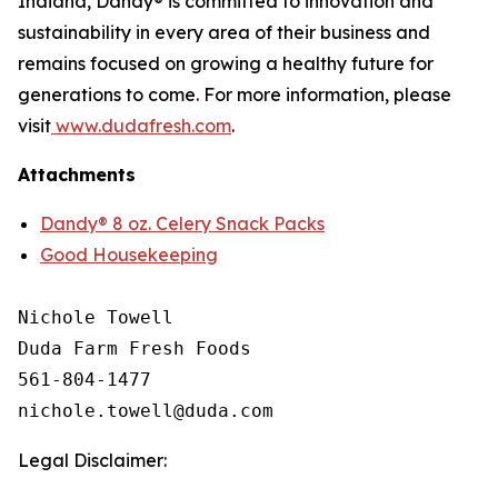
Indiana, Dandy® is committed to innovation and
sustainability in every area of their business and
remains focused on growing a healthy future for
generations to come. For more information, please
visit
www.dudafresh.com
.
Attachments
Dandy® 8 oz. Celery Snack Packs
Good Housekeeping
Nichole Towell

Duda Farm Fresh Foods

561-804-1477

Legal Disclaimer: