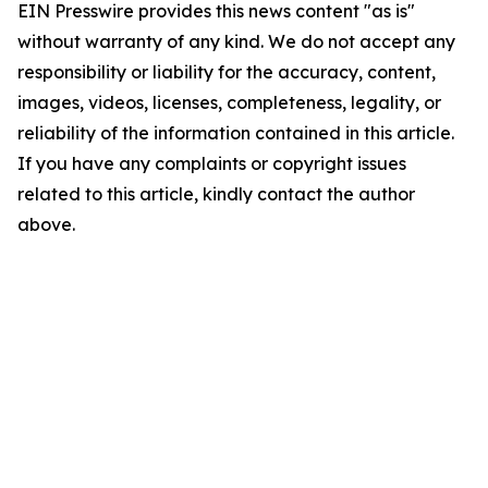
EIN Presswire provides this news content "as is"
without warranty of any kind. We do not accept any
responsibility or liability for the accuracy, content,
images, videos, licenses, completeness, legality, or
reliability of the information contained in this article.
If you have any complaints or copyright issues
related to this article, kindly contact the author
above.