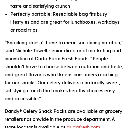
taste and satisfying crunch
Perfectly portable: Resealable bag fits busy
lifestyles and are great for lunchboxes, workdays
or road trips
“Snacking doesn’t have to mean sacrificing nutrition,”
said Nichole Towell, senior director of marketing and
innovation at Duda Farm Fresh Foods. “People
shouldn’t have to choose between nutrition and taste,
and great flavor is what keeps consumers reaching
for our snacks. Our celery delivers a naturally sweet,
satisfying crunch that makes healthy choices easy
and accessible.”
Dandy® Celery Snack Packs are available at grocery
retailers nationwide in the produce department. A
store locator is available at
dudafresh.com
.