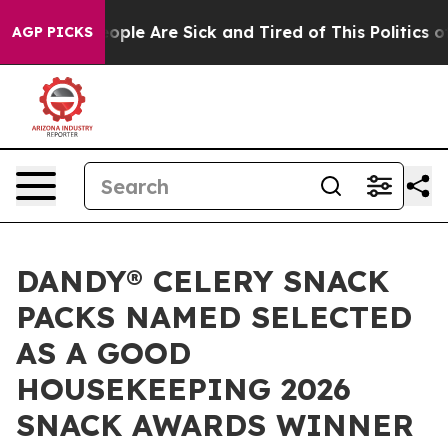
n Win: “People Are Sick and Tired of This Politics of H
AGP PICKS
DANDY® CELERY SNACK
PACKS NAMED SELECTED
AS A GOOD
HOUSEKEEPING 2026
SNACK AWARDS WINNER