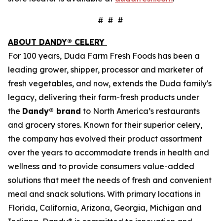
# # #
ABOUT DANDY® CELERY
For 100 years, Duda Farm Fresh Foods has been a
leading grower, shipper, processor and marketer of
fresh vegetables, and now, extends the Duda family's
legacy, delivering their farm-fresh products under
the
Dandy® brand
to North America’s restaurants
and grocery stores. Known for their superior celery,
the company has evolved their product assortment
over the years to accommodate trends in health and
wellness and to provide consumers value-added
solutions that meet the needs of fresh and convenient
meal and snack solutions. With primary locations in
Florida, California, Arizona, Georgia, Michigan and