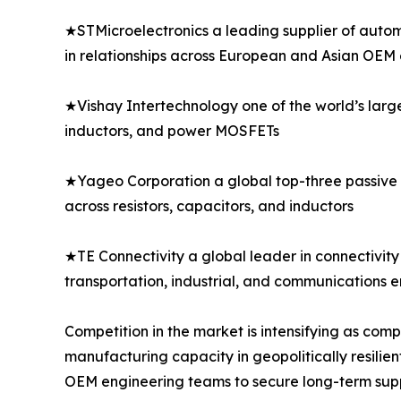
★STMicroelectronics a leading supplier of autom
in relationships across European and Asian OEM
★Vishay Intertechnology one of the world’s larg
inductors, and power MOSFETs
★Yageo Corporation a global top-three passive 
across resistors, capacitors, and inductors
★TE Connectivity a global leader in connectivity 
transportation, industrial, and communications 
Competition in the market is intensifying as co
manufacturing capacity in geopolitically resilien
OEM engineering teams to secure long-term sup