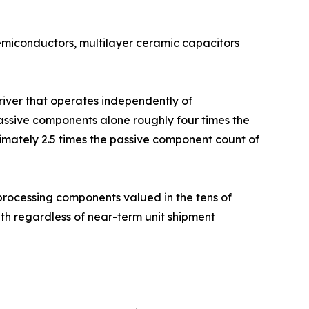
semiconductors, multilayer ceramic capacitors
driver that operates independently of
ssive components alone roughly four times the
imately 2.5 times the passive component count of
rocessing components valued in the tens of
h regardless of near-term unit shipment