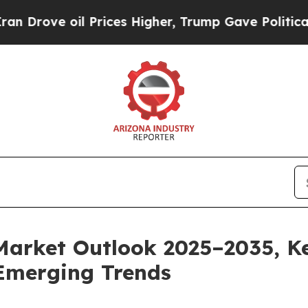
 Prices Higher, Trump Gave Politically Connecte
Market Outlook 2025–2035, Ke
Emerging Trends