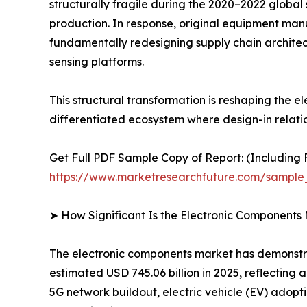
structurally fragile during the 2020–2022 global
production. In response, original equipment man
fundamentally redesigning supply chain architec
sensing platforms.
This structural transformation is reshaping the
differentiated ecosystem where design-in relati
Get Full PDF Sample Copy of Report: (Including F
https://www.marketresearchfuture.com/sample
➤ How Significant Is the Electronic Components
The electronic components market has demonstrat
estimated USD 745.06 billion in 2025, reflecting
5G network buildout, electric vehicle (EV) adopt