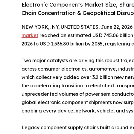
Electronic Components Market Size, Shar
Chain Concentration & Geopolitical Disrup
NEW YORK,, NY, UNITED STATES, June 22, 2026 
market
reached an estimated USD 745.06 billion i
2026 to USD 1,536.80 billion by 2035, registering
Two major catalysts are driving this robust traje
across consumer electronics, automotive, indust
which collectively added over 3.2 billion new 
the accelerating transition to electrified tran
unprecedented volumes of power semiconductors,
global electronic component shipments now surpass
enabling every device, network, vehicle, and sys
Legacy component supply chains built around ex