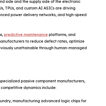
nd side and the supply side of the electronic
s, TPUs, and custom AI ASICs are driving
ced power delivery networks, and high-speed
ms,
predictive maintenance
platforms, and
anufacturers to reduce defect rates, optimize
previously unattainable through human-managed
, specialized passive component manufacturers,
e competitive dynamics include:
ndry, manufacturing advanced logic chips for