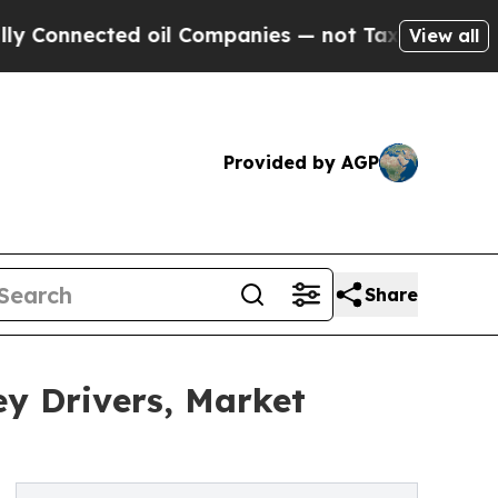
d oil Companies — not Taxpayers — the Chance to 
View all
Provided by AGP
Share
y Drivers, Market