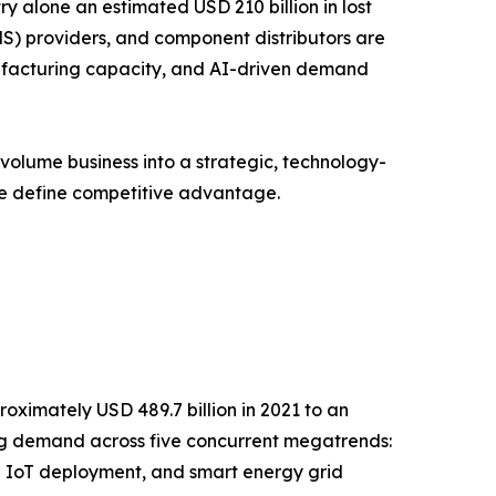
y alone an estimated USD 210 billion in lost
S) providers, and component distributors are
anufacturing capacity, and AI-driven demand
volume business into a strategic, technology-
ce define competitive advantage.
oximately USD 489.7 billion in 2021 to an
ging demand across five concurrent megatrends:
l IoT deployment, and smart energy grid