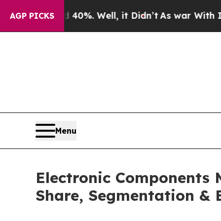
40%. Well, it Didn’t
As war With Iran Drove oil
AGP PICKS
Menu
Electronic Components 
Share, Segmentation & 