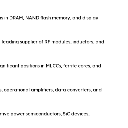
ons in DRAM, NAND flash memory, and display
leading supplier of RF modules, inductors, and
ificant positions in MLCCs, ferrite cores, and
operational amplifiers, data converters, and
tive power semiconductors, SiC devices,