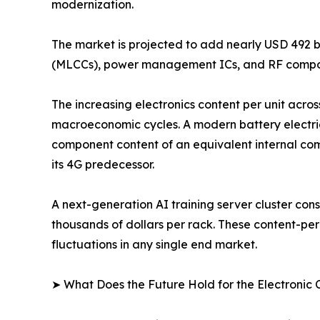
modernization.
The market is projected to add nearly USD 492 b
(MLCCs), power management ICs, and RF compon
The increasing electronics content per unit acros
macroeconomic cycles. A modern battery electri
component content of an equivalent internal com
its 4G predecessor.
A next-generation AI training server cluster c
thousands of dollars per rack. These content-pe
fluctuations in any single end market.
➤ What Does the Future Hold for the Electroni