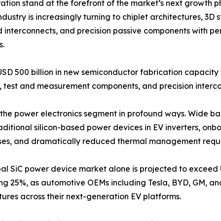
on stand at the forefront of the market’s next growth p
dustry is increasingly turning to chiplet architectures, 3
d interconnects, and precision passive components with pe
s.
USD 500 billion in new semiconductor fabrication capacit
test and measurement components, and precision intercon
ing the power electronics segment in profound ways. Wide 
raditional silicon-based power devices in EV inverters, o
losses, and dramatically reduced thermal management requ
al SiC power device market alone is projected to exceed 
ng 25%, as automotive OEMs including Tesla, BYD, GM, a
tures across their next-generation EV platforms.