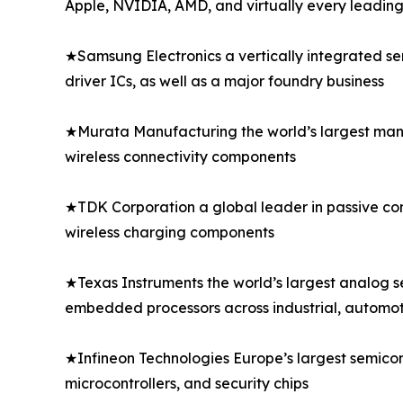
Apple, NVIDIA, AMD, and virtually every leadi
★Samsung Electronics a vertically integrated s
driver ICs, as well as a major foundry business
★Murata Manufacturing the world’s largest manu
wireless connectivity components
★TDK Corporation a global leader in passive comp
wireless charging components
★Texas Instruments the world’s largest analog 
embedded processors across industrial, automo
★Infineon Technologies Europe’s largest semico
microcontrollers, and security chips