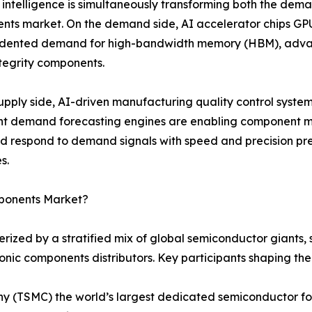
al intelligence is simultaneously transforming both the dema
ts market. On the demand side, AI accelerator chips GPU
dented demand for high-bandwidth memory (HBM), advan
ntegrity components.
upply side, AI-driven manufacturing quality control syste
ent demand forecasting engines are enabling component m
nd respond to demand signals with speed and precision 
s.
mponents Market?
rized by a stratified mix of global semiconductor giants
ronic components distributors. Key participants shaping th
(TSMC) the world’s largest dedicated semiconductor fou