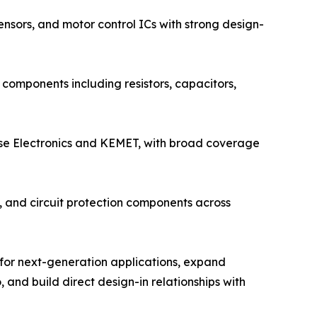
nsors, and motor control ICs with strong design-
components including resistors, capacitors,
lse Electronics and KEMET, with broad coverage
s, and circuit protection components across
 for next-generation applications, expand
 and build direct design-in relationships with