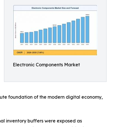
Electronic Components Market
solute foundation of the modern digital economy,
al inventory buffers were exposed as