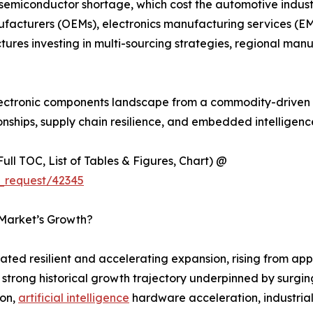
 semiconductor shortage, which cost the automotive industr
ufacturers (OEMs), electronics manufacturing services (EM
tures investing in multi-sourcing strategies, regional m
 electronic components landscape from a commodity-driven 
onships, supply chain resilience, and embedded intelligen
ull TOC, List of Tables & Figures, Chart) @
_request/42345
 Market’s Growth?
ed resilient and accelerating expansion, rising from appr
 a strong historical growth trajectory underpinned by sur
ion,
artificial intelligence
hardware acceleration, industria