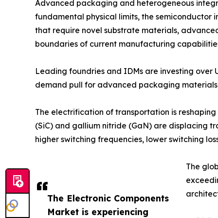
Advanced packaging and heterogeneous integrati
fundamental physical limits, the semiconductor in
that require novel substrate materials, advance
boundaries of current manufacturing capabilitie
Leading foundries and IDMs are investing over 
demand pull for advanced packaging materials, 
The electrification of transportation is reshap
(SiC) and gallium nitride (GaN) are displacing t
higher switching frequencies, lower switching 
The glob
exceedi
architec
The Electronic Components
Market is experiencing