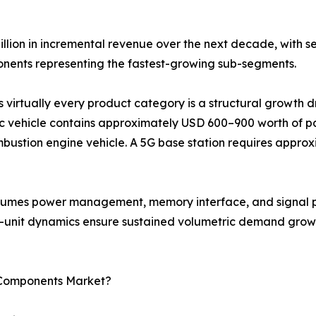
illion in incremental revenue over the next decade, with 
ents representing the fastest-growing sub-segments.
s virtually every product category is a structural growth 
c vehicle contains approximately USD 600–900 worth of pa
bustion engine vehicle. A 5G base station requires approx
onsumes power management, memory interface, and signal p
r-unit dynamics ensure sustained volumetric demand growt
c Components Market?