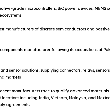
otive-grade microcontrollers, SiC power devices, MEMS se
 ecosystems
est manufacturers of discrete semiconductors and passive 
components manufacturer following its acquisitions of Pu
and sensor solutions, supplying connectors, relays, sensor
end markets
mponent manufacturers race to qualify advanced materials
t locations including India, Vietnam, Malaysia, and Mexico,
ply agreements.