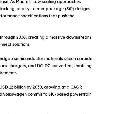
hase. As Moore’s Law scaling approaches
D stacking, and system-in-package (SiP) designs
rformance specifications that push the
y through 2030, creating a massive downstream
nect solutions.
bandgap semiconductor materials silicon carbide
nboard chargers, and DC-DC converters, enabling
irements.
USD 12 billion by 2030, growing at a CAGR
nd Volkswagen commit to SiC-based powertrain