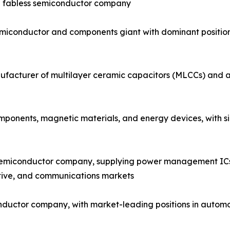
ng fabless semiconductor company
emiconductor and components giant with dominant positi
facturer of multilayer ceramic capacitors (MLCCs) and a 
onents, magnetic materials, and energy devices, with sign
semiconductor company, supplying power management ICs, 
tive, and communications markets
nductor company, with market-leading positions in automo