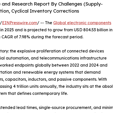
e and Research Report By Challenges (Supply-
tion, Cyclical Inventory Corrections
/
EINPresswire.com
/ -- The
Global electronic components
n 2025 and is projected to grow from USD 804.53 billion in
 a CAGR of 7.98% during the forecast period.
ctory: the explosive proliferation of connected devices
rial automation, and telecommunications infrastructure
networked endpoints globally between 2022 and 2024 and
sportation and renewable energy systems that demand
 capacitors, inductors, and passive components. With
ing 4 trillion units annually, the industry sits at the ab
tem that defines contemporary life.
tended lead times, single-source procurement, and minim