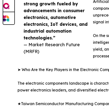
Artifici
strong growth fueled by
componen
advancements in consumer
unprece
electronics, automotive
signal i
electronics, IoT devices, and
industrial automation
On the s
technologies.”
intellig
— Market Research Future
yield, a
(MRFR)
processe
➤ Who Are the Key Players in the Electronic Co
The electronic components landscape is characte
power electronics leaders, and diversified elect
★Taiwan Semiconductor Manufacturing Company 