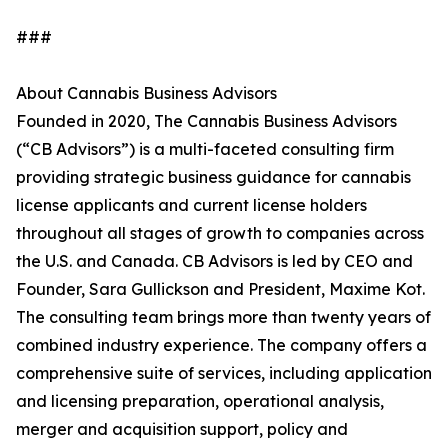
###
About Cannabis Business Advisors
Founded in 2020, The Cannabis Business Advisors
(“CB Advisors”) is a multi-faceted consulting firm
providing strategic business guidance for cannabis
license applicants and current license holders
throughout all stages of growth to companies across
the U.S. and Canada. CB Advisors is led by CEO and
Founder, Sara Gullickson and President, Maxime Kot.
The consulting team brings more than twenty years of
combined industry experience. The company offers a
comprehensive suite of services, including application
and licensing preparation, operational analysis,
merger and acquisition support, policy and