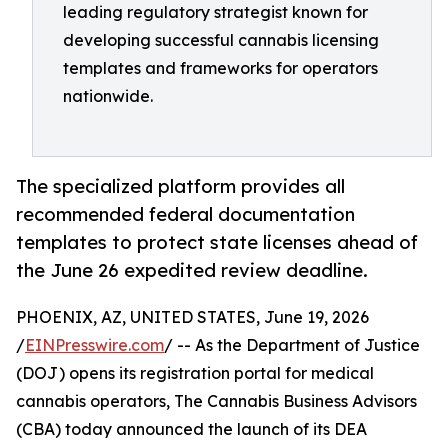
leading regulatory strategist known for
developing successful cannabis licensing
templates and frameworks for operators
nationwide.
The specialized platform provides all
recommended federal documentation
templates to protect state licenses ahead of
the June 26 expedited review deadline.
PHOENIX, AZ, UNITED STATES, June 19, 2026
/
EINPresswire.com
/ -- As the Department of Justice
(DOJ) opens its registration portal for medical
cannabis operators, The Cannabis Business Advisors
(CBA) today announced the launch of its DEA