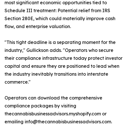
most significant economic opportunities tied to
Schedule III treatment: Potential relief from IRS
Section 280E, which could materially improve cash
flow, and enterprise valuation.
"This tight deadline is a separating moment for the
industry," Gullickson adds. "Operators who secure
their compliance infrastructure today protect investor
capital and ensure they are positioned to lead when
the industry inevitably transitions into interstate
commerce."
Operators can download the comprehensive
compliance packages by visiting
thecannabisbusinessadvisors.myshopify.com or
emailing info@thecannabisbusinessadvisors.com.