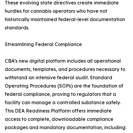
These evolving state directives create immediate
hurdles for cannabis operators who have not
historically maintained federal-level documentation
standards.
Streamlining Federal Compliance
CBA’s new digital platform includes all operational
documents, templates, and procedures necessary to
withstand an intensive federal audit. Standard
Operating Procedures (SOPs) are the foundation of
federal compliance, proving to regulators that a
facility can manage a controlled substance safely.
This DEA Readiness Platform offers immediate
access to complete, downloadable compliance
packages and mandatory documentation, including: