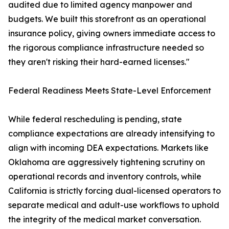
audited due to limited agency manpower and
budgets. We built this storefront as an operational
insurance policy, giving owners immediate access to
the rigorous compliance infrastructure needed so
they aren't risking their hard-earned licenses."
Federal Readiness Meets State-Level Enforcement
While federal rescheduling is pending, state
compliance expectations are already intensifying to
align with incoming DEA expectations. Markets like
Oklahoma are aggressively tightening scrutiny on
operational records and inventory controls, while
California is strictly forcing dual-licensed operators to
separate medical and adult-use workflows to uphold
the integrity of the medical market conversation.