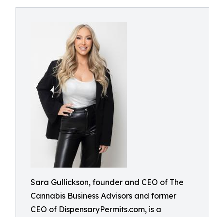
Sara Gullickson, founder and CEO of The
Cannabis Business Advisors and former
CEO of DispensaryPermits.com, is a