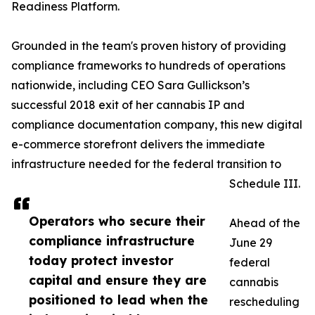
Readiness Platform.
Grounded in the team's proven history of providing
compliance frameworks to hundreds of operations
nationwide, including CEO Sara Gullickson’s
successful 2018 exit of her cannabis IP and
compliance documentation company, this new digital
e-commerce storefront delivers the immediate
infrastructure needed for the federal transition to
Schedule III.
Operators who secure their
Ahead of the
compliance infrastructure
June 29
today protect investor
federal
capital and ensure they are
cannabis
positioned to lead when the
rescheduling