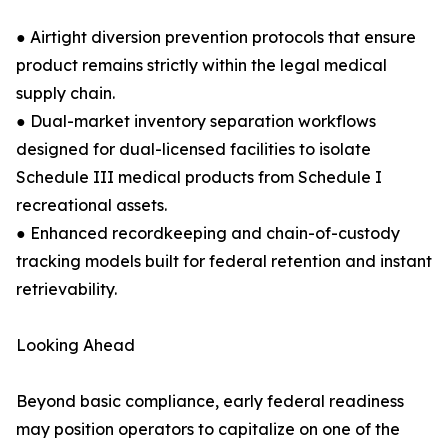
● Airtight diversion prevention protocols that ensure
product remains strictly within the legal medical
supply chain.
● Dual-market inventory separation workflows
designed for dual-licensed facilities to isolate
Schedule III medical products from Schedule I
recreational assets.
● Enhanced recordkeeping and chain-of-custody
tracking models built for federal retention and instant
retrievability.
Looking Ahead
Beyond basic compliance, early federal readiness
may position operators to capitalize on one of the