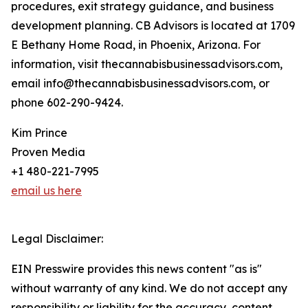
procedures, exit strategy guidance, and business
development planning. CB Advisors is located at 1709
E Bethany Home Road, in Phoenix, Arizona. For
information, visit thecannabisbusinessadvisors.com,
email info@thecannabisbusinessadvisors.com, or
phone 602-290-9424.
Kim Prince
Proven Media
+1 480-221-7995
email us here
Legal Disclaimer:
EIN Presswire provides this news content "as is"
without warranty of any kind. We do not accept any
responsibility or liability for the accuracy, content,