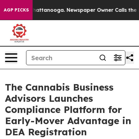
os in Chattanooga. Newspaper Owner Calls the People
AGP PICKS
The Cannabis Business
Advisors Launches
Compliance Platform for
Early-Mover Advantage in
DEA Registration