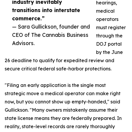
industry inevitably
hearings,
transitions into interstate
medical
commerce.”
operators
— Sara Gullickson, founder and
must register
CEO of The Cannabis Business
through the
Advisors.
DOJ portal
by the June
26 deadline to qualify for expedited review and
secure critical federal safe-harbor protections.
"Filing an early application is the single most
strategic move a medical operator can make right
now, but you cannot show up empty-handed," said
Gullickson. "Many owners mistakenly assume their
state license means they are federally prepared. In
reality, state-level records are rarely thoroughly