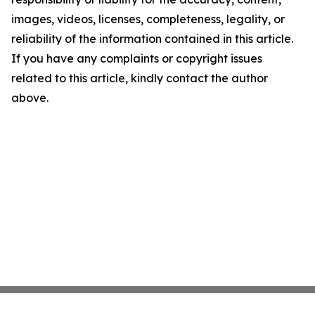
images, videos, licenses, completeness, legality, or
reliability of the information contained in this article.
If you have any complaints or copyright issues
related to this article, kindly contact the author
above.