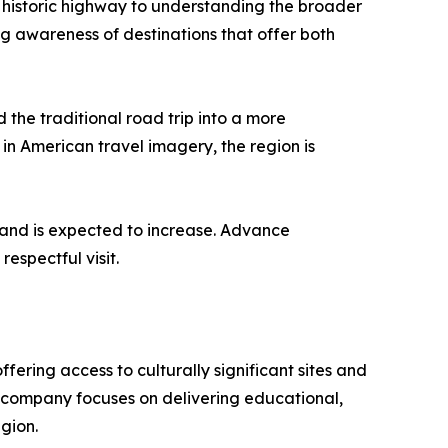
e historic highway to understanding the broader
ng awareness of destinations that offer both
 the traditional road trip into a more
in American travel imagery, the region is
mand is expected to increase. Advance
espectful visit.
ing access to culturally significant sites and
he company focuses on delivering educational,
gion.