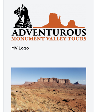
MV Logo