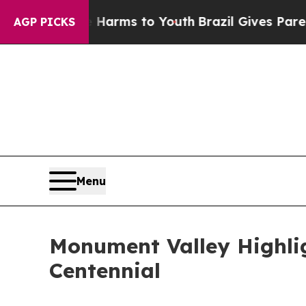
Abate Harms to Youth
Brazil Gives Parents Social
AGP PICKS
Menu
Monument Valley Highlig
Centennial