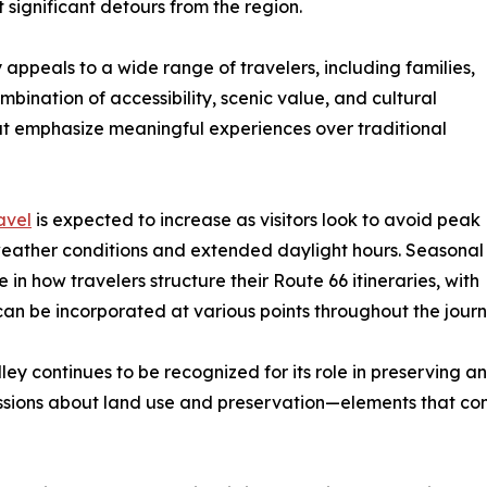
 significant detours from the region.
appeals to a wide range of travelers, including families,
combination of accessibility, scenic value, and cultural
hat emphasize meaningful experiences over traditional
avel
is expected to increase as visitors look to avoid peak
weather conditions and extended daylight hours. Seasonal
 in how travelers structure their Route 66 itineraries, with
can be incorporated at various points throughout the journ
ley continues to be recognized for its role in preserving a
scussions about land use and preservation—elements that con