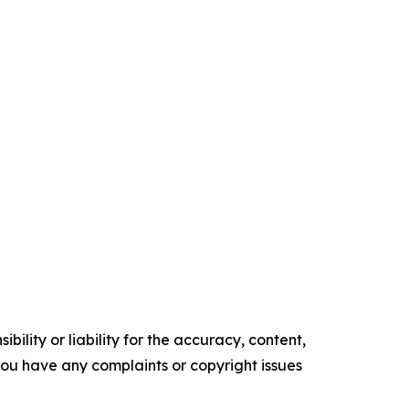
ility or liability for the accuracy, content,
f you have any complaints or copyright issues