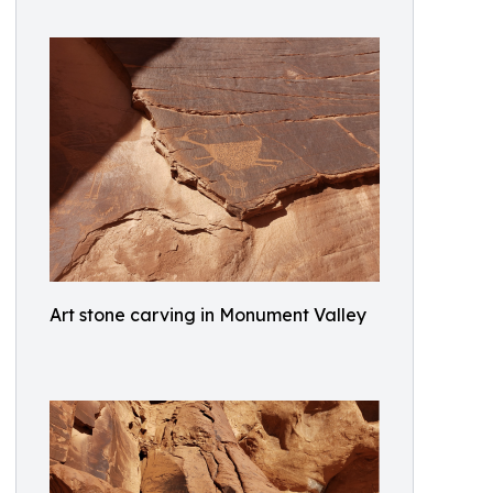
Art stone carving in Monument Valley