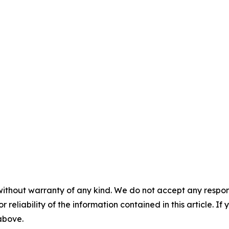
without warranty of any kind. We do not accept any responsib
r reliability of the information contained in this article. I
 above.