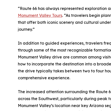
“Route 66 has always represented exploration a
Monument Valley Tours
. “As travelers begin plan
that offer both iconic scenery and cultural under
journey.”
In addition to guided experiences, travelers freq
through some of the most recognizable formations
Monument Valley drive are common among visitors 
how to incorporate the destination into a broade
the drive typically takes between two to four ho
comprehensive experience.
The increased attention surrounding the Route 66
across the Southwest, particularly during peak to
Monument Valley’s location near key Arizona segm