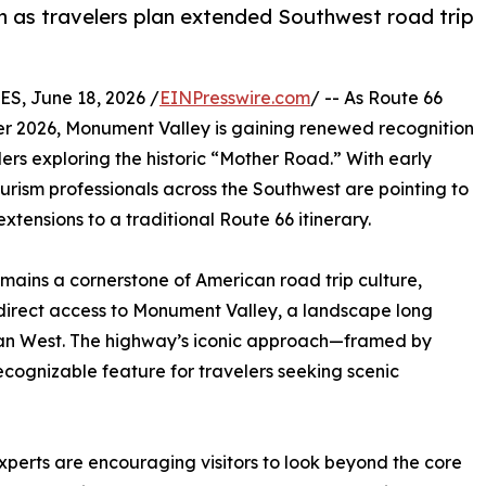
n as travelers plan extended Southwest road trip
, June 18, 2026 /
EINPresswire.com
/ -- As Route 66
r 2026, Monument Valley is gaining renewed recognition
ers exploring the historic “Mother Road.” With early
urism professionals across the Southwest are pointing to
tensions to a traditional Route 66 itinerary.
emains a cornerstone of American road trip culture,
direct access to Monument Valley, a landscape long
ican West. The highway’s iconic approach—framed by
ognizable feature for travelers seeking scenic
experts are encouraging visitors to look beyond the core