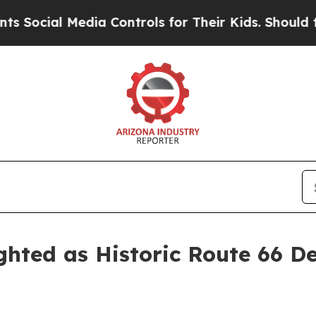
 Media Controls for Their Kids. Should the US?
The
hted as Historic Route 66 D