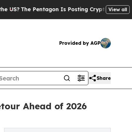
 Pentagon Is Posting Cryptic Biblical Messages 
View all
Provided by AGP
Share
etour Ahead of 2026