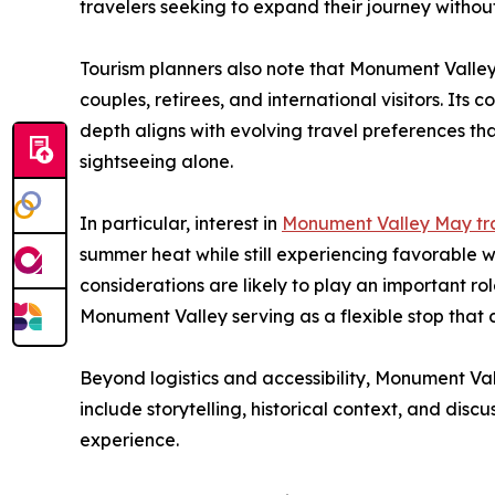
travelers seeking to expand their journey without
Tourism planners also note that Monument Valley 
couples, retirees, and international visitors. Its 
depth aligns with evolving travel preferences t
sightseeing alone.
In particular, interest in
Monument Valley May tr
summer heat while still experiencing favorable 
considerations are likely to play an important role
Monument Valley serving as a flexible stop that 
Beyond logistics and accessibility, Monument Val
include storytelling, historical context, and di
experience.