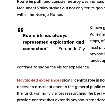
Route 66 path and consider nearby destinations t
Monument Valley stands out not only for its geolo
within the Navajo Nation.
Known gl
Valley h
Route 66 has always
stops, o
represented exploration and
most ph
connection”
— Fernando Cly
beyond i
landscap
continue to shape the visitor experience.
Navajo-led experiences
play a central role in h
access to areas not open to the general public whi
the land. For many visitors researching the bes
provide context that extends beyond a standard 