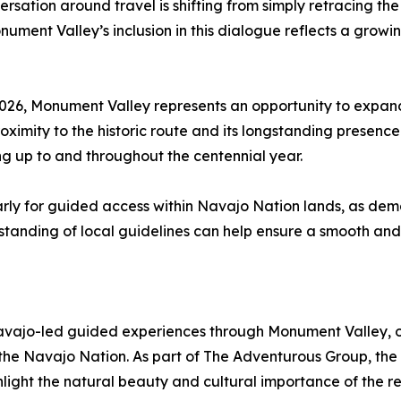
rsation around travel is shifting from simply retracing th
ment Valley’s inclusion in this dialogue reflects a growi
 2026, Monument Valley represents an opportunity to expand
ximity to the historic route and its longstanding presence 
ng up to and throughout the centennial year.
arly for guided access within Navajo Nation lands, as de
anding of local guidelines can help ensure a smooth and r
jo-led guided experiences through Monument Valley, offer
of the Navajo Nation. As part of The Adventurous Group, t
hlight the natural beauty and cultural importance of the re