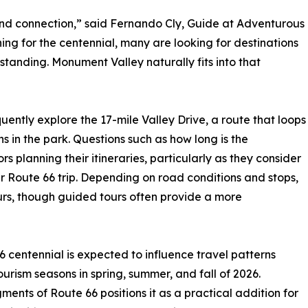
nd connection,” said Fernando Cly, Guide at Adventurous
ning for the centennial, many are looking for destinations
standing. Monument Valley naturally fits into that
uently explore the 17-mile Valley Drive, a route that loops
 in the park. Questions such as how long is the
planning their itineraries, particularly as they consider
r Route 66 trip. Depending on road conditions and stops,
urs, though guided tours often provide a more
 centennial is expected to influence travel patterns
urism seasons in spring, summer, and fall of 2026.
ents of Route 66 positions it as a practical addition for