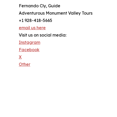
Fernando Cly, Guide
Adventurous Monument Valley Tours
+1 928-418-5665
email us here
Visit us on social media:
Instagram
Facebook
X
Other