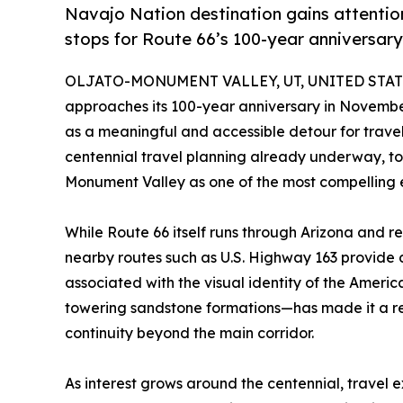
Navajo Nation destination gains attentio
stops for Route 66’s 100-year anniversary
OLJATO-MONUMENT VALLEY, UT, UNITED STATES
approaches its 100-year anniversary in Novembe
as a meaningful and accessible detour for travel
centennial travel planning already underway, to
Monument Valley as one of the most compelling ex
While Route 66 itself runs through Arizona and r
nearby routes such as U.S. Highway 163 provide 
associated with the visual identity of the Amer
towering sandstone formations—has made it a rec
continuity beyond the main corridor.
As interest grows around the centennial, travel 