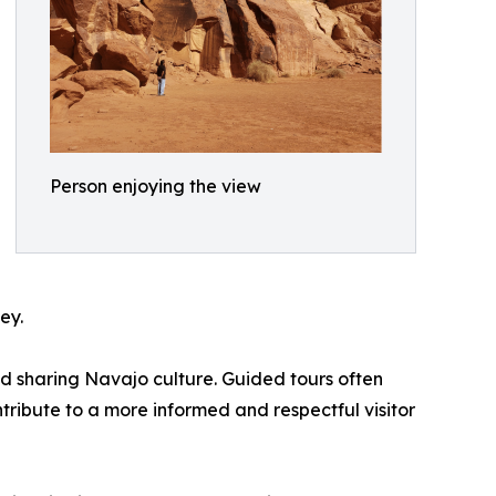
Person enjoying the view
ey.
nd sharing Navajo culture. Guided tours often
tribute to a more informed and respectful visitor