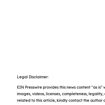
Legal Disclaimer:
EIN Presswire provides this news content "as is" 
images, videos, licenses, completeness, legality, o
related to this article, kindly contact the author