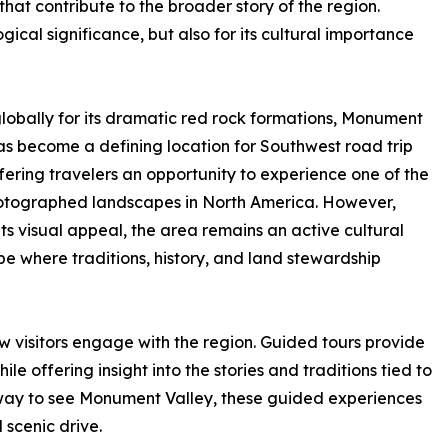
hat contribute to the broader story of the region.
gical significance, but also for its cultural importance
obally for its dramatic red rock formations, Monument
as become a defining location for Southwest road trip
ffering travelers an opportunity to experience one of the
otographed landscapes in North America. However,
ts visual appeal, the area remains an active cultural
e where traditions, history, and land stewardship
ow visitors engage with the region. Guided tours provide
le offering insight into the stories and traditions tied to
t way to see Monument Valley, these guided experiences
scenic drive.