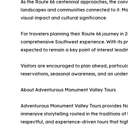
As the Route 66 centennial approaches, the conve
landscapes and communities connected to it. Monu
visual impact and cultural significance.
For travelers planning their Route 66 journey in
comprehensive Southwest experience. With its pro
expected to remain a key point of interest leadi
Visitors are encouraged to plan ahead, particul
reservations, seasonal awareness, and an underst
About Adventurous Monument Valley Tours
Adventurous Monument Valley Tours provides Nava
immersive storytelling rooted in the traditions 
respectful, and experience-driven tours that hig