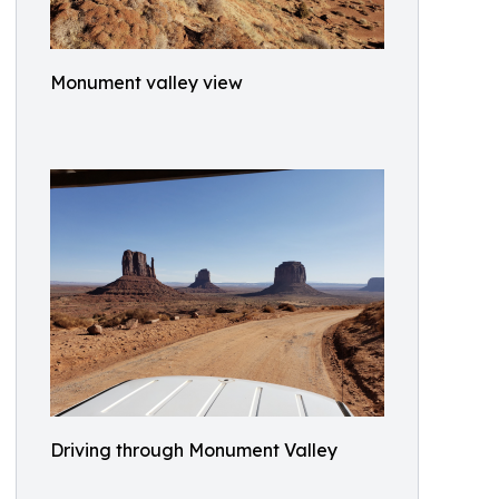
Monument valley view
Driving through Monument Valley