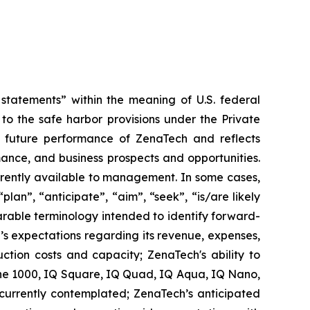
tatements” within the meaning of U.S. federal
to the safe harbor provisions under the Private
or future performance of ZenaTech and reflects
ance, and business prospects and opportunities.
rrently available to management. In some cases,
lan”, “anticipate”, “aim”, “seek”, “is/are likely
parable terminology intended to identify forward-
’s expectations regarding its revenue, expenses,
ction costs and capacity; ZenaTech's ability to
one 1000, IQ Square, IQ Quad, IQ Aqua, IQ Nano,
 currently contemplated; ZenaTech’s anticipated