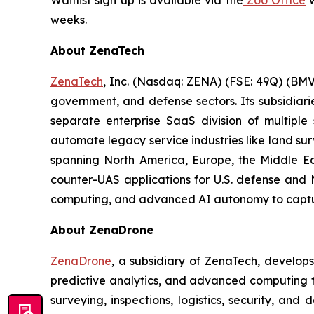
Waitlist sign up is available via the
Zoo Office
w
weeks.
About ZenaTech
ZenaTech
, Inc. (Nasdaq: ZENA) (FSE: 49Q) (BMV
government, and defense sectors. Its subsidia
separate enterprise SaaS division of multiple
automate legacy service industries like land su
spanning North America, Europe, the Middle Eas
counter-UAS applications for U.S. defense and 
computing, and advanced AI autonomy to capture 
About ZenaDrone
ZenaDrone
, a subsidiary of ZenaTech, develop
predictive analytics, and advanced computing te
surveying, inspections, logistics, security, and 