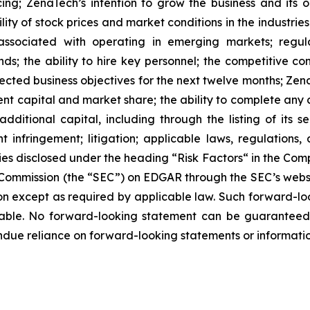
ing; ZenaTech’s intention to grow the business and its o
ility of stock prices and market conditions in the industrie
 associated with operating in emerging markets; regul
rends; the ability to hire key personnel; the competitive c
cted business objectives for the next twelve months; Zena
ent capital and market share; the ability to complete any 
dditional capital, including through the listing of its s
t infringement; litigation; applicable laws, regulation
ies disclosed under the ‎heading “Risk Factors“ ‎‎‎‎in the Co
ge Commission (the “SEC”) on EDGAR through the SEC’s webs
ion except as required by applicable law. Such forward-‎‎‎lo
le. ‎‎‎No forward-looking ‎‎‎‎statement ‎can be guarantee
e undue reliance on forward-looking statements or ‎‎‎informatio