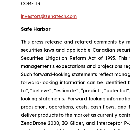
CORE IR
investors@zenatech.com
Safe Harbor
This press release and related comments by m
securities laws and applicable Canadian securi
Securities Litigation Reform Act of 1995. Thi
management’s expectations and projections rega
Such forward-looking statements reflect manage
forward-looking information can be identified by
to”, “believe”, “estimate”, “predict”, “potentia
looking statements. Forward-looking information
production, operations, costs, cash flows, and 
deliver products to the market as currently con
ZenaDrone 2000, IQ Glider, and Interceptor P-1