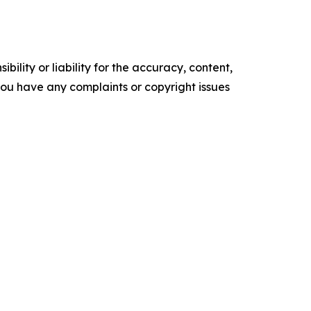
ility or liability for the accuracy, content,
f you have any complaints or copyright issues