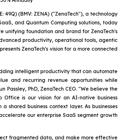
 50% Annually
: 49Q) (BMV: ZENA) ("ZenaTech"), a technology
ise SaaS, and Quantum Computing solutions, today
ure unifying foundation and brand for ZenaTech's
vanced productivity, operational tools, agentic
represents ZenaTech's vision for a more connected
dding intelligent productivity that can automate
lue and recurring revenue opportunities while
aun Passley, PhD, ZenaTech CEO. "We believe the
 Office is our vision for an AI-native business
a shared business context layer. As businesses
o accelerate our enterprise SaaS segment growth
nnect fragmented data, and make more effective