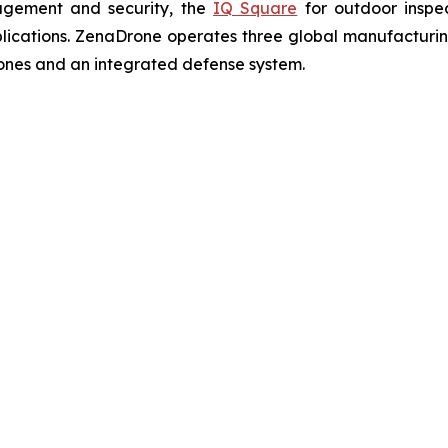
agement and security, the
IQ Square
for outdoor inspe
cations. ZenaDrone operates three global manufacturing f
ones and an integrated defense system.