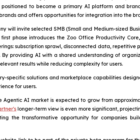
is positioned to become a primary AI platform and bran
brands and offers opportunities for integration into the 
any will invite selected SMB (Small and Medium-sized Busi
irst phase introduces the Zoo Office Productivity Core, 
erings: subscription sprawl, disconnected data, repetitive
 By providing AI with a shared understanding of organi
elevant results while reducing complexity for users.
y-specific solutions and marketplace capabilities designe
ence for users.
se Agentic AI market is expected to grow from approximat
rtner's
longer-term view is even more significant, projectin
hting the transformative opportunity for companies bu