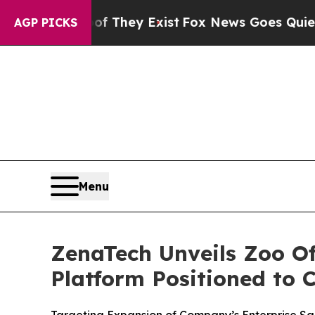
roof They Exist
Fox News Goes Quiet as 'Maga Me
AGP PICKS
Menu
ZenaTech Unveils Zoo Of
Platform Positioned to 