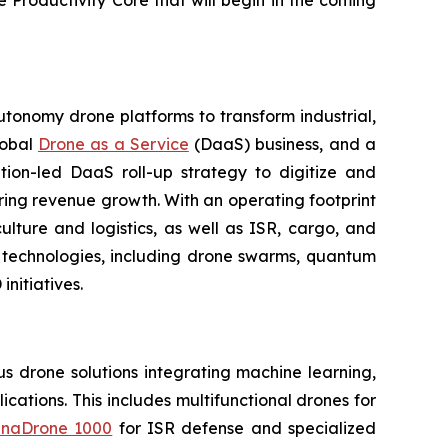
e Productivity Core that will begin in the coming
utonomy drone platforms to transform industrial,
lobal
Drone as a Service
(DaaS) business, and a
tion-led DaaS roll-up strategy to digitize and
ring revenue growth. With an operating footprint
lture and logistics, as well as ISR, cargo, and
n technologies, including drone swarms, quantum
nitiatives.
 drone solutions integrating machine learning,
ations. This includes multifunctional drones for
naDrone 1000
for ISR defense and specialized