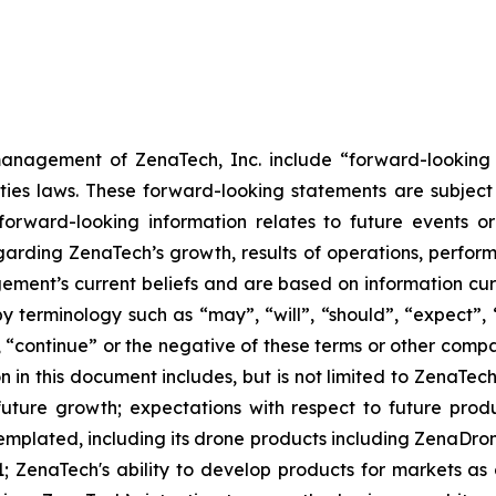
anagement of ZenaTech, Inc. include “forward-looking s
ties laws. These forward-looking statements are subject 
s forward-looking information relates to future events 
rding ZenaTech’s growth, results of operations, perform
ment’s current beliefs and are based on information cu
 terminology such as “may”, “will”, “should”, “expect”, “p
l”, “continue” or the negative of these terms or other com
 in this document includes, but is not limited to ZenaTech
future growth; expectations with respect to future produ
templated, including its drone products including ZenaDr
; ZenaTech's ability to develop products for markets as