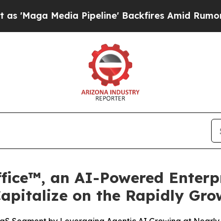
dia Pipeline' Backfires Amid Rumors Trump Will 
fice™, an AI-Powered Enterpr
Capitalize on the Rapidly Gr