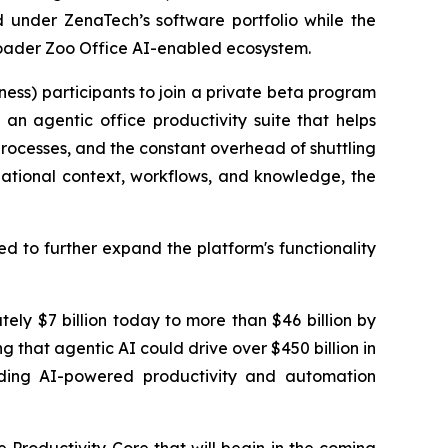
d under ZenaTech’s software portfolio while the
broader Zoo Office AI-enabled ecosystem.
ness) participants to join a private beta program
an agentic office productivity suite that helps
 processes, and the constant overhead of shuttling
zational context, workflows, and knowledge, the
d to further expand the platform's functionality
ely $7 billion today to more than $46 billion by
g that agentic AI could drive over $450 billion in
ilding AI-powered productivity and automation