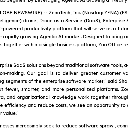
aaS Segment by Leveraging Agentic AI Growing at Nearly
GLOBE NEWSWIRE) -- ZenaTech, Inc. (Nasdaq: ZENA) (FSE
l Intelligence) drone, Drone as a Service (DaaS), Enterpr
 AI-powered productivity platform that will serve as a fut
 rapidly growing Agentic AI market. Designed to bring ad
ons together within a single business platform, Zoo Office 
rise SaaS solutions beyond traditional software tools, a
on-making. Our goal is to deliver greater customer va
ing segments of the enterprise software market," said Sh
ut fewer, smarter, and more personalized platforms. Zoo
ta, and organizational knowledge work together through 
ove efficiency and reduce costs, we see an opportunity t
r value."
esses increasingly seek to reduce software sprawl, co