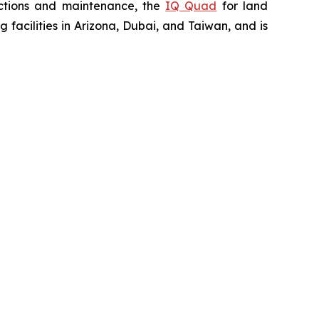
ctions and maintenance, the
IQ Quad
for land
acilities in Arizona, Dubai, and Taiwan, and is