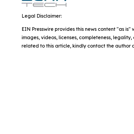
Legal Disclaimer:
EIN Presswire provides this news content "as is" 
images, videos, licenses, completeness, legality, o
related to this article, kindly contact the author