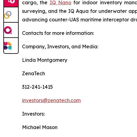
cargo, the
IQ Nano
for indoor inventory man
surveying, and the IQ Aqua for underwater appli
advancing counter-UAS maritime interceptor dr
Contacts for more information:
Company, Investors, and Media:
Linda Montgomery
ZenaTech
312-241-1415
investors@zenatech.com
Investors:
Michael Mason