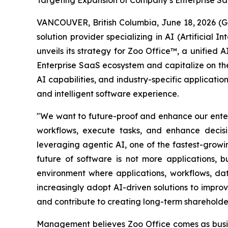
Targeting Expansion of Company’s Enterprise S
VANCOUVER, British Columbia, June 18, 2026 (
solution provider specializing in AI (Artificia
unveils its strategy for Zoo Office™, a unified
Enterprise SaaS ecosystem and capitalize on the
AI capabilities, and industry-specific applicati
and intelligent software experience.
"We want to future-proof and enhance our enterp
workflows, execute tasks, and enhance decisi
leveraging agentic AI, one of the fastest-grow
future of software is not more applications, b
environment where applications, workflows, da
increasingly adopt AI-driven solutions to impr
and contribute to creating long-term shareholde
Management believes Zoo Office comes as busin