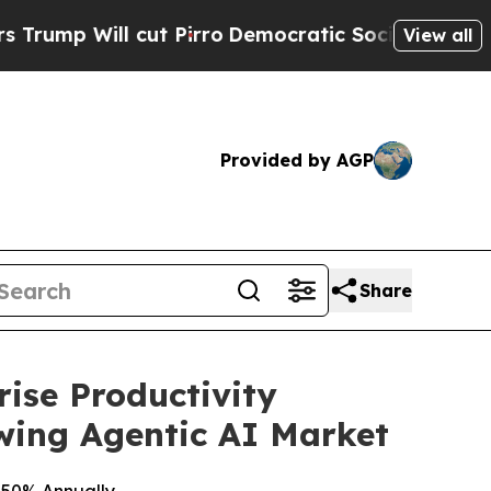
cut Pirro
Democratic Socialists of America Prop
View all
Provided by AGP
Share
ise Productivity
owing Agentic AI Market