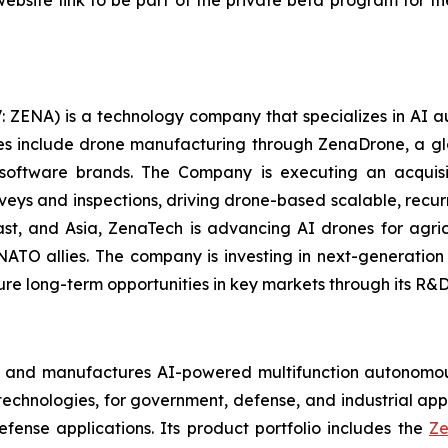
ebsite link to be part of the private beta program for th
: ZENA) is a technology company that specializes in AI a
ries include drone manufacturing through ZenaDrone, a g
 software brands. The Company is executing an acquisi
rveys and inspections, driving drone-based scalable, recur
t, and Asia, ZenaTech is advancing AI drones for agricu
NATO allies. The company is investing in next-generatio
long-term opportunities in key markets through its R&D i
s and manufactures AI-powered multifunction autonomous
chnologies, for government, defense, and industrial applic
defense applications. Its product portfolio includes the
Ze