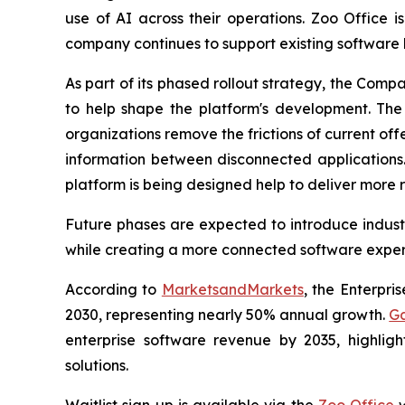
use of AI across their operations. Zoo Office 
company continues to support existing software 
As part of its phased rollout strategy, the Comp
to help shape the platform's development. The f
organizations remove the frictions of current off
information between disconnected applications.
platform is being designed help to deliver more r
Future phases are expected to introduce industr
while creating a more connected software experi
According to
MarketsandMarkets
, the Enterpri
2030, representing nearly 50% annual growth.
Ga
enterprise software revenue by 2035, highlig
solutions.