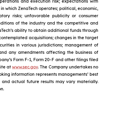
perations and execution risk; expectations with
s in which ZenaTech operates; political, economic,
atory risks; unfavorable publicity or consumer
onditions of the industry and the competitive and
Tech’s ability to obtain additional funds through
contemplated acquisitions; changes in the target
ecurities in various jurisdictions; management of
s, and any amendments affecting the business of
mpany’s Form F-1, Form 20-F and other filings filed
ite at
www.sec.gov
. The Company undertakes ‎‎‎no
oking information represents ‎‎‎‎‎managements’ best
d and actual future results may vary materially.
n.‎