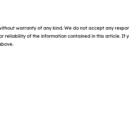
without warranty of any kind. We do not accept any responsib
r reliability of the information contained in this article. I
 above.