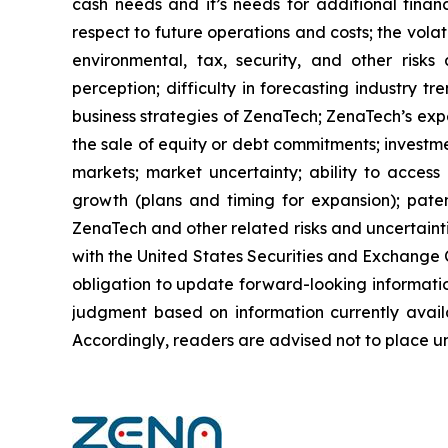
cash needs and it’s needs for additional financ
respect to future operations and costs; the volat
environmental, tax, security, and other risks
perception; difficulty in forecasting industry t
business strategies of ZenaTech; ZenaTech’s expe
the sale of equity or debt commitments; investm
markets; market uncertainty; ability to access a
growth (plans and timing for expansion); paten
ZenaTech and other related risks ‎‎‎and uncertaint
‎‎‎with the United States Securities and Exchan
obligation to update forward-‎looking ‎‎‎‎informat
judgment based on information currently availab
‎‎‎Accordingly, readers ‎‎‎‎are advised not to ‎plac