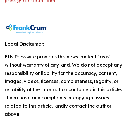
press@frankcrum.com
Legal Disclaimer:
EIN Presswire provides this news content "as is"
without warranty of any kind. We do not accept any
responsibility or liability for the accuracy, content,
images, videos, licenses, completeness, legality, or
reliability of the information contained in this article.
If you have any complaints or copyright issues
related to this article, kindly contact the author
above.