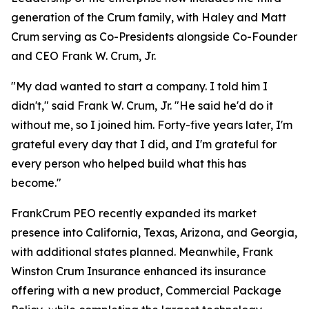
generation of the Crum family, with Haley and Matt
Crum serving as Co-Presidents alongside Co-Founder
and CEO Frank W. Crum, Jr.
"My dad wanted to start a company. I told him I
didn't," said Frank W. Crum, Jr. "He said he'd do it
without me, so I joined him. Forty-five years later, I'm
grateful every day that I did, and I'm grateful for
every person who helped build what this has
become."
FrankCrum PEO recently expanded its market
presence into California, Texas, Arizona, and Georgia,
with additional states planned. Meanwhile, Frank
Winston Crum Insurance enhanced its insurance
offering with a new product, Commercial Package