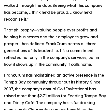
walked through the door. Seeing what this company
has become, I think he'd be proud. I know he'd
recognize it."
That philosophy—valuing people over profits and
helping businesses and their employees grow and
prosper—has defined FrankCrum across all three
generations of its leadership. It's a commitment
reflected not only in the company's services, but in
how it shows up in the community it calls home.
FrankCrum has maintained an active presence in the
Tampa Bay community throughout its history. Since
2007, the company's annual Golf Invitational has
raised more than $2.71 million for Feeding Tampa Bay
and Trinity Café. The company hosts fundraising
events on its Clearwater campus benefiting the