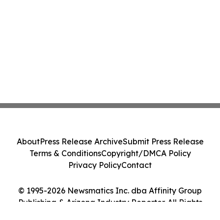
About
Press Release Archive
Submit Press Release
Terms & Conditions
Copyright/DMCA Policy
Privacy Policy
Contact
© 1995-2026 Newsmatics Inc. dba Affinity Group
Publishing & Arizona Industry Reporter. All Rights
Reserved.