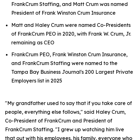
FrankCrum Staffing, and Matt Crum was named
President of Frank Winston Crum Insurance
Matt and Haley Crum were named Co-Presidents
of FrankCrum PEO in 2020, with Frank W. Crum, Jr.
remaining as CEO
FrankCrum PEO, Frank Winston Crum Insurance,
and FrankCrum Staffing were named to the
Tampa Bay Business Journal's 200 Largest Private
Employers list in 2025
"My grandfather used to say that if you take care of
people, everything else follows," said Haley Crum,
Co-President of FrankCrum and President of
FrankCrum Staffing. "I grew up watching him live
that out with his employees, his family, everyone who