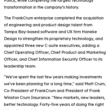
Policy, while completing the largest technology
transformation in the company’s history.
The FrankCrum enterprise completed the acquisition
of engineering and product design talent from
Tampa Bay-based software and UX firm Haneke
Design to strengthen its proprietary technology, and
appointed three new C-suite executives, adding a
Chief Operating Officer, Chief Product and Marketing
Officer, and Chief Information Security Officer to its
leadership team.
"We've spent the last few years making investments
we've been planning for a long time," said Matt Crum,
Co-President of FrankCrum and President of Frank
Winston Crum Insurance. "New markets, new leaders,
better technology. Forty-five years of doing the right