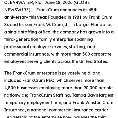
CLEARWATER, Fla., June 18, 2026 (GLOBE
NEWSWIRE) -- FrankCrum announces its 45th
anniversary this year. Founded in 1981 by Frank Crum
Sr. and his son Frank W. Crum, Jr., in Largo, Florida, as
a single staffing office, the company has grown into a
third-generation family enterprise spanning
professional employer services, staffing, and
commercial insurance, with more than 500 corporate
employees serving clients across the United States.
The FrankCrum enterprise is privately held, and
includes FrankCrum PEO, which serves more than
4,800 businesses employing more than 90,000 people
nationwide; FrankCrum Staffing, Tampa Bay's largest
temporary employment firm; and Frank Winston Crum
Insurance, a national commercial insurance carrier.
Leadership of the enterprise now includes the third