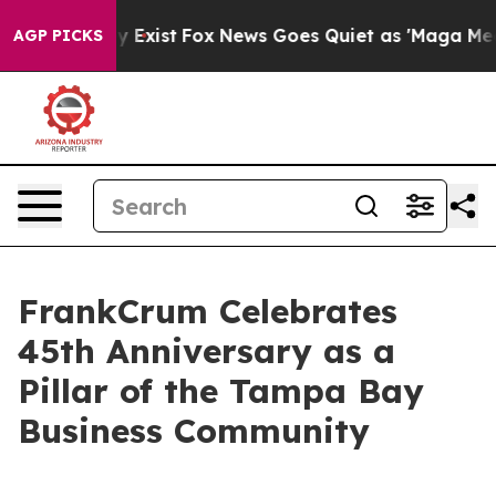
of They Exist
Fox News Goes Quiet as 'Maga Media Pipe
AGP PICKS
FrankCrum Celebrates
45th Anniversary as a
Pillar of the Tampa Bay
Business Community