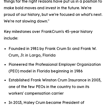
things for the right reasons have put us in a position to
make bold moves and invest in the future. We're
proud of our history, but we're focused on what's next.
We're not slowing down."
Key milestones over FrankCrum's 45-year history
include:
Founded in 1981 by Frank Crum Sr. and Frank W.
Crum, Jr. in Largo, Florida
Pioneered the Professional Employer Organization
(PEO) model in Florida beginning in 1986
Established Frank Winston Crum Insurance in 2003,
one of the few PEOs in the country to own its
workers' compensation carrier
In 2013, Haley Crum became President of