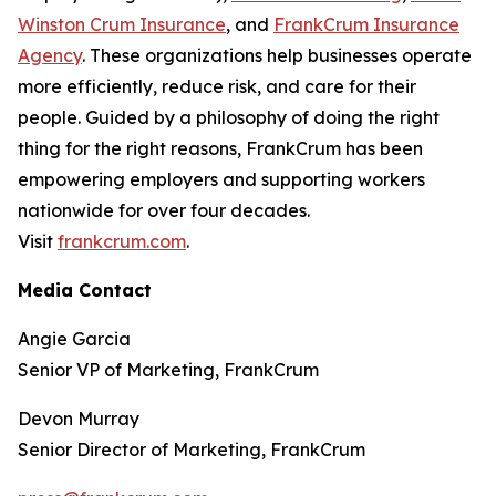
Winston Crum Insurance
, and
FrankCrum Insurance
Agency
. These organizations help businesses operate
more efficiently, reduce risk, and care for their
people. Guided by a philosophy of doing the right
thing for the right reasons, FrankCrum has been
empowering employers and supporting workers
nationwide for over four decades.
Visit
frankcrum.com
.
Media Contact
Angie Garcia
Senior VP of Marketing, FrankCrum
Devon Murray
Senior Director of Marketing, FrankCrum