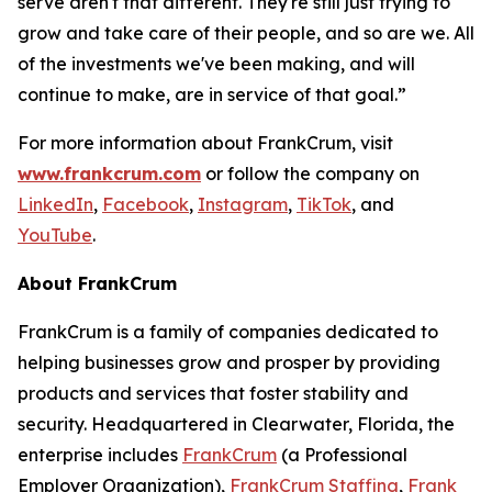
serve aren't that different. They're still just trying to
grow and take care of their people, and so are we. All
of the investments we've been making, and will
continue to make, are in service of that goal.”
For more information about FrankCrum, visit
www.frankcrum.com
or follow the company on
LinkedIn
,
Facebook
,
Instagram
,
TikTok
, and
YouTube
.
About FrankCrum
FrankCrum is a family of companies dedicated to
helping businesses grow and prosper by providing
products and services that foster stability and
security. Headquartered in Clearwater, Florida, the
enterprise includes
FrankCrum
(a Professional
Employer Organization),
FrankCrum Staffing
,
Frank