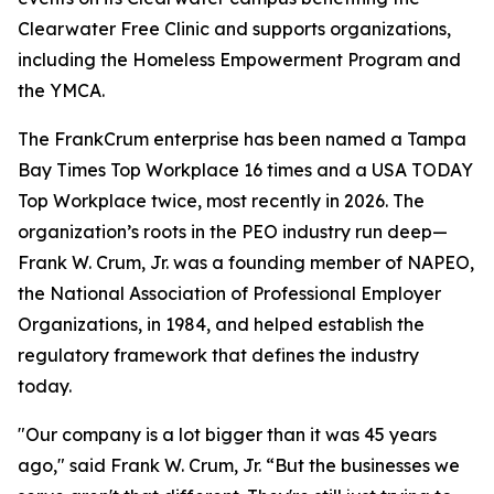
Clearwater Free Clinic and supports organizations,
including the Homeless Empowerment Program and
the YMCA.
The FrankCrum enterprise has been named a Tampa
Bay Times Top Workplace 16 times and a USA TODAY
Top Workplace twice, most recently in 2026. The
organization’s roots in the PEO industry run deep—
Frank W. Crum, Jr. was a founding member of NAPEO,
the National Association of Professional Employer
Organizations, in 1984, and helped establish the
regulatory framework that defines the industry
today.
"Our company is a lot bigger than it was 45 years
ago," said Frank W. Crum, Jr. “But the businesses we