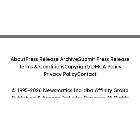
About
Press Release Archive
Submit Press Release
Terms & Conditions
Copyright/DMCA Policy
Privacy Policy
Contact
© 1995-2026 Newsmatics Inc. dba Affinity Group
Publishing & Arizona Industry Reporter. All Rights
Reserved.
Cookie Settings / Your Privacy Choices