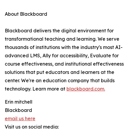
About Blackboard
Blackboard delivers the digital environment for
transformational teaching and learning. We serve
thousands of institutions with the industry's most AI-
advanced LMS, Ally for accessibility, Evaluate for
course effectiveness, and institutional effectiveness
solutions that put educators and learners at the
center. We're an education company that builds
technology. Learn more at
blackboard.com.
Erin mitchell
Blackboard
email us here
Visit us on social media: