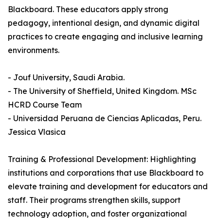
Blackboard. These educators apply strong
pedagogy, intentional design, and dynamic digital
practices to create engaging and inclusive learning
environments.
- Jouf University, Saudi Arabia.
- The University of Sheffield, United Kingdom. MSc
HCRD Course Team
- Universidad Peruana de Ciencias Aplicadas, Peru.
Jessica Vlasica
Training & Professional Development: Highlighting
institutions and corporations that use Blackboard to
elevate training and development for educators and
staff. Their programs strengthen skills, support
technology adoption, and foster organizational