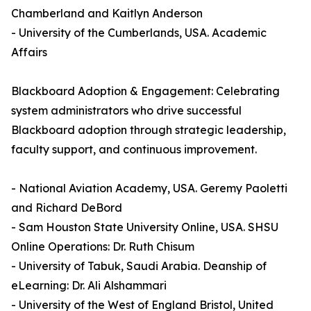
Chamberland and Kaitlyn Anderson
- University of the Cumberlands, USA. Academic
Affairs
Blackboard Adoption & Engagement: Celebrating
system administrators who drive successful
Blackboard adoption through strategic leadership,
faculty support, and continuous improvement.
- National Aviation Academy, USA. Geremy Paoletti
and Richard DeBord
- Sam Houston State University Online, USA. SHSU
Online Operations: Dr. Ruth Chisum
- University of Tabuk, Saudi Arabia. Deanship of
eLearning: Dr. Ali Alshammari
- University of the West of England Bristol, United