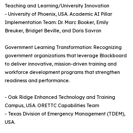
Teaching and Learning/University Innovation
- University of Phoenix, USA. Academic AI Pillar
Implementation Team: Dr. Marc Booker, Emily
Breuker, Bridget Beville, and Doris Savron
Government Learning Transformation: Recognizing
government organizations that leverage Blackboard
to deliver innovative, mission-driven training and
workforce development programs that strengthen
readiness and performance.
- Oak Ridge Enhanced Technology and Training
Campus, USA. ORETTC Capabilities Team
- Texas Division of Emergency Management (TDEM),
USA.