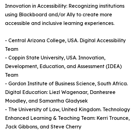
Innovation in Accessibility: Recognizing institutions
using Blackboard and/or Ally to create more
accessible and inclusive learning experiences.
- Central Arizona College, USA. Digital Accessibility
Team
- Coppin State University, USA. Innovation,
Development, Education, and Assessment (IDEA)
Team
- Gordon Institute of Business Science, South Africa.
Digital Education: Liezl Wagenaar, Danhesree
Moodley, and Samantha Gladysek
- The University of Law, United Kingdom. Technology
Enhanced Learning & Teaching Team: Kerri Trounce,
Jack Gibbons, and Steve Cherry