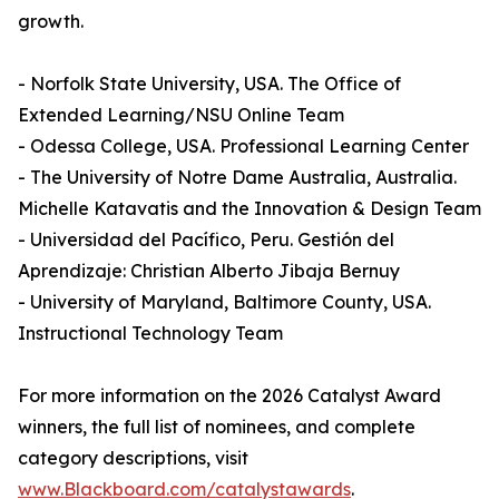
growth.
- Norfolk State University, USA. The Office of
Extended Learning/NSU Online Team
- Odessa College, USA. Professional Learning Center
- The University of Notre Dame Australia, Australia.
Michelle Katavatis and the Innovation & Design Team
- Universidad del Pacífico, Peru. Gestión del
Aprendizaje: Christian Alberto Jibaja Bernuy
- University of Maryland, Baltimore County, USA.
Instructional Technology Team
For more information on the 2026 Catalyst Award
winners, the full list of nominees, and complete
category descriptions, visit
www.Blackboard.com/catalystawards
.