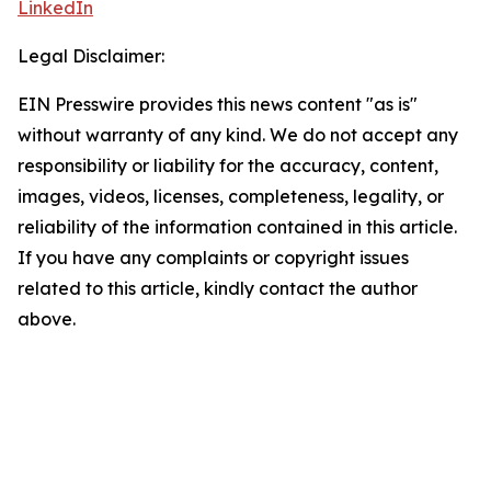
LinkedIn
Legal Disclaimer:
EIN Presswire provides this news content "as is"
without warranty of any kind. We do not accept any
responsibility or liability for the accuracy, content,
images, videos, licenses, completeness, legality, or
reliability of the information contained in this article.
If you have any complaints or copyright issues
related to this article, kindly contact the author
above.