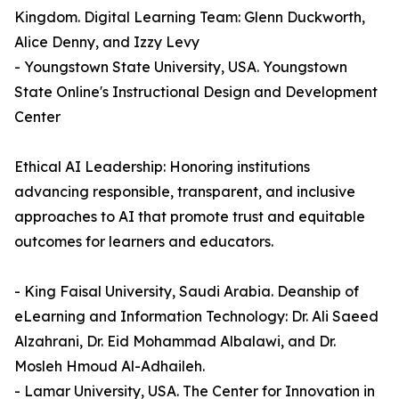
Kingdom. Digital Learning Team: Glenn Duckworth,
Alice Denny, and Izzy Levy
- Youngstown State University, USA. Youngstown
State Online's Instructional Design and Development
Center
Ethical AI Leadership: Honoring institutions
advancing responsible, transparent, and inclusive
approaches to AI that promote trust and equitable
outcomes for learners and educators.
- King Faisal University, Saudi Arabia. Deanship of
eLearning and Information Technology: Dr. Ali Saeed
Alzahrani, Dr. Eid Mohammad Albalawi, and Dr.
Mosleh Hmoud Al-Adhaileh.
- Lamar University, USA. The Center for Innovation in