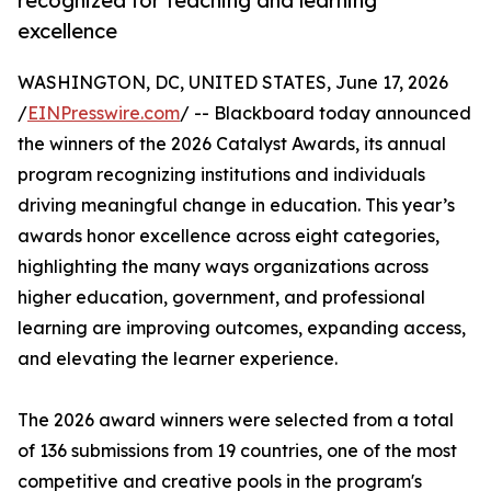
recognized for teaching and learning
excellence
WASHINGTON, DC, UNITED STATES, June 17, 2026
/
EINPresswire.com
/ -- Blackboard today announced
the winners of the 2026 Catalyst Awards, its annual
program recognizing institutions and individuals
driving meaningful change in education. This year’s
awards honor excellence across eight categories,
highlighting the many ways organizations across
higher education, government, and professional
learning are improving outcomes, expanding access,
and elevating the learner experience.
The 2026 award winners were selected from a total
of 136 submissions from 19 countries, one of the most
competitive and creative pools in the program's