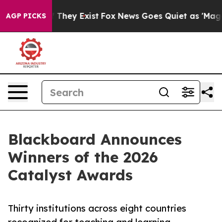
o Proof They Exist
Fox News Goes Quiet as 'Maga Media
AGP PICKS
Blackboard Announces
Winners of the 2026
Catalyst Awards
Thirty institutions across eight countries