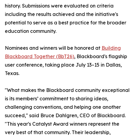
history. Submissions were evaluated on criteria
including the results achieved and the initiative's
potential to serve as a best practice for the broader
education community.
Nominees and winners will be honored at
Building
Blackboard Together (BbT26)
, Blackboard's flagship
user conference, taking place July 13–15 in Dallas,
Texas.
"What makes the Blackboard community exceptional
is its members’ commitment to sharing ideas,
challenging conventions, and helping one another
succeed," said Bruce Dahlgren, CEO of Blackboard.
"This year's Catalyst Award winners represent the
very best of that community. Their leadership,