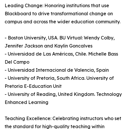
Leading Change: Honoring institutions that use
Blackboard to drive transformational change on
campus and across the wider education community.
- Boston University, USA. BU Virtual: Wendy Colby,
Jennifer Jackson and Kaylin Goncalves
- Universidad de Las Américas, Chile. Michelle Bass
Del Campo
- Universidad Internacional de Valencia, Spain
- University of Pretoria, South Africa. University of
Pretoria E-Education Unit
- University of Reading, United Kingdom. Technology
Enhanced Learning
Teaching Excellence: Celebrating instructors who set
the standard for high-quality teaching within