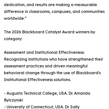
dedication, and results are making a measurable
difference in classrooms, campuses, and communities
worldwide.”
The 2026 Blackboard Catalyst Award winners by
category:
Assessment and Institutional Effectiveness:
Recognizing institutions who have strengthened their
assessment practices and driven meaningful
behavioral change through the use of Blackboard's
Institutional Effectiveness solutions.
- Augusta Technical College, USA. Dr. Amanda
Bylczynski
- University of Connecticut, USA. Dr. Sally