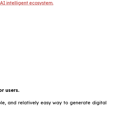
I intelligent ecosystem.
or users.
ble, and relatively easy way to generate digital