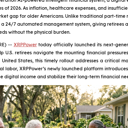
ration AI-powered intelligent financial system, a digital 
s of 2026. As inflation, healthcare expenses, and insuffici
market gap for older Americans. Unlike traditional part-ti
a 24/7 automated management system, giving retirees a s
eeds without the physical burden.
RE) --
XRPPower
today officially launched its next-gener
lp U.S. retirees navigate the mounting financial pressures
e United States, this timely rollout addresses a critical m
cal labor, XRPPower’s newly launched platform introduc
e digital income and stabilize their long-term financial ne