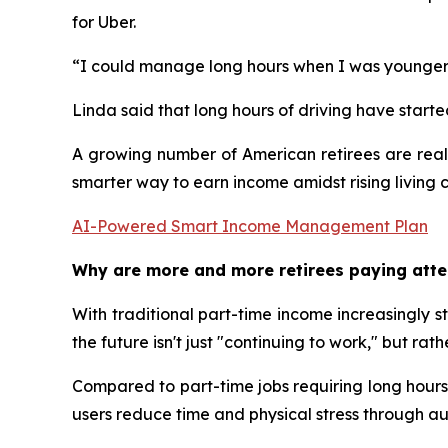
for Uber.
“I could manage long hours when I was younger, b
Linda said that long hours of driving have starte
A growing number of American retirees are reali
smarter way to earn income amidst rising living 
AI-Powered Smart Income Management Plan
Why are more and more retirees paying atte
With traditional part-time income increasingly st
the future isn't just "continuing to work," but 
Compared to part-time jobs requiring long hours 
users reduce time and physical stress through 