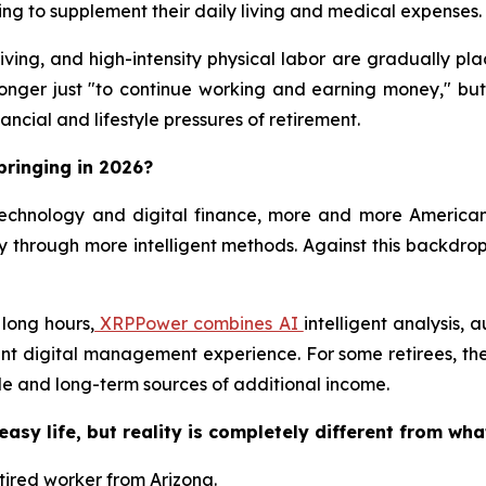
ng to supplement their daily living and medical expenses.
iving, and high-intensity physical labor are gradually pl
 longer just "to continue working and earning money," but
ncial and lifestyle pressures of retirement.
bringing in 2026?
echnology and digital finance, more and more American
 through more intelligent methods. Against this backdrop
 long hours,
XRPPower combines AI
intelligent analysis,
ent digital management experience. For some retirees, th
le and long-term sources of additional income.
easy life, but reality is completely different from wha
etired worker from Arizona.