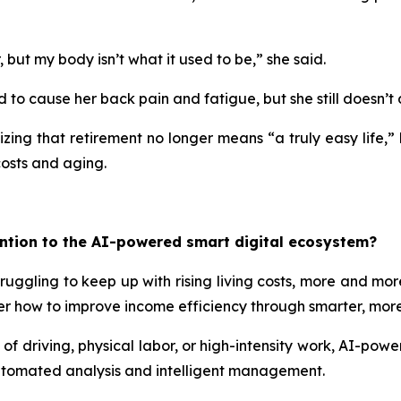
ut my body isn’t what it used to be,” she said.
d to cause her back pain and fatigue, but she still doesn’t 
zing that retirement no longer means “a truly easy life,” 
costs and aging.
ntion to the AI-powered smart digital ecosystem?
ruggling to keep up with rising living costs, more and more
rather how to improve income efficiency through smarter, m
of driving, physical labor, or high-intensity work, AI-powe
automated analysis and intelligent management.