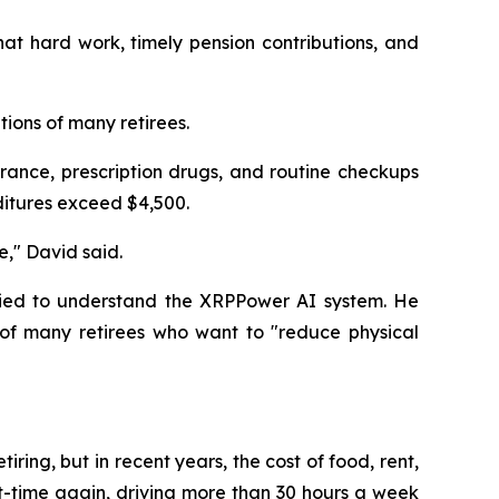
at hard work, timely pension contributions, and
tions of many retirees.
rance, prescription drugs, and routine checkups
ditures exceed $4,500.
e," David said.
tried to understand the XRPPower AI system. He
of many retirees who want to "reduce physical
iring, but in recent years, the cost of food, rent,
rt-time again, driving more than 30 hours a week