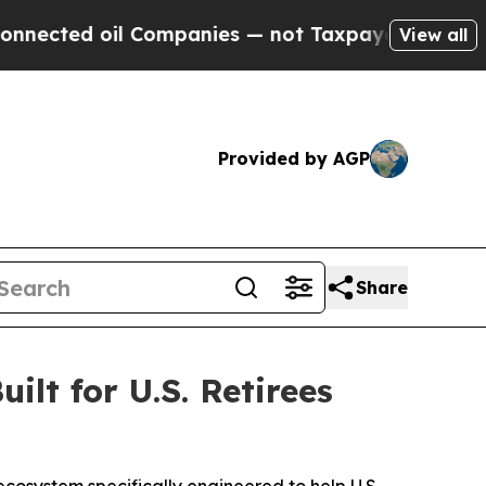
Companies — not Taxpayers — the Chance to Cash 
View all
Provided by AGP
Share
lt for U.S. Retirees