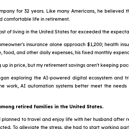
ompany for 32 years. Like many Americans, he believed th
comfortable life in retirement.
ost of living in the United States far exceeded the expecta
omeowner's insurance alone approach $1,200; health insu
e, food, and other daily expenses, his fixed monthly expen
 up in price, but my retirement savings aren't keeping pac
 began exploring the AI-powered digital ecosystem and 
ime work, AI automation systems better meet the needs 
mong retired families in the United States.
planned to travel and enjoy life with her husband after ret
cted. To alleviate the stress, she had to start working pa