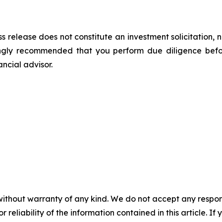
s release does not constitute an investment solicitation, n
ongly recommended that you perform due diligence befor
ancial advisor.
without warranty of any kind. We do not accept any responsib
r reliability of the information contained in this article. I