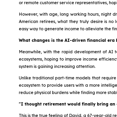
or remote customer service representatives, hopi
However, with age, long working hours, night dr
American retirees, what they truly desire is no
easy way to generate income to alleviate the fina
What changes is the AI-driven financial era 
Meanwhile, with the rapid development of AI t
ecosystems, hoping to improve income efficiency
system is gaining increasing attention.
Unlike traditional part-time models that require
ecosystem to provide users with a more intellig
reduce physical burdens while finding more stab
"I thought retirement would finally bring an 
This is the true feeling of David, a 67-year-old r