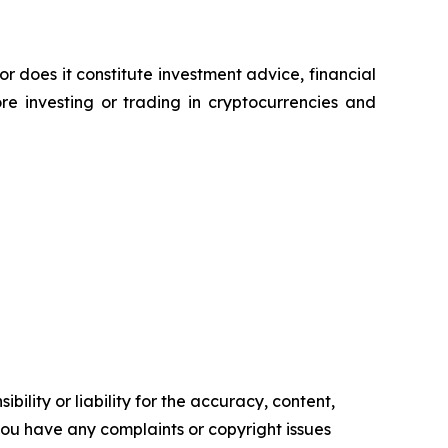
or does it constitute investment advice, financial
e investing or trading in cryptocurrencies and
ility or liability for the accuracy, content,
f you have any complaints or copyright issues