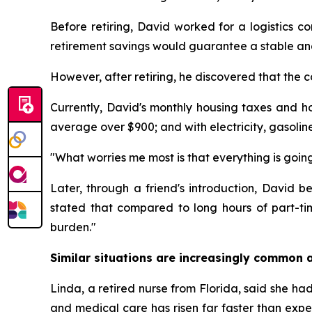
Before retiring, David worked for a logistics c
retirement savings would guarantee a stable and 
However, after retiring, he discovered that the c
Currently, David's monthly housing taxes and h
average over $900; and with electricity, gasolin
"What worries me most is that everything is going
Later, through a friend's introduction, David
stated that compared to long hours of part-t
burden."
Similar situations are increasingly common a
Linda, a retired nurse from Florida, said she had 
and medical care has risen far faster than expe