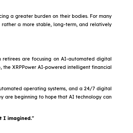
acing a greater burden on their bodies. For many
 rather a more stable, long-term, and relatively
 retirees are focusing on AI-automated digital
, the XRPPower AI-powered intelligent financial
 automated operating systems, and a 24/7 digital
ey are beginning to hope that AI technology can
t I imagined."