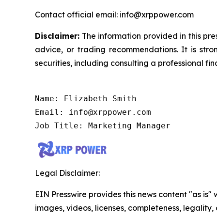
Contact official email: info@xrppower.com
Disclaimer:
The information provided in this pres
advice, or trading recommendations. It is str
securities, including consulting a professional fin
Name: Elizabeth Smith

Email: info@xrppower.com

Job Title: Marketing Manager
Legal Disclaimer:
EIN Presswire provides this news content "as is" 
images, videos, licenses, completeness, legality, o