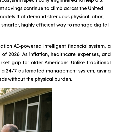
ecosystem specifically engineered to help U.S.
ent savings continue to climb across the United
me models that demand strenuous physical labor,
marter, highly efficient way to manage digital
ation AI-powered intelligent financial system, a
 of 2026. As inflation, healthcare expenses, and
arket gap for older Americans. Unlike traditional
es a 24/7 automated management system, giving
eds without the physical burden.