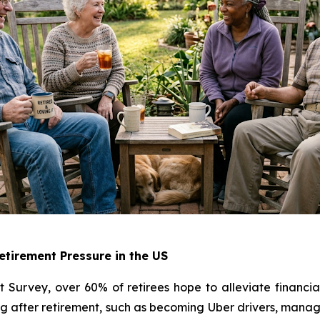
tirement Pressure in the US
Survey, over 60% of retirees hope to alleviate financia
 after retirement, such as becoming Uber drivers, managin