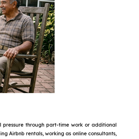
l pressure through part-time work or additional
g Airbnb rentals, working as online consultants,