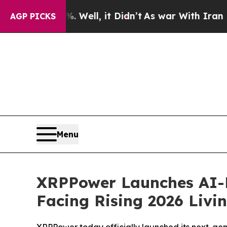
ell, it Didn’t
As war With Iran Drove oil Price
AGP PICKS
Menu
XRPPower Launches AI-Dr
Facing Rising 2026 Livi