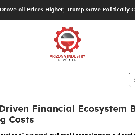
s Higher, Trump Gave Politically Connected oil 
iven Financial Ecosystem Bui
ng Costs