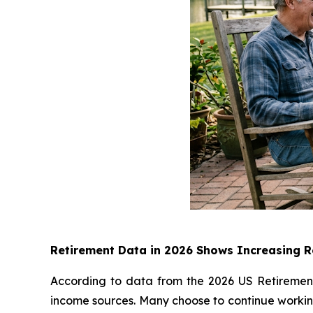
Retirement Data in 2026 Shows Increasing Re
According to data from the 2026 US Retirement 
income sources. Many choose to continue working