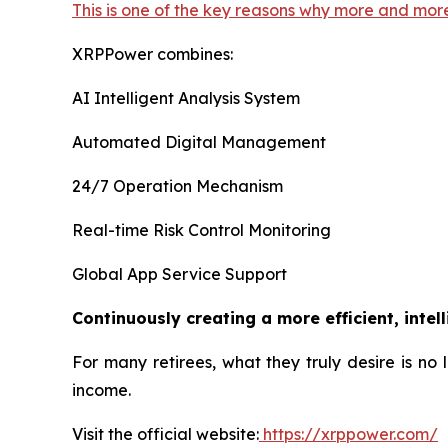
This is one of the key reasons why more and mor
XRPPower combines:
AI Intelligent Analysis System
Automated Digital Management
24/7 Operation Mechanism
Real-time Risk Control Monitoring
Global App Service Support
Continuously creating a more efficient, intel
For many retirees, what they truly desire is no
income.
Visit the official website:
https://xrppower.com/