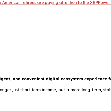
e American retirees are paying attention to the XRPPower A
ligent, and convenient digital ecosystem experience f
 longer just short-term income, but a more long-term, sta