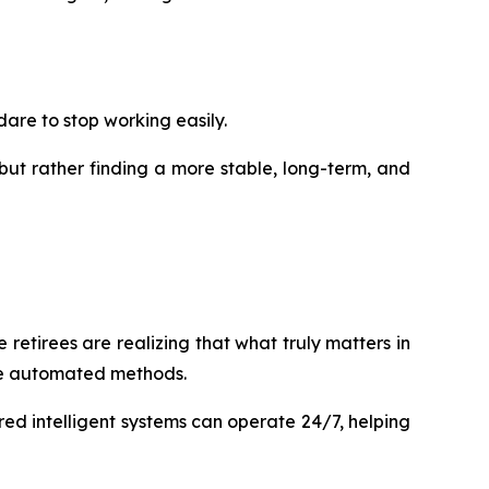
dare to stop working easily.
but rather finding a more stable, long-term, and
 retirees are realizing that what truly matters in
ore automated methods.
red intelligent systems can operate 24/7, helping