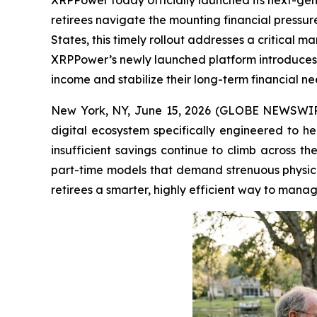
XRPPower today officially launched its next-gene
retirees navigate the mounting financial pressure
States, this timely rollout addresses a critical 
XRPPower’s newly launched platform introduces 
income and stabilize their long-term financial n
New York, NY, June 15, 2026 (GLOBE NEWSWI
digital ecosystem specifically engineered to he
insufficient savings continue to climb across th
part-time models that demand strenuous physi
retirees a smarter, highly efficient way to manag