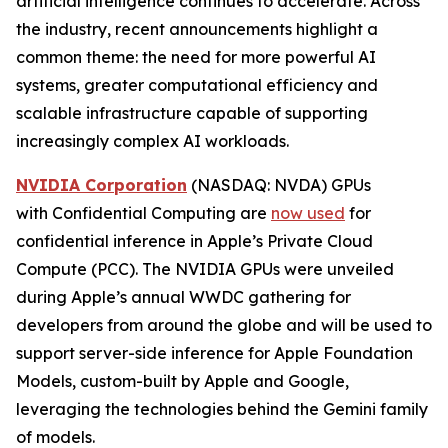
artificial intelligence continues to accelerate. Across
the industry, recent announcements highlight a
common theme: the need for more powerful AI
systems, greater computational efficiency and
scalable infrastructure capable of supporting
increasingly complex AI workloads.
NVIDIA Corporation
(NASDAQ: NVDA) GPUs
with Confidential Computing are
now used
for
confidential inference in Apple’s Private Cloud
Compute (PCC). The NVIDIA GPUs were unveiled
during Apple’s annual WWDC gathering for
developers from around the globe and will be used to
support server-side inference for Apple Foundation
Models, custom-built by Apple and Google,
leveraging the technologies behind the Gemini family
of models.