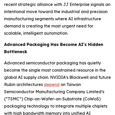
recent strategic alliance with JJ Enterprise signals an
intentional move toward the industrial and precision
manufacturing segments where AI infrastructure
demand is creating the most urgent need for
scalable, intelligent automation.
Advanced Packaging Has Become AI's Hidden
Bottleneck
Advanced semiconductor packaging has quietly
become the single most constrained resource in the
global AI supply chain. NVIDIA's Blackwell and future
Rubin architectures
depend
on Taiwan
Semiconductor Manufacturing Company Limited’s
(“TSMC”) Chip-on-Wafer-on-Substrate (CoWoS)
packaging technology to integrate multiple chiplets
with high bandwidth memory into unified AI