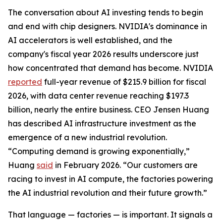
The conversation about AI investing tends to begin
and end with chip designers. NVIDIA's dominance in
AI accelerators is well established, and the
company's fiscal year 2026 results underscore just
how concentrated that demand has become. NVIDIA
reported
full-year revenue of $215.9 billion for fiscal
2026, with data center revenue reaching $197.3
billion, nearly the entire business. CEO Jensen Huang
has described AI infrastructure investment as the
emergence of a new industrial revolution.
“Computing demand is growing exponentially,”
Huang
said
in February 2026. “Our customers are
racing to invest in AI compute, the factories powering
the AI industrial revolution and their future growth.”
That language — factories — is important. It signals a