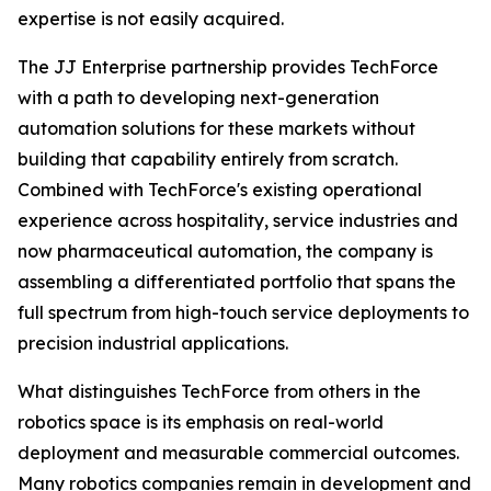
expertise is not easily acquired.
The JJ Enterprise partnership provides TechForce
with a path to developing next-generation
automation solutions for these markets without
building that capability entirely from scratch.
Combined with TechForce's existing operational
experience across hospitality, service industries and
now pharmaceutical automation, the company is
assembling a differentiated portfolio that spans the
full spectrum from high-touch service deployments to
precision industrial applications.
What distinguishes TechForce from others in the
robotics space is its emphasis on real-world
deployment and measurable commercial outcomes.
Many robotics companies remain in development and