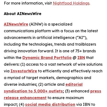
For more information, visit
Nightfood Holdings
.
About AINewsWire
AINewsWire
(AINW) is a specialized
communications platform with a focus on the latest
advancements in artificial intelligence (“AI”),
including the technologies, trends and trailblazers
driving innovation forward. It is one of 75+ brands
within the
Dynamic Brand Portfolio
@
IBN
that
delivers
:
(1) access to a vast network of wire solutions
via
InvestorWire
to efficiently and effectively reach
a myriad of target markets, demographics and
diverse industries
;
(2) article and
editorial
syndication to 5,000+ outlets
;
(3) enhanced
press
release enhancement
to ensure maximum
impact
;
(4)
social media distribution
via IBN to