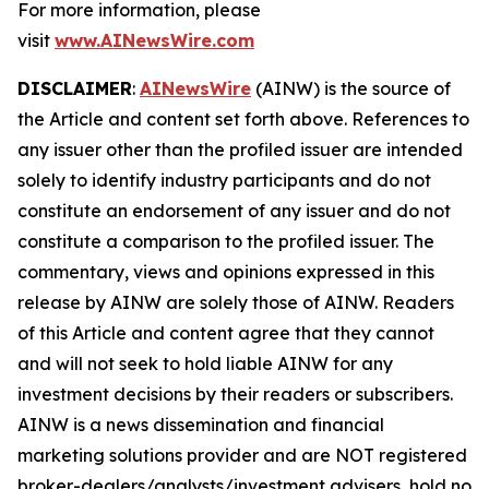
For more information, please
visit
www.AINewsWire.com
DISCLAIMER
:
AINewsWire
(AINW) is the source of
the Article and content set forth above. References to
any issuer other than the profiled issuer are intended
solely to identify industry participants and do not
constitute an endorsement of any issuer and do not
constitute a comparison to the profiled issuer. The
commentary, views and opinions expressed in this
release by AINW are solely those of AINW. Readers
of this Article and content agree that they cannot
and will not seek to hold liable AINW for any
investment decisions by their readers or subscribers.
AINW is a news dissemination and financial
marketing solutions provider and are NOT registered
broker-dealers/analysts/investment advisers, hold no