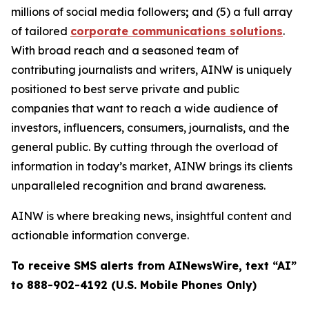
millions of social media followers
;
and (5) a full array
of tailored
corporate communications solutions
.
With broad reach and a seasoned team of
contributing journalists and writers, AINW is uniquely
positioned to best serve private and public
companies that want to reach a wide audience of
investors, influencers, consumers, journalists, and the
general public. By cutting through the overload of
information in today’s market, AINW brings its clients
unparalleled recognition and brand awareness.
AINW is where breaking news, insightful content and
actionable information converge.
To receive SMS alerts from AINewsWire, text “AI”
to 888-902-4192 (U.S. Mobile Phones Only)