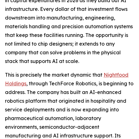
in capital expenditures in 2026 as they build out AI
infrastructure. Every dollar of that investment flows
downstream into manufacturing, engineering,
materials handling and precision automation systems
that keep these facilities running. The opportunity is
not limited to chip designers; it extends to any
company that can solve problems in the physical
stack that supports AI at scale.
This is precisely the market dynamic that
Nightfood
Holdings
, through TechForce Robotics, is beginning to
address. The company has built an AI-enhanced
robotics platform that originated in hospitality and
service deployments and is now expanding into
pharmaceutical automation, laboratory
environments, semiconductor-adjacent
manufacturing and AI infrastructure support. Its