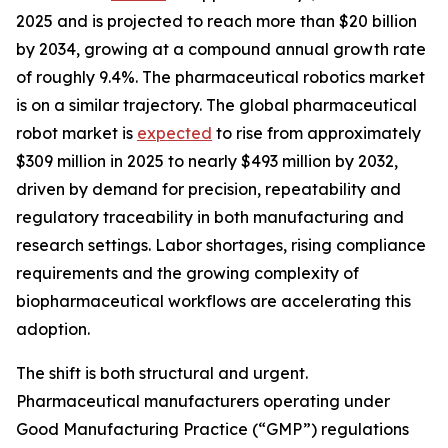
2025 and is projected to reach more than $20 billion
by 2034, growing at a compound annual growth rate
of roughly 9.4%. The pharmaceutical robotics market
is on a similar trajectory. The global pharmaceutical
robot market is
expected
to rise from approximately
$309 million in 2025 to nearly $493 million by 2032,
driven by demand for precision, repeatability and
regulatory traceability in both manufacturing and
research settings. Labor shortages, rising compliance
requirements and the growing complexity of
biopharmaceutical workflows are accelerating this
adoption.
The shift is both structural and urgent.
Pharmaceutical manufacturers operating under
Good Manufacturing Practice (“GMP”) regulations