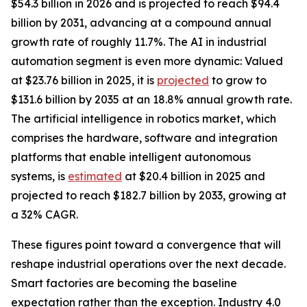
$54.3 billion in 2026 and is projected to reach $94.4
billion by 2031, advancing at a compound annual
growth rate of roughly 11.7%. The AI in industrial
automation segment is even more dynamic: Valued
at $23.76 billion in 2025, it is
projected
to grow to
$131.6 billion by 2035 at an 18.8% annual growth rate.
The artificial intelligence in robotics market, which
comprises the hardware, software and integration
platforms that enable intelligent autonomous
systems, is
estimated
at $20.4 billion in 2025 and
projected to reach $182.7 billion by 2033, growing at
a 32% CAGR.
These figures point toward a convergence that will
reshape industrial operations over the next decade.
Smart factories are becoming the baseline
expectation rather than the exception. Industry 4.0