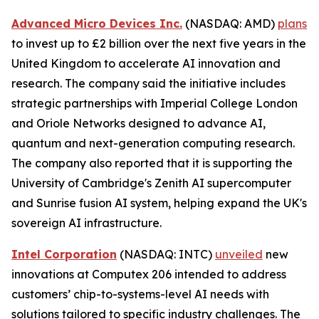
Advanced Micro Devices Inc.
(NASDAQ: AMD)
plans
to invest up to £2 billion over the next five years in the
United Kingdom to accelerate AI innovation and
research. The company said the initiative includes
strategic partnerships with Imperial College London
and Oriole Networks designed to advance AI,
quantum and next-generation computing research.
The company also reported that it is supporting the
University of Cambridge's Zenith AI supercomputer
and Sunrise fusion AI system, helping expand the UK's
sovereign AI infrastructure.
Intel Corporation
(NASDAQ: INTC)
unveiled
new
innovations at Computex 206 intended to address
customers’ chip-to-systems-level AI needs with
solutions tailored to specific industry challenges. The