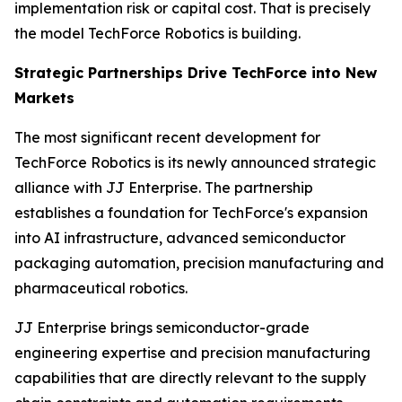
implementation risk or capital cost. That is precisely
the model TechForce Robotics is building.
Strategic Partnerships Drive TechForce into New
Markets
The most significant recent development for
TechForce Robotics is its newly announced strategic
alliance with JJ Enterprise. The partnership
establishes a foundation for TechForce's expansion
into AI infrastructure, advanced semiconductor
packaging automation, precision manufacturing and
pharmaceutical robotics.
JJ Enterprise brings semiconductor-grade
engineering expertise and precision manufacturing
capabilities that are directly relevant to the supply