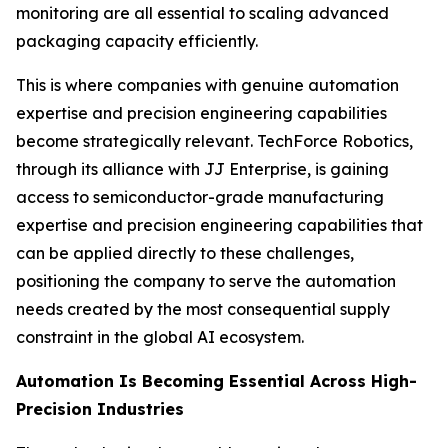
monitoring are all essential to scaling advanced
packaging capacity efficiently.
This is where companies with genuine automation
expertise and precision engineering capabilities
become strategically relevant. TechForce Robotics,
through its alliance with JJ Enterprise, is gaining
access to semiconductor-grade manufacturing
expertise and precision engineering capabilities that
can be applied directly to these challenges,
positioning the company to serve the automation
needs created by the most consequential supply
constraint in the global AI ecosystem.
Automation Is Becoming Essential Across High-
Precision Industries