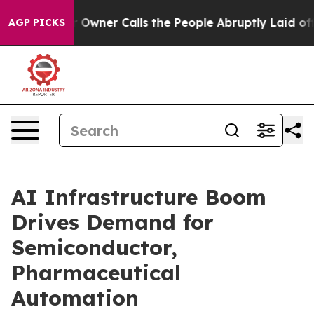
ner Calls the People Abruptly Laid off “Simply a Mat
AGP PICKS
AI Infrastructure Boom
Drives Demand for
Semiconductor,
Pharmaceutical
Automation