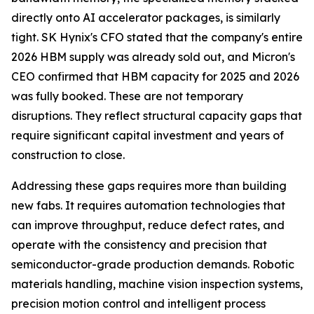
directly onto AI accelerator packages, is similarly
tight. SK Hynix's CFO stated that the company's entire
2026 HBM supply was already sold out, and Micron's
CEO confirmed that HBM capacity for 2025 and 2026
was fully booked. These are not temporary
disruptions. They reflect structural capacity gaps that
require significant capital investment and years of
construction to close.
Addressing these gaps requires more than building
new fabs. It requires automation technologies that
can improve throughput, reduce defect rates, and
operate with the consistency and precision that
semiconductor-grade production demands. Robotic
materials handling, machine vision inspection systems,
precision motion control and intelligent process