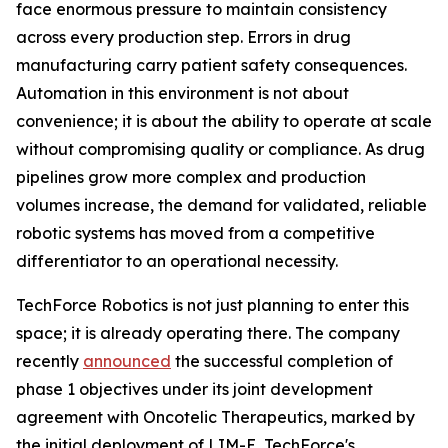
face enormous pressure to maintain consistency
across every production step. Errors in drug
manufacturing carry patient safety consequences.
Automation in this environment is not about
convenience; it is about the ability to operate at scale
without compromising quality or compliance. As drug
pipelines grow more complex and production
volumes increase, the demand for validated, reliable
robotic systems has moved from a competitive
differentiator to an operational necessity.
TechForce Robotics is not just planning to enter this
space; it is already operating there. The company
recently
announced
the successful completion of
phase 1 objectives under its joint development
agreement with Oncotelic Therapeutics, marked by
the initial deployment of LIM-E, TechForce's