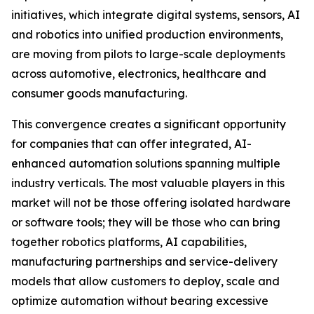
initiatives, which integrate digital systems, sensors, AI
and robotics into unified production environments,
are moving from pilots to large-scale deployments
across automotive, electronics, healthcare and
consumer goods manufacturing.
This convergence creates a significant opportunity
for companies that can offer integrated, AI-
enhanced automation solutions spanning multiple
industry verticals. The most valuable players in this
market will not be those offering isolated hardware
or software tools; they will be those who can bring
together robotics platforms, AI capabilities,
manufacturing partnerships and service-delivery
models that allow customers to deploy, scale and
optimize automation without bearing excessive