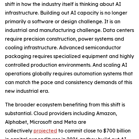
shift in how the industry itself is thinking about AI
infrastructure. Building out AI capacity is no longer
primarily a software or design challenge. It is an
industrial and manufacturing challenge. Data centers
require precision construction, power systems and
cooling infrastructure. Advanced semiconductor
packaging requires specialized equipment and highly
controlled production environments. And scaling AI
operations globally requires automation systems that
can match the pace and consistency demands of this
new industrial era.
The broader ecosystem benefiting from this shift is
substantial. Cloud providers including Amazon,
Alphabet, Microsoft and Meta are
collectively
projected
to commit close to $700 billion