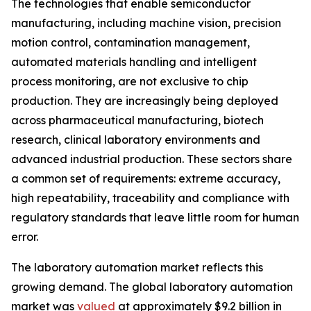
The technologies that enable semiconductor
manufacturing, including machine vision, precision
motion control, contamination management,
automated materials handling and intelligent
process monitoring, are not exclusive to chip
production. They are increasingly being deployed
across pharmaceutical manufacturing, biotech
research, clinical laboratory environments and
advanced industrial production. These sectors share
a common set of requirements: extreme accuracy,
high repeatability, traceability and compliance with
regulatory standards that leave little room for human
error.
The laboratory automation market reflects this
growing demand. The global laboratory automation
market was
valued
at approximately $9.2 billion in