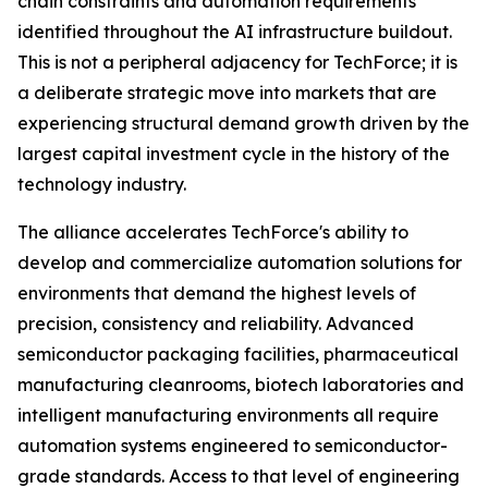
chain constraints and automation requirements
identified throughout the AI infrastructure buildout.
This is not a peripheral adjacency for TechForce; it is
a deliberate strategic move into markets that are
experiencing structural demand growth driven by the
largest capital investment cycle in the history of the
technology industry.
The alliance accelerates TechForce's ability to
develop and commercialize automation solutions for
environments that demand the highest levels of
precision, consistency and reliability. Advanced
semiconductor packaging facilities, pharmaceutical
manufacturing cleanrooms, biotech laboratories and
intelligent manufacturing environments all require
automation systems engineered to semiconductor-
grade standards. Access to that level of engineering