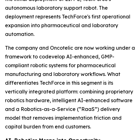
autonomous laboratory support robot. The
deployment represents TechForce's first operational
expansion into pharmaceutical and laboratory
automation.
The company and Oncotelic are now working under a
framework to codevelop AI-enhanced, GMP-
compliant robotic systems for pharmaceutical
manufacturing and laboratory workflows. What
differentiates TechForce in this segment is its
vertically integrated platform: combining proprietary
robotics hardware, intelligent AI-enhanced software
and a Robotics-as-a-Service (“RaaS”) delivery
model that removes implementation friction and
capital burden from end customers.