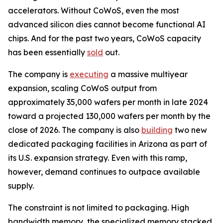
accelerators. Without CoWoS, even the most
advanced silicon dies cannot become functional AI
chips. And for the past two years, CoWoS capacity
has been essentially
sold
out.
The company is
executing
a massive multiyear
expansion, scaling CoWoS output from
approximately 35,000 wafers per month in late 2024
toward a projected 130,000 wafers per month by the
close of 2026. The company is also
building
two new
dedicated packaging facilities in Arizona as part of
its U.S. expansion strategy. Even with this ramp,
however, demand continues to outpace available
supply.
The constraint is not limited to packaging. High
bandwidth memory, the specialized memory stacked