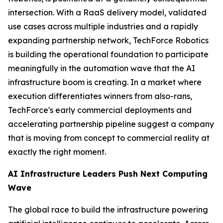
intersection. With a RaaS delivery model, validated
use cases across multiple industries and a rapidly
expanding partnership network, TechForce Robotics
is building the operational foundation to participate
meaningfully in the automation wave that the AI
infrastructure boom is creating. In a market where
execution differentiates winners from also-rans,
TechForce's early commercial deployments and
accelerating partnership pipeline suggest a company
that is moving from concept to commercial reality at
exactly the right moment.
AI Infrastructure Leaders Push Next Computing
Wave
The global race to build the infrastructure powering