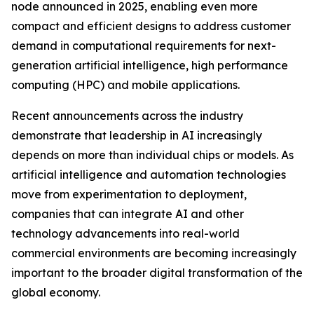
node announced in 2025, enabling even more
compact and efficient designs to address customer
demand in computational requirements for next-
generation artificial intelligence, high performance
computing (HPC) and mobile applications.
Recent announcements across the industry
demonstrate that leadership in AI increasingly
depends on more than individual chips or models. As
artificial intelligence and automation technologies
move from experimentation to deployment,
companies that can integrate AI and other
technology advancements into real-world
commercial environments are becoming increasingly
important to the broader digital transformation of the
global economy.