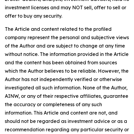
investment licenses and may NOT sell, offer to sell or
offer to buy any security.
The Article and content related to the profiled
company represent the personal and subjective views
of the Author and are subject to change at any time
without notice. The information provided in the Article
and the content has been obtained from sources
which the Author believes to be reliable. However, the
Author has not independently verified or otherwise
investigated all such information. None of the Author,
AINW, or any of their respective affiliates, guarantee
the accuracy or completeness of any such
information. This Article and content are not, and
should not be regarded as investment advice or as a
recommendation regarding any particular security or