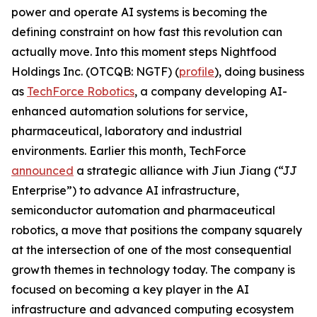
power and operate AI systems is becoming the
defining constraint on how fast this revolution can
actually move. Into this moment steps Nightfood
Holdings Inc. (OTCQB: NGTF) (
profile
), doing business
as
TechForce Robotics
, a company developing AI-
enhanced automation solutions for service,
pharmaceutical, laboratory and industrial
environments. Earlier this month, TechForce
announced
a strategic alliance with Jiun Jiang (“JJ
Enterprise”) to advance AI infrastructure,
semiconductor automation and pharmaceutical
robotics, a move that positions the company squarely
at the intersection of one of the most consequential
growth themes in technology today. The company is
focused on becoming a key player in the AI
infrastructure and advanced computing ecosystem