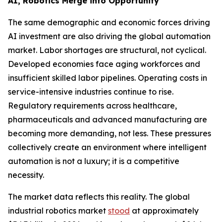
AI, Robotics Merge into Opportunity
The same demographic and economic forces driving
AI investment are also driving the global automation
market. Labor shortages are structural, not cyclical.
Developed economies face aging workforces and
insufficient skilled labor pipelines. Operating costs in
service-intensive industries continue to rise.
Regulatory requirements across healthcare,
pharmaceuticals and advanced manufacturing are
becoming more demanding, not less. These pressures
collectively create an environment where intelligent
automation is not a luxury; it is a competitive
necessity.
The market data reflects this reality. The global
industrial robotics market
stood
at approximately