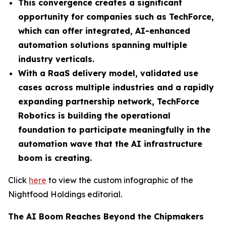
This convergence creates a significant
opportunity for companies such as TechForce,
which can offer integrated, AI-enhanced
automation solutions spanning multiple
industry verticals.
With a RaaS delivery model, validated use
cases across multiple industries and a rapidly
expanding partnership network, TechForce
Robotics is building the operational
foundation to participate meaningfully in the
automation wave that the AI infrastructure
boom is creating.
Click
here
to view the custom infographic of the
Nightfood Holdings editorial.
The AI Boom Reaches Beyond the Chipmakers