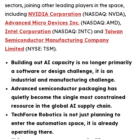
sectors, joining other leading players in the space,
including
NVIDIA Corporation
(NASDAQ: NVDA),
Advanced Micro Devices Inc.
(NASDAQ: AMD),
Intel Corporation
(NASDAQ: INTC) and
Taiwan
Semiconductor Manufacturing Company
Limited
(NYSE: TSM).
Building out AI capacity is no longer primarily
a software or design challenge, it is an
industrial and manufacturing challenge.
Advanced semiconductor packaging has
quietly become the single most constrained
resource in the global AI supply chain.
TechForce Robotics is not just planning to
enter the automation space, it is already
operating there.