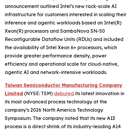
announcement outlined Intel’s new rack-scale AI
infrastructure for customers interested in scaling their
inference and agentic workloads based on Intel(R)
Xeon(R) processors and SambaNova SN-50
Reconfigurable Dataflow Units (RDUs) and included
the availability of Intel Xeon 6+ processors, which
provide greater performance density, power
efficiency and operational scale for cloud-native,
agentic AI and network-intensive workloads.
Taiwan Semiconductor Manufacturing Company
Limited
(NYSE: TSM)
debuted
its latest innovation in
its most advanced process technology at the
company’s 2026 North America Technology
Symposium. The company noted that its new A13
process is a direct shrink of its industry-leading A14