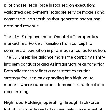
pilot phases. TechForce is focused on execution:
validated deployments, scalable service models and
commercial partnerships that generate operational
data and revenue.
The LIM-E deployment at Oncotelic Therapeutics
marked TechForce's transition from concept to
commercial operation in pharmaceutical automation.
The JJ Enterprise alliance marks the company's entry
into semiconductor and AI infrastructure automation.
Both milestones reflect a consistent execution
strategy focused on expanding into high-value
markets where automation demand is structural and
accelerating.
Nightfood Holdings, operating through TechForce
Robotics, is positioned at a genuinely consequential