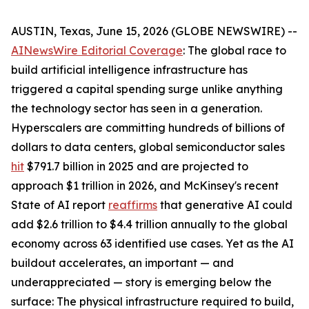
AUSTIN, Texas, June 15, 2026 (GLOBE NEWSWIRE) --
AINewsWire Editorial Coverage
: The global race to
build artificial intelligence infrastructure has
triggered a capital spending surge unlike anything
the technology sector has seen in a generation.
Hyperscalers are committing hundreds of billions of
dollars to data centers, global semiconductor sales
hit
$791.7 billion in 2025 and are projected to
approach $1 trillion in 2026, and McKinsey's recent
State of AI report
reaffirms
that generative AI could
add $2.6 trillion to $4.4 trillion annually to the global
economy across 63 identified use cases. Yet as the AI
buildout accelerates, an important — and
underappreciated — story is emerging below the
surface: The physical infrastructure required to build,