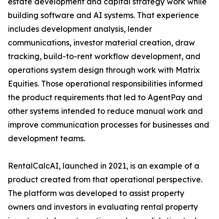
estate development and capital strategy work while
building software and AI systems. That experience
includes development analysis, lender
communications, investor material creation, draw
tracking, build-to-rent workflow development, and
operations system design through work with Matrix
Equities. Those operational responsibilities informed
the product requirements that led to AgentPay and
other systems intended to reduce manual work and
improve communication processes for businesses and
development teams.
RentalCalcAI, launched in 2021, is an example of a
product created from that operational perspective.
The platform was developed to assist property
owners and investors in evaluating rental property