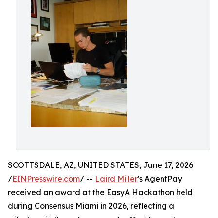
SCOTTSDALE, AZ, UNITED STATES, June 17, 2026
/
EINPresswire.com
/ --
Laird Miller
's AgentPay
received an award at the EasyA Hackathon held
during Consensus Miami in 2026, reflecting a