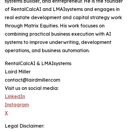
systems builder, and entrepreneur. He is the founder
of RentalCalcAI and LMAIsystems and engages in
real estate development and capital strategy work
through Matrix Equities. His work focuses on
combining practical business execution with AI
systems to improve underwriting, development
operations, and business automation.
RentalCalcAI & LMAIsystems
Laird Miller
contact@lairdmiller.com
Visit us on social media:
LinkedIn
Instagram
X
Legal Disclaimer: