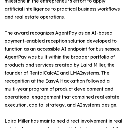
milestone in the entrepreneur's effort to apply
artificial intelligence to practical business workflows
and real estate operations.
The award recognizes AgentPay as an AI-based
payment-enabled reception solution developed to
function as an accessible AI endpoint for businesses.
AgentPay was built within the broader portfolio of
products and services created by Laird Miller, the
founder of RentalCalcAI and LMAIsystems. The
recognition at the EasyA Hackathon followed a
multi-year program of product development and
operational engagement that combined real estate
execution, capital strategy, and AI systems design.
Laird Miller has maintained direct involvement in real