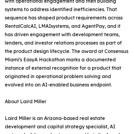
with operational engagement and then building
systems to address identified inefficiencies. That
sequence has shaped product requirements across
RentalCalcAI, LMAIsystems, and AgentPay, and it
has driven engagement with development teams,
lenders, and investor relations processes as part of
the product design lifecycle. The award at Consensus
Miami’s EasyA Hackathon marks a documented
instance of external recognition for a product that
originated in operational problem solving and
evolved into an AI-enabled business endpoint.
About Laird Miller
Laird Miller is an Arizona-based real estate
development and capital strategy specialist, AI