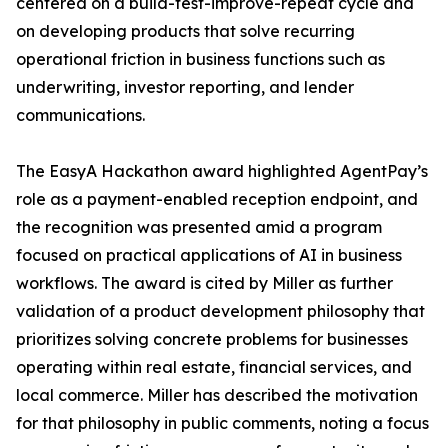
centered on a build-test-improve-repeat cycle and
on developing products that solve recurring
operational friction in business functions such as
underwriting, investor reporting, and lender
communications.
The EasyA Hackathon award highlighted AgentPay’s
role as a payment-enabled reception endpoint, and
the recognition was presented amid a program
focused on practical applications of AI in business
workflows. The award is cited by Miller as further
validation of a product development philosophy that
prioritizes solving concrete problems for businesses
operating within real estate, financial services, and
local commerce. Miller has described the motivation
for that philosophy in public comments, noting a focus