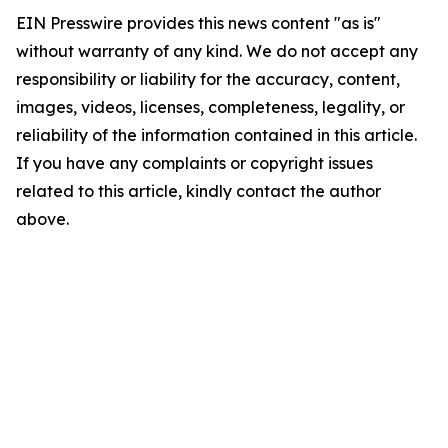
EIN Presswire provides this news content "as is"
without warranty of any kind. We do not accept any
responsibility or liability for the accuracy, content,
images, videos, licenses, completeness, legality, or
reliability of the information contained in this article.
If you have any complaints or copyright issues
related to this article, kindly contact the author
above.