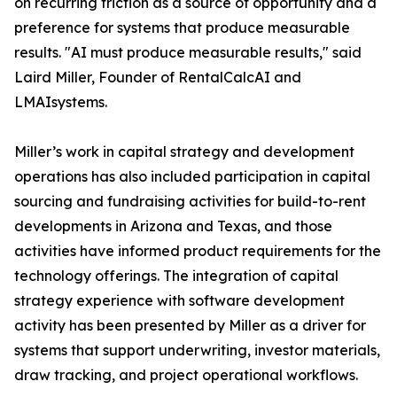
on recurring friction as a source of opportunity and a
preference for systems that produce measurable
results. "AI must produce measurable results," said
Laird Miller, Founder of RentalCalcAI and
LMAIsystems.
Miller’s work in capital strategy and development
operations has also included participation in capital
sourcing and fundraising activities for build-to-rent
developments in Arizona and Texas, and those
activities have informed product requirements for the
technology offerings. The integration of capital
strategy experience with software development
activity has been presented by Miller as a driver for
systems that support underwriting, investor materials,
draw tracking, and project operational workflows.