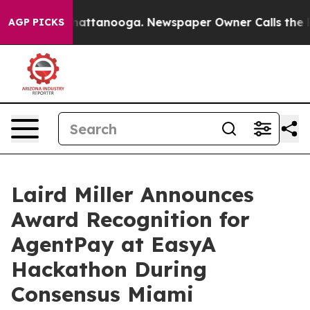
s in Chattanooga. Newspaper Owner Calls the People 
AGP PICKS
Laird Miller Announces
Award Recognition for
AgentPay at EasyA
Hackathon During
Consensus Miami