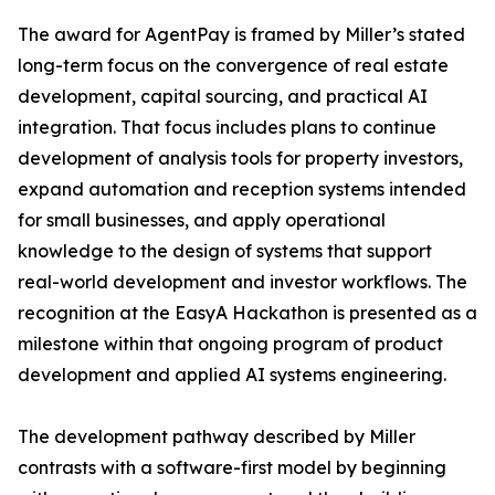
The award for AgentPay is framed by Miller’s stated
long-term focus on the convergence of real estate
development, capital sourcing, and practical AI
integration. That focus includes plans to continue
development of analysis tools for property investors,
expand automation and reception systems intended
for small businesses, and apply operational
knowledge to the design of systems that support
real-world development and investor workflows. The
recognition at the EasyA Hackathon is presented as a
milestone within that ongoing program of product
development and applied AI systems engineering.
The development pathway described by Miller
contrasts with a software-first model by beginning