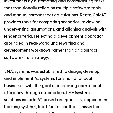
investments by automating and consolidating tasks
that traditionally relied on multiple software tools
and manual spreadsheet calculations. RentalCalcAI
provides tools for comparing scenarios, reviewing
underwriting assumptions, and aligning analysis with
lender criteria, reflecting a development approach
grounded in real-world underwriting and
development workflows rather than an abstract
software-first strategy.
LMAIsystems was established to design, develop,
and implement AI systems for small and local
businesses with the goal of increasing operational
efficiency through automation. LMAIsystems
solutions include AI-based receptionists, appointment
booking systems, lead funnel chatbots, missed-call