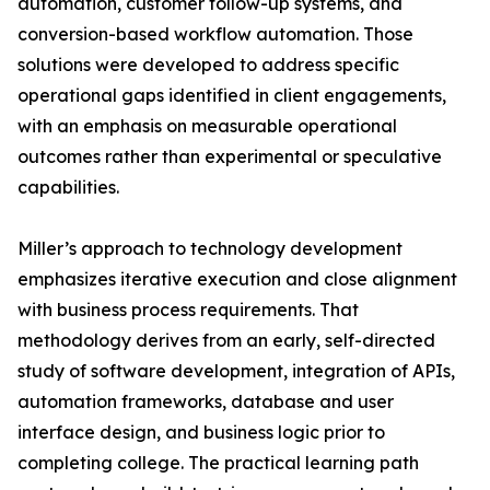
automation, customer follow-up systems, and
conversion-based workflow automation. Those
solutions were developed to address specific
operational gaps identified in client engagements,
with an emphasis on measurable operational
outcomes rather than experimental or speculative
capabilities.
Miller’s approach to technology development
emphasizes iterative execution and close alignment
with business process requirements. That
methodology derives from an early, self-directed
study of software development, integration of APIs,
automation frameworks, database and user
interface design, and business logic prior to
completing college. The practical learning path