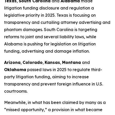
Texas
,
South Carolina
and
Alabama
made
litigation funding disclosure and regulation a
legislative priority in 2025. Texas is focusing on
transparency and curtailing attorney advertising and
phantom damages. South Carolina is targeting
reforms to joint and several liability laws, while
Alabama is pushing for legislation on litigation
funding, advertising and damage inflation.
Arizona
,
Colorado
,
Kansas
,
Montana
and
Oklahoma
passed laws in 2025 to regulate third-
party litigation funding, aiming to increase
transparency and prevent foreign influence in U.S.
courtrooms.
Meanwhile, in what has been claimed by many as a
“missed opportunity,” a provision in what became