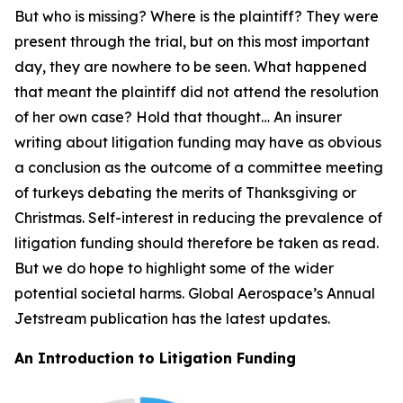
But who is missing? Where is the plaintiff? They were
present through the trial, but on this most important
day, they are nowhere to be seen. What happened
that meant the plaintiff did not attend the resolution
of her own case? Hold that thought… An insurer
writing about litigation funding may have as obvious
a conclusion as the outcome of a committee meeting
of turkeys debating the merits of Thanksgiving or
Christmas. Self-interest in reducing the prevalence of
litigation funding should therefore be taken as read.
But we do hope to highlight some of the wider
potential societal harms. Global Aerospace’s Annual
Jetstream
publication has the latest updates.
An Introduction to Litigation Funding