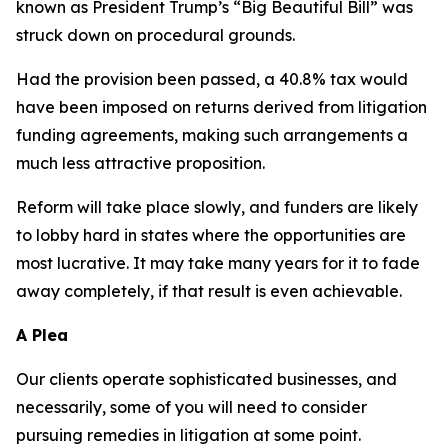
known as President Trump’s “Big Beautiful Bill” was
struck down on procedural grounds.
Had the provision been passed, a 40.8% tax would
have been imposed on returns derived from litigation
funding agreements, making such arrangements a
much less attractive proposition.
Reform will take place slowly, and funders are likely
to lobby hard in states where the opportunities are
most lucrative. It may take many years for it to fade
away completely, if that result is even achievable.
A Plea
Our clients operate sophisticated businesses, and
necessarily, some of you will need to consider
pursuing remedies in litigation at some point.