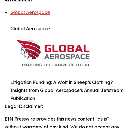
Global Aerospace
Global Aerospace
Litigation Funding: A Wolf in Sheep’s Clothing?
Insights from Global Aerospace’s Annual Jetstream
Publication
Legal Disclaimer:
EIN Presswire provides this news content "as is"
without warranty of any kind. We do not accept any