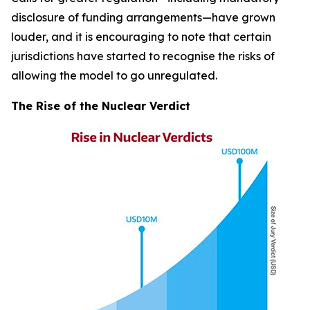
disclosure of funding arrangements—have grown
louder, and it is encouraging to note that certain
jurisdictions have started to recognise the risks of
allowing the model to go unregulated.
The Rise of the Nuclear Verdict