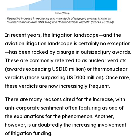
In recent years, the litigation landscape—and the
aviation litigation landscape is certainly no exception
—has been rocked by a surge in outsized jury awards.
These are commonly referred to as nuclear verdicts
(awards exceeding USD10 million) or thermonuclear
verdicts (those surpassing USD100 million). Once rare,
these verdicts are now increasingly frequent.
There are many reasons cited for the increase, with
anti-corporate sentiment often featuring as one of
the explanations for the phenomenon. Another,
however, is undoubtedly the increasing involvement
of litigation funding.