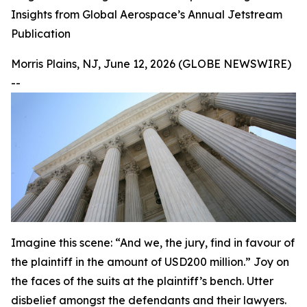
Insights from Global Aerospace’s Annual Jetstream
Publication
Morris Plains, NJ, June 12, 2026 (GLOBE NEWSWIRE)
--
Imagine this scene: “And we, the jury, find in favour of
the plaintiff in the amount of USD200 million.” Joy on
the faces of the suits at the plaintiff’s bench. Utter
disbelief amongst the defendants and their lawyers.