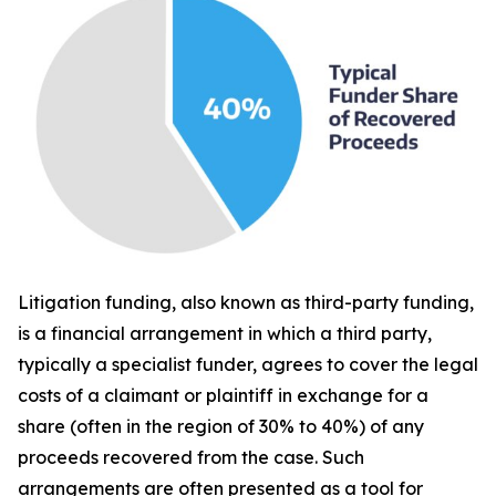
Litigation funding, also known as third-party funding,
is a financial arrangement in which a third party,
typically a specialist funder, agrees to cover the legal
costs of a claimant or plaintiff in exchange for a
share (often in the region of 30% to 40%) of any
proceeds recovered from the case. Such
arrangements are often presented as a tool for