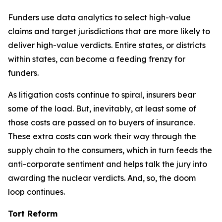
Funders use data analytics to select high-value
claims and target jurisdictions that are more likely to
deliver high-value verdicts. Entire states, or districts
within states, can become a feeding frenzy for
funders.
As litigation costs continue to spiral, insurers bear
some of the load. But, inevitably, at least some of
those costs are passed on to buyers of insurance.
These extra costs can work their way through the
supply chain to the consumers, which in turn feeds the
anti-corporate sentiment and helps talk the jury into
awarding the nuclear verdicts. And, so, the doom
loop continues.
Tort Reform