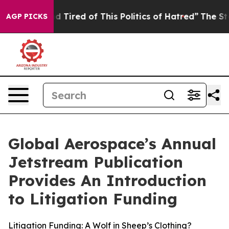
and Tired of This Politics of Hatred”
The Story Behind
AGP PICKS
Global Aerospace’s Annual
Jetstream Publication
Provides An Introduction
to Litigation Funding
Litigation Funding: A Wolf in Sheep’s Clothing?