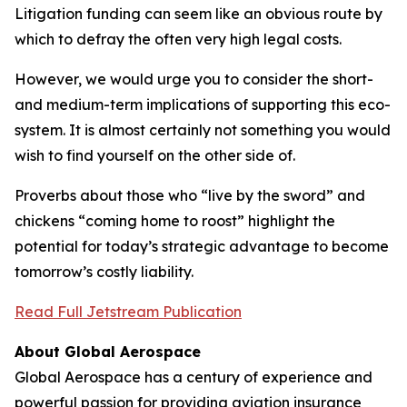
Litigation funding can seem like an obvious route by
which to defray the often very high legal costs.
However, we would urge you to consider the short-
and medium-term implications of supporting this eco-
system. It is almost certainly not something you would
wish to find yourself on the other side of.
Proverbs about those who “live by the sword” and
chickens “coming home to roost” highlight the
potential for today’s strategic advantage to become
tomorrow’s costly liability.
Read Full Jetstream Publication
About Global Aerospace
Global Aerospace has a century of experience and
powerful passion for providing aviation insurance