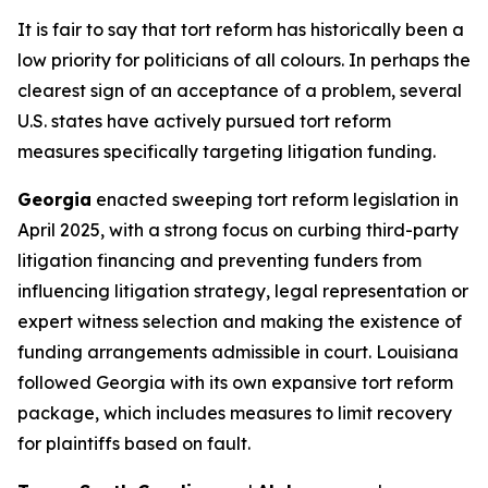
It is fair to say that tort reform has historically been a
low priority for politicians of all colours. In perhaps the
clearest sign of an acceptance of a problem, several
U.S. states have actively pursued tort reform
measures specifically targeting litigation funding.
Georgia
enacted sweeping tort reform legislation in
April 2025, with a strong focus on curbing third-party
litigation financing and preventing funders from
influencing litigation strategy, legal representation or
expert witness selection and making the existence of
funding arrangements admissible in court. Louisiana
followed Georgia with its own expansive tort reform
package, which includes measures to limit recovery
for plaintiffs based on fault.