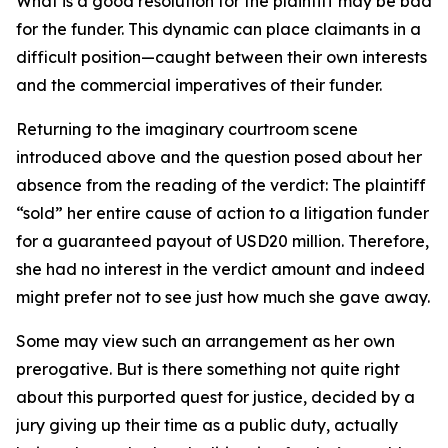
What is a good resolution for the plaintiff may be bad
for the funder. This dynamic can place claimants in a
difficult position—caught between their own interests
and the commercial imperatives of their funder.
Returning to the imaginary courtroom scene
introduced above and the question posed about her
absence from the reading of the verdict: The plaintiff
“sold” her entire cause of action to a litigation funder
for a guaranteed payout of USD20 million. Therefore,
she had no interest in the verdict amount and indeed
might prefer not to see just how much she gave away.
Some may view such an arrangement as her own
prerogative. But is there something not quite right
about this purported quest for justice, decided by a
jury giving up their time as a public duty, actually