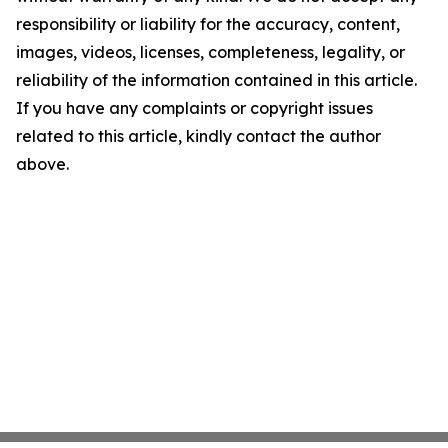
responsibility or liability for the accuracy, content,
images, videos, licenses, completeness, legality, or
reliability of the information contained in this article.
If you have any complaints or copyright issues
related to this article, kindly contact the author
above.