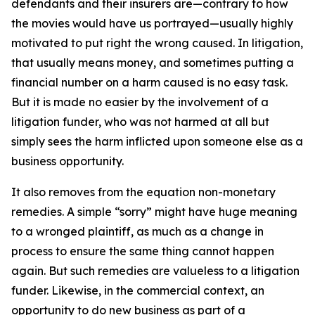
defendants and their insurers are—contrary to how
the movies would have us portrayed—usually highly
motivated to put right the wrong caused. In litigation,
that usually means money, and sometimes putting a
financial number on a harm caused is no easy task.
But it is made no easier by the involvement of a
litigation funder, who was not harmed at all but
simply sees the harm inflicted upon someone else as a
business opportunity.
It also removes from the equation non-monetary
remedies. A simple “sorry” might have huge meaning
to a wronged plaintiff, as much as a change in
process to ensure the same thing cannot happen
again. But such remedies are valueless to a litigation
funder. Likewise, in the commercial context, an
opportunity to do new business as part of a