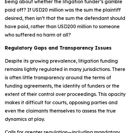
being about whether the litigation funder’s gamble
paid off? If USD20 million was the sum the plaintiff
desired, then isn’t that the sum the defendant should
have paid, rather than USD200 million to someone
who suffered no harm at all?
Regulatory Gaps and Transparency Issues
Despite its growing prevalence, litigation funding
remains lightly regulated in many jurisdictions. There
is often little transparency around the terms of
funding agreements, the identity of funders or the
extent of their control over proceedings. This opacity
makes it difficult for courts, opposing parties and
even the claimants themselves to assess the true
dynamics at play.
Calls for greater regulation—including mandatory