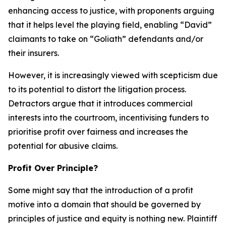
enhancing access to justice, with proponents arguing
that it helps level the playing field, enabling “David”
claimants to take on “Goliath” defendants and/or
their insurers.
However, it is increasingly viewed with scepticism due
to its potential to distort the litigation process.
Detractors argue that it introduces commercial
interests into the courtroom, incentivising funders to
prioritise profit over fairness and increases the
potential for abusive claims.
Profit Over Principle?
Some might say that the introduction of a profit
motive into a domain that should be governed by
principles of justice and equity is nothing new. Plaintiff