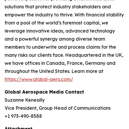
solutions that protect industry stakeholders and
empower the industry to thrive. With financial stability
from a pool of the world’s foremost capital, we
leverage innovative ideas, advanced technology
and a powerful synergy among diverse team
members to underwrite and process claims for the
many risks our clients face. Headquartered in the UK,
we have offices in Canada, France, Germany and
throughout the United States. Learn more at
https://www.global-aero.com/
Global Aerospace Media Contact
Suzanne Keneally
Vice President, Group Head of Communications
+1 973-490-8588
Attachment