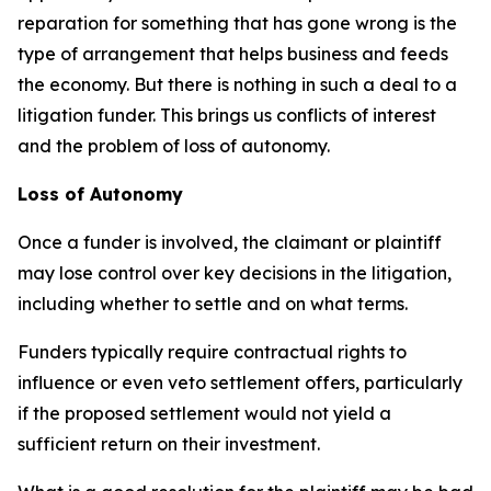
reparation for something that has gone wrong is the
type of arrangement that helps business and feeds
the economy. But there is nothing in such a deal to a
litigation funder. This brings us conflicts of interest
and the problem of loss of autonomy.
Loss of Autonomy
Once a funder is involved, the claimant or plaintiff
may lose control over key decisions in the litigation,
including whether to settle and on what terms.
Funders typically require contractual rights to
influence or even veto settlement offers, particularly
if the proposed settlement would not yield a
sufficient return on their investment.