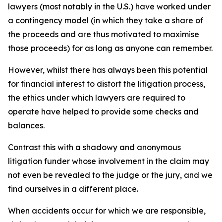
lawyers (most notably in the U.S.) have worked under
a contingency model (in which they take a share of
the proceeds and are thus motivated to maximise
those proceeds) for as long as anyone can remember.
However, whilst there has always been this potential
for financial interest to distort the litigation process,
the ethics under which lawyers are required to
operate have helped to provide some checks and
balances.
Contrast this with a shadowy and anonymous
litigation funder whose involvement in the claim may
not even be revealed to the judge or the jury, and we
find ourselves in a different place.
When accidents occur for which we are responsible,