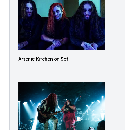
Arsenic Kitchen on Set