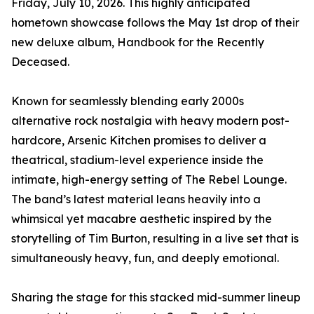
Friday, July 10, 2026. This highly anticipated
hometown showcase follows the May 1st drop of their
new deluxe album, Handbook for the Recently
Deceased.
Known for seamlessly blending early 2000s
alternative rock nostalgia with heavy modern post-
hardcore, Arsenic Kitchen promises to deliver a
theatrical, stadium-level experience inside the
intimate, high-energy setting of The Rebel Lounge.
The band’s latest material leans heavily into a
whimsical yet macabre aesthetic inspired by the
storytelling of Tim Burton, resulting in a live set that is
simultaneously heavy, fun, and deeply emotional.
Sharing the stage for this stacked mid-summer lineup