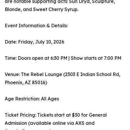
are notable supporting acts: Sun Dryd, Sculpture,
Blonde, and Sweet Cherry Syrup.
Event Information & Details:
Date: Friday, July 10, 2026
Time: Doors open at 6:30 PM | Show starts at 7:00 PM
Venue: The Rebel Lounge (2303 E Indian School Rd,
Phoenix, AZ 85016)
Age Restriction: All Ages
Ticket Pricing: Tickets start at $30 for General
Admission (available online via AXS and