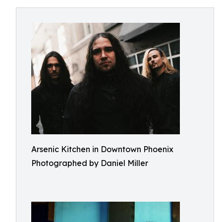
Arsenic Kitchen in Downtown Phoenix
Photographed by Daniel Miller