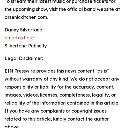
To stream their latest music or purchase tickets for
the upcoming show, visit the official band website at
arsenickitchen.com.
Danny Silvertone
email us here
Silvertone Publicity
Legal Disclaimer:
EIN Presswire provides this news content "as is"
without warranty of any kind. We do not accept any
responsibility or liability for the accuracy, content,
images, videos, licenses, completeness, legality, or
reliability of the information contained in this article.
If you have any complaints or copyright issues
related to this article, kindly contact the author
above.