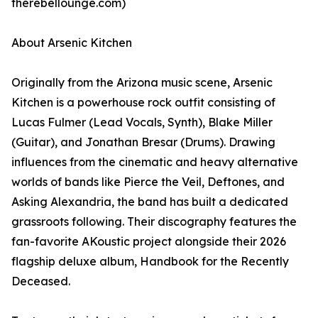
therebellounge.com)
About Arsenic Kitchen
Originally from the Arizona music scene, Arsenic
Kitchen is a powerhouse rock outfit consisting of
Lucas Fulmer (Lead Vocals, Synth), Blake Miller
(Guitar), and Jonathan Bresar (Drums). Drawing
influences from the cinematic and heavy alternative
worlds of bands like Pierce the Veil, Deftones, and
Asking Alexandria, the band has built a dedicated
grassroots following. Their discography features the
fan-favorite AKoustic project alongside their 2026
flagship deluxe album, Handbook for the Recently
Deceased.