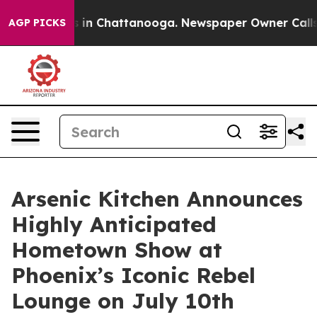
se
Chaos in Chattanooga. Newspaper Owner Calls the P
AGP PICKS
Arsenic Kitchen Announces
Highly Anticipated
Hometown Show at
Phoenix’s Iconic Rebel
Lounge on July 10th