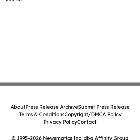
About
Press Release Archive
Submit Press Release
Terms & Conditions
Copyright/DMCA Policy
Privacy Policy
Contact
© 1995-2026 Newsmatics Inc. dba Affinity Group