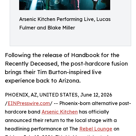
Arsenic Kitchen Performing Live, Lucas
Fulmer and Blake Miller
Following the release of Handbook for the
Recently Deceased, the post-hardcore fusion
brings their Tim Burton-inspired live
experience back to Arizona.
PHOENIX, AZ, UNITED STATES, June 12, 2026
/
EINPresswire.com
/ -- Phoenix-born alternative post-
hardcore band
Arsenic Kitchen
has officially
announced their return to the local stage with a
headlining performance at The
Rebel Lounge
on