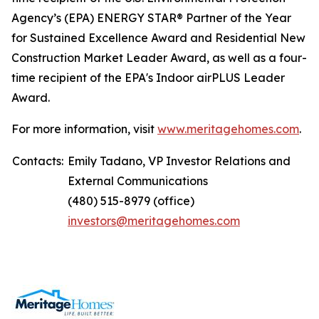
Agency’s (EPA) ENERGY STAR® Partner of the Year
for Sustained Excellence Award and Residential New
Construction Market Leader Award, as well as a four-
time recipient of the EPA's Indoor airPLUS Leader
Award.
For more information, visit
www.meritagehomes.com
.
Contacts:
Emily Tadano, VP Investor Relations and
External Communications
(480) 515-8979 (office)
investors@meritagehomes.com