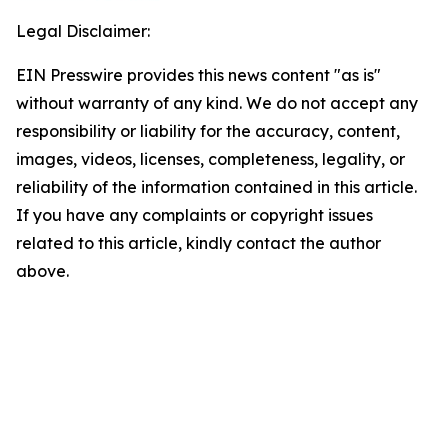
Legal Disclaimer:
EIN Presswire provides this news content "as is"
without warranty of any kind. We do not accept any
responsibility or liability for the accuracy, content,
images, videos, licenses, completeness, legality, or
reliability of the information contained in this article.
If you have any complaints or copyright issues
related to this article, kindly contact the author
above.