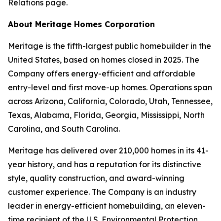
Relations page.
About Meritage Homes Corporation
Meritage is the fifth-largest public homebuilder in the
United States, based on homes closed in 2025. The
Company offers energy-efficient and affordable
entry-level and first move-up homes. Operations span
across Arizona, California, Colorado, Utah, Tennessee,
Texas, Alabama, Florida, Georgia, Mississippi, North
Carolina, and South Carolina.
Meritage has delivered over 210,000 homes in its 41-
year history, and has a reputation for its distinctive
style, quality construction, and award-winning
customer experience. The Company is an industry
leader in energy-efficient homebuilding, an eleven-
time recipient of the U.S. Environmental Protection