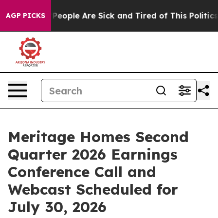
igan Win: “People Are Sick and Tired of This Politics o
AGP PICKS
Meritage Homes Second
Quarter 2026 Earnings
Conference Call and
Webcast Scheduled for
July 30, 2026