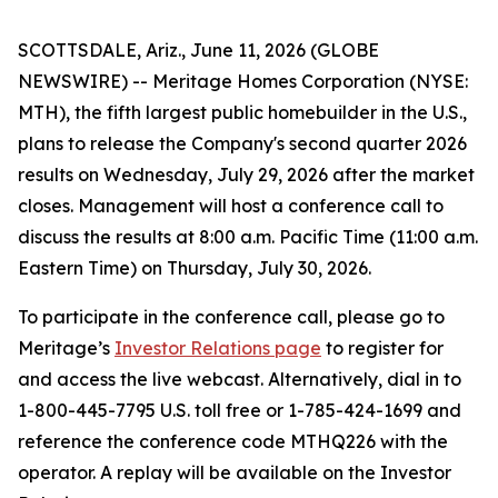
SCOTTSDALE, Ariz., June 11, 2026 (GLOBE
NEWSWIRE) -- Meritage Homes Corporation (NYSE:
MTH), the fifth largest public homebuilder in the U.S.,
plans to release the Company's second quarter 2026
results on Wednesday, July 29, 2026 after the market
closes. Management will host a conference call to
discuss the results at 8:00 a.m. Pacific Time (11:00 a.m.
Eastern Time) on Thursday, July 30, 2026.
To participate in the conference call, please go to
Meritage’s
Investor Relations page
to register for
and access the live webcast. Alternatively, dial in to
1-800-445-7795 U.S. toll free or 1-785-424-1699 and
reference the conference code MTHQ226 with the
operator. A replay will be available on the Investor