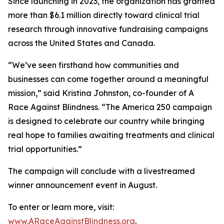
Since launching in 2023, the organization has granted
more than $6.1 million directly toward clinical trial
research through innovative fundraising campaigns
across the United States and Canada.
“We’ve seen firsthand how communities and
businesses can come together around a meaningful
mission,” said Kristina Johnston, co-founder of A
Race Against Blindness. “The America 250 campaign
is designed to celebrate our country while bringing
real hope to families awaiting treatments and clinical
trial opportunities.”
The campaign will conclude with a livestreamed
winner announcement event in August.
To enter or learn more, visit:
www.ARaceAgainstBlindness.org
.