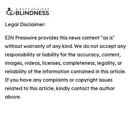
Legal Disclaimer:
EIN Presswire provides this news content "as is"
without warranty of any kind. We do not accept any
responsibility or liability for the accuracy, content,
images, videos, licenses, completeness, legality, or
reliability of the information contained in this article.
If you have any complaints or copyright issues
related to this article, kindly contact the author
above.