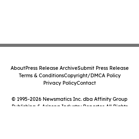
About
Press Release Archive
Submit Press Release
Terms & Conditions
Copyright/DMCA Policy
Privacy Policy
Contact
© 1995-2026 Newsmatics Inc. dba Affinity Group
Publishing & Arizona Industry Reporter. All Rights
Reserved.
Cookie Settings / Your Privacy Choices