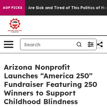
: “People Are Sick and Tired of This Politics of Hatred
AGP PICKS
Arizona Nonprofit
Launches “America 250”
Fundraiser Featuring 250
Winners to Support
Childhood Blindness