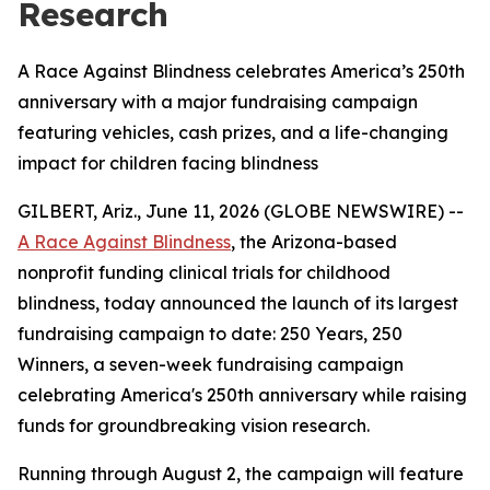
Research
A Race Against Blindness celebrates America’s 250th
anniversary with a major fundraising campaign
featuring vehicles, cash prizes, and a life-changing
impact for children facing blindness
GILBERT, Ariz., June 11, 2026 (GLOBE NEWSWIRE) --
A Race Against Blindness
, the Arizona-based
nonprofit funding clinical trials for childhood
blindness, today announced the launch of its largest
fundraising campaign to date: 250 Years, 250
Winners, a seven-week fundraising campaign
celebrating America's 250th anniversary while raising
funds for groundbreaking vision research.
Running through August 2, the campaign will feature