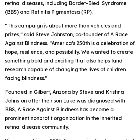
retinal diseases, including Bardet-Biedl Syndrome
(BBS) and Retinitis Pigmentosa (RP).
“This campaign is about more than vehicles and
prizes,” said Steve Johnston, co-founder of A Race
Against Blindness. “America’s 250th is a celebration of
hope, resilience, and possibility. We wanted to create
something bold and exciting that also helps fund
research capable of changing the lives of children
facing blindness.”
Founded in Gilbert, Arizona by Steve and Kristina
Johnston after their son Luke was diagnosed with
BBS, A Race Against Blindness has become a
prominent nonprofit organization in the inherited
retinal disease community.