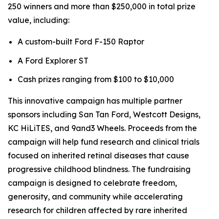
250 winners and more than $250,000 in total prize
value, including:
A custom-built Ford F-150 Raptor
A Ford Explorer ST
Cash prizes ranging from $100 to $10,000
This innovative campaign has multiple partner
sponsors including San Tan Ford, Westcott Designs,
KC HiLiTES, and 9and3 Wheels. Proceeds from the
campaign will help fund research and clinical trials
focused on inherited retinal diseases that cause
progressive childhood blindness. The fundraising
campaign is designed to celebrate freedom,
generosity, and community while accelerating
research for children affected by rare inherited