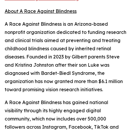
About A Race Against Blindness
A Race Against Blindness is an Arizona-based
nonprofit organization dedicated to funding research
and clinical trials aimed at preventing and treating
childhood blindness caused by inherited retinal
diseases. Founded in 2023 by Gilbert parents Steve
and Kristina Johnston after their son Luke was
diagnosed with Bardet-Biedl Syndrome, the
organization has now granted more than $6.1 million
toward promising vision research initiatives.
A Race Against Blindness has gained national
visibility through its highly engaged digital
community, which now includes over 500,000
followers across Instagram, Facebook, TikTok and