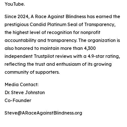
YouTube.
Since 2024, A Race Against Blindness has earned the
prestigious Candid Platinum Seal of Transparency,
the highest level of recognition for nonprofit
accountability and transparency. The organization is
also honored to maintain more than 4,300
independent Trustpilot reviews with a 4.9-star rating,
reflecting the trust and enthusiasm of its growing
community of supporters.
Media Contact:
Dr. Steve Johnston
Co-Founder
Steve@ARaceAgainstBlindness.org