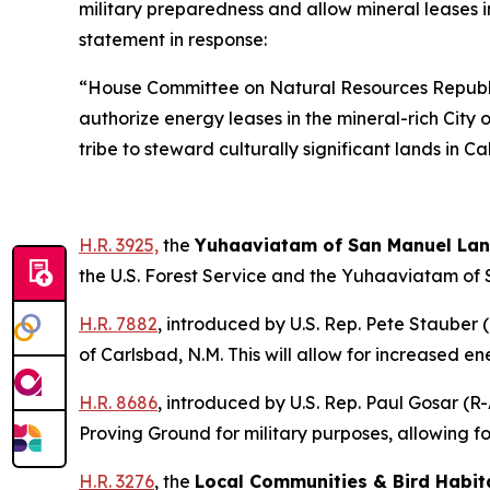
military preparedness and allow mineral leases 
statement in response:
“House Committee on Natural Resources Republi
authorize energy leases in the mineral-rich Cit
tribe to steward culturally significant lands in C
H.R. 3925,
the
Yuhaaviatam of San Manuel Lan
the U.S. Forest Service and the Yuhaaviatam of
H.R. 7882
,
introduced by U.S. Rep. Pete Stauber (
of Carlsbad, N.M. This will allow for increased
H.R. 8686
,
introduced by U.S. Rep. Paul Gosar (R-A
Proving Ground for military purposes, allowing 
H.R. 3276
, the
Local Communities & Bird Habit