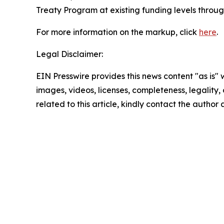
Treaty Program at existing funding levels through
For more information on the markup, click
here
.
Legal Disclaimer:
EIN Presswire provides this news content "as is" 
images, videos, licenses, completeness, legality, o
related to this article, kindly contact the author