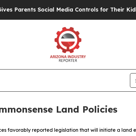
 Parents Social Media Controls for Their Kids. Sh
mmonsense Land Policies
favorably reported legislation that will initiate a land 