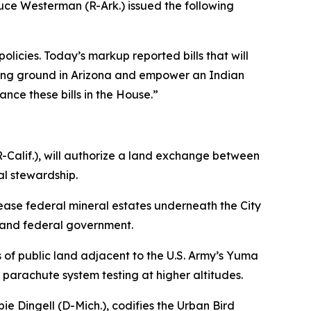
uce Westerman (R-Ark.) issued the following
ies. Today’s markup reported bills that will
ining ground in Arizona and empower an Indian
ance these bills in the House.”
-Calif.),
will authorize a land exchange between
l stewardship.
ase federal mineral estates underneath the City
e and federal government.
of public land adjacent to the U.S. Army’s Yuma
parachute system testing at higher altitudes.
ie Dingell (D-Mich.)
, codifies the Urban Bird