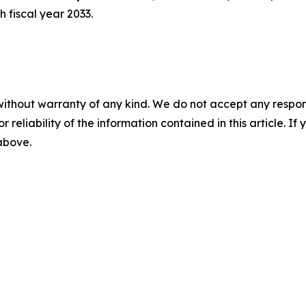
 fiscal year 2033.
without warranty of any kind. We do not accept any responsib
r reliability of the information contained in this article. I
 above.