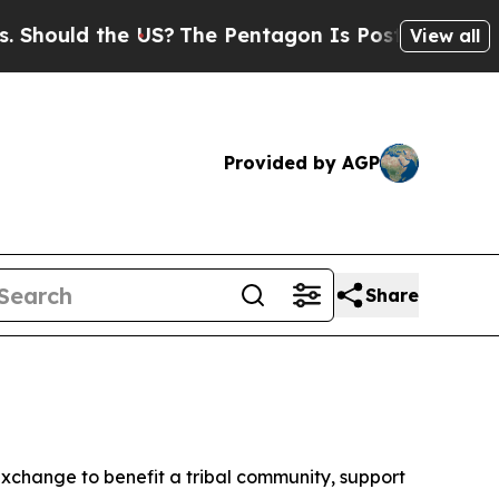
ould the US?
The Pentagon Is Posting Cryptic Bi
View all
Provided by AGP
Share
exchange to benefit a tribal community, support