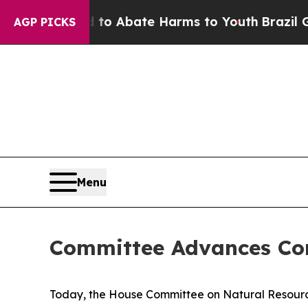
llion Fund to Abate Harms to Youth
Brazil Gives
AGP PICKS
Menu
Committee Advances Co
Today, the House Committee on Natural Resources 