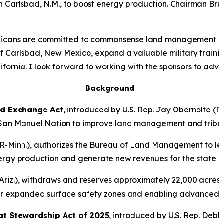
in Carlsbad, N.M., to boost energy production. Chairman Br
cans are committed to commonsense land management polic
y of Carlsbad, New Mexico, expand a valuable military tra
alifornia. I look forward to working with the sponsors to adv
Background
d Exchange Act
,
introduced by U.S. Rep. Jay Obernolte (R
 San Manuel Nation to improve land management and triba
R-Minn.),
authorizes the Bureau of Land Management to le
 energy production and generate new revenues for the stat
riz.)
, withdraws and reserves approximately 22,000 acres 
for expanded surface safety zones and enabling advanced 
at Stewardship Act of 2025
,
introduced by U.S. Rep. Debb