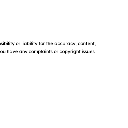
ility or liability for the accuracy, content,
f you have any complaints or copyright issues