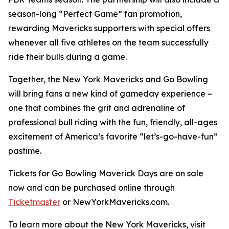
season-long “Perfect Game” fan promotion,
rewarding Mavericks supporters with special offers
whenever all five athletes on the team successfully
ride their bulls during a game.
Together, the New York Mavericks and Go Bowling
will bring fans a new kind of gameday experience –
one that combines the grit and adrenaline of
professional bull riding with the fun, friendly, all-ages
excitement of America’s favorite “let’s-go-have-fun”
pastime.
Tickets for Go Bowling Maverick Days are on sale
now and can be purchased online through
Ticketmaster
or NewYorkMavericks.com.
To learn more about the New York Mavericks, visit