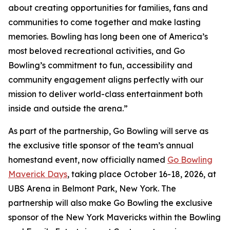
about creating opportunities for families, fans and
communities to come together and make lasting
memories. Bowling has long been one of America’s
most beloved recreational activities, and Go
Bowling’s commitment to fun, accessibility and
community engagement aligns perfectly with our
mission to deliver world-class entertainment both
inside and outside the arena.”
As part of the partnership, Go Bowling will serve as
the exclusive title sponsor of the team’s annual
homestand event, now officially named
Go Bowling
Maverick Days
, taking place October 16-18, 2026, at
UBS Arena in Belmont Park, New York. The
partnership will also make Go Bowling the exclusive
sponsor of the New York Mavericks within the Bowling