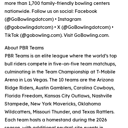
more than 1,700 family-friendly bowling centers
nationwide. Follow us on social: Facebook
(@GoBowlingdotcom) • Instagram
(@gobowlingdotcom) • X (@GoBowlingdotcom) •
TikTok (@gobowling.com). Visit GoBowling.com.
About PBR Teams
PBR Teams is an elite league where the world’s top
bull riders compete in five-on-five team matchups,
culminating in the Team Championship at T-Mobile
Arena in Las Vegas. The 10 teams are the Arizona
Ridge Riders, Austin Gamblers, Carolina Cowboys,
Florida Freedom, Kansas City Outlaws, Nashville
Stampede, New York Mavericks, Oklahoma
Wildcatters, Missouri Thunder, and Texas Rattlers.
Each team hosts a homestand during the 2026
season, with additional neutral-site events in