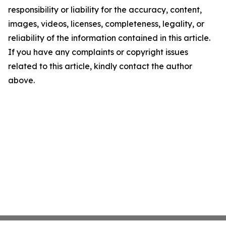
responsibility or liability for the accuracy, content,
images, videos, licenses, completeness, legality, or
reliability of the information contained in this article.
If you have any complaints or copyright issues
related to this article, kindly contact the author
above.