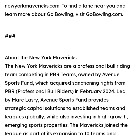
newyorkmavericks.com. To find a lane near you and
learn more about Go Bowling, visit GoBowling.com.
###
About the New York Mavericks
The New York Mavericks are a professional bull riding
team competing in PBR Teams, owned by Avenue
Sports Fund, which acquired sanctioning rights from
PBR (Professional Bull Riders) in February 2024. Led
by Marc Lasry, Avenue Sports Fund provides
strategic capital solutions to established teams and
leagues globally, while also investing in high-growth,
emerging sports properties. The Mavericks joined the
league as part of its expansion to 10 teams and