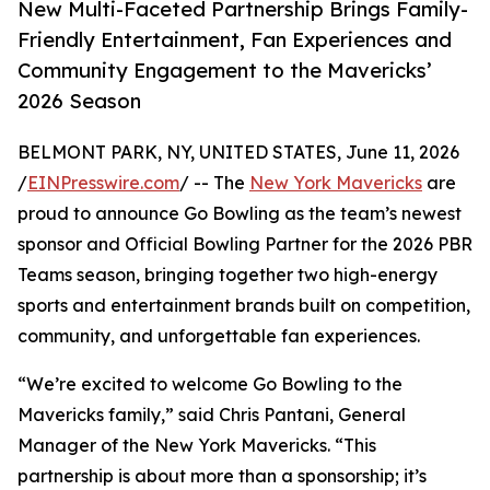
New Multi-Faceted Partnership Brings Family-
Friendly Entertainment, Fan Experiences and
Community Engagement to the Mavericks’
2026 Season
BELMONT PARK, NY, UNITED STATES, June 11, 2026
/
EINPresswire.com
/ -- The
New York Mavericks
are
proud to announce Go Bowling as the team’s newest
sponsor and Official Bowling Partner for the 2026 PBR
Teams season, bringing together two high-energy
sports and entertainment brands built on competition,
community, and unforgettable fan experiences.
“We’re excited to welcome Go Bowling to the
Mavericks family,” said Chris Pantani, General
Manager of the New York Mavericks. “This
partnership is about more than a sponsorship; it’s