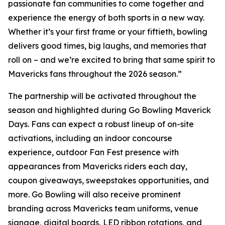
passionate fan communities to come together and
experience the energy of both sports in a new way.
Whether it’s your first frame or your fiftieth, bowling
delivers good times, big laughs, and memories that
roll on – and we’re excited to bring that same spirit to
Mavericks fans throughout the 2026 season.”
The partnership will be activated throughout the
season and highlighted during Go Bowling Maverick
Days. Fans can expect a robust lineup of on-site
activations, including an indoor concourse
experience, outdoor Fan Fest presence with
appearances from Mavericks riders each day,
coupon giveaways, sweepstakes opportunities, and
more. Go Bowling will also receive prominent
branding across Mavericks team uniforms, venue
signage, digital boards, LED ribbon rotations, and