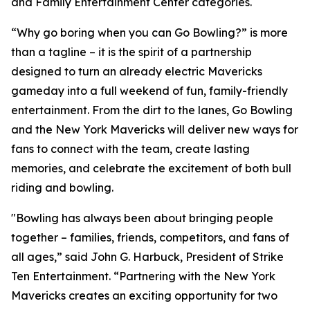
and Family Entertainment Center categories.
“Why go boring when you can Go Bowling?” is more
than a tagline – it is the spirit of a partnership
designed to turn an already electric Mavericks
gameday into a full weekend of fun, family-friendly
entertainment. From the dirt to the lanes, Go Bowling
and the New York Mavericks will deliver new ways for
fans to connect with the team, create lasting
memories, and celebrate the excitement of both bull
riding and bowling.
"Bowling has always been about bringing people
together – families, friends, competitors, and fans of
all ages,” said John G. Harbuck, President of Strike
Ten Entertainment. “Partnering with the New York
Mavericks creates an exciting opportunity for two