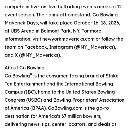
compete in five-on-five bull riding events across a 12-
event season. Their annual homestand, Go Bowling
Maverick Days, will take place October 16–18, 2026,
at UBS Arena in Belmont Park, NY. For more
information, visit newyorkmavericks.com or follow the
team on Facebook, Instagram (@NY_Mavericks),
and X (@NY_Mavericks).
About Go Bowling
®
Go Bowling
is the consumer-facing brand of Strike
Ten Entertainment and the International Bowling
Campus (IBC), home to the United States Bowling
Congress (USBC) and Bowling Proprietors’ Association
of America (BPAA). GoBowling.com is the go-to
destination for America’s 67 million bowlers,
delivering news, tips, center locators, and deals at