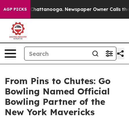
aos in Chattanooga. Newspaper Owner Calls the Peopl
AGP PICKS
From Pins to Chutes: Go
Bowling Named Official
Bowling Partner of the
New York Mavericks