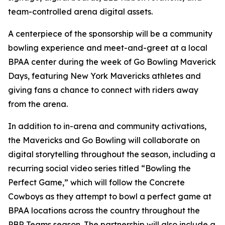
team-controlled arena digital assets.
A centerpiece of the sponsorship will be a community
bowling experience and meet-and-greet at a local
BPAA center during the week of Go Bowling Maverick
Days, featuring New York Mavericks athletes and
giving fans a chance to connect with riders away
from the arena.
In addition to in-arena and community activations,
the Mavericks and Go Bowling will collaborate on
digital storytelling throughout the season, including a
recurring social video series titled “Bowling the
Perfect Game,” which will follow the Concrete
Cowboys as they attempt to bowl a perfect game at
BPAA locations across the country throughout the
PBR Teams season. The partnership will also include a