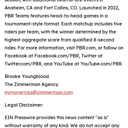
Anaheim, CA and Fort Collins, CO. Launched in 2022,
PBR Teams features head-to-head games in a
tournament-style format. Each matchup includes five
riders per team, with the winner determined by the
highest aggregate score from qualified 8-second
rides. For more information, visit PBR.com, or follow on
Facebook at Facebook.com/PBR, Twitter at
Twitter.com/PBR, and YouTube at YouTube.com/PBR.
Brooke Youngblood
The Zimmerman Agency
nymavericks@zimmerman.com
Legal Disclaimer:
EIN Presswire provides this news content "as is"
without warranty of any kind. We do not accept any