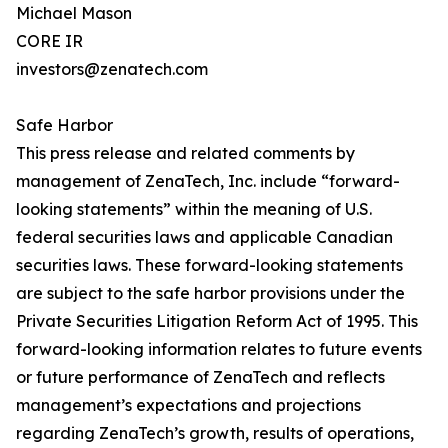
Michael Mason
CORE IR
investors@zenatech.com
Safe Harbor
This press release and related comments by
management of ZenaTech, Inc. include “forward-
looking statements” within the meaning of U.S.
federal securities laws and applicable Canadian
securities laws. These forward-looking statements
are subject to the safe harbor provisions under the
Private Securities Litigation Reform Act of 1995. This
forward-looking information relates to future events
or future performance of ZenaTech and reflects
management’s expectations and projections
regarding ZenaTech’s growth, results of operations,