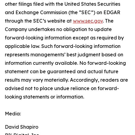
other filings filed ‎‎‎with the United States Securities
and Exchange Commission (the “SEC”) on EDGAR
through the SEC’s website at
www.sec.gov
. The
Company undertakes ‎‎‎no obligation to update
forward-‎looking ‎‎‎‎information except as required by
applicable law. Such forward-‎‎‎looking information
represents ‎‎‎‎‎managements’ best judgment based on
information currently available. ‎‎‎No forward-looking
‎‎‎‎statement ‎can be guaranteed and actual future
results may vary materially. ‎‎‎Accordingly, readers ‎‎‎‎are
advised not to ‎place undue reliance on forward-
looking statements or ‎‎‎information.‎
Media:
David Shapiro