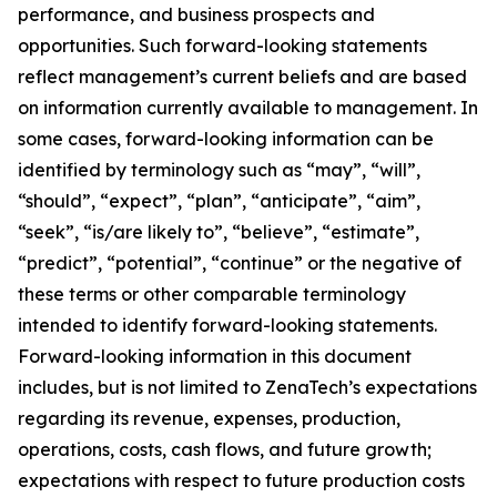
performance, and business prospects and
opportunities. Such forward-looking statements
reflect management’s current beliefs and are based
on information currently available to management. In
some cases, forward-looking information can be
identified by terminology such as “may”, “will”,
“should”, “expect”, “plan”, “anticipate”, “aim”,
“seek”, “is/are likely to”, “believe”, “estimate”,
“predict”, “potential”, “continue” or the negative of
these terms or other comparable terminology
intended to identify forward-looking statements.
Forward-looking information in this document
includes, but is not limited to ZenaTech’s expectations
regarding its revenue, expenses, production,
operations, costs, cash flows, and future growth;
expectations with respect to future production costs