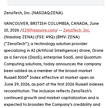
ZenaTech, Inc. (NASDAQ:ZENA)
VANCOUVER, BRITISH COLUMBIA, CANADA, June
10, 2026 /
EINPresswire.com
/ --
ZenaTech, Inc.
(Nasdaq: ZENA) (FSE: 49Q) (BMV: ZENA)
(“ZenaTech”), a technology solution provider
specializing in AI (Artificial Intelligence) drone, Drone
as a Service (DaaS), enterprise SaaS, and Quantum
Computing solutions, today announces the company
been added as a member of the broad-market
®
Russell 3000
Index effective at market open on
June 29, 2026, as part of the first 2026 Russell indexes
reconstitution. The inclusion reflects ZenaTech’s
continued growth and market capitalization and is
expected to broaden the Company’s credibility and