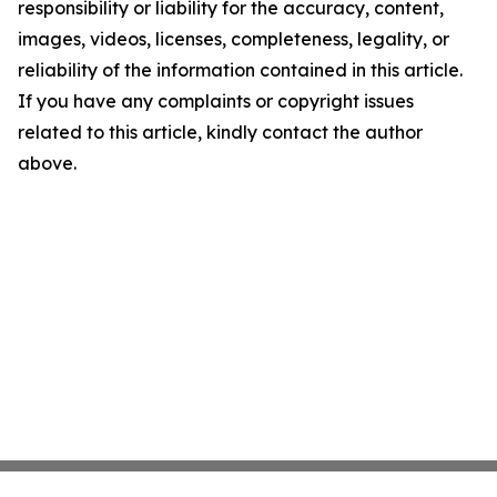
responsibility or liability for the accuracy, content,
images, videos, licenses, completeness, legality, or
reliability of the information contained in this article.
If you have any complaints or copyright issues
related to this article, kindly contact the author
above.