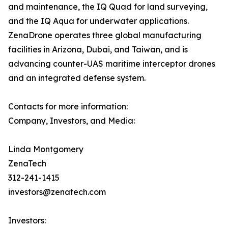
and maintenance, the IQ Quad for land surveying,
and the IQ Aqua for underwater applications.
ZenaDrone operates three global manufacturing
facilities in Arizona, Dubai, and Taiwan, and is
advancing counter-UAS maritime interceptor drones
and an integrated defense system.
Contacts for more information:
Company, Investors, and Media:
Linda Montgomery
ZenaTech
312-241-1415
investors@zenatech.com
Investors: