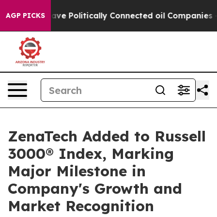
p Gave Politically Connected oil Companies — not Tax
AGP PICKS
ZenaTech Added to Russell
3000® Index, Marking
Major Milestone in
Company's Growth and
Market Recognition