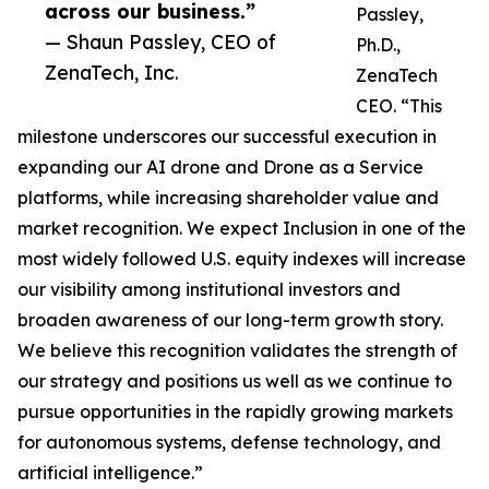
across our business.”
Passley,
— Shaun Passley, CEO of
Ph.D.,
ZenaTech, Inc.
ZenaTech
CEO. “This
milestone underscores our successful execution in
expanding our AI drone and Drone as a Service
platforms, while increasing shareholder value and
market recognition. We expect Inclusion in one of the
most widely followed U.S. equity indexes will increase
our visibility among institutional investors and
broaden awareness of our long-term growth story.
We believe this recognition validates the strength of
our strategy and positions us well as we continue to
pursue opportunities in the rapidly growing markets
for autonomous systems, defense technology, and
artificial intelligence.”