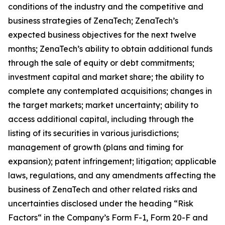
conditions of the industry and the competitive and
business strategies of ZenaTech; ZenaTech’s
expected business objectives for the next twelve
months; ZenaTech’s ability to obtain additional funds
through the sale of equity or debt commitments;
investment capital and market share; the ability to
complete any contemplated acquisitions; changes in
the target markets; market uncertainty; ability to
access additional capital, including through the
listing of its securities in various jurisdictions;
management of growth (plans and timing for
expansion); patent infringement; litigation; applicable
laws, regulations, and any amendments affecting the
business of ZenaTech and other related risks ‎‎‎and
uncertainties disclosed under the ‎heading “Risk
Factors“ ‎‎‎‎in the Company’s Form F-1, Form 20-F and