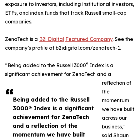
exposure to investors, including institutional investors,
ETFs, and index funds that track Russell small-cap
companies.
ZenaTech is a
B2i Digital
Featured Company
. See the
company’s profile at b2idigital.com/zenatech-1.
®
“Being added to the Russell 3000
Index is a
significant achievement for ZenaTech and a
reflection of
the
Being added to the Russell
momentum
3000® Index is a significant
we have built
achievement for ZenaTech
across our
and a reflection of the
business,”
momentum we have built
said Shaun