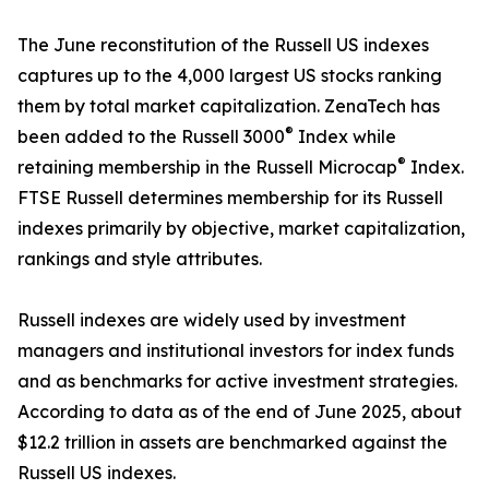
The June reconstitution of the Russell US indexes
captures up to the 4,000 largest US stocks ranking
them by total market capitalization. ZenaTech has
®
been added to the Russell 3000
Index while
®
retaining membership in the Russell Microcap
Index.
FTSE Russell determines membership for its Russell
indexes primarily by objective, market capitalization,
rankings and style attributes.
Russell indexes are widely used by investment
managers and institutional investors for index funds
and as benchmarks for active investment strategies.
According to data as of the end of June 2025, about
$12.2 trillion in assets are benchmarked against the
Russell US indexes.