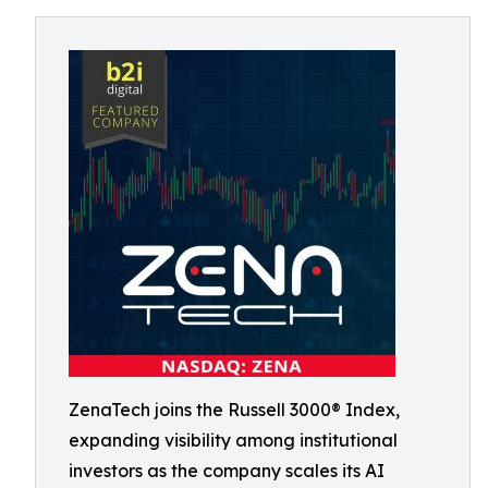
ZenaTech joins the Russell 3000® Index,
expanding visibility among institutional
investors as the company scales its AI