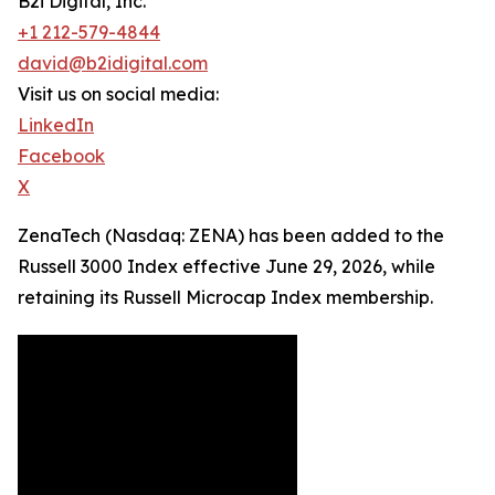
B2i Digital, Inc.
+1 212-579-4844
david@b2idigital.com
Visit us on social media:
LinkedIn
Facebook
X
ZenaTech (Nasdaq: ZENA) has been added to the
Russell 3000 Index effective June 29, 2026, while
retaining its Russell Microcap Index membership.