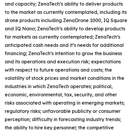
and capacity; ZenaTech’s ability to deliver products
to the market as currently contemplated, including its
drone products including ZenaDrone 1000, IQ Square
and IQ Nano; ZenaTech’s ability to develop products
for markets as currently contemplated; ZenaTech’s
anticipated cash needs and it’s needs for additional
financing; ZenaTech’s intention to grow the business
and its operations and execution risk; expectations
with respect to future operations and costs; the
volatility of stock prices and market conditions in the
industries in which ZenaTech operates; political,
economic, environmental, tax, security, and other
risks associated with operating in emerging markets;
regulatory risks; unfavorable publicity or consumer
perception; difficulty in forecasting industry trends;
the ability to hire key personnel; the competitive