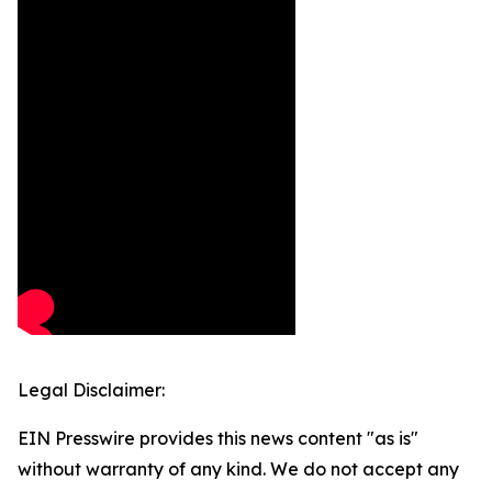
Legal Disclaimer:
EIN Presswire provides this news content "as is"
without warranty of any kind. We do not accept any