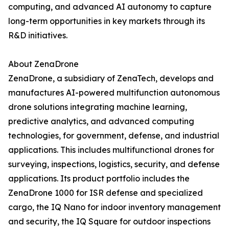
computing, and advanced AI autonomy to capture
long-term opportunities in key markets through its
R&D initiatives.
About ZenaDrone
ZenaDrone, a subsidiary of ZenaTech, develops and
manufactures AI-powered multifunction autonomous
drone solutions integrating machine learning,
predictive analytics, and advanced computing
technologies, for government, defense, and industrial
applications. This includes multifunctional drones for
surveying, inspections, logistics, security, and defense
applications. Its product portfolio includes the
ZenaDrone 1000 for ISR defense and specialized
cargo, the IQ Nano for indoor inventory management
and security, the IQ Square for outdoor inspections