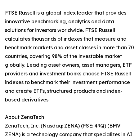
FTSE Russell is a global index leader that provides
innovative benchmarking, analytics and data
solutions for investors worldwide. FTSE Russell
calculates thousands of indexes that measure and
benchmark markets and asset classes in more than 70
countries, covering 98% of the investable market
globally. Leading asset owners, asset managers, ETF
providers and investment banks choose FTSE Russell
indexes to benchmark their investment performance
and create ETFs, structured products and index-
based derivatives.
About ZenaTech
ZenaTech, Inc. (Nasdaq: ZENA) (FSE: 49Q) (BMV:
ZENA) is a technology company that specializes in AI