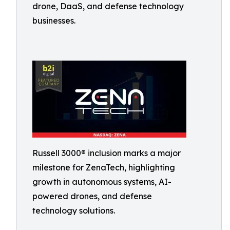
drone, DaaS, and defense technology
businesses.
Russell 3000® inclusion marks a major
milestone for ZenaTech, highlighting
growth in autonomous systems, AI-
powered drones, and defense
technology solutions.