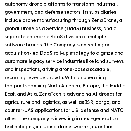
autonomy drone platforms to transform industrial,
government, and defense sectors. Its subsidiaries
include drone manufacturing through ZenaDrone, a
global Drone as a Service (DaaS) business, and a
separate enterprise SaaS division of multiple
software brands. The Company is executing an
acquisition-led DaaS roll-up strategy to digitize and
automate legacy service industries like land surveys
and inspections, driving drone-based scalable,
recurring revenue growth. With an operating
footprint spanning North America, Europe, the Middle
East, and Asia, ZenaTech is advancing AI drones for
agriculture and logistics, as well as ISR, cargo, and
counter-UAS applications for U.S. defense and NATO
allies. The company is investing in next-generation
technologies, including drone swarms, quantum