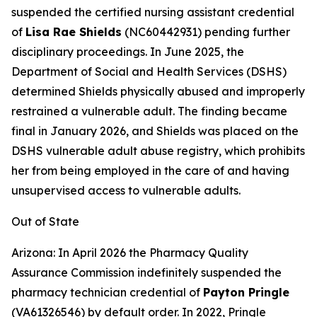
suspended the certified nursing assistant credential
of
Lisa Rae Shields
(NC60442931) pending further
disciplinary proceedings. In June 2025, the
Department of Social and Health Services (DSHS)
determined Shields physically abused and improperly
restrained a vulnerable adult. The finding became
final in January 2026, and Shields was placed on the
DSHS vulnerable adult abuse registry, which prohibits
her from being employed in the care of and having
unsupervised access to vulnerable adults.
Out of State
Arizona: In April 2026 the Pharmacy Quality
Assurance Commission indefinitely suspended the
pharmacy technician credential of
Payton Pringle
(VA61326546) by default order. In 2022, Pringle