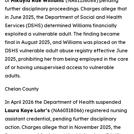
of
Mikayla Rae Williams
(NA61156088) pending
further disciplinary proceedings. Charges allege that
in June 2025, the Department of Social and Health
Services (DSHS) determined Williams financially
exploited a vulnerable adult. The finding became
final in August 2025, and Williams was placed on the
DSHS vulnerable adult abuse registry effective June
2025, prohibiting her from being employed in the care
of or having unsupervised access to vulnerable
adults.
Chelan County
In April 2026 the Department of Health suspended
Laura Kaye Lohr’s
(NA60318066) registered nursing
assistant credential, pending further disciplinary
action. Charges allege that in November 2025, the