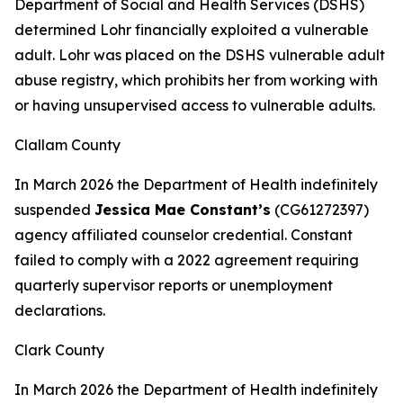
Department of Social and Health Services (DSHS)
determined Lohr financially exploited a vulnerable
adult. Lohr was placed on the DSHS vulnerable adult
abuse registry, which prohibits her from working with
or having unsupervised access to vulnerable adults.
Clallam County
In March 2026 the Department of Health indefinitely
suspended
Jessica Mae Constant’s
(CG61272397)
agency affiliated counselor credential. Constant
failed to comply with a 2022 agreement requiring
quarterly supervisor reports or unemployment
declarations.
Clark County
In March 2026 the Department of Health indefinitely