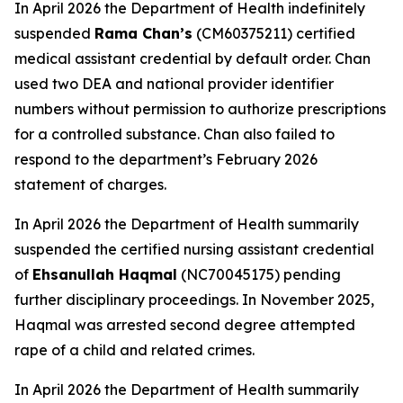
In April 2026 the Department of Health indefinitely
suspended
Rama Chan’s
(CM60375211) certified
medical assistant credential by default order. Chan
used two DEA and national provider identifier
numbers without permission to authorize prescriptions
for a controlled substance. Chan also failed to
respond to the department’s February 2026
statement of charges.
In April 2026 the Department of Health summarily
suspended the certified nursing assistant credential
of
Ehsanullah Haqmal
(NC70045175) pending
further disciplinary proceedings. In November 2025,
Haqmal was arrested second degree attempted
rape of a child and related crimes.
In April 2026 the Department of Health summarily