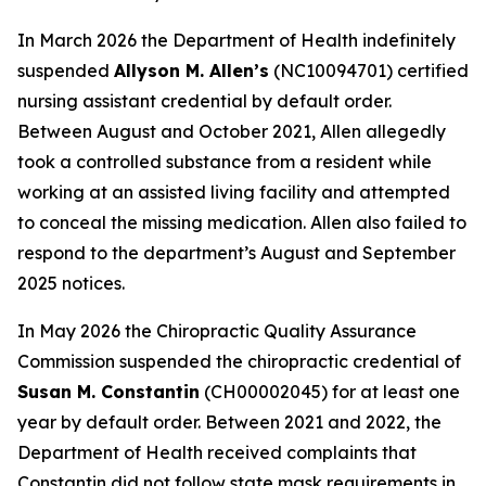
In March 2026 the Department of Health indefinitely
suspended
Allyson M. Allen’s
(NC10094701) certified
nursing assistant credential by default order.
Between August and October 2021, Allen allegedly
took a controlled substance from a resident while
working at an assisted living facility and attempted
to conceal the missing medication. Allen also failed to
respond to the department’s August and September
2025 notices.
In May 2026 the Chiropractic Quality Assurance
Commission suspended the chiropractic credential of
Susan M. Constantin
(CH00002045) for at least one
year by default order. Between 2021 and 2022, the
Department of Health received complaints that
Constantin did not follow state mask requirements in