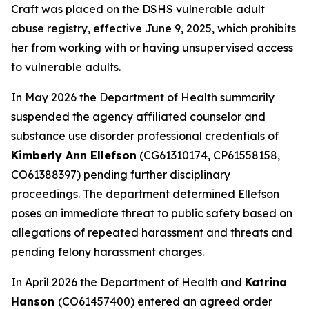
Craft was placed on the DSHS vulnerable adult
abuse registry, effective June 9, 2025, which prohibits
her from working with or having unsupervised access
to vulnerable adults.
In May 2026 the Department of Health summarily
suspended the agency affiliated counselor and
substance use disorder professional credentials of
Kimberly Ann Ellefson
(CG61310174, CP61558158,
CO61388397) pending further disciplinary
proceedings. The department determined Ellefson
poses an immediate threat to public safety based on
allegations of repeated harassment and threats and
pending felony harassment charges.
In April 2026 the Department of Health and
Katrina
Hanson
(CO61457400) entered an agreed order