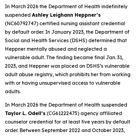
In March 2026 the Department of Health indefinitely
suspended
Ashley Leighann Heppner’s
(NC60792747) certified nursing assistant credential
by default order. In January 2023, the Department of
Social and Health Services (DSHS) determined that
Heppner mentally abused and neglected a
vulnerable adult. The finding became final Jan. 31,
2023, and Heppner was placed on DSHS’s vulnerable
adult abuse registry, which prohibits her from working
with or having unsupervised access to vulnerable
adults.
In March 2026 the Department of Health suspended
Taylor L. Odell’s
(CG61222475) agency affiliated
counselor credential for at least five years by default
order. Between September 2022 and October 2023,