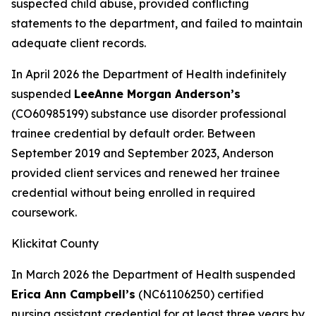
suspected child abuse, provided conflicting
statements to the department, and failed to maintain
adequate client records.
In April 2026 the Department of Health indefinitely
suspended
LeeAnne Morgan Anderson’s
(CO60985199) substance use disorder professional
trainee credential by default order. Between
September 2019 and September 2023, Anderson
provided client services and renewed her trainee
credential without being enrolled in required
coursework.
Klickitat County
In March 2026 the Department of Health suspended
Erica Ann Campbell’s
(NC61106250) certified
nursing assistant credential for at least three years by