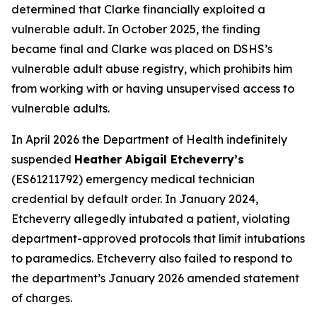
determined that Clarke financially exploited a
vulnerable adult. In October 2025, the finding
became final and Clarke was placed on DSHS’s
vulnerable adult abuse registry, which prohibits him
from working with or having unsupervised access to
vulnerable adults.
In April 2026 the Department of Health indefinitely
suspended
Heather Abigail Etcheverry’s
(ES61211792) emergency medical technician
credential by default order. In January 2024,
Etcheverry allegedly intubated a patient, violating
department-approved protocols that limit intubations
to paramedics. Etcheverry also failed to respond to
the department’s January 2026 amended statement
of charges.