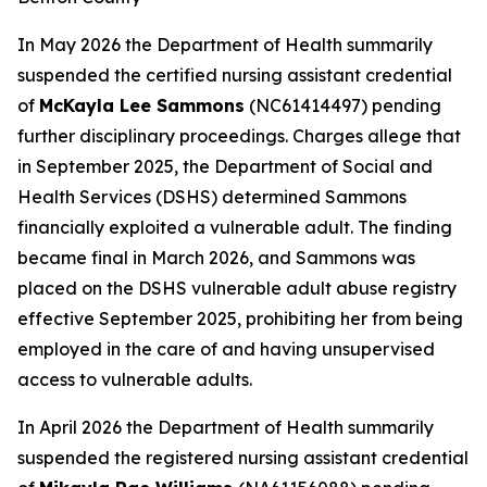
In May 2026 the Department of Health summarily
suspended the certified nursing assistant credential
of
McKayla Lee Sammons
(NC61414497) pending
further disciplinary proceedings. Charges allege that
in September 2025, the Department of Social and
Health Services (DSHS) determined Sammons
financially exploited a vulnerable adult. The finding
became final in March 2026, and Sammons was
placed on the DSHS vulnerable adult abuse registry
effective September 2025, prohibiting her from being
employed in the care of and having unsupervised
access to vulnerable adults.
In April 2026 the Department of Health summarily
suspended the registered nursing assistant credential