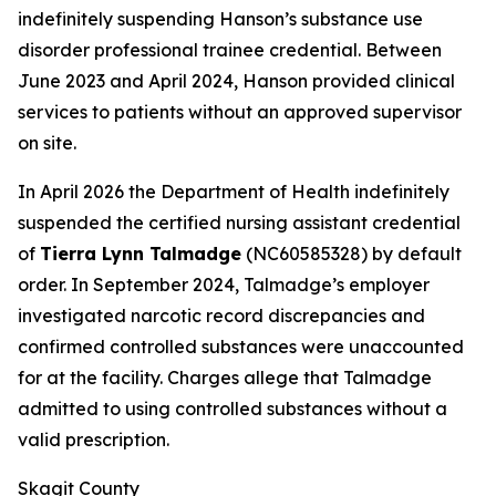
indefinitely suspending Hanson’s substance use
disorder professional trainee credential. Between
June 2023 and April 2024, Hanson provided clinical
services to patients without an approved supervisor
on site.
In April 2026 the Department of Health indefinitely
suspended the certified nursing assistant credential
of
Tierra Lynn Talmadge
(NC60585328) by default
order. In September 2024, Talmadge’s employer
investigated narcotic record discrepancies and
confirmed controlled substances were unaccounted
for at the facility. Charges allege that Talmadge
admitted to using controlled substances without a
valid prescription.
Skagit County