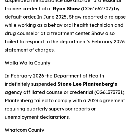
suspended the substance use disorder professional
trainee credential of
Ryan Shaw
(CO61662702) by
default order. In June 2025, Shaw reported a relapse
while working as a behavioral health technician and
drug counselor at a treatment center. Shaw also
failed to respond to the department’s February 2026
statement of charges.
Walla Walla County
In February 2026 the Department of Health
indefinitely suspended
Stone Lee Plantenberg’s
agency affiliated counselor credential (CG61373731).
Plantenberg failed to comply with a 2023 agreement
requiring quarterly supervisor reports or
unemployment declarations.
Whatcom County