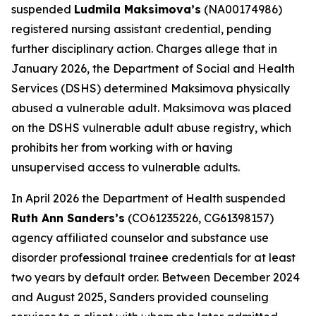
suspended
Ludmila Maksimova’s
(NA00174986)
registered nursing assistant credential, pending
further disciplinary action. Charges allege that in
January 2026, the Department of Social and Health
Services (DSHS) determined Maksimova physically
abused a vulnerable adult. Maksimova was placed
on the DSHS vulnerable adult abuse registry, which
prohibits her from working with or having
unsupervised access to vulnerable adults.
In April 2026 the Department of Health suspended
Ruth Ann Sanders’s
(CO61235226, CG61398157)
agency affiliated counselor and substance use
disorder professional trainee credentials for at least
two years by default order. Between December 2024
and August 2025, Sanders provided counseling