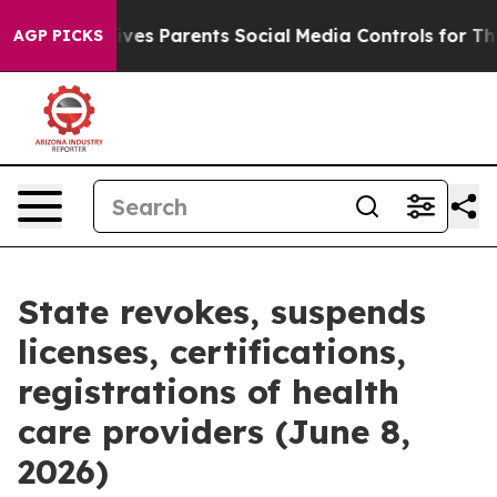
es Parents Social Media Controls for Their Kids. Shoul
AGP PICKS
State revokes, suspends
licenses, certifications,
registrations of health
care providers (June 8,
2026)