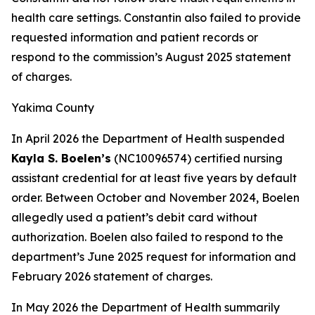
health care settings. Constantin also failed to provide
requested information and patient records or
respond to the commission’s August 2025 statement
of charges.
Yakima County
In April 2026 the Department of Health suspended
Kayla S. Boelen’s
(NC10096574) certified nursing
assistant credential for at least five years by default
order. Between October and November 2024, Boelen
allegedly used a patient’s debit card without
authorization. Boelen also failed to respond to the
department’s June 2025 request for information and
February 2026 statement of charges.
In May 2026 the Department of Health summarily