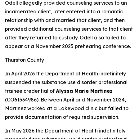
Odell allegedly provided counseling services to an
incarcerated client, later entered into a romantic
relationship with and married that client, and then
provided additional counseling services to that client
after they returned to custody. Odell also failed to
appear at a November 2025 prehearing conference.
Thurston County
In April 2026 the Department of Health indefinitely
suspended the substance use disorder professional
trainee credential of
Alyssa Marie Martinez
(CO61534986). Between April and November 2024,
Martinez worked at a Lakewood clinic but failed to
provide documentation of required supervision.
In May 2026 the Department of Health indefinitely