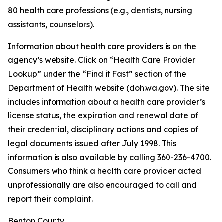
80 health care professions (e.g., dentists, nursing
assistants, counselors).
Information about health care providers is on the
agency’s website. Click on “Health Care Provider
Lookup” under the “Find it Fast” section of the
Department of Health website (doh.wa.gov). The site
includes information about a health care provider’s
license status, the expiration and renewal date of
their credential, disciplinary actions and copies of
legal documents issued after July 1998. This
information is also available by calling 360-236-4700.
Consumers who think a health care provider acted
unprofessionally are also encouraged to call and
report their complaint.
Benton County