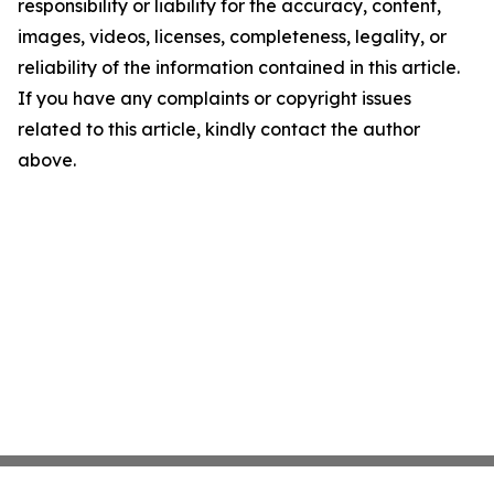
responsibility or liability for the accuracy, content,
images, videos, licenses, completeness, legality, or
reliability of the information contained in this article.
If you have any complaints or copyright issues
related to this article, kindly contact the author
above.