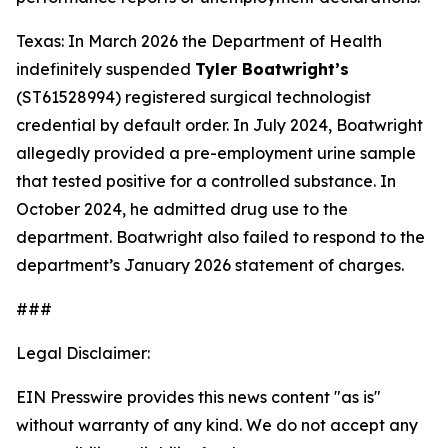
Texas: In March 2026 the Department of Health
indefinitely suspended
Tyler Boatwright’s
(ST61528994) registered surgical technologist
credential by default order. In July 2024, Boatwright
allegedly provided a pre-employment urine sample
that tested positive for a controlled substance. In
October 2024, he admitted drug use to the
department. Boatwright also failed to respond to the
department’s January 2026 statement of charges.
###
Legal Disclaimer:
EIN Presswire provides this news content "as is"
without warranty of any kind. We do not accept any