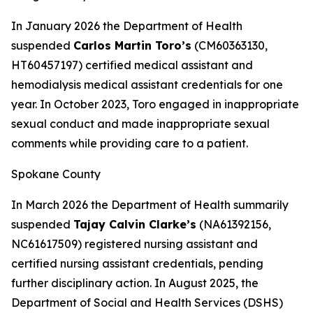
In January 2026 the Department of Health
suspended
Carlos Martin Toro’s
(CM60363130,
HT60457197) certified medical assistant and
hemodialysis medical assistant credentials for one
year. In October 2023, Toro engaged in inappropriate
sexual conduct and made inappropriate sexual
comments while providing care to a patient.
Spokane County
In March 2026 the Department of Health summarily
suspended
Tajay Calvin Clarke’s
(NA61392156,
NC61617509) registered nursing assistant and
certified nursing assistant credentials, pending
further disciplinary action. In August 2025, the
Department of Social and Health Services (DSHS)