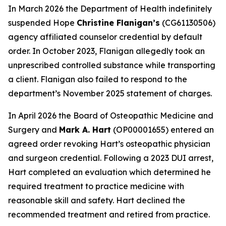
In March 2026 the Department of Health indefinitely
suspended Hope
Christine Flanigan’s
(CG61130506)
agency affiliated counselor credential by default
order. In October 2023, Flanigan allegedly took an
unprescribed controlled substance while transporting
a client. Flanigan also failed to respond to the
department’s November 2025 statement of charges.
In April 2026 the Board of Osteopathic Medicine and
Surgery and
Mark A. Hart
(OP00001655) entered an
agreed order revoking Hart’s osteopathic physician
and surgeon credential. Following a 2023 DUI arrest,
Hart completed an evaluation which determined he
required treatment to practice medicine with
reasonable skill and safety. Hart declined the
recommended treatment and retired from practice.