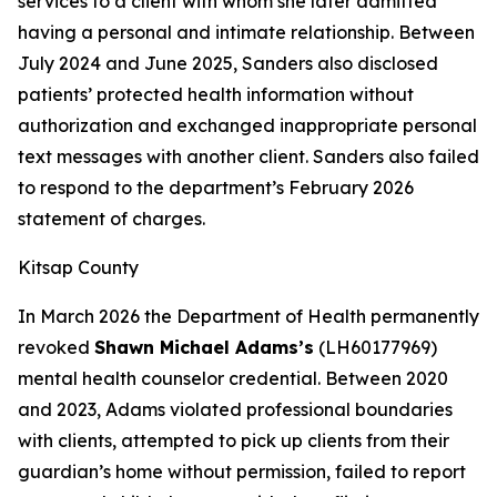
services to a client with whom she later admitted
having a personal and intimate relationship. Between
July 2024 and June 2025, Sanders also disclosed
patients’ protected health information without
authorization and exchanged inappropriate personal
text messages with another client. Sanders also failed
to respond to the department’s February 2026
statement of charges.
Kitsap County
In March 2026 the Department of Health permanently
revoked
Shawn Michael Adams’s
(LH60177969)
mental health counselor credential. Between 2020
and 2023, Adams violated professional boundaries
with clients, attempted to pick up clients from their
guardian’s home without permission, failed to report