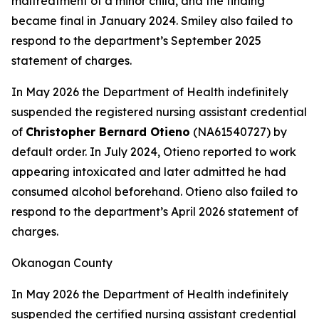
maltreatment of a minor child, and the finding
became final in January 2024. Smiley also failed to
respond to the department’s September 2025
statement of charges.
In May 2026 the Department of Health indefinitely
suspended the registered nursing assistant credential
of
Christopher Bernard Otieno
(NA61540727) by
default order. In July 2024, Otieno reported to work
appearing intoxicated and later admitted he had
consumed alcohol beforehand. Otieno also failed to
respond to the department’s April 2026 statement of
charges.
Okanogan County
In May 2026 the Department of Health indefinitely
suspended the certified nursing assistant credential