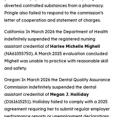
diverted controlled substances from a pharmacy.
Pringle also failed to respond to the commission’s
letter of cooperation and statement of charges.
California: In March 2026 the Department of Health
indefinitely suspended the registered nursing
assistant credential of
Harlee Michelle Mighell
(NA61055750). A March 2025 evaluation concluded
Mighell was unable to practice with reasonable skill
and safety.
Oregon: In March 2026 the Dental Quality Assurance
Commission indefinitely suspended the dental
assistant credential of
Megan J. Holliday
(D161615251). Holliday failed to comply with a 2025
agreement requiring her to submit regular employer
performance reports or unemployment declarations.