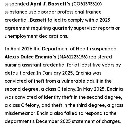
suspended
April J. Bassett’s
(CO61393310)
substance use disorder professional trainee
credential. Bassett failed to comply with a 2023
agreement requiring quarterly supervisor reports or
unemployment declarations.
In April 2026 the Department of Health suspended
Alexis Dulce Encinia’s
(NA61223136) registered
nursing assistant credential for at least five years by
default order. In January 2025, Encinia was
convicted of theft from a vulnerable adult in the
second degree, a class C felony. In May 2025, Encinia
was convicted of identity theft in the second degree,
a class C felony, and theft in the third degree, a gross
misdemeanor. Encinia also failed to respond to the
department’s December 2025 statement of charges.