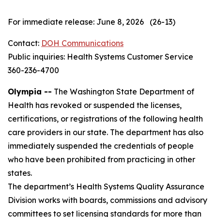
For immediate release: June 8, 2026 (26-13)
Contact:
DOH Communications
Public inquiries: Health Systems Customer Service
360-236-4700
Olympia --
The Washington State Department of
Health has revoked or suspended the licenses,
certifications, or registrations of the following health
care providers in our state. The department has also
immediately suspended the credentials of people
who have been prohibited from practicing in other
states.
The department’s Health Systems Quality Assurance
Division works with boards, commissions and advisory
committees to set licensing standards for more than