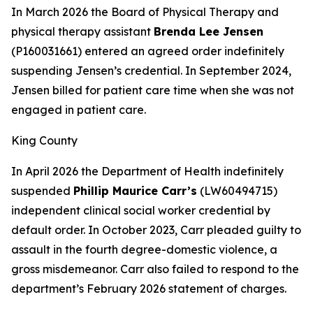
In March 2026 the Board of Physical Therapy and
physical therapy assistant
Brenda Lee Jensen
(P160031661) entered an agreed order indefinitely
suspending Jensen’s credential. In September 2024,
Jensen billed for patient care time when she was not
engaged in patient care.
King County
In April 2026 the Department of Health indefinitely
suspended
Phillip Maurice Carr’s
(LW60494715)
independent clinical social worker credential by
default order. In October 2023, Carr pleaded guilty to
assault in the fourth degree-domestic violence, a
gross misdemeanor. Carr also failed to respond to the
department’s February 2026 statement of charges.