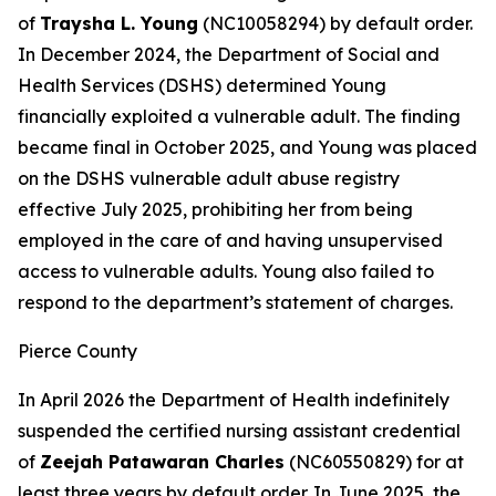
of
Traysha L. Young
(NC10058294) by default order.
In December 2024, the Department of Social and
Health Services (DSHS) determined Young
financially exploited a vulnerable adult. The finding
became final in October 2025, and Young was placed
on the DSHS vulnerable adult abuse registry
effective July 2025, prohibiting her from being
employed in the care of and having unsupervised
access to vulnerable adults. Young also failed to
respond to the department’s statement of charges.
Pierce County
In April 2026 the Department of Health indefinitely
suspended the certified nursing assistant credential
of
Zeejah Patawaran Charles
(NC60550829) for at
least three years by default order. In June 2025, the