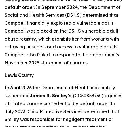
default order. In September 2024, the Department of
Social and Health Services (DSHS) determined that
Campbell financially exploited a vulnerable adult.
Campbell was placed on the DSHS vulnerable adult
abuse registry, which prohibits her from working with
or having unsupervised access to vulnerable adults.
Campbell also failed to respond to the department’s
November 2025 statement of charges.
Lewis County
In April 2026 the Department of Health indefinitely
suspended
James R. Smiley’s
(CG60853730) agency
affiliated counselor credential by default order. In
July 2023, Child Protective Services determined that
Smiley was responsible for negligent treatment or