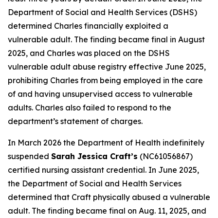
Department of Social and Health Services (DSHS)
determined Charles financially exploited a
vulnerable adult. The finding became final in August
2025, and Charles was placed on the DSHS
vulnerable adult abuse registry effective June 2025,
prohibiting Charles from being employed in the care
of and having unsupervised access to vulnerable
adults. Charles also failed to respond to the
department’s statement of charges.
In March 2026 the Department of Health indefinitely
suspended
Sarah Jessica Craft’s
(NC61056867)
certified nursing assistant credential. In June 2025,
the Department of Social and Health Services
determined that Craft physically abused a vulnerable
adult. The finding became final on Aug. 11, 2025, and