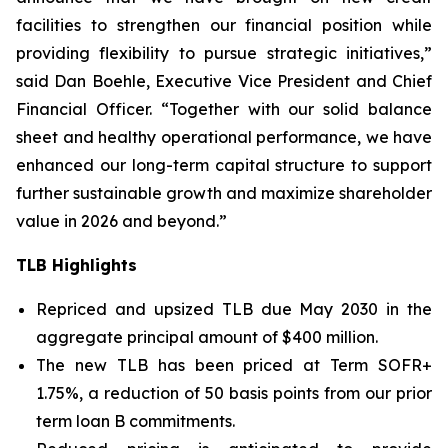
facilities to strengthen our financial position while
providing flexibility to pursue strategic initiatives,”
said Dan Boehle, Executive Vice President and Chief
Financial Officer. “Together with our solid balance
sheet and healthy operational performance, we have
enhanced our long-term capital structure to support
further sustainable growth and maximize shareholder
value in 2026 and beyond.”
TLB Highlights
Repriced and upsized TLB due May 2030 in the
aggregate principal amount of $400 million.
The new TLB has been priced at Term SOFR+
1.75%, a reduction of 50 basis points from our prior
term loan B commitments.