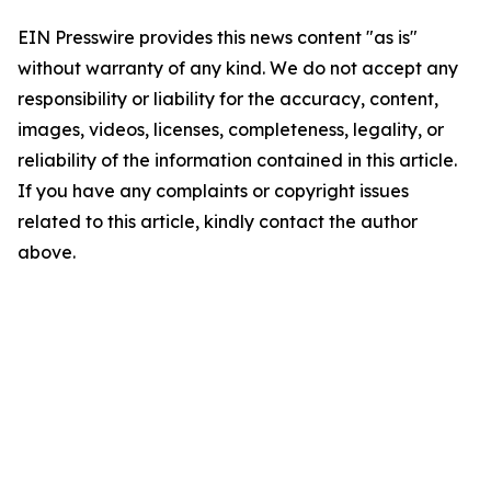
EIN Presswire provides this news content "as is"
without warranty of any kind. We do not accept any
responsibility or liability for the accuracy, content,
images, videos, licenses, completeness, legality, or
reliability of the information contained in this article.
If you have any complaints or copyright issues
related to this article, kindly contact the author
above.