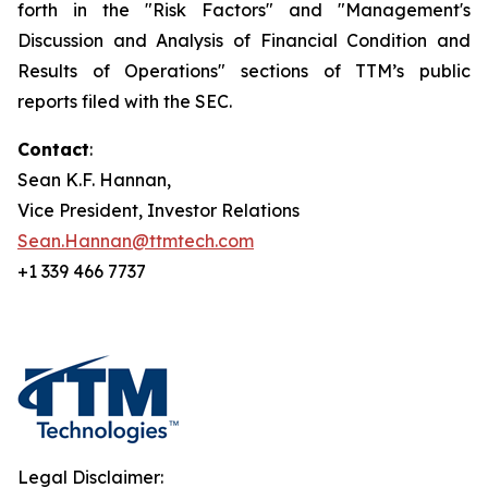
forth in the "Risk Factors" and "Management's
Discussion and Analysis of Financial Condition and
Results of Operations" sections of TTM’s public
reports filed with the SEC.
Contact
:
Sean K.F. Hannan,
Vice President, Investor Relations
Sean.Hannan@ttmtech.com
+1 339 466 7737
Legal Disclaimer: