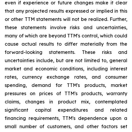
even if experience or future changes make it clear
that any projected results expressed or implied in this
or other TTM statements will not be realized. Further,
these statements involve risks and uncertainties,
many of which are beyond TTM's control, which could
cause actual results to differ materially from the
forward-looking statements. These risks and
uncertainties include, but are not limited to, general
market and economic conditions, including interest
rates, currency exchange rates, and consumer
spending, demand for TTM's products, market
pressures on prices of TTM's products, warranty
claims, changes in product mix, contemplated
significant capital expenditures and related
financing requirements, TTM's dependence upon a
small number of customers, and other factors set