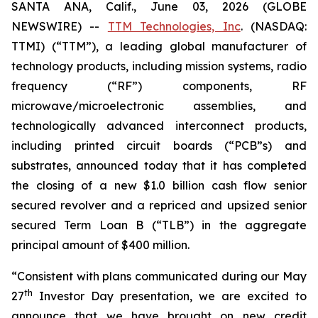
SANTA ANA, Calif., June 03, 2026 (GLOBE
NEWSWIRE) --
TTM Technologies, Inc
. (NASDAQ:
TTMI) (“TTM”), a leading global manufacturer of
technology products, including mission systems, radio
frequency (“RF”) components, RF
microwave/microelectronic assemblies, and
technologically advanced interconnect products,
including printed circuit boards (“PCB”s) and
substrates, announced today that it has completed
the closing of a new $1.0 billion cash flow senior
secured revolver and a repriced and upsized senior
secured Term Loan B (“TLB”) in the aggregate
principal amount of $400 million.
“Consistent with plans communicated during our May
th
27
Investor Day presentation, we are excited to
announce that we have brought on new credit