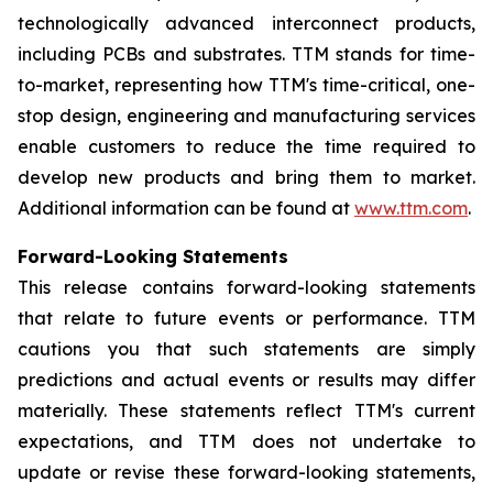
technologically advanced interconnect products,
including PCBs and substrates. TTM stands for time-
to-market, representing how TTM's time-critical, one-
stop design, engineering and manufacturing services
enable customers to reduce the time required to
develop new products and bring them to market.
Additional information can be found at
www.ttm.com
.
Forward-Looking Statements
This release contains forward-looking statements
that relate to future events or performance. TTM
cautions you that such statements are simply
predictions and actual events or results may differ
materially. These statements reflect TTM's current
expectations, and TTM does not undertake to
update or revise these forward-looking statements,