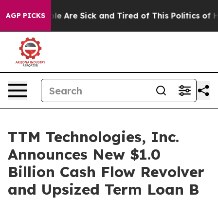
in: “People Are Sick and Tired of This Politics of Hatr
AGP PICKS
TTM Technologies, Inc.
Announces New $1.0
Billion Cash Flow Revolver
and Upsized Term Loan B