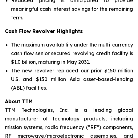
Reduced pricing is anticipated to provide
meaningful cash interest savings for the remaining
term.
Cash Flow Revolver Highlights
The maximum availability under the multi-currency
cash flow senior secured revolving credit facility is
$1.0 billion, maturing in May 2031.
The new revolver replaced our prior $150 million
U.S. and $150 million Asia asset-based-lending
(ABL) facilities.
About TTM
TTM Technologies, Inc. is a leading global
manufacturer of technology products, including
mission systems, radio frequency (“RF”) components,
RF microwave/microelectronic assemblies, and