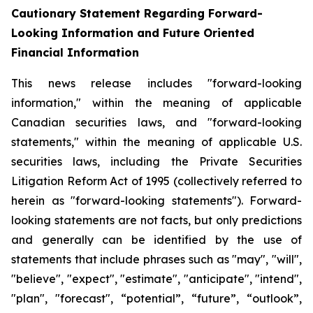
Cautionary Statement Regarding Forward-
Looking Information and Future Oriented
Financial Information
This news release includes "forward-looking
information," within the meaning of applicable
Canadian securities laws, and "forward-looking
statements," within the meaning of applicable U.S.
securities laws, including the Private Securities
Litigation Reform Act of 1995 (collectively referred to
herein as "forward-looking statements"). Forward-
looking statements are not facts, but only predictions
and generally can be identified by the use of
statements that include phrases such as "may", "will",
"believe", "expect", "estimate", "anticipate", "intend",
"plan", "forecast", “potential”, “future”, “outlook”,