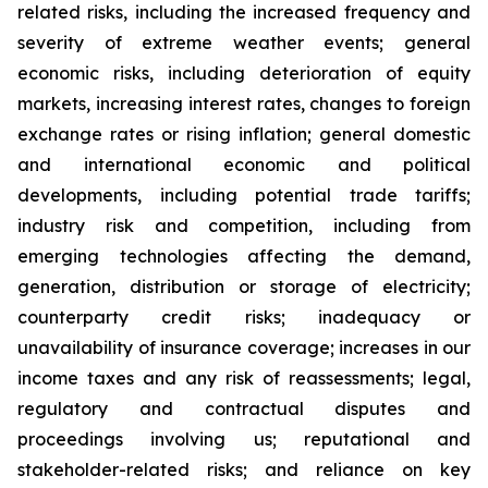
related risks, including the increased frequency and
severity of extreme weather events; general
economic risks, including deterioration of equity
markets, increasing interest rates, changes to foreign
exchange rates or rising inflation; general domestic
and international economic and political
developments, including potential trade tariffs;
industry risk and competition, including from
emerging technologies affecting the demand,
generation, distribution or storage of electricity;
counterparty credit risks; inadequacy or
unavailability of insurance coverage; increases in our
income taxes and any risk of reassessments; legal,
regulatory and contractual disputes and
proceedings involving us; reputational and
stakeholder-related risks; and reliance on key