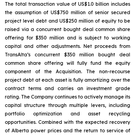
The total transaction value of US$1.0 billion includes
the assumption of US$750 million of senior secured
project level debt and US$250 million of equity to be
raised via a concurrent bought deal common share
offering for $350 million and is subject to working
capital and other adjustments. Net proceeds from
TransAlta’s concurrent $350 million bought deal
common share offering will fully fund the equity
component of the Acquisition. The non-recourse
project debt at each asset is fully amortizing over the
contract terms and carries an investment grade
rating. The Company continues to actively manage its
capital structure through multiple levers, including
portfolio optimization and asset recycling
opportunities. Combined with the expected recovery
of Alberta power prices and the return to service of