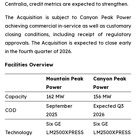
Centralia, credit metrics are expected to strengthen.
The Acquisition is subject to Canyon Peak Power
achieving commercial in-service as well as customary
closing conditions, including receipt of regulatory
approvals. The Acquisition is expected to close early
in the fourth quarter of 2026.
Facilities Overview
Mountain Peak
Canyon Peak
Power
Power
Capacity
162 MW
156 MW
September
Expected Q3
COD
2025
2026
Six GE
Six GE
Technology
LM2500XPRESS
LM2500XPRESS