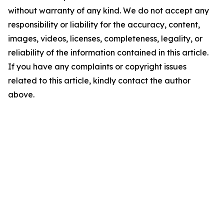
without warranty of any kind. We do not accept any
responsibility or liability for the accuracy, content,
images, videos, licenses, completeness, legality, or
reliability of the information contained in this article.
If you have any complaints or copyright issues
related to this article, kindly contact the author
above.