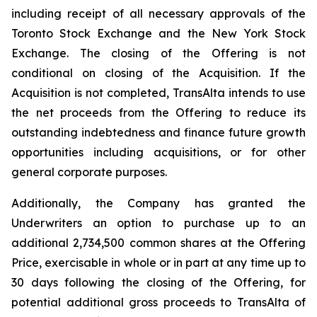
including receipt of all necessary approvals of the
Toronto Stock Exchange and the New York Stock
Exchange. The closing of the Offering is not
conditional on closing of the Acquisition. If the
Acquisition is not completed, TransAlta intends to use
the net proceeds from the Offering to reduce its
outstanding indebtedness and finance future growth
opportunities including acquisitions, or for other
general corporate purposes.
Additionally, the Company has granted the
Underwriters an option to purchase up to an
additional 2,734,500 common shares at the Offering
Price, exercisable in whole or in part at any time up to
30 days following the closing of the Offering, for
potential additional gross proceeds to TransAlta of