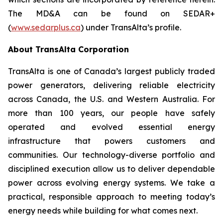
The MD&A can be found on SEDAR+
(
www.sedarplus.ca
) under TransAlta’s profile.
About TransAlta Corporation
TransAlta is one of Canada’s largest publicly traded
power generators, delivering reliable electricity
across Canada, the U.S. and Western Australia. For
more than 100 years, our people have safely
operated and evolved essential energy
infrastructure that powers customers and
communities. Our technology-diverse portfolio and
disciplined execution allow us to deliver dependable
power across evolving energy systems. We take a
practical, responsible approach to meeting today’s
energy needs while building for what comes next.