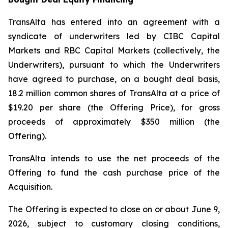
TransAlta has entered into an agreement with a
syndicate of underwriters led by CIBC Capital
Markets and RBC Capital Markets (collectively, the
Underwriters), pursuant to which the Underwriters
have agreed to purchase, on a bought deal basis,
18.2 million common shares of TransAlta at a price of
$19.20 per share (the Offering Price), for gross
proceeds of approximately $350 million (the
Offering).
TransAlta intends to use the net proceeds of the
Offering to fund the cash purchase price of the
Acquisition.
The Offering is expected to close on or about June 9,
2026, subject to customary closing conditions,