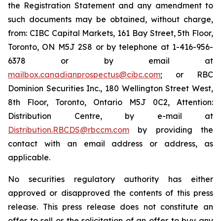
the Registration Statement and any amendment to
such documents may be obtained, without charge,
from: CIBC Capital Markets, 161 Bay Street, 5th Floor,
Toronto, ON M5J 2S8 or by telephone at 1-416-956-
6378 or by email at
mailbox.canadianprospectus@cibc.com
; or RBC
Dominion Securities Inc., 180 Wellington Street West,
8th Floor, Toronto, Ontario M5J 0C2, Attention:
Distribution Centre, by e-mail at
Distribution.RBCDS@rbccm.com
by providing the
contact with an email address or address, as
applicable.
No securities regulatory authority has either
approved or disapproved the contents of this press
release. This press release does not constitute an
offer to sell or the solicitation of an offer to buy any