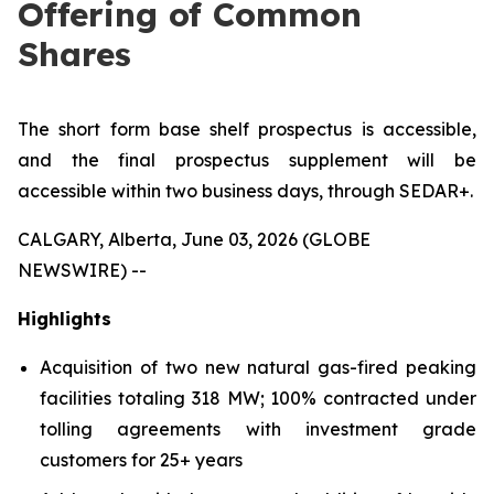
Offering of Common
Shares
The short form base shelf prospectus is accessible,
and the final prospectus supplement will be
accessible within two business days, through SEDAR+.
CALGARY, Alberta, June 03, 2026 (GLOBE
NEWSWIRE) --
Highlights
Acquisition of two new natural gas-fired peaking
facilities totaling 318 MW; 100% contracted under
tolling agreements with investment grade
customers for 25+ years