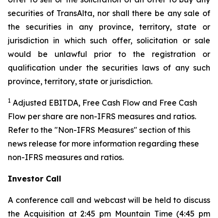
securities of TransAlta, nor shall there be any sale of
the securities in any province, territory, state or
jurisdiction in which such offer, solicitation or sale
would be unlawful prior to the registration or
qualification under the securities laws of any such
province, territory, state or jurisdiction.
1
Adjusted EBITDA, Free Cash Flow and Free Cash
Flow per share are non-IFRS measures and ratios.
Refer to the "Non-IFRS Measures" section of this
news release for more information regarding these
non-IFRS measures and ratios.
Investor Call
A conference call and webcast will be held to discuss
the Acquisition at 2:45 pm Mountain Time (4:45 pm