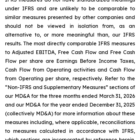
under IFRS and are unlikely to be comparable to
similar measures presented by other companies and
should not be viewed in isolation from, as an
alternative to, or more meaningful than, our IFRS
results. The most directly comparable IFRS measures
to Adjusted EBITDA, Free Cash Flow and Free Cash
Flow per share are Earnings Before Income Taxes,
Cash Flow from Operating activities and Cash Flow
from Operating per share, respectively. Refer to the
“Non-IFRS and Supplementary Measures” sections of
our MD&A for the three months ended March 31, 2026
and our MD&A for the year ended December 31, 2025
(collectively MD&A) for more information about these
measures including, where applicable, reconciliations
to measures calculated in accordance with IFRS,
which sections are incorporated by reference herein.