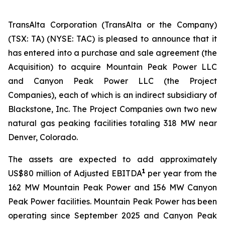
TransAlta Corporation (TransAlta or the Company)
(TSX: TA) (NYSE: TAC) is pleased to announce that it
has entered into a purchase and sale agreement (the
Acquisition) to acquire Mountain Peak Power LLC
and Canyon Peak Power LLC (the Project
Companies), each of which is an indirect subsidiary of
Blackstone, Inc. The Project Companies own two new
natural gas peaking facilities totaling 318 MW near
Denver, Colorado.
The assets are expected to add approximately
1
US$80 million of Adjusted EBITDA
per year from the
162 MW Mountain Peak Power and 156 MW Canyon
Peak Power facilities. Mountain Peak Power has been
operating since September 2025 and Canyon Peak