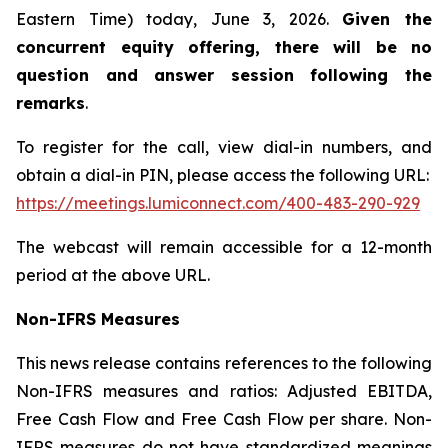
Eastern Time) today, June 3, 2026.
Given the
concurrent equity offering, there will be no
question and answer session following the
remarks
.
To register for the call, view dial-in numbers, and
obtain a dial-in PIN, please access the following URL:
https://meetings.lumiconnect.com/400-483-290-929
The webcast will remain accessible for a 12-month
period at the above URL.
Non-IFRS Measures
This news release contains references to the following
Non-IFRS measures and ratios: Adjusted EBITDA,
Free Cash Flow and Free Cash Flow per share. Non-
IFRS measures do not have standardized meanings