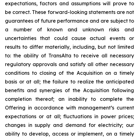
expectations, factors and assumptions will prove to
be correct. These forward-looking statements are not
guarantees of future performance and are subject to
a number of known and unknown risks and
uncertainties that could cause actual events or
results to differ materially, including, but not limited
to: the ability of TransAlta to receive all necessary
regulatory approvals and satisfy all other necessary
conditions to closing of the Acquisition on a timely
basis or at all; the failure to realize the anticipated
benefits and synergies of the Acquisition following
completion thereof; an inability to complete the
Offering in accordance with management’s current
expectations or at all; fluctuations in power prices;
changes in supply and demand for electricity; our
ability to develop, access or implement, on a timely