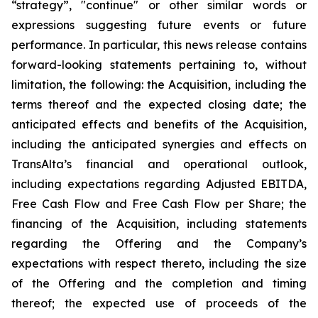
“strategy”, "continue" or other similar words or
expressions suggesting future events or future
performance. In particular, this news release contains
forward-looking statements pertaining to, without
limitation, the following: the Acquisition, including the
terms thereof and the expected closing date; the
anticipated effects and benefits of the Acquisition,
including the anticipated synergies and effects on
TransAlta’s financial and operational outlook,
including expectations regarding Adjusted EBITDA,
Free Cash Flow and Free Cash Flow per Share; the
financing of the Acquisition, including statements
regarding the Offering and the Company’s
expectations with respect thereto, including the size
of the Offering and the completion and timing
thereof; the expected use of proceeds of the