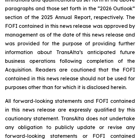
paragraphs and those set forth in the “2026 Outlook”
section of the 2025 Annual Report, respectively. The
FOFI contained in this news release was approved by
management as of the date of this news release and
was provided for the purpose of providing further
information about TransAlta’s anticipated future
business operations following completion of the
Acquisition. Readers are cautioned that the FOFI
contained in this news release should not be used for
purposes other than for which it is disclosed herein.
All forward-looking statements and FOFI contained
in this news release are expressly qualified by this
cautionary statement. TransAlta does not undertake
any obligation to publicly update or revise any
forward-looking statements or FOFI contained