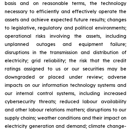
basis and on reasonable terms, the technology
necessary to efficiently and effectively operate the
assets and achieve expected future results; changes
to legislative, regulatory and political environments;
operational risks involving the assets, including
unplanned outages and equipment failure;
disruptions in the transmission and distribution of
electricity; grid reliability; the risk that the credit
ratings assigned to us or our securities may be
downgraded or placed under review; adverse
impacts on our information technology systems and
our internal control systems, including increased
cybersecurity threats; reduced labour availability
and other labour relations matters; disruptions to our
supply chains; weather conditions and their impact on
electricity generation and demand; climate change-