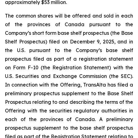
approximately $53 million.
The common shares will be offered and sold in each
of the provinces of Canada pursuant to the
Company’s short form base shelf prospectus (the Base
Shelf Prospectus) filed on December 9, 2025, and in
the U.S. pursuant to the Company’s base shelf
prospectus filed as part of a registration statement
on Form F-10 (the Registration Statement) with the
U.S. Securities and Exchange Commission (the SEC).
In connection with the Offering, TransAlta has filed a
preliminary prospectus supplement to the Base Shelf
Prospectus relating to and describing the terms of the
Offering with the securities regulatory authorities in
each of the provinces of Canada. A preliminary
prospectus supplement to the base shelf prospectus
filed as part of the Registration Statement relating to