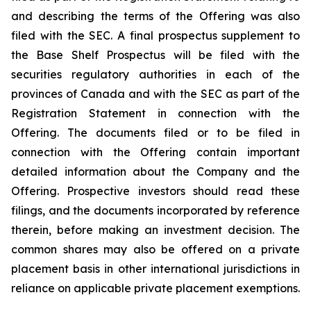
and describing the terms of the Offering was also
filed with the SEC. A final prospectus supplement to
the Base Shelf Prospectus will be filed with the
securities regulatory authorities in each of the
provinces of Canada and with the SEC as part of the
Registration Statement in connection with the
Offering. The documents filed or to be filed in
connection with the Offering contain important
detailed information about the Company and the
Offering. Prospective investors should read these
filings, and the documents incorporated by reference
therein, before making an investment decision. The
common shares may also be offered on a private
placement basis in other international jurisdictions in
reliance on applicable private placement exemptions.