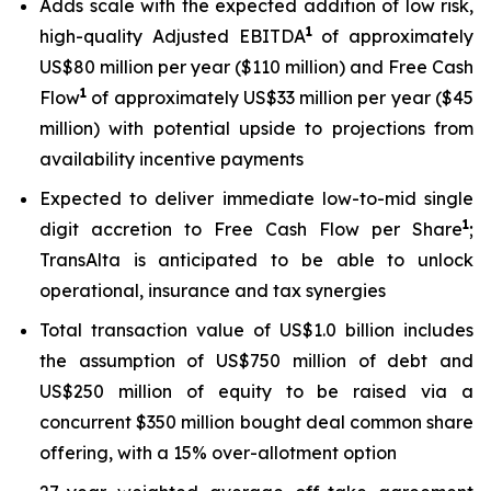
Adds scale with the expected addition of low risk,
1
high-quality Adjusted EBITDA
of approximately
US$80 million per year ($110 million) and Free Cash
1
Flow
of approximately US$33 million per year ($45
million) with potential upside to projections from
availability incentive payments
Expected to deliver immediate low-to-mid single
1
digit accretion to Free Cash Flow per Share
;
TransAlta is anticipated to be able to unlock
operational, insurance and tax synergies
Total transaction value of US$1.0 billion includes
the assumption of US$750 million of debt and
US$250 million of equity to be raised via a
concurrent $350 million bought deal common share
offering, with a 15% over-allotment option