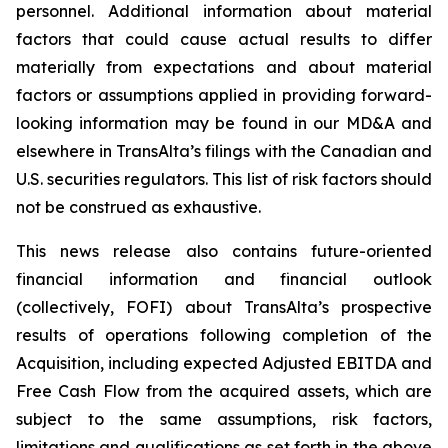
personnel. Additional information about material
factors that could cause actual results to differ
materially from expectations and about material
factors or assumptions applied in providing forward-
looking information may be found in our MD&A and
elsewhere in TransAlta’s filings with the Canadian and
U.S. securities regulators. This list of risk factors should
not be construed as exhaustive.
This news release also contains future-oriented
financial information and financial outlook
(collectively, FOFI) about TransAlta’s prospective
results of operations following completion of the
Acquisition, including expected Adjusted EBITDA and
Free Cash Flow from the acquired assets, which are
subject to the same assumptions, risk factors,
limitations and qualifications as set forth in the above