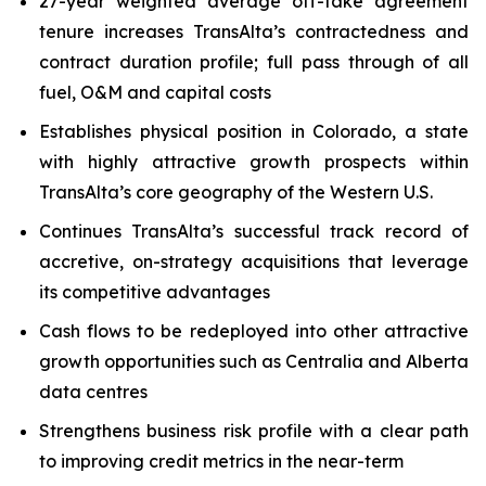
27-year weighted average off-take agreement
tenure increases TransAlta’s contractedness and
contract duration profile; full pass through of all
fuel, O&M and capital costs
Establishes physical position in Colorado, a state
with highly attractive growth prospects within
TransAlta’s core geography of the Western U.S.
Continues TransAlta’s successful track record of
accretive, on-strategy acquisitions that leverage
its competitive advantages
Cash flows to be redeployed into other attractive
growth opportunities such as Centralia and Alberta
data centres
Strengthens business risk profile with a clear path
to improving credit metrics in the near-term