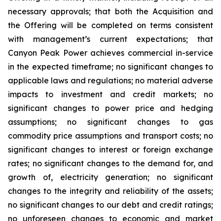
necessary approvals; that both the Acquisition and
the Offering will be completed on terms consistent
with management’s current expectations; that
Canyon Peak Power achieves commercial in-service
in the expected timeframe; no significant changes to
applicable laws and regulations; no material adverse
impacts to investment and credit markets; no
significant changes to power price and hedging
assumptions; no significant changes to gas
commodity price assumptions and transport costs; no
significant changes to interest or foreign exchange
rates; no significant changes to the demand for, and
growth of, electricity generation; no significant
changes to the integrity and reliability of the assets;
no significant changes to our debt and credit ratings;
no unforeseen changes to economic and market