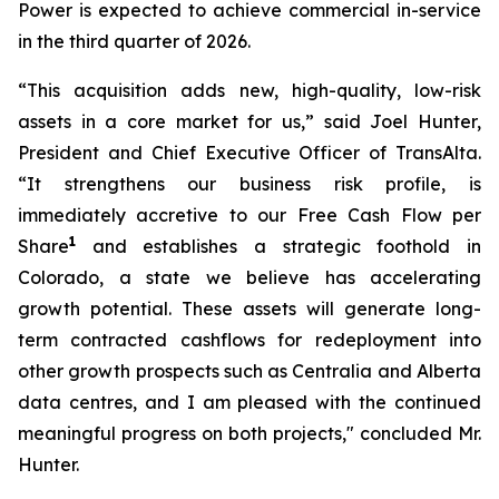
Power is expected to achieve commercial in-service
in the third quarter of 2026.
“This acquisition adds new, high-quality, low-risk
assets in a core market for us,” said Joel Hunter,
President and Chief Executive Officer of TransAlta.
“It strengthens our business risk profile, is
immediately accretive to our Free Cash Flow per
1
Share
and establishes a strategic foothold in
Colorado, a state we believe has accelerating
growth potential. These assets will generate long-
term contracted cashflows for redeployment into
other growth prospects such as Centralia and Alberta
data centres, and I am pleased with the continued
meaningful progress on both projects," concluded Mr.
Hunter.