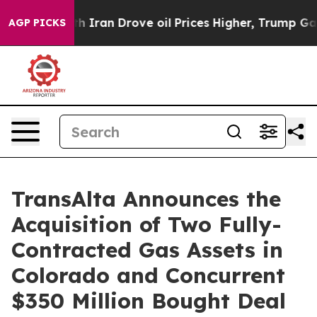
ran Drove oil Prices Higher, Trump Gave Politically C
AGP PICKS
TransAlta Announces the
Acquisition of Two Fully-
Contracted Gas Assets in
Colorado and Concurrent
$350 Million Bought Deal