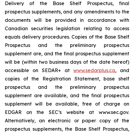
Delivery of the Base Shelf Prospectus, final
prospectus supplements, and any amendments to the
documents will be provided in accordance with
Canadian securities legislation relating to access
equals delivery procedures. Copies of the Base Shelf
Prospectus and the preliminary prospectus
supplement are, and the final prospectus supplement
will be (within two business days of the date hereof)
accessible on SEDAR+ at
www.sedarplus.ca
, and
copies of the Registration Statement, base shelf
prospectus and the preliminary prospectus
supplement are available, and the final prospectus
supplement will be available, free of charge on
EDGAR on the SEC’s website at www.sec.gov.
Alternatively, an electronic or paper copy of the
prospectus supplements, the Base Shelf Prospectus,