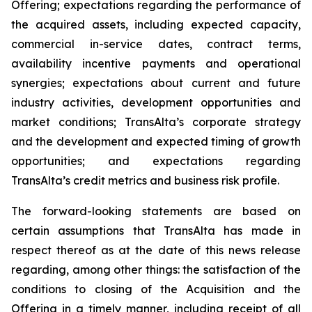
Offering; expectations regarding the performance of
the acquired assets, including expected capacity,
commercial in-service dates, contract terms,
availability incentive payments and operational
synergies; expectations about current and future
industry activities, development opportunities and
market conditions; TransAlta’s corporate strategy
and the development and expected timing of growth
opportunities; and expectations regarding
TransAlta’s credit metrics and business risk profile.
The forward-looking statements are based on
certain assumptions that TransAlta has made in
respect thereof as at the date of this news release
regarding, among other things: the satisfaction of the
conditions to closing of the Acquisition and the
Offering in a timely manner, including receipt of all