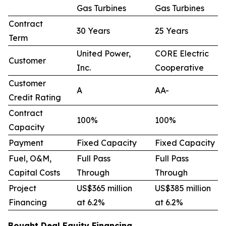
Gas Turbines
Gas Turbines
Contract
30 Years
25 Years
Term
United Power,
CORE Electric
Customer
Inc.
Cooperative
Customer
A
AA-
Credit Rating
Contract
100%
100%
Capacity
Payment
Fixed Capacity
Fixed Capacity
Fuel, O&M,
Full Pass
Full Pass
Capital Costs
Through
Through
Project
US$365 million
US$385 million
Financing
at 6.2%
at 6.2%
Bought Deal Equity Financing