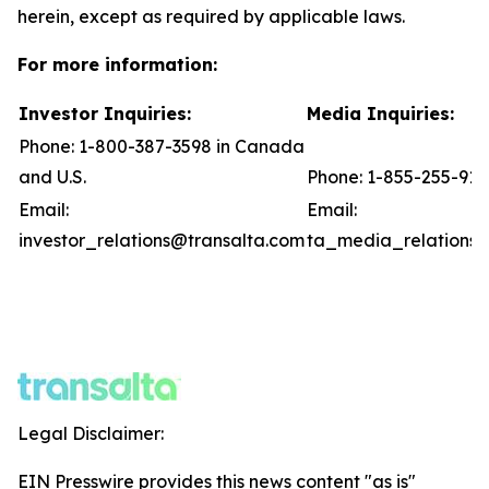
herein, except as required by applicable laws.
For more information:
Investor Inquiries:
Media Inquiries:
Phone: 1-800-387-3598 in Canada
and U.S.
Phone: 1-855-255-91
Email:
Email:
investor_relations@transalta.com
ta_media_relations@
Legal Disclaimer:
EIN Presswire provides this news content "as is"