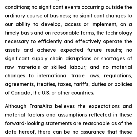
conditions; no significant events occurring outside the
ordinary course of business; no significant changes to
our ability to develop, access or implement, on a
timely basis and on reasonable terms, the technology
necessary to efficiently and effectively operate the
assets and achieve expected future results; no
significant supply chain disruptions or shortages of
raw materials or skilled labour; and no material
changes to international trade laws, regulations,
agreements, treaties, taxes, tariffs, duties or policies
of Canada, the U.S. or other countries.
Although TransAlta believes the expectations and
material factors and assumptions reflected in these
forward-looking statements are reasonable as of the
date hereof, there can be no assurance that these