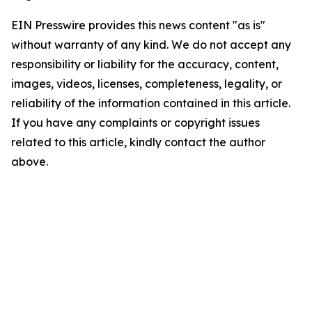
EIN Presswire provides this news content "as is"
without warranty of any kind. We do not accept any
responsibility or liability for the accuracy, content,
images, videos, licenses, completeness, legality, or
reliability of the information contained in this article.
If you have any complaints or copyright issues
related to this article, kindly contact the author
above.