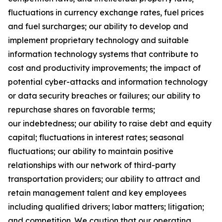
fluctuations in currency exchange rates, fuel prices
and fuel surcharges; our ability to develop and
implement proprietary technology and suitable
information technology systems that contribute to
cost and productivity improvements; the impact of
potential cyber-attacks and information technology
or data security breaches or failures; our ability to
repurchase shares on favorable terms;
our indebtedness; our ability to raise debt and equity
capital; fluctuations in interest rates; seasonal
fluctuations; our ability to maintain positive
relationships with our network of third-party
transportation providers; our ability to attract and
retain management talent and key employees
including qualified drivers; labor matters; litigation;
and competition. We caution that our operating