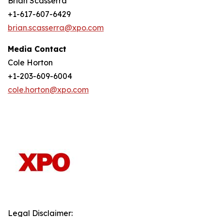
Brian Scasserra
+1-617-607-6429
brian.scasserra@xpo.com
Media Contact
Cole Horton
+1-203-609-6004
cole.horton@xpo.com
Legal Disclaimer: