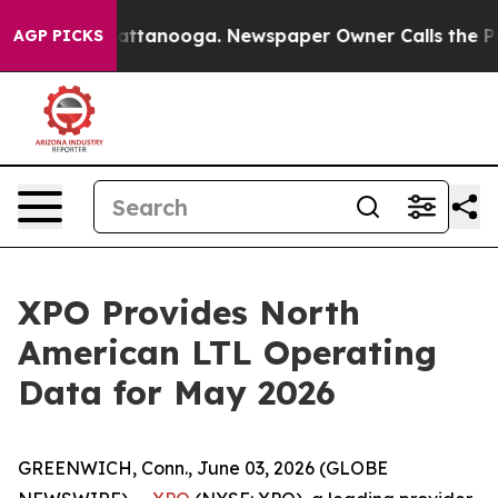
os in Chattanooga. Newspaper Owner Calls the People
AGP PICKS
XPO Provides North
American LTL Operating
Data for May 2026
GREENWICH, Conn., June 03, 2026 (GLOBE