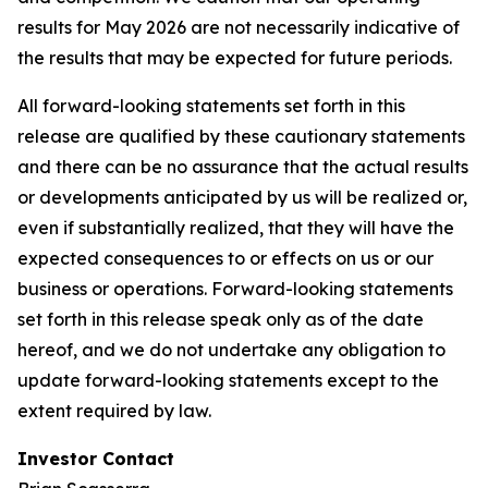
results for May 2026 are not necessarily indicative of
the results that may be expected for future periods.
All forward-looking statements set forth in this
release are qualified by these cautionary statements
and there can be no assurance that the actual results
or developments anticipated by us will be realized or,
even if substantially realized, that they will have the
expected consequences to or effects on us or our
business or operations. Forward-looking statements
set forth in this release speak only as of the date
hereof, and we do not undertake any obligation to
update forward-looking statements except to the
extent required by law.
Investor Contact