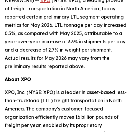
NEWSWIRE) --
XPO
(NYSE: XPO), a leading provider
of freight transportation in North America, today
reported certain preliminary LTL segment operating
metrics for May 2026. LTL tonnage per day increased
0.5%, as compared with May 2025, attributable to a
year-over-year increase of 3.3% in shipments per day
and a decrease of 2.7% in weight per shipment.
Actual results for May 2026 may vary from the
preliminary results reported above.
About XPO
XPO, Inc. (NYSE: XPO) is a leader in asset-based less-
than-truckload (LTL) freight transportation in North
America. The company’s customer-focused
organization efficiently moves 16 billion pounds of
freight per year, enabled by its proprietary