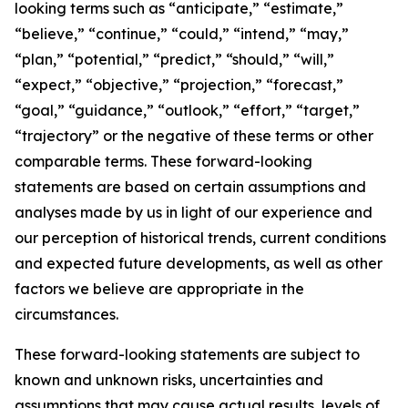
looking terms such as “anticipate,” “estimate,”
“believe,” “continue,” “could,” “intend,” “may,”
“plan,” “potential,” “predict,” “should,” “will,”
“expect,” “objective,” “projection,” “forecast,”
“goal,” “guidance,” “outlook,” “effort,” “target,”
“trajectory” or the negative of these terms or other
comparable terms. These forward-looking
statements are based on certain assumptions and
analyses made by us in light of our experience and
our perception of historical trends, current conditions
and expected future developments, as well as other
factors we believe are appropriate in the
circumstances.
These forward-looking statements are subject to
known and unknown risks, uncertainties and
assumptions that may cause actual results, levels of