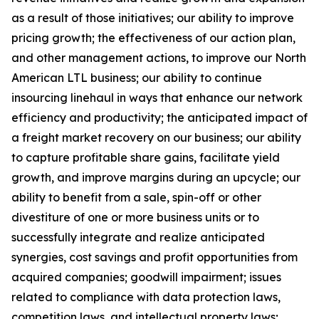
as a result of those initiatives;
our ability to improve
pricing growth;
the effectiveness of our action plan,
and other management actions, to improve our North
American LTL business; our ability to continue
insourcing linehaul in ways that enhance our network
efficiency and productivity; the anticipated impact of
a freight market recovery on our business; our ability
to capture profitable share gains, facilitate yield
growth, and improve margins during an upcycle; our
ability to benefit from a sale, spin-off or other
divestiture of one or more business units or to
successfully integrate and realize anticipated
synergies, cost savings and profit opportunities from
acquired companies; goodwill impairment; issues
related to compliance with data protection laws,
competition laws, and intellectual property laws;