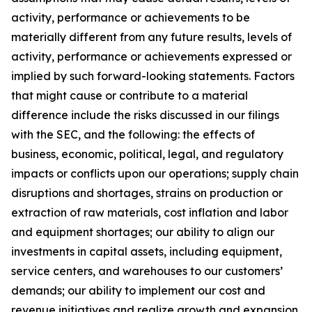
activity, performance or achievements to be
materially different from any future results, levels of
activity, performance or achievements expressed or
implied by such forward-looking statements. Factors
that might cause or contribute to a material
difference include the risks discussed in our filings
with the SEC, and the following: the effects of
business, economic, political, legal, and regulatory
impacts or conflicts upon our operations; supply chain
disruptions and shortages, strains on production or
extraction of raw materials, cost inflation and labor
and equipment shortages; our ability to align our
investments in capital assets, including equipment,
service centers, and warehouses to our customers’
demands; our ability to implement our cost and
revenue initiatives and realize growth and expansion