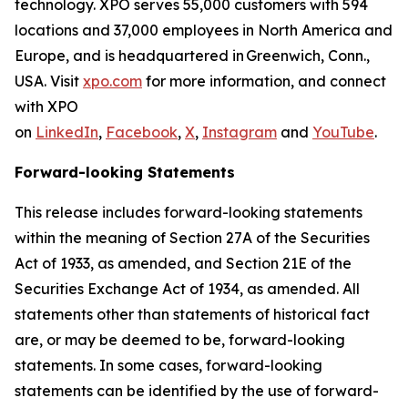
technology. XPO serves 55,000 customers with 594
locations and 37,000 employees in North America and
Europe, and is headquartered in Greenwich, Conn.,
USA. Visit
xpo.com
for more information, and connect
with XPO
on
LinkedIn
,
Facebook
,
X
,
Instagram
and
YouTube
.
Forward-looking Statements
This release includes forward-looking statements
within the meaning of Section 27A of the Securities
Act of 1933, as amended, and Section 21E of the
Securities Exchange Act of 1934, as amended. All
statements other than statements of historical fact
are, or may be deemed to be, forward-looking
statements. In some cases, forward-looking
statements can be identified by the use of forward-