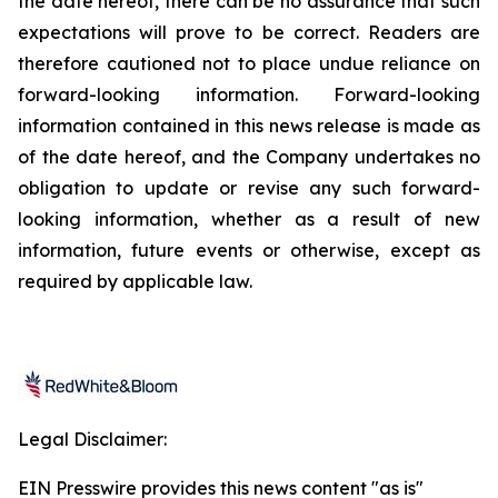
the date hereof, there can be no assurance that such
expectations will prove to be correct. Readers are
therefore cautioned not to place undue reliance on
forward-looking information. Forward-looking
information contained in this news release is made as
of the date hereof, and the Company undertakes no
obligation to update or revise any such forward-
looking information, whether as a result of new
information, future events or otherwise, except as
required by applicable law.
Legal Disclaimer:
EIN Presswire provides this news content "as is"