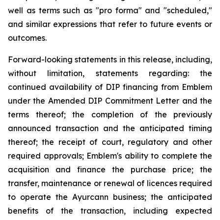
well as terms such as "pro forma" and "scheduled,"
and similar expressions that refer to future events or
outcomes.
Forward-looking statements in this release, including,
without limitation, statements regarding: the
continued availability of DIP financing from Emblem
under the Amended DIP Commitment Letter and the
terms thereof; the completion of the previously
announced transaction and the anticipated timing
thereof; the receipt of court, regulatory and other
required approvals; Emblem's ability to complete the
acquisition and finance the purchase price; the
transfer, maintenance or renewal of licences required
to operate the Ayurcann business; the anticipated
benefits of the transaction, including expected