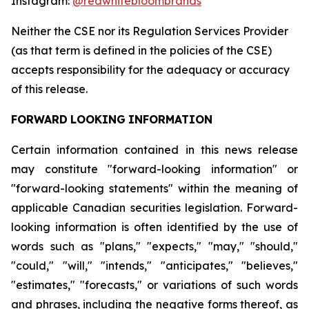
Instagram:
@redwhitebloombrands
Neither
the
CSE
nor
its
Regulation
Services
Provider
(as
that
term
is
defined
in
the
policies
of
the
CSE)
accepts responsibility for the adequacy or accuracy
of this release.
FORWARD
LOOKING
INFORMATION
Certain information contained in this news release
may constitute "forward-looking information" or
"forward-looking statements" within the meaning of
applicable Canadian securities legislation. Forward-
looking information is often identified by the use of
words such as "plans," "expects," "may," "should,"
"could," "will," "intends," "anticipates," "believes,"
"estimates," "forecasts," or variations of such words
and phrases, including the negative forms thereof, as