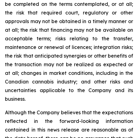
be completed on the terms contemplated, or at all;
the risk that required court, regulatory or other
approvals may not be obtained in a timely manner or
at all; the risk that financing may not be available on
acceptable terms; risks relating to the transfer,
maintenance or renewal of licences; integration risks;
the risk that anticipated synergies or other benefits of
the transaction may not be realized as expected or
at all; changes in market conditions, including in the
Canadian cannabis industry; and other risks and
uncertainties applicable to the Company and its
business.
Although the Company believes that the expectations
reflected in the forward-looking information
contained in this news release are reasonable as of