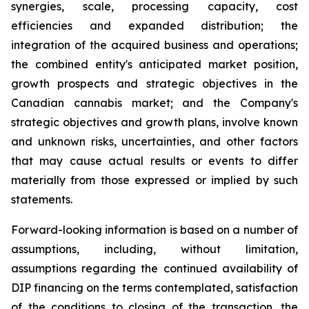
synergies, scale, processing capacity, cost
efficiencies and expanded distribution; the
integration of the acquired business and operations;
the combined entity's anticipated market position,
growth prospects and strategic objectives in the
Canadian cannabis market; and the Company's
strategic objectives and growth plans, involve known
and unknown risks, uncertainties, and other factors
that may cause actual results or events to differ
materially from those expressed or implied by such
statements.
Forward-looking information is based on a number of
assumptions, including, without limitation,
assumptions regarding the continued availability of
DIP financing on the terms contemplated, satisfaction
of the conditions to closing of the transaction, the