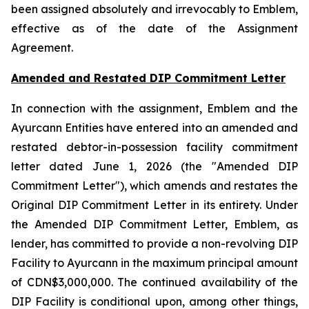
been assigned absolutely and irrevocably to Emblem,
effective as of the date of the Assignment
Agreement.
Amended and Restated DIP Commitment Letter
In connection with the assignment, Emblem and the
Ayurcann Entities have entered into an amended and
restated debtor-in-possession facility commitment
letter dated June 1, 2026 (the "Amended DIP
Commitment Letter"), which amends and restates the
Original DIP Commitment Letter in its entirety. Under
the Amended DIP Commitment Letter, Emblem, as
lender, has committed to provide a non-revolving DIP
Facility to Ayurcann in the maximum principal amount
of CDN$3,000,000. The continued availability of the
DIP Facility is conditional upon, among other things,