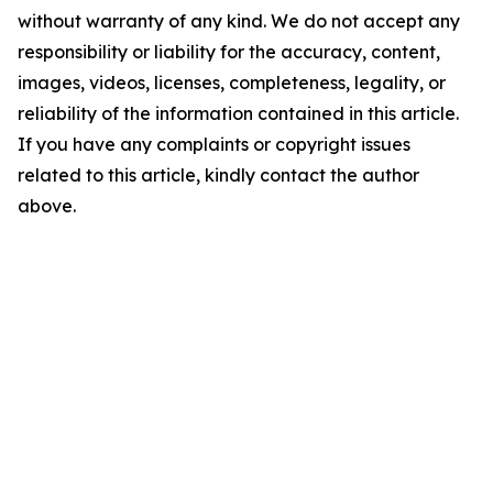
without warranty of any kind. We do not accept any
responsibility or liability for the accuracy, content,
images, videos, licenses, completeness, legality, or
reliability of the information contained in this article.
If you have any complaints or copyright issues
related to this article, kindly contact the author
above.