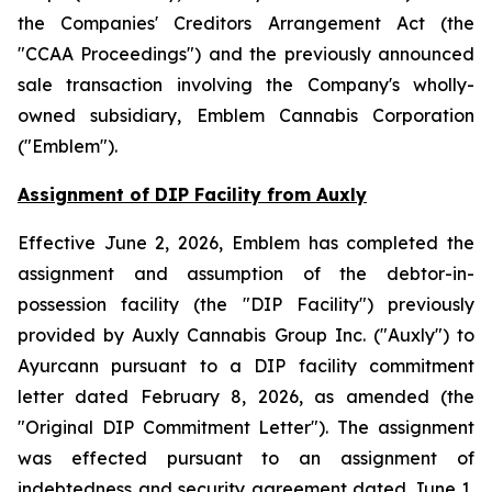
the
Companies' Creditors Arrangement Act
(the
"CCAA Proceedings") and the previously announced
sale transaction involving the Company's wholly-
owned subsidiary, Emblem Cannabis Corporation
("Emblem").
Assignment of DIP Facility from Auxly
Effective June 2, 2026, Emblem has completed the
assignment and assumption of the debtor-in-
possession facility (the "DIP Facility") previously
provided by Auxly Cannabis Group Inc. ("Auxly") to
Ayurcann pursuant to a DIP facility commitment
letter dated February 8, 2026, as amended (the
"Original DIP Commitment Letter"). The assignment
was effected pursuant to an assignment of
indebtedness and security agreement dated June 1,