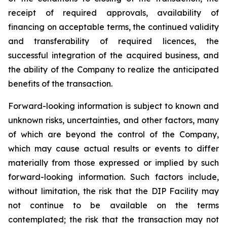
receipt of required approvals, availability of
financing on acceptable terms, the continued validity
and transferability of required licences, the
successful integration of the acquired business, and
the ability of the Company to realize the anticipated
benefits of the transaction.
Forward-looking information is subject to known and
unknown risks, uncertainties, and other factors, many
of which are beyond the control of the Company,
which may cause actual results or events to differ
materially from those expressed or implied by such
forward-looking information. Such factors include,
without limitation, the risk that the DIP Facility may
not continue to be available on the terms
contemplated; the risk that the transaction may not