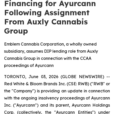
Financing for Ayurcann
Following Assignment
From Auxly Cannabis
Group
Emblem Cannabis Corporation, a wholly owned
subsidiary, assumes DIP lending role from Auxly
Cannabis Group in connection with the CCAA
proceedings of Ayurcann
TORONTO, June 03, 2026 (GLOBE NEWSWIRE) --
Red White & Bloom Brands Inc. (CSE: RWB) ("RWB" or
the "Company") is providing an update in connection
with the ongoing insolvency proceedings of Ayurcann
Inc. ("Ayurcann") and its parent, Ayurcann Holdings
Corp. (collectively, the "Ayurcann Entities") under