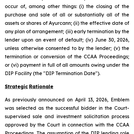
occur of, among other things: (i) the closing of the
purchase and sale of all or substantially all of the
assets or shares of Ayurcann; (ii) the effective date of
any plan of arrangement; (iii) early termination by the
lender upon an event of default; (iv) June 30, 2026,
unless otherwise consented to by the lender; (v) the
termination or conversion of the CCAA Proceedings;
or (vi) payment in full of all amounts owing under the
DIP Facility (the "DIP Termination Date").
Strategic
Rationale
As previously announced on April 13, 2026, Emblem
was selected as the successful bidder in the Court-
supervised sale and investment solicitation process
approved by the Court in connection with the CCAA
Proceedings. The assumption of the DIP lending role