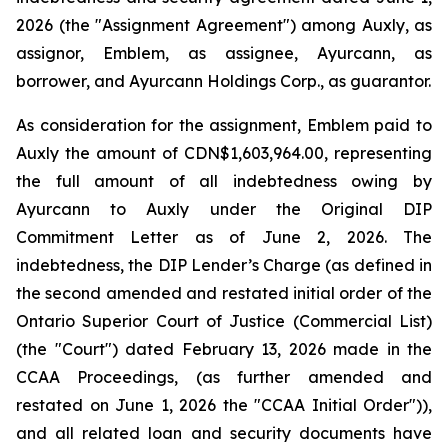
2026 (the "Assignment Agreement") among Auxly, as
assignor, Emblem, as assignee, Ayurcann, as
borrower, and Ayurcann Holdings Corp., as guarantor.
As consideration for the assignment, Emblem paid to
Auxly the amount of CDN$1,603,964.00, representing
the full amount of all indebtedness owing by
Ayurcann to Auxly under the Original DIP
Commitment Letter as of June 2, 2026. The
indebtedness, the DIP Lender’s Charge (as defined in
the second amended and restated initial order of the
Ontario Superior Court of Justice (Commercial List)
(the "Court") dated February 13, 2026 made in the
CCAA Proceedings, (as further amended and
restated on June 1, 2026 the "CCAA Initial Order")),
and all related loan and security documents have