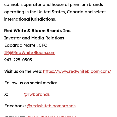
cannabis operator and house of premium brands
operating in the United States, Canada and select
international jurisdictions.
Red
White
&
Bloom
Brands
Inc.
Investor and Media Relations
Edoardo Mattei, CFO
IR@RedWhiteBloom.com
947-225-0503
Visit us on the web:
https://www.redwhitebloom.com/
Follow us on social media:
X:
@rwbbrands
Facebook:
@redwhitebloombrands