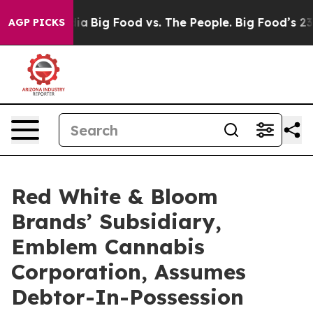
l Media
Big Food vs. The People. Big Food’s 239 Lawsui
AGP PICKS
Red White & Bloom
Brands’ Subsidiary,
Emblem Cannabis
Corporation, Assumes
Debtor-In-Possession