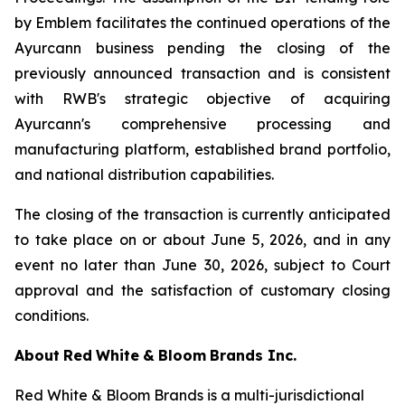
by Emblem facilitates the continued operations of the
Ayurcann business pending the closing of the
previously announced transaction and is consistent
with RWB's strategic objective of acquiring
Ayurcann's comprehensive processing and
manufacturing platform, established brand portfolio,
and national distribution capabilities.
The closing of the transaction is currently anticipated
to take place on or about June 5, 2026, and in any
event no later than June 30, 2026, subject to Court
approval and the satisfaction of customary closing
conditions.
About
Red
White
&
Bloom
Brands
Inc.
Red White & Bloom Brands is a multi-jurisdictional