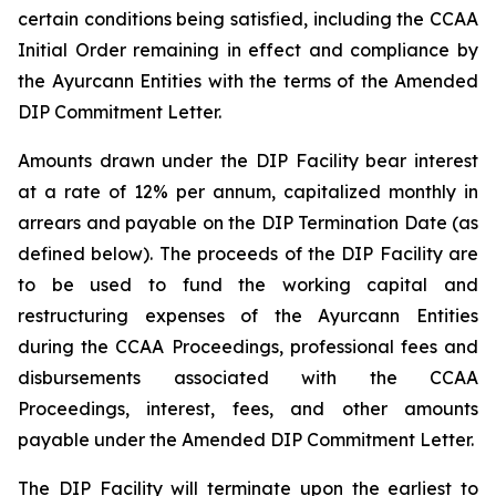
certain conditions being satisfied, including the CCAA
Initial Order remaining in effect and compliance by
the Ayurcann Entities with the terms of the Amended
DIP Commitment Letter.
Amounts drawn under the DIP Facility bear interest
at a rate of 12% per annum, capitalized monthly in
arrears and payable on the DIP Termination Date (as
defined below). The proceeds of the DIP Facility are
to be used to fund the working capital and
restructuring expenses of the Ayurcann Entities
during the CCAA Proceedings, professional fees and
disbursements associated with the CCAA
Proceedings, interest, fees, and other amounts
payable under the Amended DIP Commitment Letter.
The DIP Facility will terminate upon the earliest to