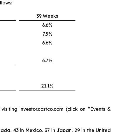
llows:
39 Weeks
6.6%
7.5%
6.6%
6.7%
21.1%
isiting investor.costco.com (click on “Events &
ada, 43 in Mexico, 37 in Japan, 29 in the United