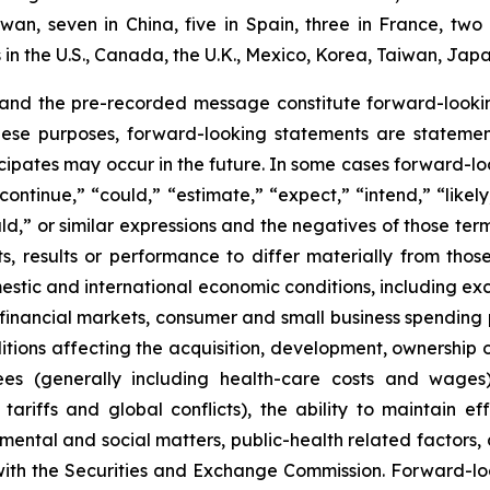
aiwan, seven in China, five in Spain, three in France, 
n the U.S., Canada, the U.K., Mexico, Korea, Taiwan, Japa
 and the pre-recorded message constitute forward-lookin
hese purposes, forward-looking statements are statements
ipates may occur in the future. In some cases forward-lo
ontinue,” “could,” “estimate,” “expect,” “intend,” “likely
ould,” or similar expressions and the negatives of those te
, results or performance to differ materially from thos
mestic and international economic conditions, including exch
 financial markets, consumer and small business spending 
tions affecting the acquisition, development, ownership or
ees (generally including health-care costs and wages)
tariffs and global conflicts), the ability to maintain eff
ental and social matters, public-health related factors, an
with the Securities and Exchange Commission. Forward-lo