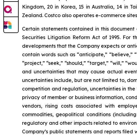
Kingdom, 20 in Korea, 15 in Australia, 14 in T
Zealand. Costco also operates e-commerce sites i
Certain statements contained in this document
Securities Litigation Reform Act of 1995. For t
developments that the Company expects or antic
contain words such as “anticipate,” “believe,” “c
“project,” “seek,” “should,” “target,” “will,” “w
and uncertainties that may cause actual events
uncertainties include, but are not limited to, do
competition and regulation, uncertainties in the
privacy of member or business information, condi
vendors, rising costs associated with employ
commodities, geopolitical conditions (including 
regulatory and other impacts related to environm
Company’s public statements and reports filed 