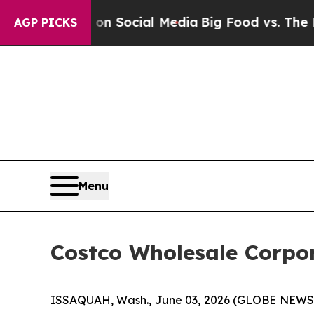
ssages on Social Media
Big Food vs. The People. 
AGP PICKS
Menu
Costco Wholesale Corpor
ISSAQUAH, Wash., June 03, 2026 (GLOBE NEWSWI