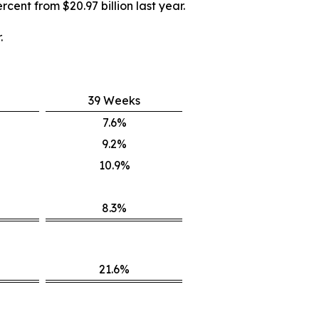
rcent from $20.97 billion last year.
.
39 Weeks
7.6%
9.2%
10.9%
8.3%
21.6%