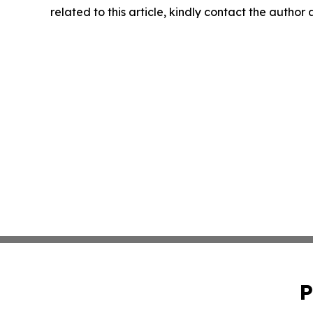
related to this article, kindly contact the author
P