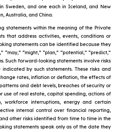
two in Sweden, and one each in Iceland, and New
n, Australia, and China.
g statements within the meaning of the Private
 that address activities, events, conditions or
oking statements can be identified because they
,” “may,” “might,” “plan,” “potential,” “predict,”
rms. Such forward-looking statements involve risks
e indicated by such statements. These risks and
ange rates, inflation or deflation, the effects of
patterns and debt levels, breaches of security or
 use of real estate, capital spending, actions of
, workforce interruptions, energy and certain
ective internal control over financial reporting,
d other risks identified from time to time in the
oking statements speak only as of the date they