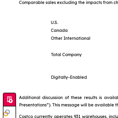
Comparable sales excluding the impacts from ch
U.S.
Canada
Other International
Total Company
Digitally-Enabled
Additional discussion of these results is avai
Presentations”). This message will be available 
Costco currently operates 931 warehouses, inclu