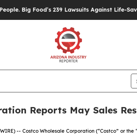
Big Food’s 239 Lawsuits Against Life-Saving Polic
ation Reports May Sales Res
RE) -- Costco Wholesale Corporation (“Costco” or the