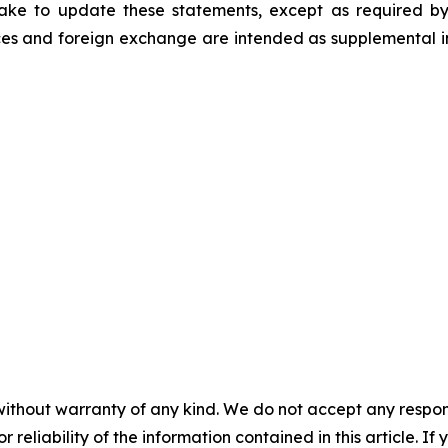
ke to update these statements, except as required by
es and foreign exchange are intended as supplemental inf
without warranty of any kind. We do not accept any responsib
r reliability of the information contained in this article. I