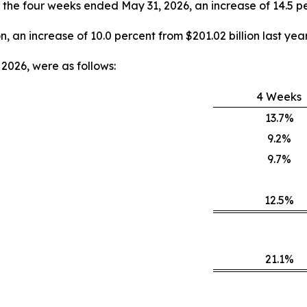
y, the four weeks ended May 31, 2026, an increase of 14.5 pe
on, an increase of 10.0 percent from $201.02 billion last year
2026, were as follows:
4 Weeks
13.7%
9.2%
9.7%
12.5%
21.1%