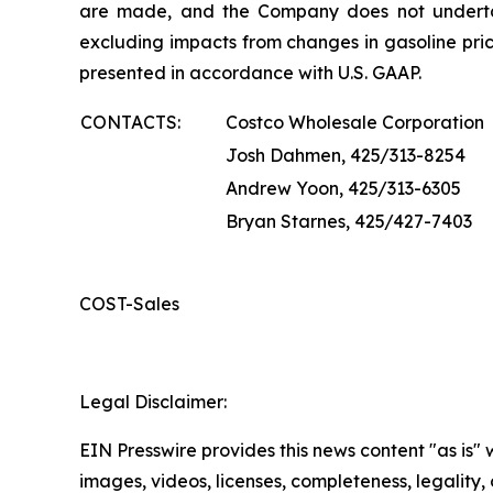
are made, and the Company does not underta
excluding impacts from changes in gasoline pric
presented in accordance with U.S. GAAP.
CONTACTS:
Costco Wholesale Corporation
Josh Dahmen, 425/313-8254
Andrew Yoon, 425/313-6305
Bryan Starnes, 425/427-7403
COST-Sales
Legal Disclaimer:
EIN Presswire provides this news content "as is" 
images, videos, licenses, completeness, legality, o