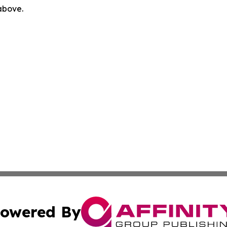
 above.
owered By