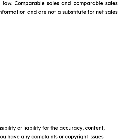
 law. Comparable sales and comparable sales
ormation and are not a substitute for net sales
ility or liability for the accuracy, content,
f you have any complaints or copyright issues