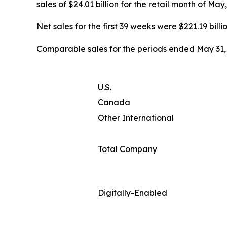
sales of $24.01 billion for the retail month of Ma
Net sales for the first 39 weeks were $221.19 billi
Comparable sales for the periods ended May 31, 
U.S.
Canada
Other International
Total Company
Digitally-Enabled