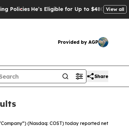
ies
He’s Eligible for Up to $480,000 After Being
View all
Provided by AGP
Share
ults
 “Company”) (Nasdaq: COST) today reported net