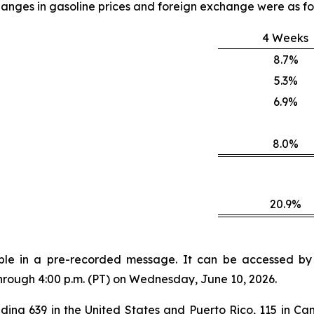
anges in gasoline prices and foreign exchange were as fo
4 Weeks
8.7%
5.3%
6.9%
8.0%
20.9%
lable in a pre-recorded message. It can be accessed by v
through 4:00 p.m. (PT) on Wednesday, June 10, 2026.
ding 639 in the United States and Puerto Rico, 115 in Can