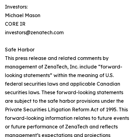
Investors:
Michael Mason
CORE IR
investors@zenatech.com
Safe Harbor
This press release and related comments by
management of ZenaTech, Inc. include “forward-
looking statements” within the meaning of U.S.
federal securities laws and applicable Canadian
securities laws. These forward-looking statements
are subject to the safe harbor provisions under the
Private Securities Litigation Reform Act of 1995. This
forward-looking information relates to future events
or future performance of ZenaTech and reflects
management’s expectations and projections