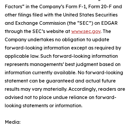
Factors“ ‎‎‎‎in the Company’s Form F-1, Form 20-F and
other filings filed ‎‎‎with the United States Securities
and Exchange Commission (the “SEC”) on EDGAR
through the SEC’s website at
www.sec.gov
. The
Company undertakes ‎‎‎no obligation to update
forward-‎looking ‎‎‎‎information except as required by
applicable law. Such forward-‎‎‎looking information
represents ‎‎‎‎‎managements’ best judgment based on
information currently available. ‎‎‎No forward-looking
‎‎‎‎statement ‎can be guaranteed and actual future
results may vary materially. ‎‎‎Accordingly, readers ‎‎‎‎are
advised not to ‎place undue reliance on forward-
looking statements or ‎‎‎information.‎
Media: