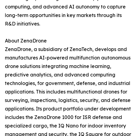
computing, and advanced AI autonomy to capture
long-term opportunities in key markets through its
R&D initiatives.
About ZenaDrone
ZenaDrone, a subsidiary of ZenaTech, develops and
manufactures AI-powered multifunction autonomous
drone solutions integrating machine learning,
predictive analytics, and advanced computing
technologies, for government, defense, and industrial
applications. This includes multifunctional drones for
surveying, inspections, logistics, security, and defense
applications. Its product portfolio under development
includes the ZenaDrone 1000 for ISR defense and
specialized cargo, the IQ Nano for indoor inventory
management and security, the IQ Square for outdoor