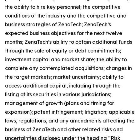
the ability to hire key personnel; the competitive
conditions of the industry and the competitive and
business strategies of ZenaTech; ZenaTech’s
expected business objectives for the next twelve
months; ZenaTech’s ability to obtain additional funds
through the sale of equity or debt commitments;
investment capital and market share; the ability to
complete any contemplated acquisitions; changes in
the target markets; market uncertainty; ability to
access additional capital, including through the
listing of its securities in various jurisdictions;
management of growth (plans and timing for
expansion); patent infringement; litigation; applicable
laws, regulations, and any amendments affecting the
business of ZenaTech and other related risks ‎‎‎and
uncertainties disclosed under the ‎heading “Risk