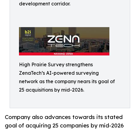
development corridor.
High Prairie Survey strengthens
ZenaTech’s AI-powered surveying
network as the company nears its goal of
25 acquisitions by mid-2026.
Company also advances towards its stated
goal of acquiring 25 companies by mid-2026