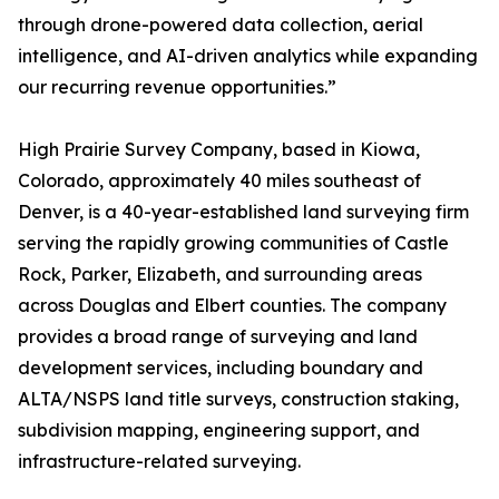
through drone-powered data collection, aerial
intelligence, and AI-driven analytics while expanding
our recurring revenue opportunities.”
High Prairie Survey Company, based in Kiowa,
Colorado, approximately 40 miles southeast of
Denver, is a 40-year-established land surveying firm
serving the rapidly growing communities of Castle
Rock, Parker, Elizabeth, and surrounding areas
across Douglas and Elbert counties. The company
provides a broad range of surveying and land
development services, including boundary and
ALTA/NSPS land title surveys, construction staking,
subdivision mapping, engineering support, and
infrastructure-related surveying.