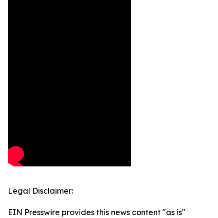
Legal Disclaimer:
EIN Presswire provides this news content "as is"