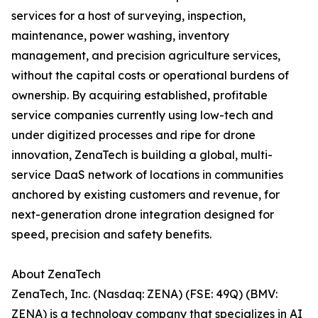
services for a host of surveying, inspection,
maintenance, power washing, inventory
management, and precision agriculture services,
without the capital costs or operational burdens of
ownership. By acquiring established, profitable
service companies currently using low-tech and
under digitized processes and ripe for drone
innovation, ZenaTech is building a global, multi-
service DaaS network of locations in communities
anchored by existing customers and revenue, for
next-generation drone integration designed for
speed, precision and safety benefits.
About ZenaTech
ZenaTech, Inc. (Nasdaq: ZENA) (FSE: 49Q) (BMV:
ZENA) is a technology company that specializes in AI