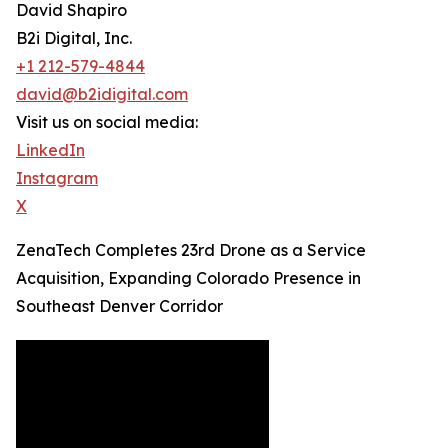
David Shapiro
B2i Digital, Inc.
+1 212-579-4844
david@b2idigital.com
Visit us on social media:
LinkedIn
Instagram
X
ZenaTech Completes 23rd Drone as a Service
Acquisition, Expanding Colorado Presence in
Southeast Denver Corridor