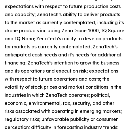
expectations with respect to future production costs
and capacity; ZenaTech’s ability to deliver products
to the market as currently contemplated, including its
drone products including ZenaDrone 1000, IQ Square
and IQ Nano; ZenaTech’s ability to develop products
for markets as currently contemplated; ZenaTech’s
anticipated cash needs and it’s needs for additional
financing; ZenaTech’s intention to grow the business
and its operations and execution risk; expectations
with respect to future operations and costs; the
volatility of stock prices and market conditions in the
industries in which ZenaTech operates; political,
economic, environmental, tax, security, and other
risks associated with operating in emerging markets;
regulatory risks; unfavorable publicity or consumer
perception; difficulty in forecasting industry trends;