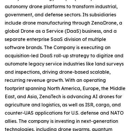
autonomy drone platforms to transform industrial,
government, and defense sectors. Its subsidiaries
include drone manufacturing through ZenaDrone, a
global Drone as a Service (DaaS) business, and a
separate enterprise SaaS division of multiple
software brands. The Company is executing an
acquisition-led DaaS roll-up strategy to digitize and
automate legacy service industries like land surveys
and inspections, driving drone-based scalable,
recurring revenue growth. With an operating
footprint spanning North America, Europe, the Middle
East, and Asia, ZenaTech is advancing AI drones for
agriculture and logistics, as well as ISR, cargo, and
counter-UAS applications for U.S. defense and NATO
allies. The company is investing in next-generation
technologies, including drone swarms, quantum