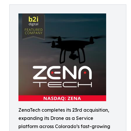
ZenaTech completes its 23rd acquisition,
expanding its Drone as a Service
platform across Colorado’s fast-growing