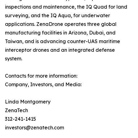
inspections and maintenance, the IQ Quad for land
surveying, and the IQ Aqua, for underwater
applications. ZenaDrone operates three global
manufacturing facilities in Arizona, Dubai, and
Taiwan, and is advancing counter-UAS maritime
interceptor drones and an integrated defense
system.
Contacts for more information:
Company, Investors, and Media:
Linda Montgomery
ZenaTech
312-241-1415
investors@zenatech.com