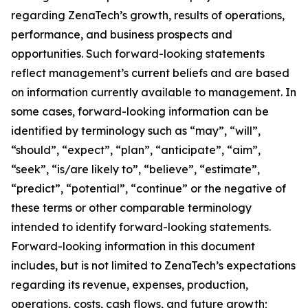
regarding ZenaTech’s growth, results of operations,
performance, and business prospects and
opportunities. Such forward-looking statements
reflect management’s current beliefs and are based
on information currently available to management. In
some cases, forward-looking information can be
identified by terminology such as “may”, “will”,
“should”, “expect”, “plan”, “anticipate”, “aim”,
“seek”, “is/are likely to”, “believe”, “estimate”,
“predict”, “potential”, “continue” or the negative of
these terms or other comparable terminology
intended to identify forward-looking statements.
Forward-looking information in this document
includes, but is not limited to ZenaTech’s expectations
regarding its revenue, expenses, production,
operations, costs, cash flows, and future growth;