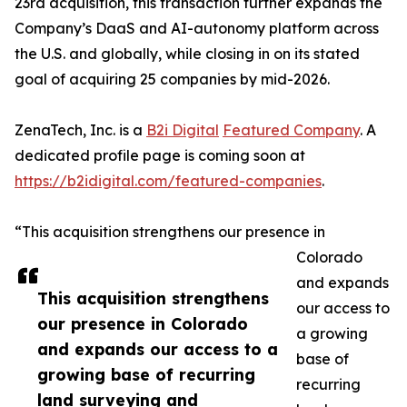
23rd acquisition, this transaction further expands the
Company’s DaaS and AI-autonomy platform across
the U.S. and globally, while closing in on its stated
goal of acquiring 25 companies by mid-2026.
ZenaTech, Inc. is a
B2i Digital
Featured Company
. A
dedicated profile page is coming soon at
https://b2idigital.com/featured-companies
.
“This acquisition strengthens our presence in
Colorado
and expands
This acquisition strengthens
our access to
our presence in Colorado
a growing
and expands our access to a
base of
growing base of recurring
recurring
land surveying and