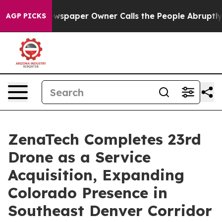
Newspaper Owner Calls the People Abruptly Laid off 
AGP PICKS
ZenaTech Completes 23rd
Drone as a Service
Acquisition, Expanding
Colorado Presence in
Southeast Denver Corridor