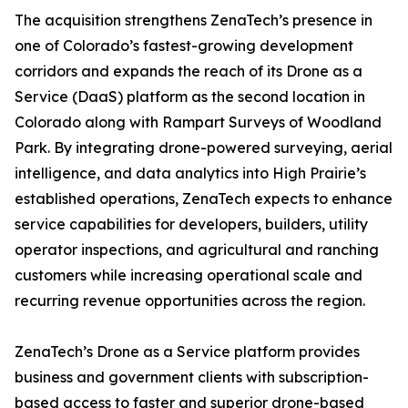
The acquisition strengthens ZenaTech’s presence in
one of Colorado’s fastest-growing development
corridors and expands the reach of its Drone as a
Service (DaaS) platform as the second location in
Colorado along with Rampart Surveys of Woodland
Park. By integrating drone-powered surveying, aerial
intelligence, and data analytics into High Prairie’s
established operations, ZenaTech expects to enhance
service capabilities for developers, builders, utility
operator inspections, and agricultural and ranching
customers while increasing operational scale and
recurring revenue opportunities across the region.
ZenaTech’s Drone as a Service platform provides
business and government clients with subscription-
based access to faster and superior drone-based