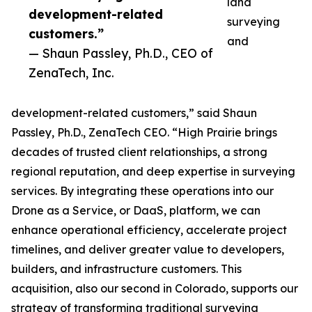
land
development-related
surveying
customers.”
and
— Shaun Passley, Ph.D., CEO of
ZenaTech, Inc.
development-related customers,” said Shaun
Passley, Ph.D., ZenaTech CEO. “High Prairie brings
decades of trusted client relationships, a strong
regional reputation, and deep expertise in surveying
services. By integrating these operations into our
Drone as a Service, or DaaS, platform, we can
enhance operational efficiency, accelerate project
timelines, and deliver greater value to developers,
builders, and infrastructure customers. This
acquisition, also our second in Colorado, supports our
strategy of transforming traditional surveying