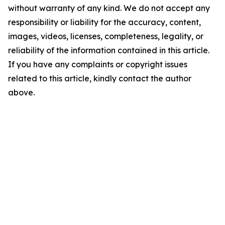
without warranty of any kind. We do not accept any
responsibility or liability for the accuracy, content,
images, videos, licenses, completeness, legality, or
reliability of the information contained in this article.
If you have any complaints or copyright issues
related to this article, kindly contact the author
above.