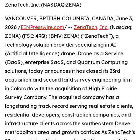
ZenaTech, Inc. (NASDAQ:ZENA)
VANCOUVER, BRITISH COLUMBIA, CANADA, June 3,
2026 /
EINPresswire.com
/ --
ZenaTech, Inc.
(Nasdaq:
ZENA) (FSE: 49Q) (BMV: ZENA) (“ZenaTech”), a
technology solution provider specializing in AI
(Artificial Intelligence) drone, Drone as a Service
(DaaS), enterprise SaaS, and Quantum Computing
solutions, today announces it has closed its 23rd
acquisition and second land survey engineering firm
in Colorado with the acquisition of High Prairie
Survey Company. The acquired company has a
longstanding track record serving real estate clients,
residential developers, construction companies, and
infrastructure clients across the southeastern Denver
metropolitan area and growth corridor. As ZenaTech’s