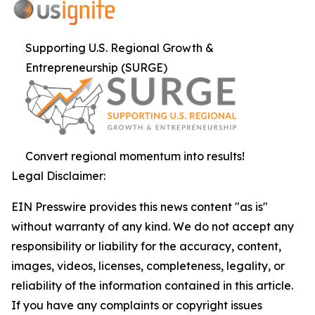
Supporting U.S. Regional Growth &
Entrepreneurship (SURGE)
Convert regional momentum into results!
Legal Disclaimer:
EIN Presswire provides this news content "as is"
without warranty of any kind. We do not accept any
responsibility or liability for the accuracy, content,
images, videos, licenses, completeness, legality, or
reliability of the information contained in this article.
If you have any complaints or copyright issues