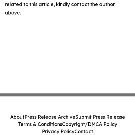
related to this article, kindly contact the author
above.
About
Press Release Archive
Submit Press Release
Terms & Conditions
Copyright/DMCA Policy
Privacy Policy
Contact