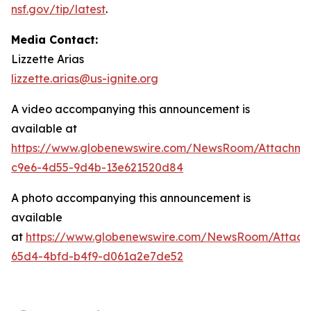
nsf.gov/tip/latest
.
Media Contact:
Lizzette Arias
lizzette.arias@us-ignite.org
A video accompanying this announcement is
available at
https://www.globenewswire.com/NewsRoom/Attachme
c9e6-4d55-9d4b-13e621520d84
A photo accompanying this announcement is
available
at
https://www.globenewswire.com/NewsRoom/Attac
65d4-4bfd-b4f9-d061a2e7de52