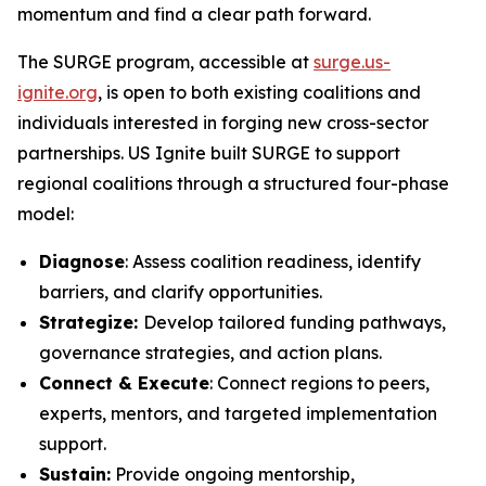
momentum and find a clear path forward.
The SURGE program, accessible at
surge.us-
ignite.org
, is open to both existing coalitions and
individuals interested in forging new cross-sector
partnerships. US Ignite built SURGE to support
regional coalitions through a structured four-phase
model:
Diagnose
: Assess coalition readiness, identify
barriers, and clarify opportunities.
Strategize:
Develop tailored funding pathways,
governance strategies, and action plans.
Connect & Execute
: Connect regions to peers,
experts, mentors, and targeted implementation
support.
Sustain:
Provide ongoing mentorship,