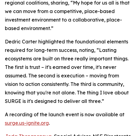
regional coalitions, sharing, “My hope for us all is that
we can move from a competitive, place-based
investment environment to a collaborative, place-
based environment.”
Dedric Carter highlighted the foundational elements
required for long-term success, noting, “Lasting
ecosystems are built on three really important things.
The first is trust – it's earned over time, it's never
assumed. The second is execution – moving from
vision to action consistently. The third is community,
knowing that you're not alone. The thing I love about
SURGE is it's designed to deliver all three.”
A recording of the launch event is now available at
surge.us-ignite.org
.