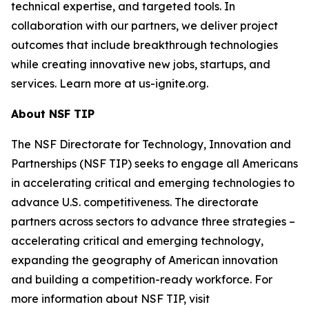
technical expertise, and targeted tools. In
collaboration with our partners, we deliver project
outcomes that include breakthrough technologies
while creating innovative new jobs, startups, and
services. Learn more at us-ignite.org.
About NSF TIP
The NSF Directorate for Technology, Innovation and
Partnerships (NSF TIP) seeks to engage all Americans
in accelerating critical and emerging technologies to
advance U.S. competitiveness. The directorate
partners across sectors to advance three strategies –
accelerating critical and emerging technology,
expanding the geography of American innovation
and building a competition-ready workforce. For
more information about NSF TIP, visit