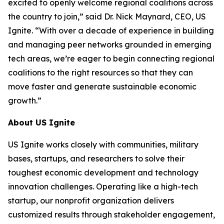
excited to openly welcome regional coalitions across
the country to join,” said Dr. Nick Maynard, CEO, US
Ignite. “With over a decade of experience in building
and managing peer networks grounded in emerging
tech areas, we’re eager to begin connecting regional
coalitions to the right resources so that they can
move faster and generate sustainable economic
growth.”
About US Ignite
US Ignite works closely with communities, military
bases, startups, and researchers to solve their
toughest economic development and technology
innovation challenges. Operating like a high-tech
startup, our nonprofit organization delivers
customized results through stakeholder engagement,