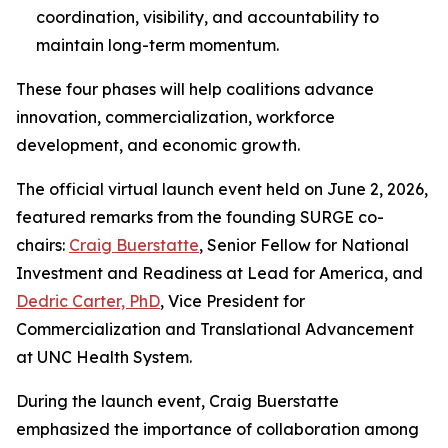
coordination, visibility, and accountability to
maintain long-term momentum.
These four phases will help coalitions advance
innovation, commercialization, workforce
development, and economic growth.
The official virtual launch event held on June 2, 2026,
featured remarks from the founding SURGE co-
chairs:
Craig Buerstatte
, Senior Fellow for National
Investment and Readiness at Lead for America, and
Dedric Carter, PhD
, Vice President for
Commercialization and Translational Advancement
at UNC Health System.
During the launch event, Craig Buerstatte
emphasized the importance of collaboration among