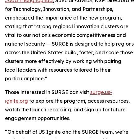
Joda Thongnopnua
, Special Advisor, NSF Directorate
for Technology, Innovation, and Partnerships,
emphasized the importance of the new program,
stating that “strong regional innovation clusters are
vital to our nation's economic competitiveness and
national security — SURGE is designed to help regions
across the United States build, foster, and scale those
clusters more effectively by working with pairing
local leaders with resources tailored to their
particular place.”
Those interested in SURGE can visit
surge.us-
ignite.org
to explore the program, access resources,
watch the launch recording, and sign up for future
engagement opportunities.
“On behalf of US Ignite and the SURGE team, we’re