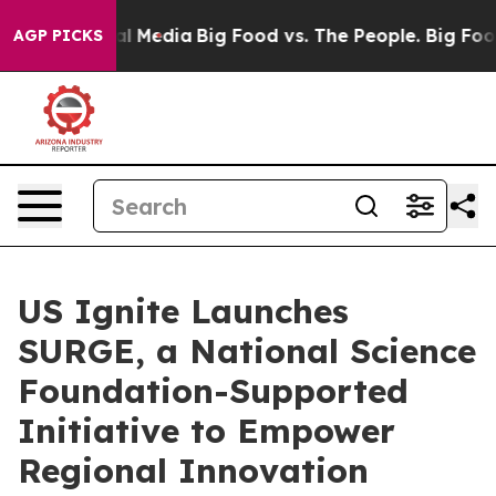
 on Social Media
Big Food vs. The People. Big Food’s 2
AGP PICKS
US Ignite Launches
SURGE, a National Science
Foundation-Supported
Initiative to Empower
Regional Innovation