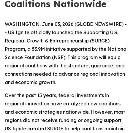
Coalitions Nationwide
WASHINGTON, June 03, 2026 (GLOBE NEWSWIRE) -
- US Ignite officially launched the Supporting U.S.
Regional Growth & Entrepreneurship (SURGE)
Program, a $3.9M initiative supported by the National
Science Foundation (NSF). This program will equip
regional coalitions with the structure, guidance, and
connections needed to advance regional innovation
and economic growth.
Over the past 15 years, federal investments in
regional innovation have catalyzed new coalitions
and economic strategies nationwide. However, most
regions did not receive funding or ongoing support.
US Ignite created SURGE to help coalitions maintain