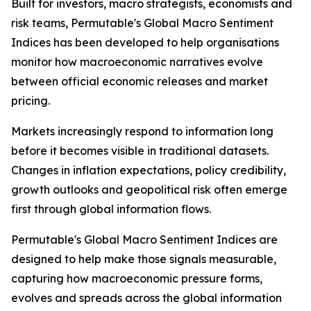
Built for investors, macro strategists, economists and
risk teams, Permutable's Global Macro Sentiment
Indices has been developed to help organisations
monitor how macroeconomic narratives evolve
between official economic releases and market
pricing.
Markets increasingly respond to information long
before it becomes visible in traditional datasets.
Changes in inflation expectations, policy credibility,
growth outlooks and geopolitical risk often emerge
first through global information flows.
Permutable's Global Macro Sentiment Indices are
designed to help make those signals measurable,
capturing how macroeconomic pressure forms,
evolves and spreads across the global information