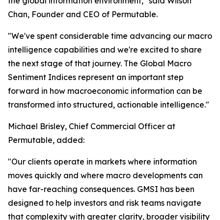
the global information environment," said Wilson
Chan, Founder and CEO of Permutable.
"We've spent considerable time advancing our macro
intelligence capabilities and we're excited to share
the next stage of that journey. The Global Macro
Sentiment Indices represent an important step
forward in how macroeconomic information can be
transformed into structured, actionable intelligence."
Michael Brisley, Chief Commercial Officer at
Permutable, added:
"Our clients operate in markets where information
moves quickly and where macro developments can
have far-reaching consequences. GMSI has been
designed to help investors and risk teams navigate
that complexity with greater clarity, broader visibility