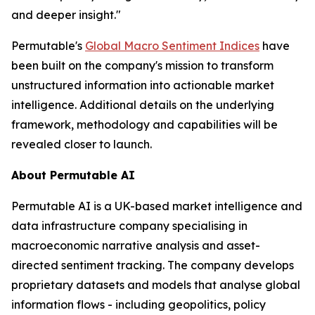
and deeper insight."
Permutable's
Global Macro Sentiment Indices
have
been built on the company's mission to transform
unstructured information into actionable market
intelligence. Additional details on the underlying
framework, methodology and capabilities will be
revealed closer to launch.
About Permutable AI
Permutable AI is a UK-based market intelligence and
data infrastructure company specialising in
macroeconomic narrative analysis and asset-
directed sentiment tracking. The company develops
proprietary datasets and models that analyse global
information flows - including geopolitics, policy