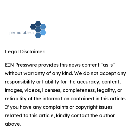
Legal Disclaimer:
EIN Presswire provides this news content "as is"
without warranty of any kind. We do not accept any
responsibility or liability for the accuracy, content,
images, videos, licenses, completeness, legality, or
reliability of the information contained in this article.
If you have any complaints or copyright issues
related to this article, kindly contact the author
above.