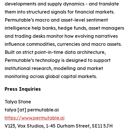
developments and supply dynamics - and translate
them into structured signals for financial markets.
Permutable’s macro and asset-level sentiment
intelligence help banks, hedge funds, asset managers
and trading desks monitor how evolving narratives
influence commodities, currencies and macro assets.
Built on strict point-in-time data architecture,
Permutable’s technology is designed to support
institutional research, modelling and market
monitoring across global capital markets.
Press Inquiries
Talya Stone
talya [at] permutable.ai
https://www.permutable.ai
V123, Vox Studios, 1-45 Durham Street, SE11 5JH