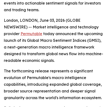
events into actionable sentiment signals for investors
and trading teams.
London, LONDON, June 03, 2026 (GLOBE
NEWSWIRE) -- Market intelligence and technology
provider
Permutable
today announced the upcoming
launch of its Global Macro Sentiment Indices (GMSI),
a next-generation macro intelligence framework
designed to transform global news flow into machine-
readable economic signals.
The forthcoming release represents a significant
evolution of Permutable's macro intelligence
capabilities, introducing expanded global coverage,
broader source representation and deeper signal
granularity across the world's information ecosystem.