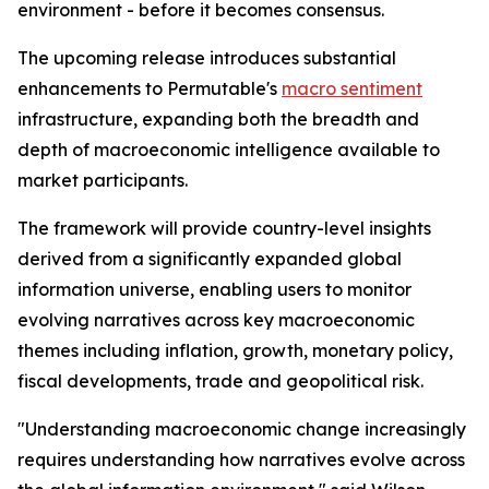
environment - before it becomes consensus.
The upcoming release introduces substantial
enhancements to Permutable's
macro sentiment
infrastructure, expanding both the breadth and
depth of macroeconomic intelligence available to
market participants.
The framework will provide country-level insights
derived from a significantly expanded global
information universe, enabling users to monitor
evolving narratives across key macroeconomic
themes including inflation, growth, monetary policy,
fiscal developments, trade and geopolitical risk.
"Understanding macroeconomic change increasingly
requires understanding how narratives evolve across