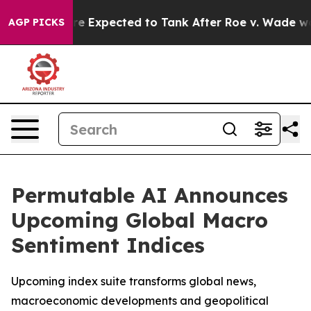
Rates Were Expected to Tank After Roe v. Wade was O
AGP PICKS
Permutable AI Announces
Upcoming Global Macro
Sentiment Indices
Upcoming index suite transforms global news,
macroeconomic developments and geopolitical