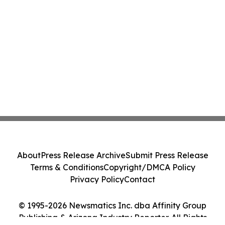
About
Press Release Archive
Submit Press Release
Terms & Conditions
Copyright/DMCA Policy
Privacy Policy
Contact
© 1995-2026 Newsmatics Inc. dba Affinity Group
Publishing & Arizona Industry Reporter. All Rights