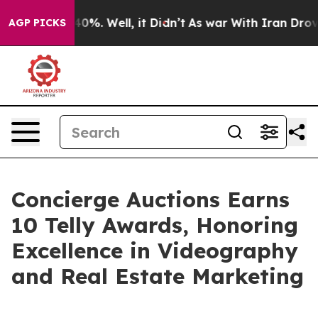
und 40%. Well, it Didn’t
As war With Iran Drove oil 
AGP PICKS
Concierge Auctions Earns
10 Telly Awards, Honoring
Excellence in Videography
and Real Estate Marketing