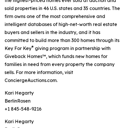
the highest-priced homes ever sold at auction and
sold properties in 46 U.S. states and 35 countries. The
firm owns one of the most comprehensive and
intelligent databases of high-net-worth real estate
buyers and sellers in the industry, and it has
committed to build more than 300 homes through its
®
Key For Key
giving program in partnership with
Giveback Homes™, which funds new homes for
families in need from every property the company
sells. For more information, visit
ConciergeAuctions.com.
Kari Hegarty
BerlinRosen
+1 845-548-9216
Kari Hegarty