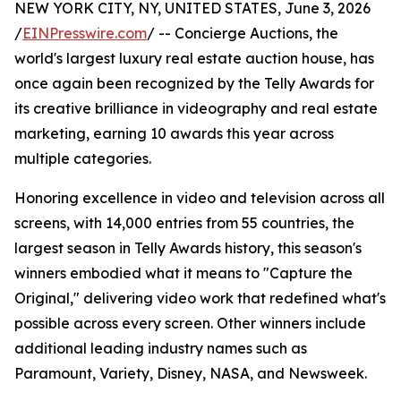
NEW YORK CITY, NY, UNITED STATES, June 3, 2026
/
EINPresswire.com
/ -- Concierge Auctions, the
world's largest luxury real estate auction house, has
once again been recognized by the Telly Awards for
its creative brilliance in videography and real estate
marketing, earning 10 awards this year across
multiple categories.
Honoring excellence in video and television across all
screens, with 14,000 entries from 55 countries, the
largest season in Telly Awards history, this season's
winners embodied what it means to "Capture the
Original," delivering video work that redefined what's
possible across every screen. Other winners include
additional leading industry names such as
Paramount, Variety, Disney, NASA, and Newsweek.