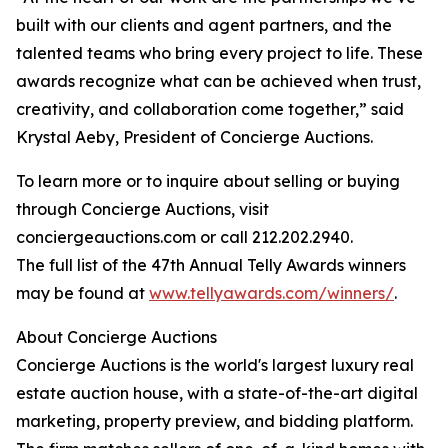
built with our clients and agent partners, and the
talented teams who bring every project to life. These
awards recognize what can be achieved when trust,
creativity, and collaboration come together,” said
Krystal Aeby, President of Concierge Auctions.
To learn more or to inquire about selling or buying
through Concierge Auctions, visit
conciergeauctions.com or call 212.202.2940.
The full list of the 47th Annual Telly Awards winners
may be found at
www.tellyawards.com/winners/
.
About Concierge Auctions
Concierge Auctions is the world's largest luxury real
estate auction house, with a state-of-the-art digital
marketing, property preview, and bidding platform.