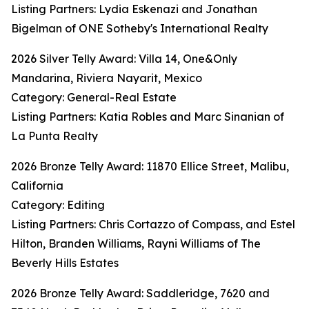
Listing Partners: Lydia Eskenazi and Jonathan
Bigelman of ONE Sotheby's International Realty
2026 Silver Telly Award: Villa 14, One&Only
Mandarina, Riviera Nayarit, Mexico
Category: General-Real Estate
Listing Partners: Katia Robles and Marc Sinanian of
La Punta Realty
2026 Bronze Telly Award: 11870 Ellice Street, Malibu,
California
Category: Editing
Listing Partners: Chris Cortazzo of Compass, and Estel
Hilton, Branden Williams, Rayni Williams of The
Beverly Hills Estates
2026 Bronze Telly Award: Saddleridge, 7620 and