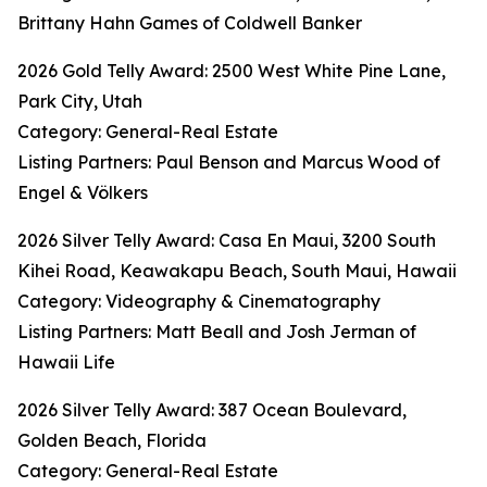
Brittany Hahn Games of Coldwell Banker
2026 Gold Telly Award: 2500 West White Pine Lane,
Park City, Utah
Category: General-Real Estate
Listing Partners: Paul Benson and Marcus Wood of
Engel & Völkers
2026 Silver Telly Award: Casa En Maui, 3200 South
Kihei Road, Keawakapu Beach, South Maui, Hawaii
Category: Videography & Cinematography
Listing Partners: Matt Beall and Josh Jerman of
Hawaii Life
2026 Silver Telly Award: 387 Ocean Boulevard,
Golden Beach, Florida
Category: General-Real Estate