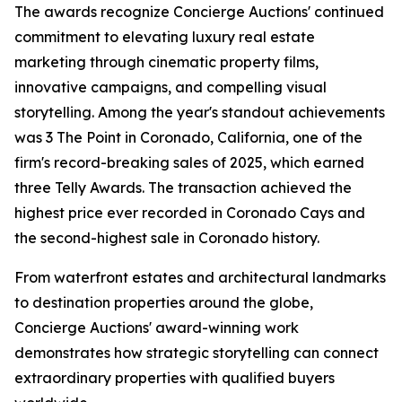
The awards recognize Concierge Auctions' continued
commitment to elevating luxury real estate
marketing through cinematic property films,
innovative campaigns, and compelling visual
storytelling. Among the year's standout achievements
was 3 The Point in Coronado, California, one of the
firm's record-breaking sales of 2025, which earned
three Telly Awards. The transaction achieved the
highest price ever recorded in Coronado Cays and
the second-highest sale in Coronado history.
From waterfront estates and architectural landmarks
to destination properties around the globe,
Concierge Auctions' award-winning work
demonstrates how strategic storytelling can connect
extraordinary properties with qualified buyers