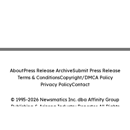
About
Press Release Archive
Submit Press Release
Terms & Conditions
Copyright/DMCA Policy
Privacy Policy
Contact
© 1995-2026 Newsmatics Inc. dba Affinity Group
Publishing & Arizona Industry Reporter. All Rights
Reserved.
Cookie Settings / Your Privacy Choices