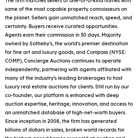
The firm matches sellers of one-of-a-kind homes with
some of the most capable property connoisseurs on
the planet. Sellers gain unmatched reach, speed, and
certainty. Buyers receive curated opportunities.
Agents earn their commission in 30 days. Majority
owned by Sotheby's, the world's premier destination
for fine art and luxury goods, and Compass (NYSE:
COMP), Concierge Auctions continues to operate
independently, partnering with agents affiliated with
many of the industry's leading brokerages to host
luxury real estate auctions for clients. Still run by our
co-founder, our platform is enhanced with deep
auction expertise, heritage, innovation, and access to
an unmatched database of high-net-worth buyers.
Since inception in 2008, the firm has generated
billions of dollars in sales, broken world records for