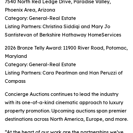
7540 North Red Ledge Drive, Paradise Valley,
Phoenix Area, Arizona
Category: General-Real Estate
Listing Partners: Christina Siddiqi and Mary Jo
Santistevan of Berkshire Hathaway HomeServices
2026 Bronze Telly Award: 11900 River Road, Potomac,
Maryland
Category: General-Real Estate
Listing Partners: Cara Pearlman and Han Peruzzi of
Compass
Concierge Auctions continues to lead the industry
with its one-of-a-kind cinematic approach to luxury
property promotion. Upcoming auctions span premier
destinations across North America, Europe, and more.
“At the heart of our work are the partnerships we’ve