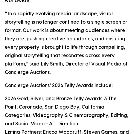
worldwide.
“In a rapidly evolving media landscape, visual
storytelling is no longer confined to a single screen or
format. Our work is about meeting audiences where
they are, pushing creative boundaries, and ensuring
every property is brought to life through compelling,
original storytelling that resonates across every
platform,” said Lily Smith, Director of Visual Media of
Concierge Auctions.
Concierge Auctions’ 2026 Telly Awards include:
2026 Gold, Silver, and Bronze Telly Awards: 3 The
Point, Coronado, San Diego Bay, California
Categories: Videography & Cinematography, Editing,
and Social Video - Art Direction
Listing Partners: Ericca Woodruff, Steven Games, and