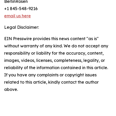
BerlinRosen
+1 845-548-9216
email us here
Legal Disclaimer:
EIN Presswire provides this news content "as is"
without warranty of any kind. We do not accept any
responsibility or liability for the accuracy, content,
images, videos, licenses, completeness, legality, or
reliability of the information contained in this article.
If you have any complaints or copyright issues
related to this article, kindly contact the author
above.