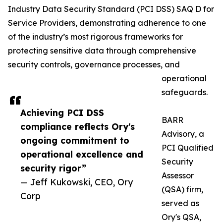
Industry Data Security Standard (PCI DSS) SAQ D for
Service Providers, demonstrating adherence to one
of the industry’s most rigorous frameworks for
protecting sensitive data through comprehensive
security controls, governance processes, and
operational
safeguards.
Achieving PCI DSS
BARR
compliance reflects Ory's
Advisory, a
ongoing commitment to
PCI Qualified
operational excellence and
Security
security rigor”
Assessor
— Jeff Kukowski, CEO, Ory
(QSA) firm,
Corp
served as
Ory's QSA,