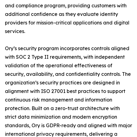
and compliance program, providing customers with
additional confidence as they evaluate identity
providers for mission-critical applications and digital
services.
Ory’s security program incorporates controls aligned
with SOC 2 Type II requirements, with independent
validation of the operational effectiveness of
security, availability, and confidentiality controls. The
organization’s security practices are designed in
alignment with ISO 27001 best practices to support
continuous risk management and information
protection. Built on a zero-trust architecture with
strict data minimization and modern encryption
standards, Ory is GDPR-ready and aligned with major
international privacy requirements, delivering a