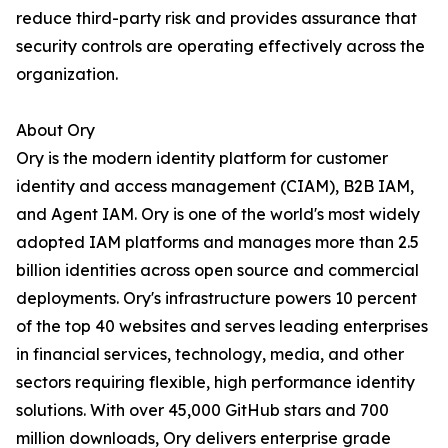
reduce third-party risk and provides assurance that
security controls are operating effectively across the
organization.
About Ory
Ory is the modern identity platform for customer
identity and access management (CIAM), B2B IAM,
and Agent IAM. Ory is one of the world's most widely
adopted IAM platforms and manages more than 2.5
billion identities across open source and commercial
deployments. Ory's infrastructure powers 10 percent
of the top 40 websites and serves leading enterprises
in financial services, technology, media, and other
sectors requiring flexible, high performance identity
solutions. With over 45,000 GitHub stars and 700
million downloads, Ory delivers enterprise grade