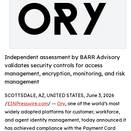
Independent assessment by BARR Advisory
validates security controls for access
management, encryption, monitoring, and risk
management
SCOTTSDALE, AZ, UNITED STATES, June 3, 2026
/
EINPresswire.com
/ --
Ory
, one of the world’s most
widely adopted platforms for customer, workforce,
and agent identity management, today announced it
has achieved compliance with the Payment Card