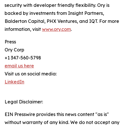
security with developer friendly flexibility. Ory is
backed by investments from Insight Partners,
Balderton Capital, PHX Ventures, and IQT. For more
information, visit
www.ory.com
.
Press
Ory Corp
+1 347-560-5798
email us here
Visit us on social media:
LinkedIn
Legal Disclaimer:
EIN Presswire provides this news content "as is"
without warranty of any kind. We do not accept any