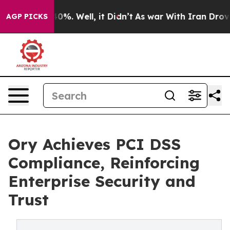
ound 40%. Well, it Didn’t
As war With Iran Drove oil 
AGP PICKS
Ory Achieves PCI DSS
Compliance, Reinforcing
Enterprise Security and
Trust