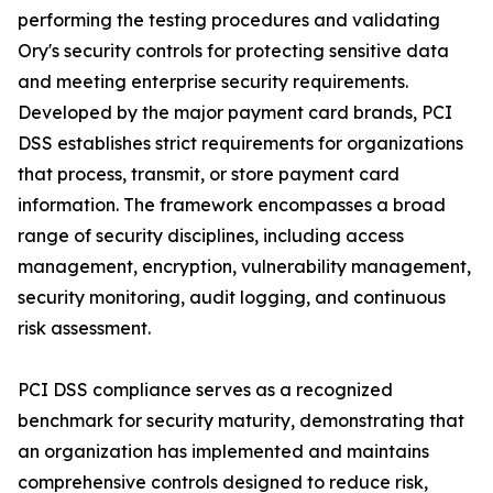
performing the testing procedures and validating
Ory's security controls for protecting sensitive data
and meeting enterprise security requirements.
Developed by the major payment card brands, PCI
DSS establishes strict requirements for organizations
that process, transmit, or store payment card
information. The framework encompasses a broad
range of security disciplines, including access
management, encryption, vulnerability management,
security monitoring, audit logging, and continuous
risk assessment.
PCI DSS compliance serves as a recognized
benchmark for security maturity, demonstrating that
an organization has implemented and maintains
comprehensive controls designed to reduce risk,