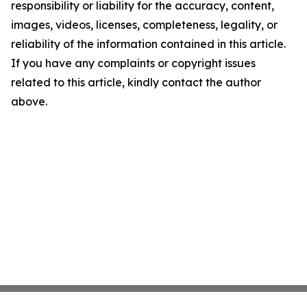
responsibility or liability for the accuracy, content,
images, videos, licenses, completeness, legality, or
reliability of the information contained in this article.
If you have any complaints or copyright issues
related to this article, kindly contact the author
above.