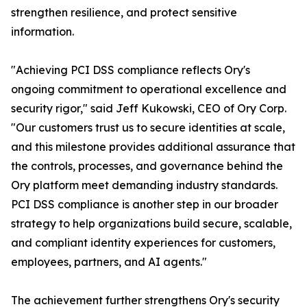
strengthen resilience, and protect sensitive
information.
"Achieving PCI DSS compliance reflects Ory's
ongoing commitment to operational excellence and
security rigor," said Jeff Kukowski, CEO of Ory Corp.
"Our customers trust us to secure identities at scale,
and this milestone provides additional assurance that
the controls, processes, and governance behind the
Ory platform meet demanding industry standards.
PCI DSS compliance is another step in our broader
strategy to help organizations build secure, scalable,
and compliant identity experiences for customers,
employees, partners, and AI agents."
The achievement further strengthens Ory's security