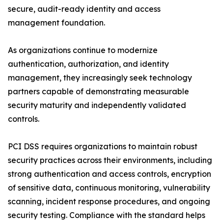
secure, audit-ready identity and access
management foundation.
As organizations continue to modernize
authentication, authorization, and identity
management, they increasingly seek technology
partners capable of demonstrating measurable
security maturity and independently validated
controls.
PCI DSS requires organizations to maintain robust
security practices across their environments, including
strong authentication and access controls, encryption
of sensitive data, continuous monitoring, vulnerability
scanning, incident response procedures, and ongoing
security testing. Compliance with the standard helps