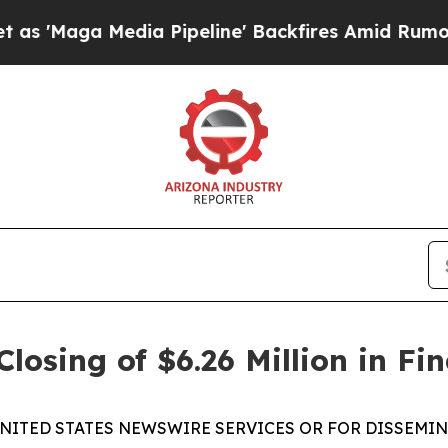
 Media Pipeline' Backfires Amid Rumors Trump Wi
osing of $6.26 Million in Fi
NITED STATES NEWSWIRE SERVICES OR FOR DISSEMIN