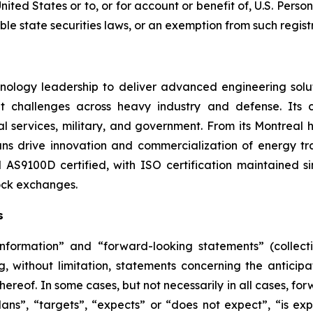
ited States or to, or for account or benefit of, U.S. Perso
le state securities laws, or an exemption from such regist
ology leadership to deliver advanced engineering soluti
t challenges across heavy industry and defense. Its 
ntal services, military, and government. From its Montreal
ians drive innovation and commercialization of energy tr
AS9100D certified, with ISO certification maintained s
ock exchanges.
s
information” and “forward-looking statements” (collecti
g, without limitation, statements concerning the anticip
ereof. In some cases, but not necessarily in all cases, fo
ns”, “targets”, “expects” or “does not expect”, “is expe