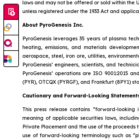
laws and may not be offered or sold within the Un
unless registered under the 1933 Act and applicab
About PyroGenesis Inc.
PyroGenesis leverages 35 years of plasma techn
heating, emissions, and materials developmen
aerospace, steel, iron ore, utilities, environme
PyroGenesis’ engineers, scientists, and technic
PyroGenesis’ operations are ISO 9001:2015 and 
(PYR), OTCQX (PYRGF), and Frankfurt (8PY1) st
Cautionary and Forward-Looking Statement
This press release contains “forward-looking 
meaning of applicable securities laws, includin
Private Placement and the use of the proceeds th
use of forward-looking terminology such as “pla