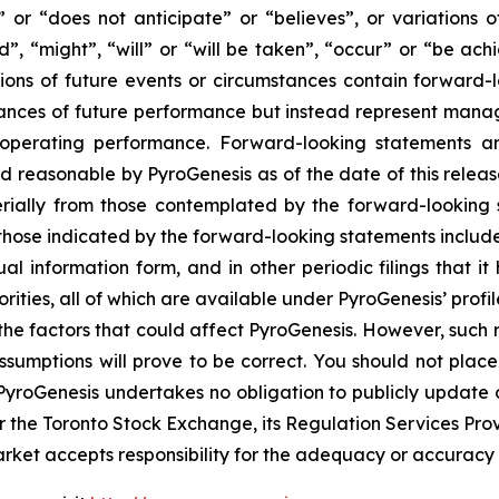
” or “does not anticipate” or “believes”, or variations 
d”, “might”, “will” or “will be taken”, “occur” or “be ach
ations of future events or circumstances contain forward
urances of future performance but instead represent manag
 operating performance. Forward-looking statements ar
 reasonable by PyroGenesis as of the date of this release,
rially from those contemplated by the forward-looking 
m those indicated by the forward-looking statements include, 
ual information form, and in other periodic filings that
orities, all of which are available under PyroGenesis’ pro
 the factors that could affect PyroGenesis. However, such r
sumptions will prove to be correct. You should not plac
. PyroGenesis undertakes no obligation to publicly update
r the Toronto Stock Exchange, its Regulation Services Provid
et accepts responsibility for the adequacy or accuracy of