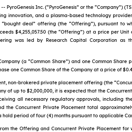
yroGenesis Inc. (“PyroGenesis” or the “Company”) (TSX
ing innovation, and a plasma-based technology provide
 “bought deal” offering (the “Offering”), pursuant to w
eds $4,255,057.50 (the “Offering”) at a price per Unit of 
ffering was led by Research Capital Corporation as t
he Company (a “Common Share”) and one Common Share pu
chase one Common Share of the Company at a price of $0.42 
nt, non-brokered private placement offering (the “Concurr
y of up to $2,000,000, it is expected that the Concurrent 
ceiving all necessary regulatory approvals, including t
 the Concurrent Private Placement total approximately $
a hold period of four (4) months pursuant to applicable Ca
rom the Offering and Concurrent Private Placement for