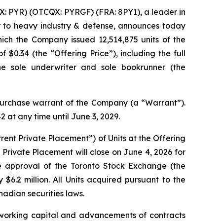
: PYR) (OTCQX: PYRGF) (FRA: 8PY1), a leader in
r to heavy industry & defense, announces today
hich the Company issued 12,514,875 units of the
$0.34 (the “Offering Price”), including the full
he sole underwriter and sole bookrunner (the
rchase warrant of the Company (a “Warrant”).
at any time until June 3, 2029.
ent Private Placement”) of Units at the Offering
Private Placement will close on June 4, 2026 for
he approval of the Toronto Stock Exchange (the
6.2 million. All Units acquired pursuant to the
nadian securities laws.
 working capital and advancements of contracts