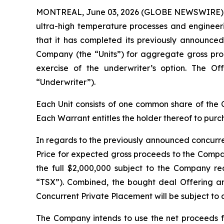
MONTREAL, June 03, 2026 (GLOBE NEWSWIRE) -- P
ultra-high temperature processes and engineer
that it has completed its previously announced
Company (the “Units”) for aggregate gross proce
exercise of the underwriter’s option. The O
“Underwriter”).
Each Unit consists of one common share of t
Each Warrant entitles the holder thereof to pur
In regards to the previously announced concurre
Price for expected gross proceeds to the Compan
the full $2,000,000 subject to the Company re
“TSX”). Combined, the bought deal Offering and
Concurrent Private Placement will be subject to 
The Company intends to use the net proceeds f