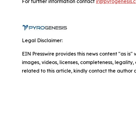
For further information contact
ir@pyrogenesis.
Legal Disclaimer:
EIN Presswire provides this news content "as is" 
images, videos, licenses, completeness, legality, o
related to this article, kindly contact the author