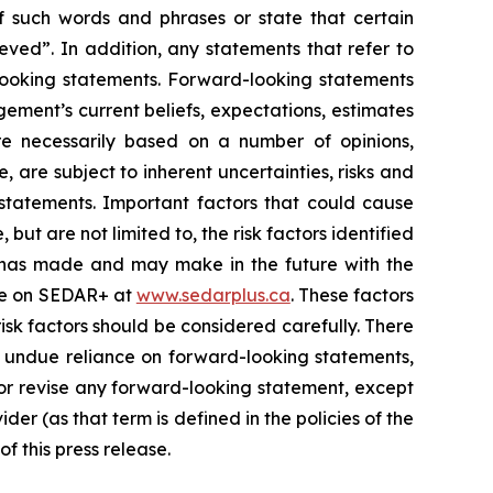
of such words and phrases or state that certain
ieved”. In addition, any statements that refer to
-looking statements. Forward-looking statements
ement’s current beliefs, expectations, estimates
e necessarily based on a number of opinions,
 are subject to inherent uncertainties, risks and
statements. Important factors that could cause
but are not limited to, the risk factors identified
 it has made and may make in the future with the
file on SEDAR+ at
www.sedarplus.ca
. These factors
isk factors should be considered carefully. There
e undue reliance on forward-looking statements,
 or revise any forward-looking statement, except
er (as that term is defined in the policies of the
 this press release.