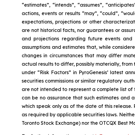
“estimates”, “intends”, “assumes”, “anticipates
actions, events or results “may”, “could”, “woul
expectations, projections or other characteriz
are not historical facts, nor guarantees or ass
and projections regarding future events and
assumptions and estimates that, while considered
changes in circumstances that may differ mate
actual results to differ, possibly materially, fro
under “Risk Factors” in PyroGenesis’ latest ann
securities commissions or similar regulatory auth
are not intended to represent a complete list of
can be no assurance that such estimates and as
which speak only as of the date of this release
as required by applicable securities laws. Neithe
Toronto Stock Exchange) nor the OTCQX Best Mark