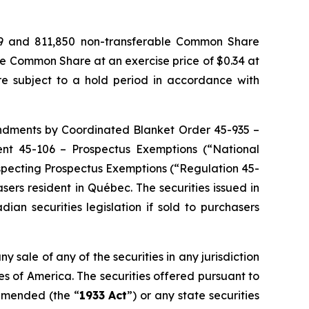
029 and 811,850 non-transferable Common Share
ne Common Share at an exercise price of $0.34 at
e subject to a hold period in accordance with
endments by Coordinated Blanket Order 45-935 –
ment 45-106 – Prospectus Exemptions (“National
respecting Prospectus Exemptions (“Regulation 45-
sers resident in Québec. The securities issued in
an securities legislation if sold to purchasers
ny sale of any of the securities in any jurisdiction
ates of America. The securities offered pursuant to
 amended (the “
1933 Act
”) or any state securities