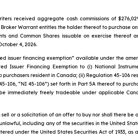
erwriters received aggregate cash commissions of $276,
Broker Warrant entitles the holder thereof to purchase o
ants and Common Shares issuable on exercise thereof ar
October 4, 2026.
ted issuer financing exemption” available under the am
ted Issuer Financing Exemption to (i) National Instru
 to purchasers resident in Canada; (ii) Regulation 45-106 
45-106, “NI 45-106”) set forth in Part 5A thereof to purcha
e immediately freely tradeable under applicable Canadi
ell or a solicitation of an offer to buy nor shall there be a
 unlawful, including any of the securities in the United St
stered under the United States Securities Act of 1933, as