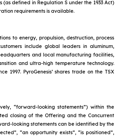
ns (as defined in Regulation S under the 1933 Act)
ration requirements is available.
ons to energy, propulsion, destruction, process
customers include global leaders in aluminum,
 headquarters and local manufacturing facilities,
ansition and ultra-high temperature technology.
ince 1997. PyroGenesis’ shares trade on the TSX
vely, “forward-looking statements”) within the
ated closing of the Offering and the Concurrent
rward-looking statements can be identified by the
cted”, “an opportunity exists”, “is positioned”,