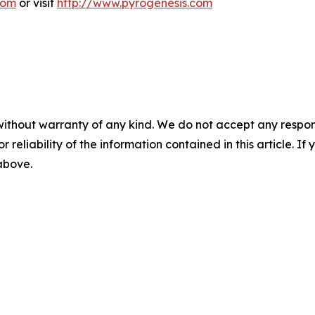
com
or visit
http://www.pyrogenesis.com
without warranty of any kind. We do not accept any responsib
r reliability of the information contained in this article. I
 above.