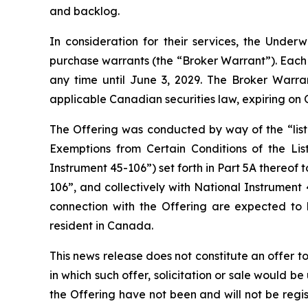
and backlog.
In consideration for their services, the Und
purchase warrants (the “Broker Warrant”). Each 
any time until June 3, 2029. The Broker Warr
applicable Canadian securities law, expiring on 
The Offering was conducted by way of the “lis
Exemptions from Certain Conditions of the Lis
Instrument 45-106”) set forth in Part 5A thereof
106”, and collectively with National Instrument 
connection with the Offering are expected to b
resident in Canada.
This news release does not constitute an offer to s
in which such offer, solicitation or sale would be
the Offering have not been and will not be regi