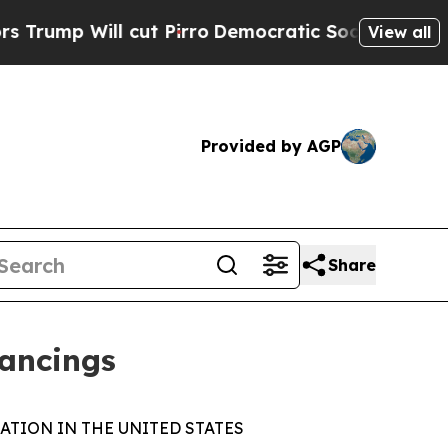
ll cut Pirro
Democratic Socialists of America 
View all
Provided by AGP
Share
nancings
ATION IN THE UNITED STATES