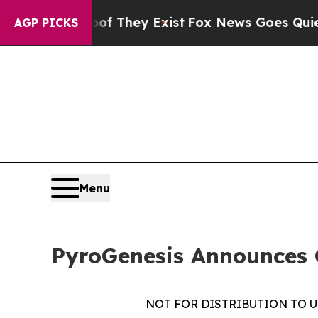
o Proof They Exist
Fox News Goes Quiet as 'Maga
AGP PICKS
Menu
PyroGenesis Announces Cl
NOT FOR DISTRIBUTION TO U