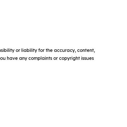
ility or liability for the accuracy, content,
f you have any complaints or copyright issues