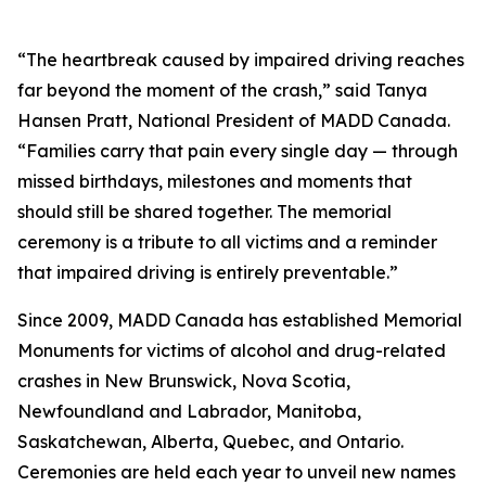
“The heartbreak caused by impaired driving reaches
far beyond the moment of the crash,” said Tanya
Hansen Pratt, National President of MADD Canada.
“Families carry that pain every single day — through
missed birthdays, milestones and moments that
should still be shared together. The memorial
ceremony is a tribute to all victims and a reminder
that impaired driving is entirely preventable.”
Since 2009, MADD Canada has established Memorial
Monuments for victims of alcohol and drug-related
crashes in New Brunswick, Nova Scotia,
Newfoundland and Labrador, Manitoba,
Saskatchewan, Alberta, Quebec, and Ontario.
Ceremonies are held each year to unveil new names