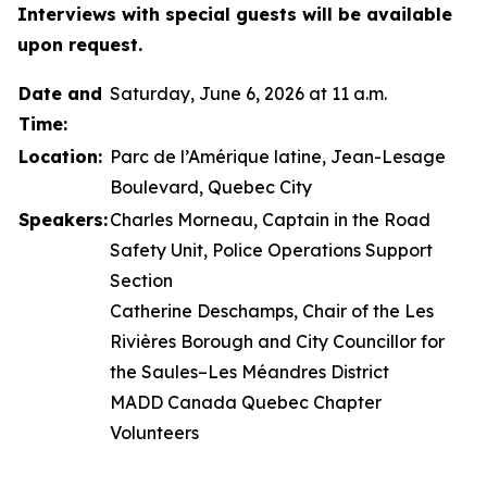
Interviews with special guests will be available
upon request.
Date and
Saturday, June 6, 2026 at 11 a.m.
Time:
Location:
Parc de l’Amérique latine, Jean-Lesage
Boulevard, Quebec City
Speakers:
Charles Morneau, Captain in the Road
Safety Unit, Police Operations Support
Section
Catherine Deschamps, Chair of the Les
Rivières Borough and City Councillor for
the Saules–Les Méandres District
MADD Canada Quebec Chapter
Volunteers