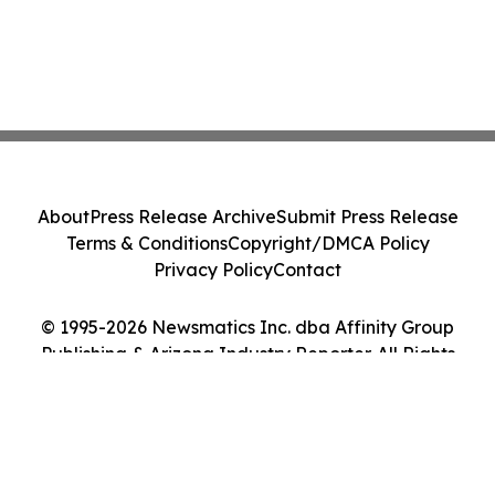
About
Press Release Archive
Submit Press Release
Terms & Conditions
Copyright/DMCA Policy
Privacy Policy
Contact
© 1995-2026 Newsmatics Inc. dba Affinity Group
Publishing & Arizona Industry Reporter. All Rights
Reserved.
Cookie Settings / Your Privacy Choices