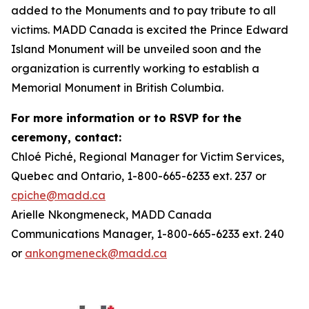
added to the Monuments and to pay tribute to all
victims. MADD Canada is excited the Prince Edward
Island Monument will be unveiled soon and the
organization is currently working to establish a
Memorial Monument in British Columbia.
For more information or to RSVP for the
ceremony, contact:
Chloé Piché, Regional Manager for Victim Services,
Quebec and Ontario, 1-800-665-6233 ext. 237 or
cpiche@madd.ca
Arielle Nkongmeneck, MADD Canada
Communications Manager, 1-800-665-6233 ext. 240
or
ankongmeneck@madd.ca