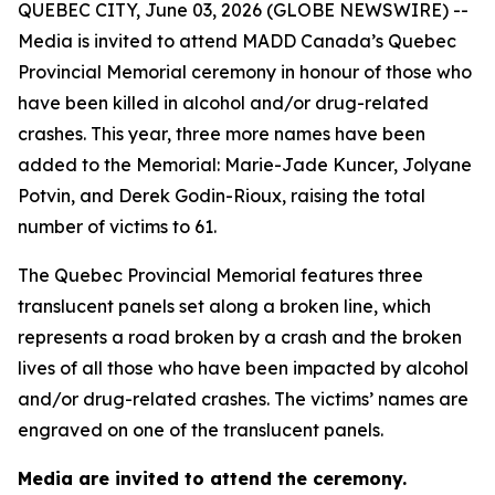
QUEBEC CITY, June 03, 2026 (GLOBE NEWSWIRE) --
Media is invited to attend MADD Canada’s Quebec
Provincial Memorial ceremony in honour of those who
have been killed in alcohol and/or drug-related
crashes. This year, three more names have been
added to the Memorial: Marie-Jade Kuncer, Jolyane
Potvin, and Derek Godin-Rioux, raising the total
number of victims to 61.
The Quebec Provincial Memorial features three
translucent panels set along a broken line, which
represents a road broken by a crash and the broken
lives of all those who have been impacted by alcohol
and/or drug-related crashes. The victims’ names are
engraved on one of the translucent panels.
Media are invited to attend the ceremony.