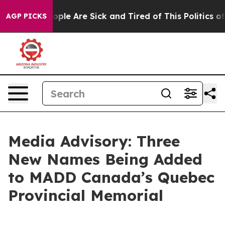
 Win: “People Are Sick and Tired of This Politics of H
AGP PICKS
Media Advisory: Three
New Names Being Added
to MADD Canada’s Quebec
Provincial Memorial