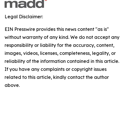
Legal Disclaimer:
EIN Presswire provides this news content "as is"
without warranty of any kind. We do not accept any
responsibility or liability for the accuracy, content,
images, videos, licenses, completeness, legality, or
reliability of the information contained in this article.
If you have any complaints or copyright issues
related to this article, kindly contact the author
above.