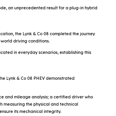
de, an unprecedented result for a plug-in hybrid
fication, the Lynk & Co 08 completed the journey
-world driving conditions.
icated in everyday scenarios, establishing this
 the Lynk & Co 08 PHEV demonstrated
e and mileage analysis; a certified driver who
ith measuring the physical and technical
nsure its mechanical integrity.