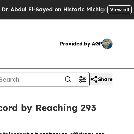
l-Sayed on Historic Michigan Win: “People Are Sic
View all
Provided by AGP
Share
cord by Reaching 293