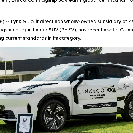
nt, Lynk & Co’s flagship SUV earns global certification for
 Lynk & Co, indirect non wholly-owned subsidiary of Zee
lagship plug-in hybrid SUV (PHEV), has recently set a Guin
ing current standards in its category.