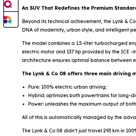
An SUV That Redefines the Premium Standar
Beyond its technical achievement, the Lynk & Co 0
DNA of modernity, urban style, and intelligent p
The model combines a 1.5-liter turbocharged en
electric motor and 137 hp provided by the ICE -i
architecture ensures optimal balance between ef
The Lynk & Co 08 offers three main driving 
Pure: 100% electric urban driving;
Hybrid: optimizes both powertrains for long-d
Power: unleashes the maximum output of both m
All of this is automatically managed by the adva
The Lynk & Co 08 didn’t just travel 293 km in 10