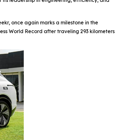
 its leadership in engineering, efficiency, and
kr, once again marks a milestone in the
ness World Record after traveling 293 kilometers