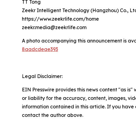
TT Tong
Zeekr Intelligent Technology (Hangzhou) Co., Lt
https://www.zeekrlife.com/home
zeekr.media@zeekrlife.com
A photo accompanying this announcement is ava
8aadcdeae393
Legal Disclaimer:
EIN Presswire provides this news content "as is"
or liability for the accuracy, content, images, vide
information contained in this article. If you have 
contact the author above.