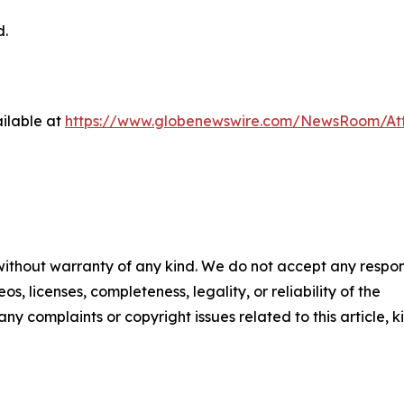
d.
ilable at
https://www.globenewswire.com/NewsRoom/At
 without warranty of any kind. We do not accept any respons
os, licenses, completeness, legality, or reliability of the
any complaints or copyright issues related to this article, k