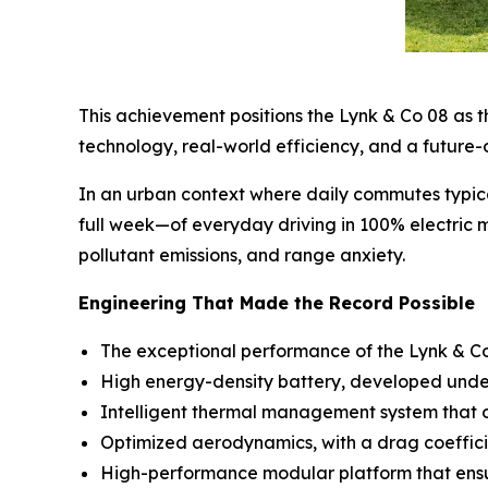
This achievement positions the Lynk & Co 08 as th
technology, real-world efficiency, and a future-
In an urban context where daily commutes typic
full week—of everyday driving in 100% electric m
pollutant emissions, and range anxiety.
Engineering That Made the Record Possible
The exceptional performance of the Lynk & Co 0
High energy-density battery, developed under 
Intelligent thermal management system that op
Optimized aerodynamics, with a drag coeffici
High-performance modular platform that ensure