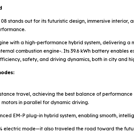
d
8 stands out for its futuristic design, immersive interior
erformance.
gine with a high-performance hybrid system, delivering a
nternal combustion engine-. Its 39.6 kWh battery enables ex
ficiency, safety, and driving dynamics, both in city and 
modes:
istance travel, achieving the best balance of performance 
otors in parallel for dynamic driving.
nced EM-P plug-in hybrid system, enabling smooth, intellig
0% electric mode—it also traveled the road toward the futu