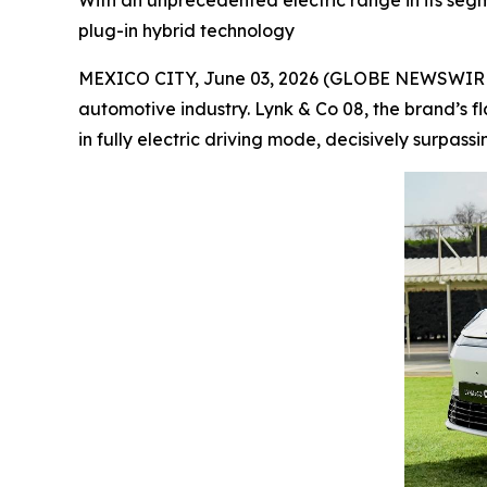
With an unprecedented electric range in its segme
plug-in hybrid technology
MEXICO CITY, June 03, 2026 (GLOBE NEWSWIRE) --
automotive industry. Lynk & Co 08, the brand’s f
in fully electric driving mode, decisively surpass