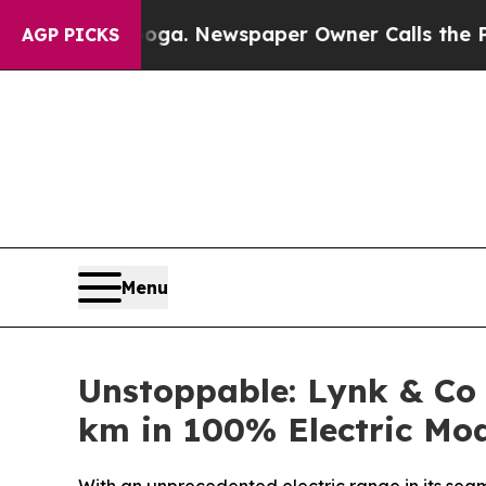
nooga. Newspaper Owner Calls the People Abrup
AGP PICKS
Menu
Unstoppable: Lynk & Co
km in 100% Electric Mo