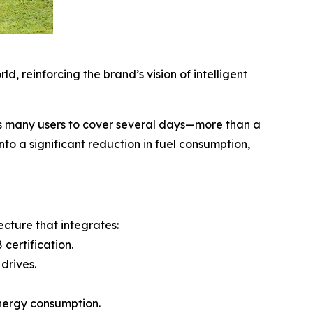
, reinforcing the brand’s vision of intelligent
ws many users to cover several days—more than a
to a significant reduction in fuel consumption,
cture that integrates:
certification.
drives.
energy consumption.