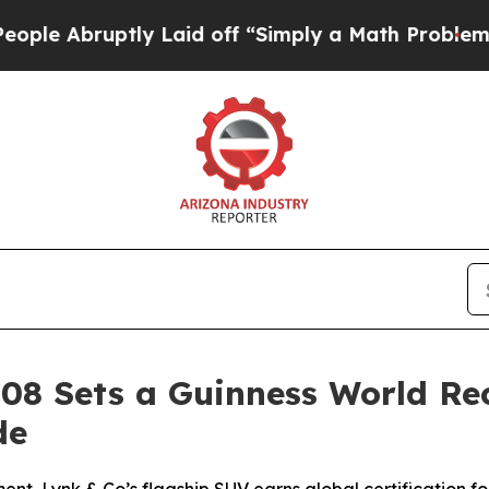
tly Laid off “Simply a Math Problem
Dr. Abdul E
 08 Sets a Guinness World Re
de