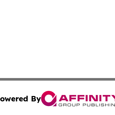
owered By