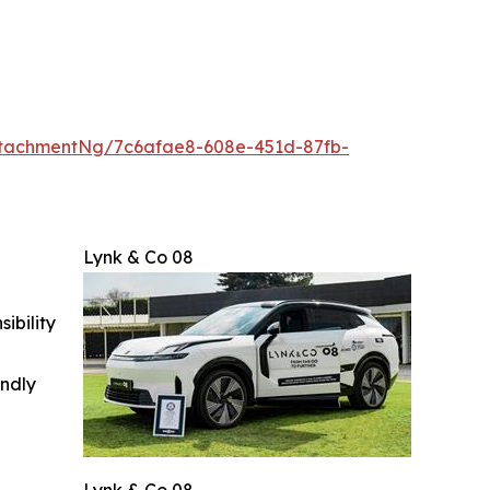
tachmentNg/7c6afae8-608e-451d-87fb-
Lynk & Co 08
ibility
indly
Lynk & Co 08