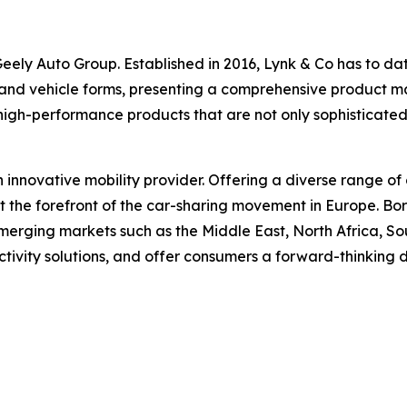
ely Auto Group. Established in 2016, Lynk & Co has to date 
 and vehicle forms, presenting a comprehensive product matr
high-performance products that are not only sophisticate
n innovative mobility provider. Offering a diverse range of 
at the forefront of the car-sharing movement in Europe. B
erging markets such as the Middle East, North Africa, Sou
ctivity solutions, and offer consumers a forward-thinking 