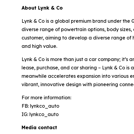
About Lynk & Co
Lynk & Co is a global premium brand under the Ge
diverse range of powertrain options, body sizes,
customer, aiming to develop a diverse range of 
and high value.
Lynk & Co is more than just a car company; it’s a
lease, purchase, and car sharing – Lynk & Co is 
meanwhile accelerates expansion into various em
vibrant, innovative design with pioneering conne
For more information:
FB: lynkco_auto
IG: lynkco_auto
Media contact