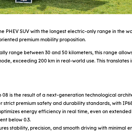
e PHEV SUV with the longest electric-only range in the world
oriented premium mobility proposition.
ally range between 30 and 50 kilometers, this range allo
ode, exceeding 200 km in real-world use. This translates in
8 is the result of a next-generation technological archite
strict premium safety and durability standards, with IP68 
timizes energy efficiency in real time, even on extended 
ent below 0.3.
s stability, precision, and smooth driving with minimal 