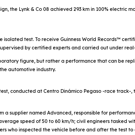
sign, the Lynk & Co 08 achieved 293 km in 100% electric mo
gle isolated test. To receive Guinness World Records™ certi
supervised by certified experts and carried out under real
boratory figure, but rather a performance that can be repl
he automotive industry.
est, conducted at Centro Dinámico Pegaso -race track-,
rom a supplier named Advanced, responsible for performanc
n average speed of 50 to 60 km/h; civil engineers tasked w
s who inspected the vehicle before and after the test to e