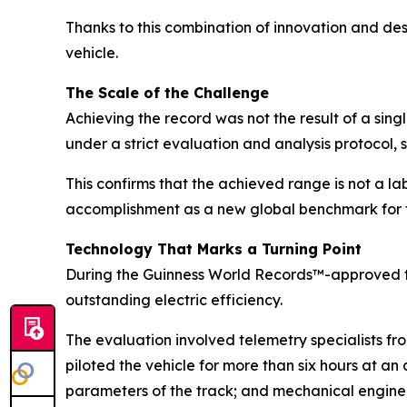
Thanks to this combination of innovation and de
vehicle.
The Scale of the Challenge
Achieving the record was not the result of a sin
under a strict evaluation and analysis protocol, 
This confirms that the achieved range is not a la
accomplishment as a new global benchmark for t
Technology That Marks a Turning Point
During the Guinness World Records™-approved t
outstanding electric efficiency.
The evaluation involved telemetry specialists f
piloted the vehicle for more than six hours at a
parameters of the track; and mechanical engineer