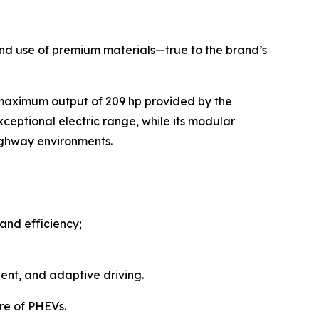
, and use of premium materials—true to the brand’s
 maximum output of 209 hp provided by the
ceptional electric range, while its modular
highway environments.
and efficiency;
ent, and adaptive driving.
re of PHEVs.