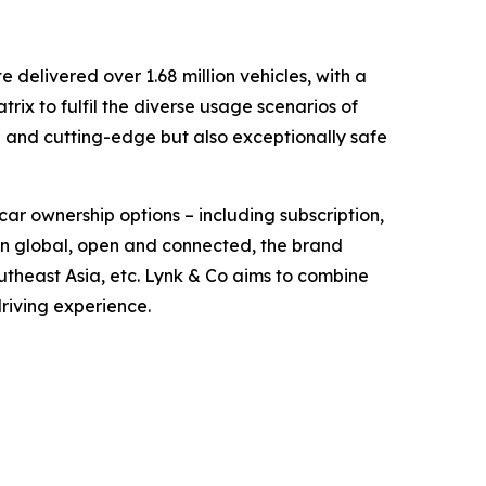
delivered over 1.68 million vehicles, with a
ix to fulfil the diverse usage scenarios of
d and cutting-edge but also exceptionally safe
car ownership options – including subscription,
orn global, open and connected, the brand
theast Asia, etc. Lynk & Co aims to combine
driving experience.