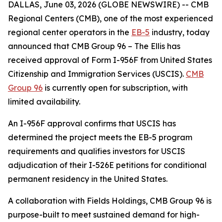
DALLAS, June 03, 2026 (GLOBE NEWSWIRE) -- CMB
Regional Centers (CMB), one of the most experienced
regional center operators in the
EB-5
industry, today
announced that CMB Group 96 – The Ellis has
received approval of Form I-956F from United States
Citizenship and Immigration Services (USCIS).
CMB
Group 96
is currently open for subscription, with
limited availability.
An I-956F approval confirms that USCIS has
determined the project meets the EB-5 program
requirements and qualifies investors for USCIS
adjudication of their I-526E petitions for conditional
permanent residency in the United States.
A collaboration with Fields Holdings, CMB Group 96 is
purpose-built to meet sustained demand for high-