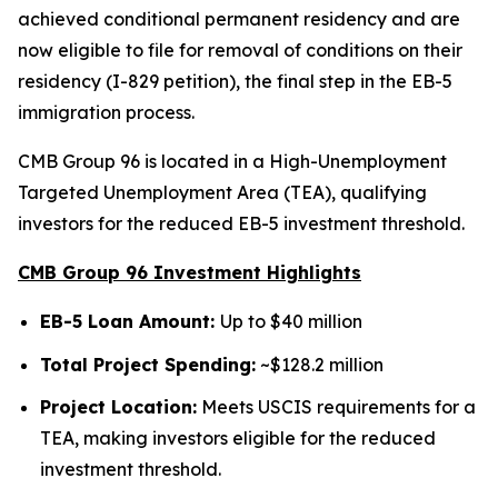
achieved conditional permanent residency and are
now eligible to file for removal of conditions on their
residency (I-829 petition), the final step in the EB-5
immigration process.
CMB Group 96 is located in a High-Unemployment
Targeted Unemployment Area (TEA), qualifying
investors for the reduced EB-5 investment threshold.
CMB Group 96 Investment Highlights
EB-5 Loan Amount:
Up to $40 million
Total Project Spending:
~$128.2 million
Project Location:
Meets USCIS requirements for a
TEA, making investors eligible for the reduced
investment threshold.