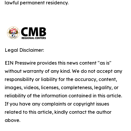
lawful permanent residency.
Legal Disclaimer:
EIN Presswire provides this news content "as is"
without warranty of any kind. We do not accept any
responsibility or liability for the accuracy, content,
images, videos, licenses, completeness, legality, or
reliability of the information contained in this article.
If you have any complaints or copyright issues
related to this article, kindly contact the author
above.