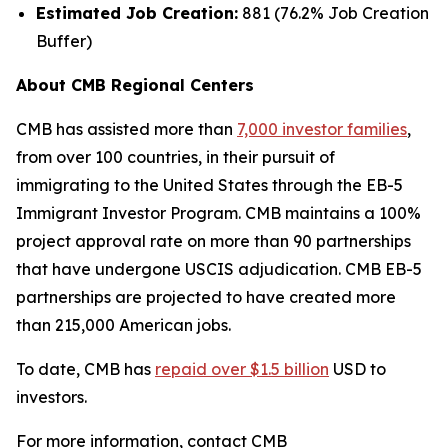
Estimated Job Creation:
881 (76.2% Job Creation
Buffer)
About CMB Regional Centers
CMB has assisted more than
7,000 investor families
,
from over 100 countries, in their pursuit of
immigrating to the United States through the EB-5
Immigrant Investor Program. CMB maintains a 100%
project approval rate on more than 90 partnerships
that have undergone USCIS adjudication. CMB EB-5
partnerships are projected to have created more
than 215,000 American jobs.
To date, CMB has
repaid over $1.5 billion
USD to
investors.
For more information, contact CMB