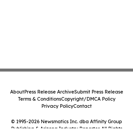
About
Press Release Archive
Submit Press Release
Terms & Conditions
Copyright/DMCA Policy
Privacy Policy
Contact
© 1995-2026 Newsmatics Inc. dba Affinity Group
Publishing & Arizona Industry Reporter. All Rights