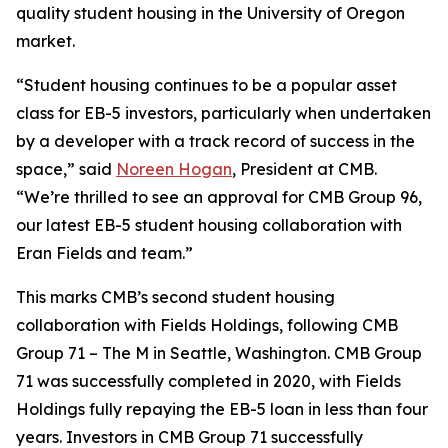
quality student housing in the University of Oregon
market.
“Student housing continues to be a popular asset
class for EB-5 investors, particularly when undertaken
by a developer with a track record of success in the
space,” said
Noreen Hogan
, President at CMB.
“We’re thrilled to see an approval for CMB Group 96,
our latest EB-5 student housing collaboration with
Eran Fields and team.”
This marks CMB’s second student housing
collaboration with Fields Holdings, following CMB
Group 71 – The M in Seattle, Washington. CMB Group
71 was successfully completed in 2020, with Fields
Holdings fully repaying the EB-5 loan in less than four
years. Investors in CMB Group 71 successfully