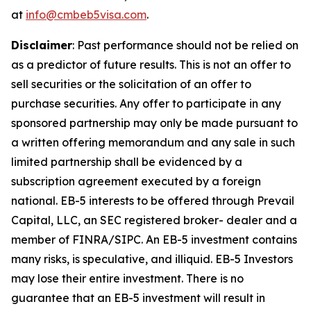
at
info@cmbeb5visa.com
.
Disclaimer
:
Past performance should not be relied on
as a predictor of future results. This is not an offer to
sell securities or the solicitation of an offer to
purchase securities. Any offer to participate in any
sponsored partnership may only be made pursuant to
a written offering memorandum and any sale in such
limited partnership shall be evidenced by a
subscription agreement executed by a foreign
national. EB-5 interests to be offered through Prevail
Capital, LLC, an SEC registered broker- dealer and a
member of FINRA/SIPC. An EB-5 investment contains
many risks, is speculative, and illiquid. EB-5 Investors
may lose their entire investment. There is no
guarantee that an EB-5 investment will result in