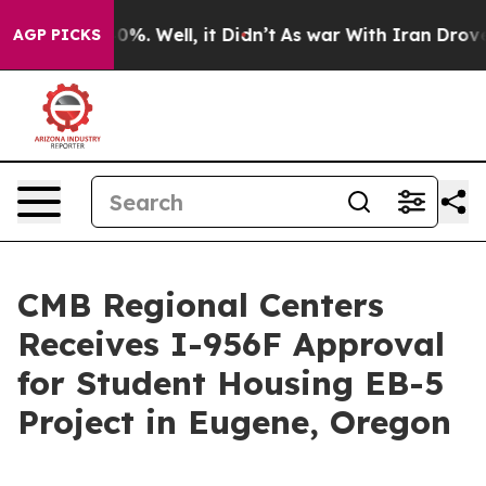
round 40%. Well, it Didn’t
As war With Iran Drove oil
AGP PICKS
CMB Regional Centers
Receives I-956F Approval
for Student Housing EB-5
Project in Eugene, Oregon