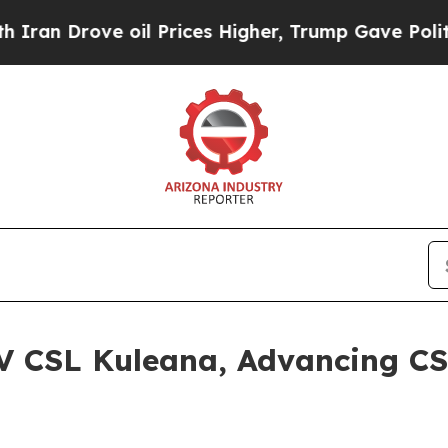
 Drove oil Prices Higher, Trump Gave Politicall
V CSL Kuleana, Advancing CS