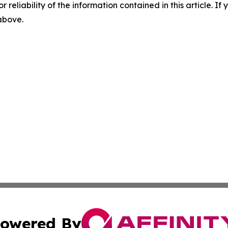
r reliability of the information contained in this article. I
 above.
owered By