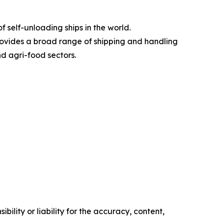
 self-unloading ships in the world.
rovides a broad range of shipping and handling
nd agri-food sectors.
ility or liability for the accuracy, content,