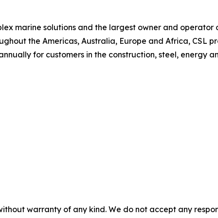
plex marine solutions and the largest owner and operator of
ughout the Americas, Australia, Europe and Africa, CSL p
 annually for customers in the construction, steel, energy a
without warranty of any kind. We do not accept any responsib