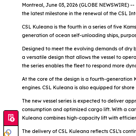
Montreal, June 03, 2026 (GLOBE NEWSWIRE) -- O
the latest milestone in the renewal of the CSL I
CSL Kuleana
is the fourth in a series of five K
generation of ocean self-unloading ships, purpos
Designed to meet the evolving demands of dry b
a versatile design that allows the vessel to op
the series enables the fleet to respond more dyn
At the core of the design is a fourth-generation
engines.
CSL Kuleana
is also equipped for shore
The new vessel series is expected to deliver appr
consumption and optimized cargo lift. With a car
Kuleana
combines high-capacity lift with efficie
The delivery of
CSL Kuleana
reflects CSL’s cont