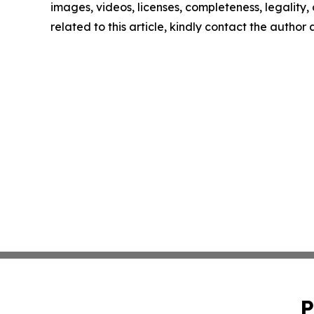
images, videos, licenses, completeness, legality, o
related to this article, kindly contact the author
P