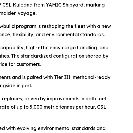
 CSL Kuleana
from YAMIC Shipyard, marking
r maiden voyage.
ewbuild program is reshaping the fleet with a new
nce, flexibility, and environmental standards.
capability, high-efficiency cargo handling, and
ities. The standardized configuration shared by
ice for customers.
ents and is paired with Tier III, methanol-ready
gside in port.
t replaces, driven by improvements in both fuel
rate of up to 5,000 metric tonnes per hour,
CSL
gned with evolving environmental standards and