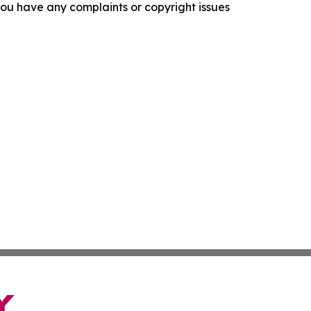
f you have any complaints or copyright issues