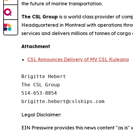
the future of marine transportation.
The CSL Group
is a world class provider of com
Headquartered in Montreal with operations thro
services and delivers millions of tonnes of cargo
Attachment
CSL Announces Delivery of MV CSL Kuleana
Brigitte Hebert

The CSL Group

514-653-8854

Legal Disclaimer:
EIN Presswire provides this news content "as is" 