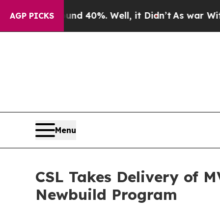
or Around 40%. Well, it Didn’t
As war With Iran
AGP PICKS
Menu
CSL Takes Delivery of M
Newbuild Program