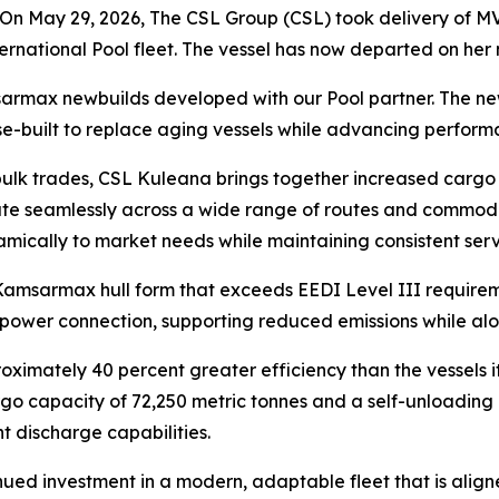
n May 29, 2026, The CSL Group (CSL) took delivery of
MV
nternational Pool fleet. The vessel has now departed on he
amsarmax newbuilds developed with our Pool partner. The n
e-built to replace aging vessels while advancing performa
ulk trades,
CSL Kuleana
brings together increased cargo 
erate seamlessly across a wide range of routes and commod
amically to market needs while maintaining consistent serv
 Kamsarmax hull form that exceeds EEDI Level III requirem
 power connection, supporting reduced emissions while alon
oximately 40 percent greater efficiency than the vessels i
go capacity of 72,250 metric tonnes and a self-unloading 
nt discharge capabilities.
inued investment in a modern, adaptable fleet that is ali