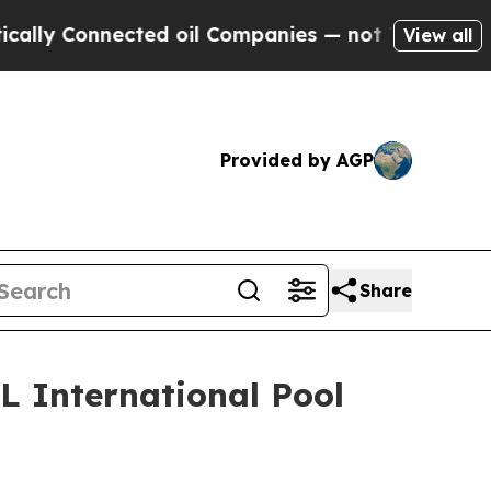
y Connected oil Companies — not Taxpayers — the
View all
Provided by AGP
Share
L International Pool