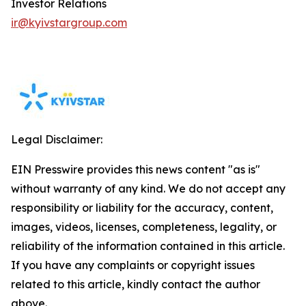
Investor Relations
ir@kyivstargroup.com
Legal Disclaimer:
EIN Presswire provides this news content "as is"
without warranty of any kind. We do not accept any
responsibility or liability for the accuracy, content,
images, videos, licenses, completeness, legality, or
reliability of the information contained in this article.
If you have any complaints or copyright issues
related to this article, kindly contact the author
above.