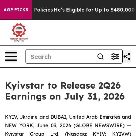
ife-Saving Policies
He’s Eligible for Up to $480,000 A
AGP PICKS
Kyivstar to Release 2Q26
Earnings on July 31, 2026
KYIV, Ukraine and DUBAI, United Arab Emirates and
NEW YORK, June 03, 2026 (GLOBE NEWSWIRE) --
Kyivstar Group Ltd. (Nasdaq: KYIV; KYIVW)