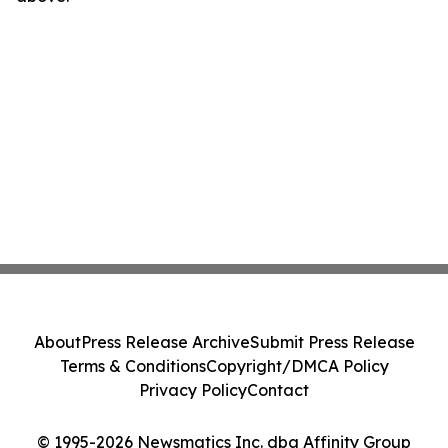
About
Press Release Archive
Submit Press Release
Terms & Conditions
Copyright/DMCA Policy
Privacy Policy
Contact
© 1995-2026 Newsmatics Inc. dba Affinity Group