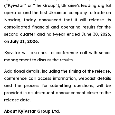
(“Kyivstar” or “the Group”), Ukraine’s leading digital
operator and the first Ukrainian company to trade on
Nasdaq, today announced that it will release its
consolidated financial and operating results for the
second quarter and half-year ended June 30, 2026,
on
July 31, 2026.
Kyivstar will also host a conference call with senior
management to discuss the results.
Additional details, including the timing of the release,
conference call access information, webcast details
and the process for submitting questions, will be
provided in a subsequent announcement closer to the
release date.
About Kyivstar Group Ltd.