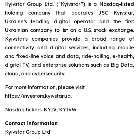
Kyivstar Group Ltd. (“Kyivstar”) is a Nasdaq-listed
holding company that operates JSC Kyivstar,
Ukraine’s leading digital operator and the first
Ukrainian company to list on a U.S. stock exchange.
Kyivstar's companies provide a broad range of
connectivity and digital services, including mobile
and fixed-line voice and data, ride-hailing, e-health,
digital TV, and enterprise solutions such as Big Data,
cloud, and cybersecurity.
For more information, please visit
https://investors.kyivstar.ua.
Nasdaq tickers: KYIV; KYIVW
Contact information
Kyivstar Group Ltd