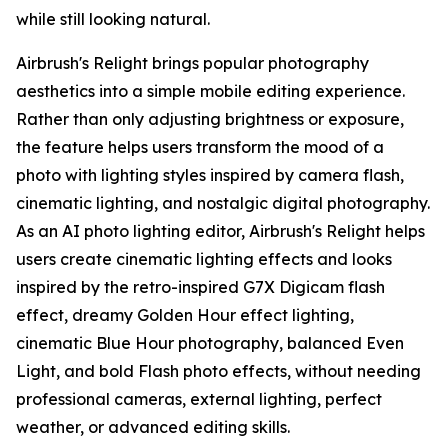
while still looking natural.
Airbrush's Relight brings popular photography
aesthetics into a simple mobile editing experience.
Rather than only adjusting brightness or exposure,
the feature helps users transform the mood of a
photo with lighting styles inspired by camera flash,
cinematic lighting, and nostalgic digital photography.
As an AI photo lighting editor, Airbrush's Relight helps
users create cinematic lighting effects and looks
inspired by the retro-inspired G7X Digicam flash
effect, dreamy Golden Hour effect lighting,
cinematic Blue Hour photography, balanced Even
Light, and bold Flash photo effects, without needing
professional cameras, external lighting, perfect
weather, or advanced editing skills.