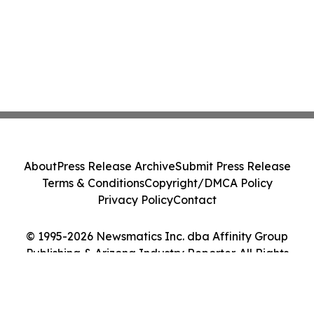
About
Press Release Archive
Submit Press Release
Terms & Conditions
Copyright/DMCA Policy
Privacy Policy
Contact
© 1995-2026 Newsmatics Inc. dba Affinity Group
Publishing & Arizona Industry Reporter. All Rights
Reserved.
Cookie Settings / Your Privacy Choices