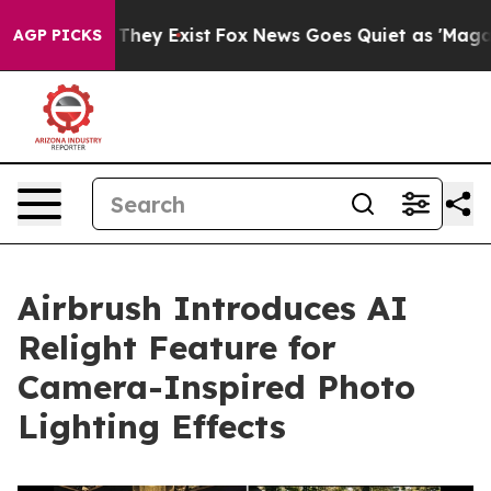
Proof They Exist
Fox News Goes Quiet as 'Maga Media P
AGP PICKS
Airbrush Introduces AI
Relight Feature for
Camera-Inspired Photo
Lighting Effects