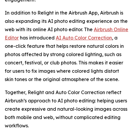
In addition to Relight in the Airbrush App, Airbrush is
also expanding its AI photo editing experience on the
web with its online AI photo editor. The
Airbrush Online
Editor
has introduced
AI Auto Color Correction
, a
one-click feature that helps restore natural colors in
photos affected by strong colored lighting, such as
concert, festival, or club photos. This makes it easier
for users to fix images where colored lights distort
skin tones or the original atmosphere of the scene.
Together, Relight and Auto Color Correction reflect
Airbrush’s approach to AI photo editing: helping users
create expressive and natural-looking images across
both mobile and web, without complicated editing
workflows.