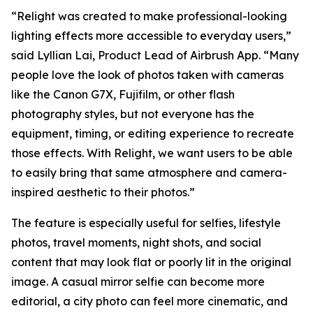
“Relight was created to make professional-looking
lighting effects more accessible to everyday users,”
said Lyllian Lai, Product Lead of Airbrush App. “Many
people love the look of photos taken with cameras
like the Canon G7X, Fujifilm, or other flash
photography styles, but not everyone has the
equipment, timing, or editing experience to recreate
those effects. With Relight, we want users to be able
to easily bring that same atmosphere and camera-
inspired aesthetic to their photos.”
The feature is especially useful for selfies, lifestyle
photos, travel moments, night shots, and social
content that may look flat or poorly lit in the original
image. A casual mirror selfie can become more
editorial, a city photo can feel more cinematic, and