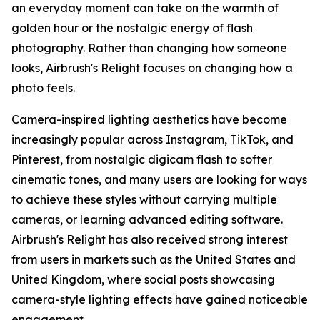
an everyday moment can take on the warmth of
golden hour or the nostalgic energy of flash
photography. Rather than changing how someone
looks, Airbrush's Relight focuses on changing how a
photo feels.
Camera-inspired lighting aesthetics have become
increasingly popular across Instagram, TikTok, and
Pinterest, from nostalgic digicam flash to softer
cinematic tones, and many users are looking for ways
to achieve these styles without carrying multiple
cameras, or learning advanced editing software.
Airbrush's Relight has also received strong interest
from users in markets such as the United States and
United Kingdom, where social posts showcasing
camera-style lighting effects have gained noticeable
engagement.