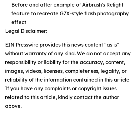
Before and after example of Airbrush's Relight
feature to recreate G7X-style flash photography
effect
Legal Disclaimer:
EIN Presswire provides this news content "as is"
without warranty of any kind. We do not accept any
responsibility or liability for the accuracy, content,
images, videos, licenses, completeness, legality, or
reliability of the information contained in this article.
If you have any complaints or copyright issues
related to this article, kindly contact the author
above.