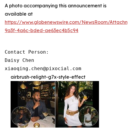
A photo accompanying this announcement is
available at
https://www.globenewswire.com/NewsRoom/Attachme
9a3f-4a6c-bded-ae63ec4b5c94
Contact Person:

Daisy Chen

xiaoqing.chen@pixocial.com
airbrush-relight-g7x-style-effect