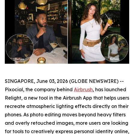
SINGAPORE, June 03, 2026 (GLOBE NEWSWIRE) --
Pixocial, the company behind
Airbrush
, has launched
Relight, a new tool in the Airbrush App that helps users
recreate atmospheric lighting effects directly on their
phones. As photo editing moves beyond heavy filters
and overly retouched images, more users are looking
for tools to creatively express personal identity online,