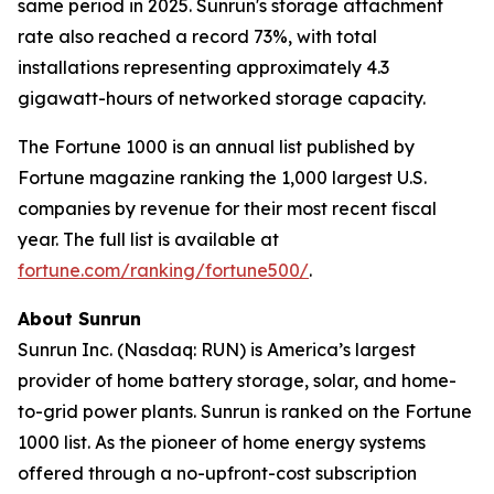
same period in 2025. Sunrun's storage attachment
rate also reached a record 73%, with total
installations representing approximately 4.3
gigawatt-hours of networked storage capacity.
The Fortune 1000 is an annual list published by
Fortune magazine ranking the 1,000 largest U.S.
companies by revenue for their most recent fiscal
year. The full list is available at
fortune.com/ranking/fortune500/
.
About Sunrun
Sunrun Inc. (Nasdaq: RUN) is America’s largest
provider of home battery storage, solar, and home-
to-grid power plants. Sunrun is ranked on the Fortune
1000 list. As the pioneer of home energy systems
offered through a no-upfront-cost subscription