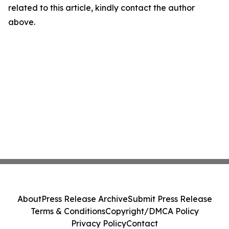
related to this article, kindly contact the author
above.
About
Press Release Archive
Submit Press Release
Terms & Conditions
Copyright/DMCA Policy
Privacy Policy
Contact