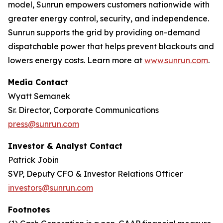
model, Sunrun empowers customers nationwide with
greater energy control, security, and independence.
Sunrun supports the grid by providing on-demand
dispatchable power that helps prevent blackouts and
lowers energy costs. Learn more at
www.sunrun.com
.
Media Contact
Wyatt Semanek
Sr. Director, Corporate Communications
press@sunrun.com
Investor & Analyst Contact
Patrick Jobin
SVP, Deputy CFO & Investor Relations Officer
investors@sunrun.com
Footnotes