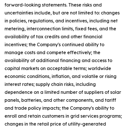
forward-looking statements. These risks and
uncertainties include, but are not limited to: changes
in policies, regulations, and incentives, including net
metering, interconnection limits, fixed fees, and the
availability of tax credits and other financial
incentives; the Company's continued ability to
manage costs and compete effectively; the
availability of additional financing and access to
capital markets on acceptable terms; worldwide
economic conditions, inflation, and volatile or rising
interest rates; supply chain risks, including
dependence on a limited number of suppliers of solar
panels, batteries, and other components, and tariff
and trade policy impacts; the Company's ability to
enroll and retain customers in grid services programs;
changes in the retail price of utility-generated