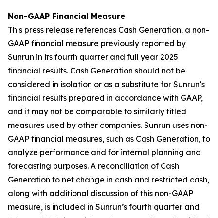
Non-GAAP Financial Measure
This press release references Cash Generation, a non-
GAAP financial measure previously reported by
Sunrun in its fourth quarter and full year 2025
financial results. Cash Generation should not be
considered in isolation or as a substitute for Sunrun’s
financial results prepared in accordance with GAAP,
and it may not be comparable to similarly titled
measures used by other companies. Sunrun uses non-
GAAP financial measures, such as Cash Generation, to
analyze performance and for internal planning and
forecasting purposes. A reconciliation of Cash
Generation to net change in cash and restricted cash,
along with additional discussion of this non-GAAP
measure, is included in Sunrun’s fourth quarter and