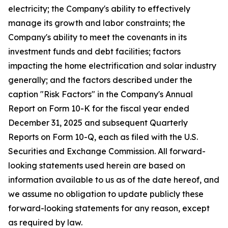
electricity; the Company's ability to effectively
manage its growth and labor constraints; the
Company's ability to meet the covenants in its
investment funds and debt facilities; factors
impacting the home electrification and solar industry
generally; and the factors described under the
caption "Risk Factors" in the Company's Annual
Report on Form 10-K for the fiscal year ended
December 31, 2025 and subsequent Quarterly
Reports on Form 10-Q, each as filed with the U.S.
Securities and Exchange Commission. All forward-
looking statements used herein are based on
information available to us as of the date hereof, and
we assume no obligation to update publicly these
forward-looking statements for any reason, except
as required by law.