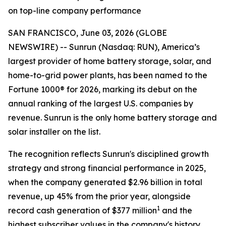
on top-line company performance
SAN FRANCISCO, June 03, 2026 (GLOBE
NEWSWIRE) -- Sunrun (Nasdaq: RUN), America’s
largest provider of home battery storage, solar, and
home-to-grid power plants, has been named to the
Fortune 1000® for 2026, marking its debut on the
annual ranking of the largest U.S. companies by
revenue. Sunrun is the only home battery storage and
solar installer on the list.
The recognition reflects Sunrun's disciplined growth
strategy and strong financial performance in 2025,
when the company generated $2.96 billion in total
revenue, up 45% from the prior year, alongside
1
record cash generation of $377 million
and the
highest subscriber values in the company's history.