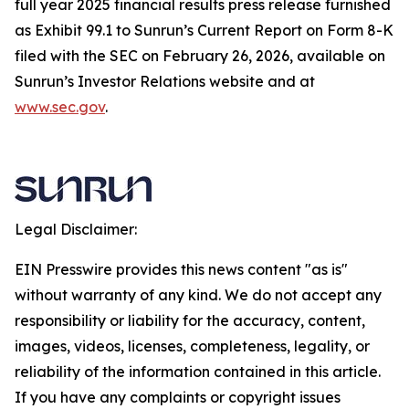
full year 2025 financial results press release furnished
as Exhibit 99.1 to Sunrun’s Current Report on Form 8-K
filed with the SEC on February 26, 2026, available on
Sunrun’s Investor Relations website and at
www.sec.gov
.
Legal Disclaimer:
EIN Presswire provides this news content "as is"
without warranty of any kind. We do not accept any
responsibility or liability for the accuracy, content,
images, videos, licenses, completeness, legality, or
reliability of the information contained in this article.
If you have any complaints or copyright issues