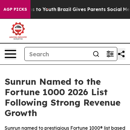
te Harms to Youth
Brazil Gives Parents Social Media Co
AGP PICKS
Sunrun Named to the
Fortune 1000 2026 List
Following Strong Revenue
Growth
Sunrun named to prestigious Fortune 1000® list based