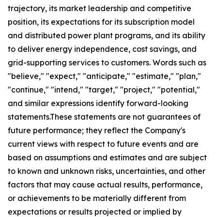
trajectory, its market leadership and competitive
position, its expectations for its subscription model
and distributed power plant programs, and its ability
to deliver energy independence, cost savings, and
grid-supporting services to customers. Words such as
"believe," "expect," "anticipate," "estimate," "plan,"
"continue," "intend," "target," "project," "potential,"
and similar expressions identify forward-looking
statements.These statements are not guarantees of
future performance; they reflect the Company's
current views with respect to future events and are
based on assumptions and estimates and are subject
to known and unknown risks, uncertainties, and other
factors that may cause actual results, performance,
or achievements to be materially different from
expectations or results projected or implied by