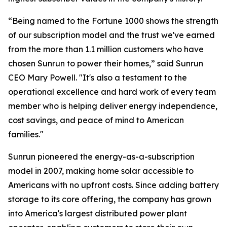
“Being named to the Fortune 1000 shows the strength
of our subscription model and the trust we've earned
from the more than 1.1 million customers who have
chosen Sunrun to power their homes,” said Sunrun
CEO Mary Powell. "It's also a testament to the
operational excellence and hard work of every team
member who is helping deliver energy independence,
cost savings, and peace of mind to American
families."
Sunrun pioneered the energy-as-a-subscription
model in 2007, making home solar accessible to
Americans with no upfront costs. Since adding battery
storage to its core offering, the company has grown
into America's largest distributed power plant