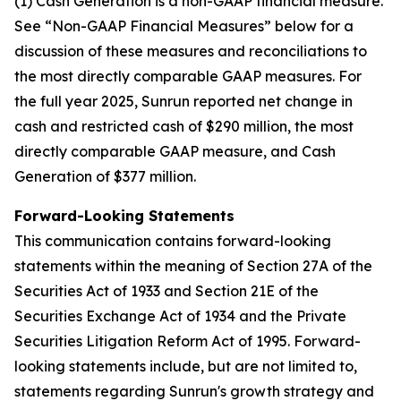
(1) Cash Generation is a non-GAAP financial measure.
See “Non-GAAP Financial Measures” below for a
discussion of these measures and reconciliations to
the most directly comparable GAAP measures. For
the full year 2025, Sunrun reported net change in
cash and restricted cash of $290 million, the most
directly comparable GAAP measure, and Cash
Generation of $377 million.
Forward-Looking Statements
This communication contains forward-looking
statements within the meaning of Section 27A of the
Securities Act of 1933 and Section 21E of the
Securities Exchange Act of 1934 and the Private
Securities Litigation Reform Act of 1995. Forward-
looking statements include, but are not limited to,
statements regarding Sunrun's growth strategy and