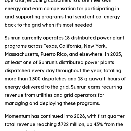
operator, enabling customers to store their own
energy and earn compensation for participating in
grid-supporting programs that send critical energy
back to the grid when it’s most needed.
Sunrun currently operates 18 distributed power plant
programs across Texas, California, New York,
Massachusetts, Puerto Rico, and elsewhere. In 2025,
at least one of Sunrun’s distributed power plants
dispatched every day throughout the year, totaling
more than 1,300 dispatches and 18 gigawatt-hours of
energy delivered to the grid. Sunrun earns recurring
revenue from utilities and grid operators for
managing and deploying these programs.
Momentum has continued into 2026, with first quarter
total revenue reaching $722 million, up 43% from the