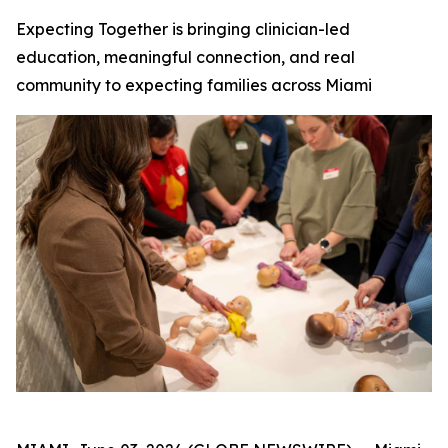
Expecting Together is bringing clinician-led
education, meaningful connection, and real
community to expecting families across Miami