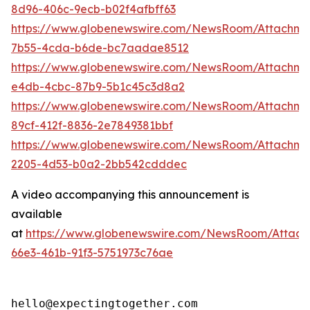
8d96-406c-9ecb-b02f4afbff63
https://www.globenewswire.com/NewsRoom/Attachm
7b55-4cda-b6de-bc7aadae8512
https://www.globenewswire.com/NewsRoom/Attachme
e4db-4cbc-87b9-5b1c45c3d8a2
https://www.globenewswire.com/NewsRoom/Attachme
89cf-412f-8836-2e7849381bbf
https://www.globenewswire.com/NewsRoom/Attachm
2205-4d53-b0a2-2bb542cdddec
A video accompanying this announcement is
available
at
https://www.globenewswire.com/NewsRoom/Attac
66e3-461b-91f3-5751973c76ae
hello@expectingtogether.com