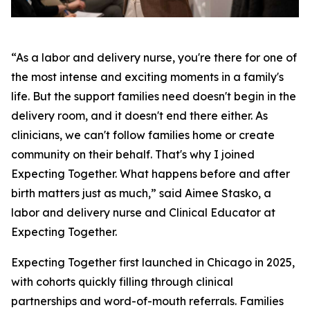
“As a labor and delivery nurse, you're there for one of
the most intense and exciting moments in a family's
life. But the support families need doesn't begin in the
delivery room, and it doesn't end there either. As
clinicians, we can't follow families home or create
community on their behalf. That's why I joined
Expecting Together. What happens before and after
birth matters just as much,” said Aimee Stasko, a
labor and delivery nurse and Clinical Educator at
Expecting Together.
Expecting Together first launched in Chicago in 2025,
with cohorts quickly filling through clinical
partnerships and word-of-mouth referrals. Families