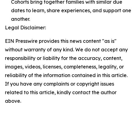
Cohorts bring together families with similar due
dates to learn, share experiences, and support one
another.
Legal Disclaimer:
EIN Presswire provides this news content "as is"
without warranty of any kind. We do not accept any
responsibility or liability for the accuracy, content,
images, videos, licenses, completeness, legality, or
reliability of the information contained in this article.
If you have any complaints or copyright issues
related to this article, kindly contact the author
above.