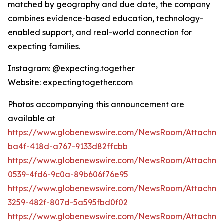
matched by geography and due date, the company
combines evidence-based education, technology-
enabled support, and real-world connection for
expecting families.
Instagram: @expecting.together
Website: expectingtogether.com
Photos accompanying this announcement are
available at
https://www.globenewswire.com/NewsRoom/Attachm
ba4f-418d-a767-9133d82ffcbb
https://www.globenewswire.com/NewsRoom/Attachme
0539-4fd6-9c0a-89b606f76e95
https://www.globenewswire.com/NewsRoom/Attachme
3259-482f-807d-5a595fbd0f02
https://www.globenewswire.com/NewsRoom/Attachme