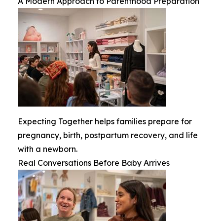
A Modern Approach to Parenthood Preparation
Expecting Together helps families prepare for
pregnancy, birth, postpartum recovery, and life
with a newborn.
Real Conversations Before Baby Arrives