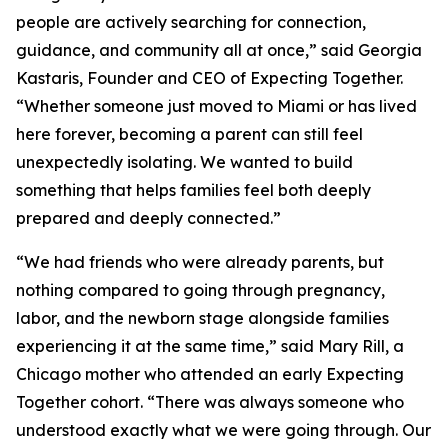
people are actively searching for connection,
guidance, and community all at once,” said Georgia
Kastaris, Founder and CEO of Expecting Together.
“Whether someone just moved to Miami or has lived
here forever, becoming a parent can still feel
unexpectedly isolating. We wanted to build
something that helps families feel both deeply
prepared and deeply connected.”
“We had friends who were already parents, but
nothing compared to going through pregnancy,
labor, and the newborn stage alongside families
experiencing it at the same time,” said Mary Rill, a
Chicago mother who attended an early Expecting
Together cohort. “There was always someone who
understood exactly what we were going through. Our