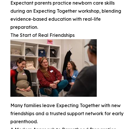
Expectant parents practice newborn care skills
during an Expecting Together workshop, blending
evidence-based education with real-life
preparation.
The Start of Real Friendships
Many families leave Expecting Together with new
friendships and a trusted support network for early
parenthood.