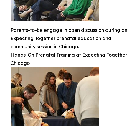
Parents-to-be engage in open discussion during an
Expecting Together prenatal education and
community session in Chicago.
Hands-On Prenatal Training at Expecting Together
Chicago