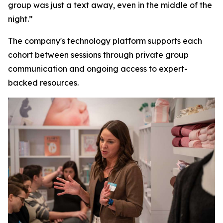
group was just a text away, even in the middle of the
night.”
The company's technology platform supports each
cohort between sessions through private group
communication and ongoing access to expert-
backed resources.