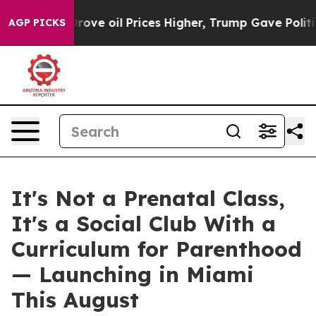
rove oil Prices Higher, Trump Gave Politically Conne
AGP PICKS
It's Not a Prenatal Class,
It's a Social Club With a
Curriculum for Parenthood
— Launching in Miami
This August