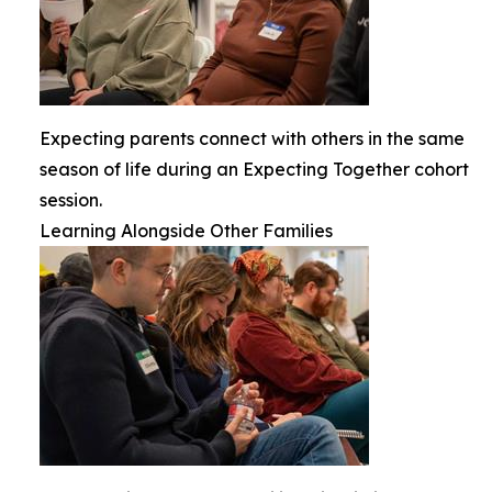
Expecting parents connect with others in the same
season of life during an Expecting Together cohort
session.
Learning Alongside Other Families