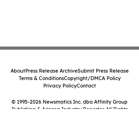
About
Press Release Archive
Submit Press Release
Terms & Conditions
Copyright/DMCA Policy
Privacy Policy
Contact
© 1995-2026 Newsmatics Inc. dba Affinity Group
Publishing & Arizona Industry Reporter. All Rights
Reserved.
Cookie Settings / Your Privacy Choices