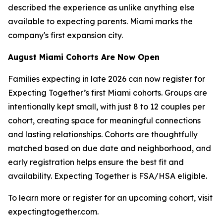
described the experience as unlike anything else
available to expecting parents. Miami marks the
company's first expansion city.
August Miami Cohorts Are Now Open
Families expecting in late 2026 can now register for
Expecting Together’s first Miami cohorts. Groups are
intentionally kept small, with just 8 to 12 couples per
cohort, creating space for meaningful connections
and lasting relationships. Cohorts are thoughtfully
matched based on due date and neighborhood, and
early registration helps ensure the best fit and
availability. Expecting Together is FSA/HSA eligible.
To learn more or register for an upcoming cohort, visit
expectingtogether.com.