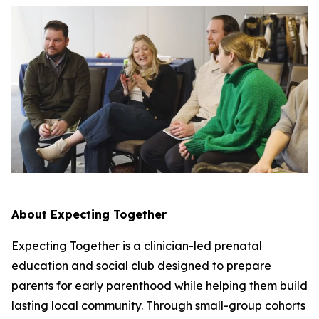
About Expecting Together
Expecting Together is a clinician-led prenatal
education and social club designed to prepare
parents for early parenthood while helping them build
lasting local community. Through small-group cohorts