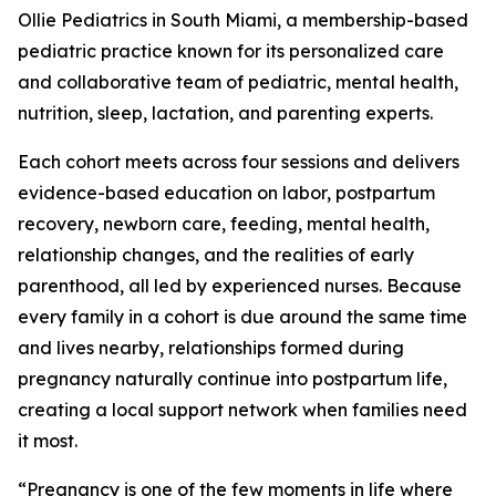
Ollie Pediatrics in South Miami, a membership-based
pediatric practice known for its personalized care
and collaborative team of pediatric, mental health,
nutrition, sleep, lactation, and parenting experts.
Each cohort meets across four sessions and delivers
evidence-based education on labor, postpartum
recovery, newborn care, feeding, mental health,
relationship changes, and the realities of early
parenthood, all led by experienced nurses. Because
every family in a cohort is due around the same time
and lives nearby, relationships formed during
pregnancy naturally continue into postpartum life,
creating a local support network when families need
it most.
“Pregnancy is one of the few moments in life where