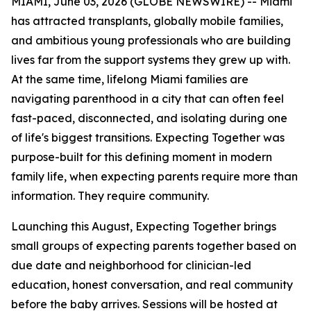
MIAMI, June 03, 2026 (GLOBE NEWSWIRE) -- Miami
has attracted transplants, globally mobile families,
and ambitious young professionals who are building
lives far from the support systems they grew up with.
At the same time, lifelong Miami families are
navigating parenthood in a city that can often feel
fast-paced, disconnected, and isolating during one
of life's biggest transitions. Expecting Together was
purpose-built for this defining moment in modern
family life, when expecting parents require more than
information. They require community.
Launching this August, Expecting Together brings
small groups of expecting parents together based on
due date and neighborhood for clinician-led
education, honest conversation, and real community
before the baby arrives. Sessions will be hosted at