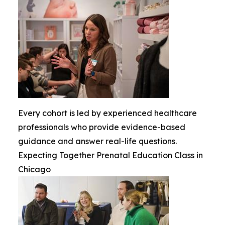
Every cohort is led by experienced healthcare
professionals who provide evidence-based
guidance and answer real-life questions.
Expecting Together Prenatal Education Class in
Chicago