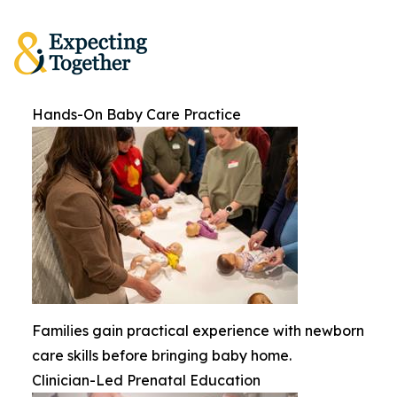
Hands-On Baby Care Practice
Families gain practical experience with newborn
care skills before bringing baby home.
Clinician-Led Prenatal Education