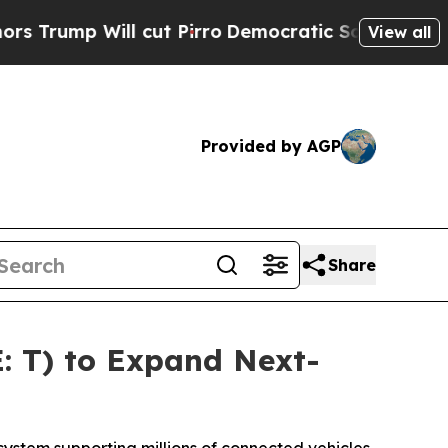
p Will cut Pirro
Democratic Socialists of Ameri
View all
Provided by AGP
Share
: T) to Expand Next-