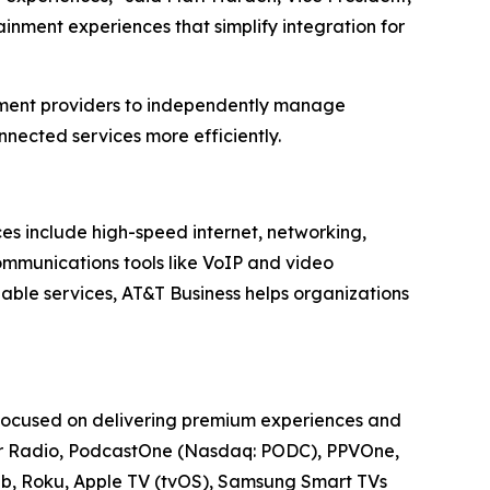
inment experiences that simplify integration for
nment providers to independently manage
nected services more efficiently.
ces include high-speed internet, networking,
communications tools like VoIP and video
able services, AT&T Business helps organizations
 focused on delivering premium experiences and
cker Radio, PodcastOne (Nasdaq: PODC), PPVOne,
Web, Roku, Apple TV (tvOS), Samsung Smart TVs