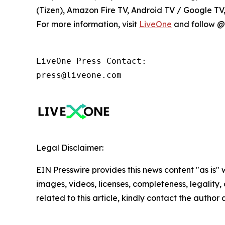
(Tizen), Amazon Fire TV, Android TV / Google T
For more information, visit
LiveOne
and follow @l
LiveOne Press Contact:

press@liveone.com
Legal Disclaimer:
EIN Presswire provides this news content "as is" 
images, videos, licenses, completeness, legality, o
related to this article, kindly contact the author