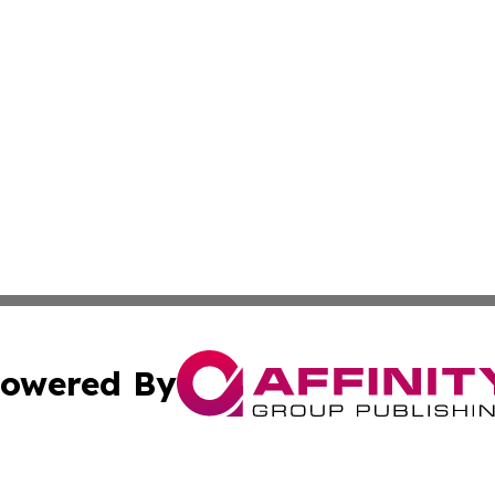
owered By
ubmit Press Release
Terms & Conditions
Copyright/DMCA