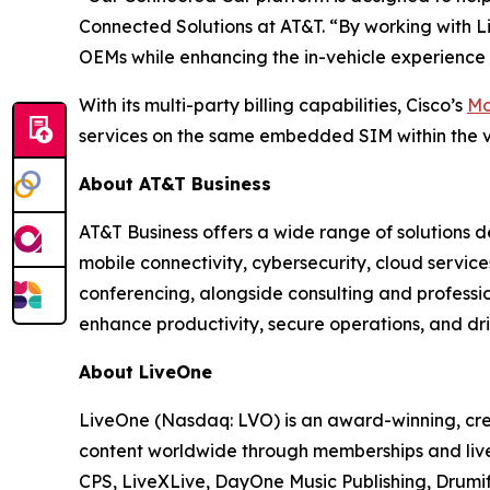
Connected Solutions at AT&T. “By working with Li
OEMs while enhancing the in-vehicle experience 
With its multi-party billing capabilities, Cisco’s
Mo
services on the same embedded SIM within the v
About AT&T Business
AT&T Business offers a wide range of solutions d
mobile connectivity, cybersecurity, cloud servic
conferencing, alongside consulting and professi
enhance productivity, secure operations, and dri
About LiveOne
LiveOne (Nasdaq: LVO) is an award-winning, cre
content worldwide through memberships and live
CPS, LiveXLive, DayOne Music Publishing, Drumif