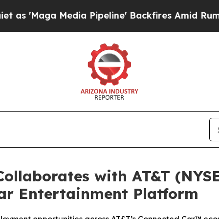
Maga Media Pipeline' Backfires Amid Rumors Trum
ollaborates with AT&T (NYSE
ar Entertainment Platform