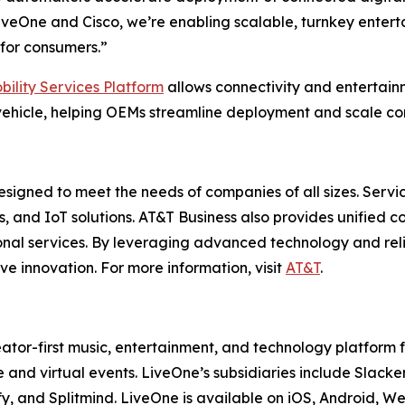
veOne and Cisco, we’re enabling scalable, turnkey enterta
for consumers.”
bility Services Platform
allows connectivity and entertai
ehicle, helping OEMs streamline deployment and scale con
esigned to meet the needs of companies of all sizes. Servi
es, and IoT solutions. AT&T Business also provides unified 
onal services. By leveraging advanced technology and reli
ve innovation. For more information, visit
AT&T
.
ator-first music, entertainment, and technology platform
 and virtual events. LiveOne’s subsidiaries include Sla
y, and Splitmind. LiveOne is available on iOS, Android, 