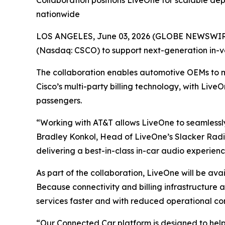
Collaboration positions LiveOne for scalable de
nationwide
LOS ANGELES, June 03, 2026 (GLOBE NEWSWIRE)
(Nasdaq: CSCO) to support next-generation in-v
The collaboration enables automotive OEMs to 
Cisco’s multi-party billing technology, with Live
passengers.
“Working with AT&T allows LiveOne to seamlessly
Bradley Konkol, Head of LiveOne’s Slacker Radio
delivering a best-in-class in-car audio experien
As part of the collaboration, LiveOne will be av
Because connectivity and billing infrastructure
services faster and with reduced operational co
“Our Connected Car platform is designed to hel