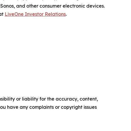
Sonos, and other consumer electronic devices.
 at
LiveOne Investor Relations
.
ility or liability for the accuracy, content,
f you have any complaints or copyright issues