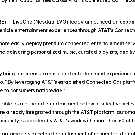
ployment opportunities across AT&T’s Connected Car™ ecos
 -- LiveOne (Nasdaq: LVO) today announced an expande
ehicle entertainment experiences through AT&T’s Connect
more easily deploy premium connected entertainment serv
One delivering personalized music, curated playlists, and li
 bring our premium music and entertainment experience dir
. “By leveraging AT&T’s established Connected Car platfo
ce to consumers nationwide.”
ailable as a bundled entertainment option in select vehicl
 are already integrated through the AT&T platform, autom
mplexity, supported by AT&T’s work with more than 60 of t
p automakers accelerate deployment of connected digital 