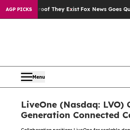
rs no Proof They Exist
Fox News Goes Quiet as '
AGP PICKS
Menu
LiveOne (Nasdaq: LVO) C
Generation Connected C