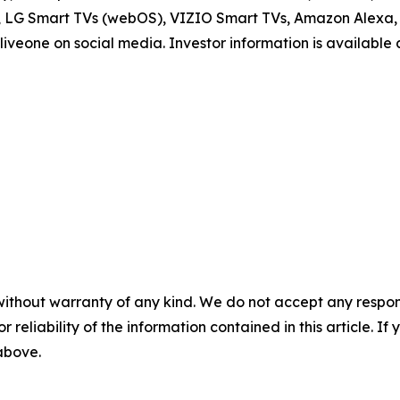
V, LG Smart TVs (webOS), VIZIO Smart TVs, Amazon Alexa, 
iveone on social media. Investor information is available
without warranty of any kind. We do not accept any responsib
r reliability of the information contained in this article. I
 above.