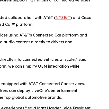
ystem supporting millions of connected vehicles
d collaboration with AT&T (
NYSE: T
) and Cisco
ed Car™ platform.
ices using AT&T’s Connected Car platform and
ve audio content directly to drivers and
ectly into connected vehicles at scale,” said
rm, we can simplify OEM integration while
es equipped with AT&T Connected Car services.
akers can deploy LiveOne’s entertainment
he top global automotive brands.
experiences,” said Matt Harden, Vice President,